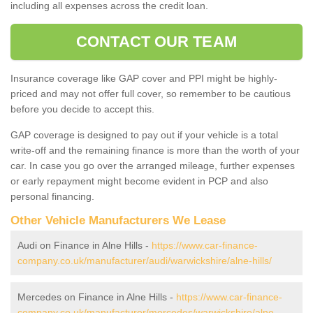
including all expenses across the credit loan.
CONTACT OUR TEAM
Insurance coverage like GAP cover and PPI might be highly-
priced and may not offer full cover, so remember to be cautious
before you decide to accept this.
GAP coverage is designed to pay out if your vehicle is a total
write-off and the remaining finance is more than the worth of your
car. In case you go over the arranged mileage, further expenses
or early repayment might become evident in PCP and also
personal financing.
Other Vehicle Manufacturers We Lease
Audi on Finance in Alne Hills -
https://www.car-finance-
company.co.uk/manufacturer/audi/warwickshire/alne-hills/
Mercedes on Finance in Alne Hills -
https://www.car-finance-
company.co.uk/manufacturer/mercedes/warwickshire/alne-