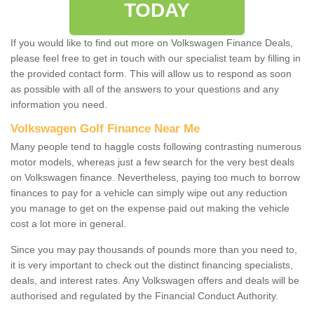
TODAY
If you would like to find out more on Volkswagen Finance Deals,
please feel free to get in touch with our specialist team by filling in
the provided contact form. This will allow us to respond as soon
as possible with all of the answers to your questions and any
information you need.
Volkswagen Golf Finance Near Me
Many people tend to haggle costs following contrasting numerous
motor models, whereas just a few search for the very best deals
on Volkswagen finance. Nevertheless, paying too much to borrow
finances to pay for a vehicle can simply wipe out any reduction
you manage to get on the expense paid out making the vehicle
cost a lot more in general.
Since you may pay thousands of pounds more than you need to,
it is very important to check out the distinct financing specialists,
deals, and interest rates. Any Volkswagen offers and deals will be
authorised and regulated by the Financial Conduct Authority.