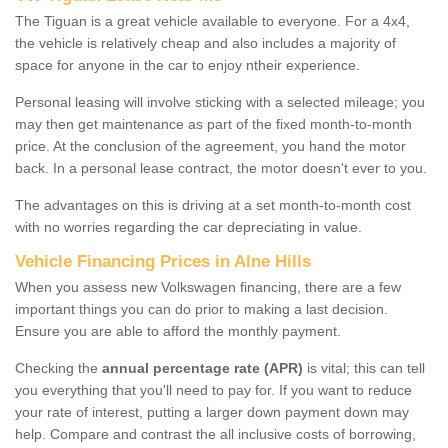
The Tiguan is a great vehicle available to everyone. For a 4x4,
the vehicle is relatively cheap and also includes a majority of
space for anyone in the car to enjoy ntheir experience.
Personal leasing will involve sticking with a selected mileage; you
may then get maintenance as part of the fixed month-to-month
price. At the conclusion of the agreement, you hand the motor
back. In a personal lease contract, the motor doesn't ever to you.
The advantages on this is driving at a set month-to-month cost
with no worries regarding the car depreciating in value.
Vehicle Financing Prices in Alne Hills
When you assess new Volkswagen financing, there are a few
important things you can do prior to making a last decision.
Ensure you are able to afford the monthly payment.
Checking the
annual percentage rate (APR)
is vital; this can tell
you everything that you'll need to pay for. If you want to reduce
your rate of interest, putting a larger down payment down may
help. Compare and contrast the all inclusive costs of borrowing,