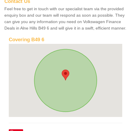
Contact Us
Feel free to get in touch with our specialist team via the provided
enquiry box and our team will respond as soon as possible. They
can give you any information you need on Volkswagen Finance
Deals in Alne Hills B49 6 and will give it in a swift, efficient manner.
Covering B49 6