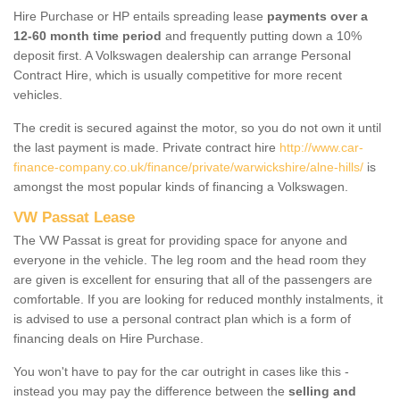
Hire Purchase or HP entails spreading lease
payments over a
12-60 month time period
and frequently putting down a 10%
deposit first. A Volkswagen dealership can arrange Personal
Contract Hire, which is usually competitive for more recent
vehicles.
The credit is secured against the motor, so you do not own it until
the last payment is made. Private contract hire
http://www.car-
finance-company.co.uk/finance/private/warwickshire/alne-hills/
is
amongst the most popular kinds of financing a Volkswagen.
VW Passat Lease
The VW Passat is great for providing space for anyone and
everyone in the vehicle. The leg room and the head room they
are given is excellent for ensuring that all of the passengers are
comfortable. If you are looking for reduced monthly instalments, it
is advised to use a personal contract plan which is a form of
financing deals on Hire Purchase.
You won't have to pay for the car outright in cases like this -
instead you may pay the difference between the
selling and