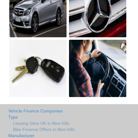
Vehicle Finance Companies
Type
Leasing Vans UK in Alne-hills
Bike Finance Offers in Alne-hills
Manufacturer