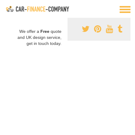
We offer a
Free
quote
and UK design service,
get in touch today.