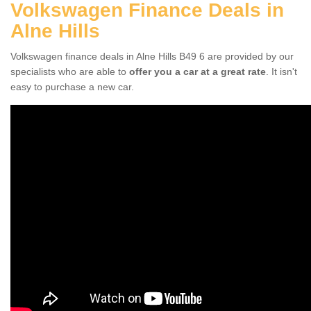
Volkswagen Finance Deals in
Alne Hills
Volkswagen finance deals in Alne Hills B49 6 are provided by our
specialists who are able to
offer you a car at a great rate
. It isn't
easy to purchase a new car.