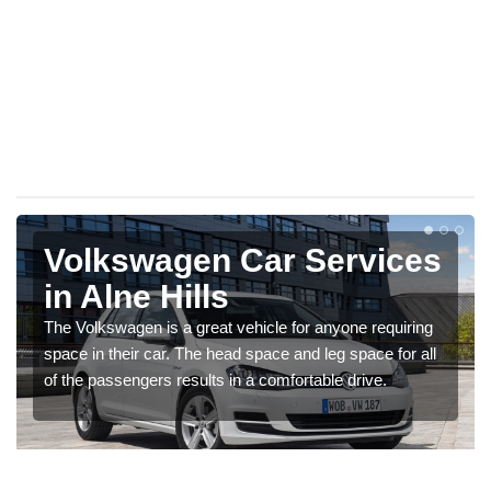
Volkswagen Car Services
in Alne Hills
The Volkswagen is a great vehicle for anyone requiring
space in their car. The head space and leg space for all
of the passengers results in a comfortable drive.