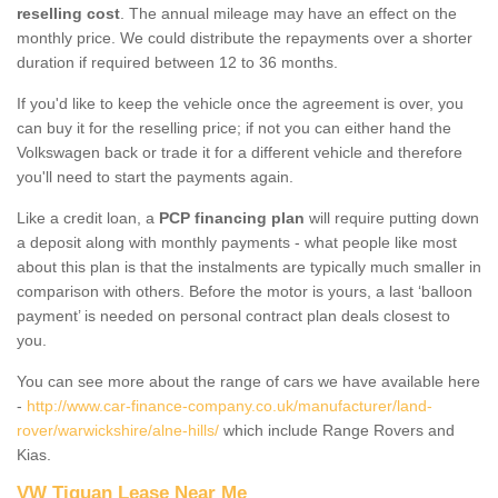
reselling cost
. The annual mileage may have an effect on the
monthly price. We could distribute the repayments over a shorter
duration if required between 12 to 36 months.
If you'd like to keep the vehicle once the agreement is over, you
can buy it for the reselling price; if not you can either hand the
Volkswagen back or trade it for a different vehicle and therefore
you'll need to start the payments again.
Like a credit loan, a
PCP financing plan
will require putting down
a deposit along with monthly payments - what people like most
about this plan is that the instalments are typically much smaller in
comparison with others. Before the motor is yours, a last ‘balloon
payment’ is needed on personal contract plan deals closest to
you.
You can see more about the range of cars we have available here
-
http://www.car-finance-company.co.uk/manufacturer/land-
rover/warwickshire/alne-hills/
which include Range Rovers and
Kias.
VW Tiguan Lease Near Me