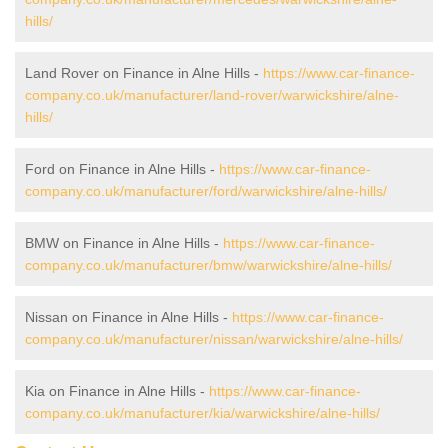
hills/
Land Rover on Finance in Alne Hills -
https://www.car-finance-
company.co.uk/manufacturer/land-rover/warwickshire/alne-
hills/
Ford on Finance in Alne Hills -
https://www.car-finance-
company.co.uk/manufacturer/ford/warwickshire/alne-hills/
BMW on Finance in Alne Hills -
https://www.car-finance-
company.co.uk/manufacturer/bmw/warwickshire/alne-hills/
Nissan on Finance in Alne Hills -
https://www.car-finance-
company.co.uk/manufacturer/nissan/warwickshire/alne-hills/
Kia on Finance in Alne Hills -
https://www.car-finance-
company.co.uk/manufacturer/kia/warwickshire/alne-hills/