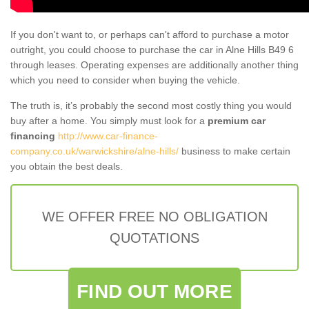
If you don't want to, or perhaps can't afford to purchase a motor
outright, you could choose to purchase the car in Alne Hills B49 6
through leases. Operating expenses are additionally another thing
which you need to consider when buying the vehicle.
The truth is, it’s probably the second most costly thing you would
buy after a home. You simply must look for a
premium car
financing
http://www.car-finance-
company.co.uk/warwickshire/alne-hills/
business to make certain
you obtain the best deals.
WE OFFER FREE NO OBLIGATION
QUOTATIONS
FIND OUT MORE