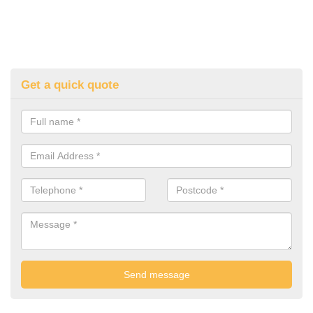
Get a quick quote