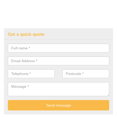
Get a quick quote