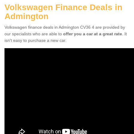
Volkswagen Finance Deals in
Admington
Volkswagen finance deals in Admington CV36 4 are provided by
our specialists who are able to
offer you a car at a great rate
. It
isn't easy to purchase a new car.