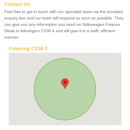
Contact Us
Feel free to get in touch with our specialist team via the provided
enquiry box and our team will respond as soon as possible. They
can give you any information you need on Volkswagen Finance
Deals in Admington CV36 4 and will give it in a swift, efficient
manner.
Covering CV36 4