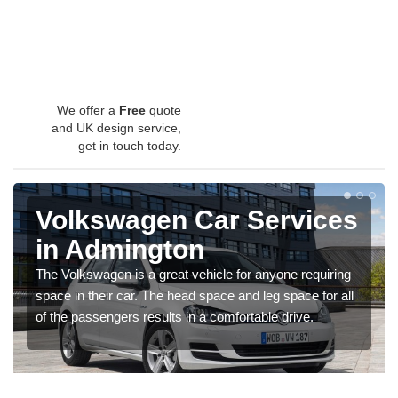
We offer a
Free
quote
and UK design service,
get in touch today.
Volkswagen Car Services
in Admington
The Volkswagen is a great vehicle for anyone requiring
space in their car. The head space and leg space for all
of the passengers results in a comfortable drive.