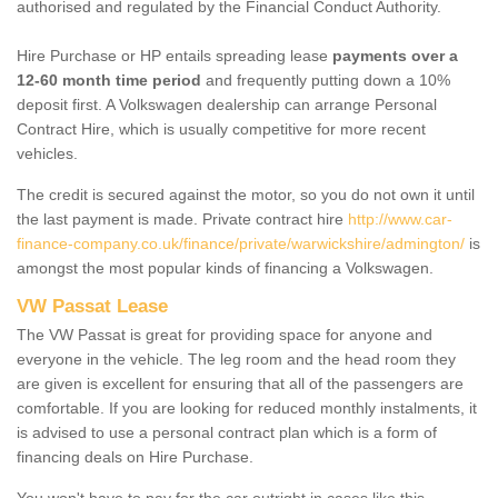
authorised and regulated by the Financial Conduct Authority.
Hire Purchase or HP entails spreading lease
payments over a
12-60 month time period
and frequently putting down a 10%
deposit first. A Volkswagen dealership can arrange Personal
Contract Hire, which is usually competitive for more recent
vehicles.
The credit is secured against the motor, so you do not own it until
the last payment is made. Private contract hire
http://www.car-
finance-company.co.uk/finance/private/warwickshire/admington/
is
amongst the most popular kinds of financing a Volkswagen.
VW Passat Lease
The VW Passat is great for providing space for anyone and
everyone in the vehicle. The leg room and the head room they
are given is excellent for ensuring that all of the passengers are
comfortable. If you are looking for reduced monthly instalments, it
is advised to use a personal contract plan which is a form of
financing deals on Hire Purchase.
You won't have to pay for the car outright in cases like this -