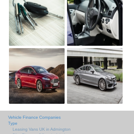
Vehicle Finance Companies
Type
Leasing Vans UK in Admington