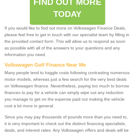
FIND OUT MORE
TODAY
If you would like to find out more on Volkswagen Finance Deals,
please feel free to get in touch with our specialist team by filling in
the provided contact form. This will allow us to respond as soon
as possible with all of the answers to your questions and any
information you need.
Volkswagen Golf Finance Near Me
Many people tend to haggle costs following contrasting numerous
motor models, whereas just a few search for the very best deals
on Volkswagen finance. Nevertheless, paying too much to borrow
finances to pay for a vehicle can simply wipe out any reduction
you manage to get on the expense paid out making the vehicle
cost a lot more in general.
Since you may pay thousands of pounds more than you need to,
it is very important to check out the distinct financing specialists,
deals, and interest rates. Any Volkswagen offers and deals will be