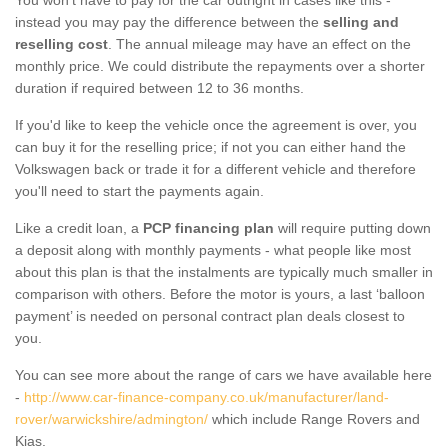
instead you may pay the difference between the
selling and
reselling cost
. The annual mileage may have an effect on the
monthly price. We could distribute the repayments over a shorter
duration if required between 12 to 36 months.
If you'd like to keep the vehicle once the agreement is over, you
can buy it for the reselling price; if not you can either hand the
Volkswagen back or trade it for a different vehicle and therefore
you'll need to start the payments again.
Like a credit loan, a
PCP financing plan
will require putting down
a deposit along with monthly payments - what people like most
about this plan is that the instalments are typically much smaller in
comparison with others. Before the motor is yours, a last ‘balloon
payment’ is needed on personal contract plan deals closest to
you.
You can see more about the range of cars we have available here
-
http://www.car-finance-company.co.uk/manufacturer/land-
rover/warwickshire/admington/
which include Range Rovers and
Kias.