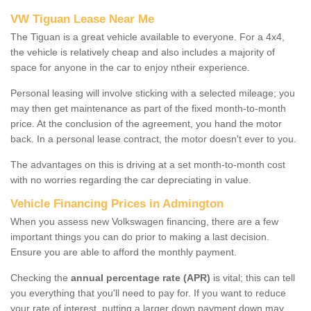
VW Tiguan Lease Near Me
The Tiguan is a great vehicle available to everyone. For a 4x4,
the vehicle is relatively cheap and also includes a majority of
space for anyone in the car to enjoy ntheir experience.
Personal leasing will involve sticking with a selected mileage; you
may then get maintenance as part of the fixed month-to-month
price. At the conclusion of the agreement, you hand the motor
back. In a personal lease contract, the motor doesn't ever to you.
The advantages on this is driving at a set month-to-month cost
with no worries regarding the car depreciating in value.
Vehicle Financing Prices in Admington
When you assess new Volkswagen financing, there are a few
important things you can do prior to making a last decision.
Ensure you are able to afford the monthly payment.
Checking the
annual percentage rate (APR)
is vital; this can tell
you everything that you'll need to pay for. If you want to reduce
your rate of interest, putting a larger down payment down may