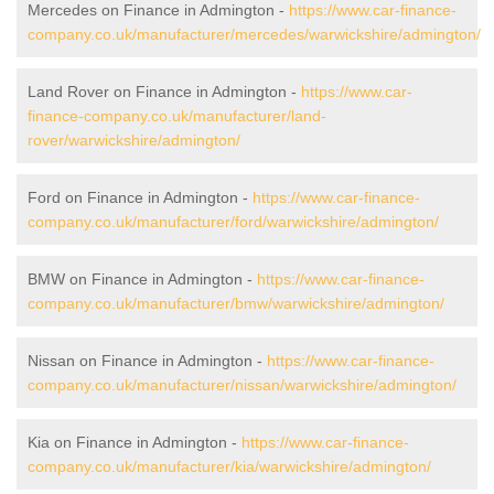
Mercedes on Finance in Admington -
https://www.car-finance-
company.co.uk/manufacturer/mercedes/warwickshire/admington/
Land Rover on Finance in Admington -
https://www.car-
finance-company.co.uk/manufacturer/land-
rover/warwickshire/admington/
Ford on Finance in Admington -
https://www.car-finance-
company.co.uk/manufacturer/ford/warwickshire/admington/
BMW on Finance in Admington -
https://www.car-finance-
company.co.uk/manufacturer/bmw/warwickshire/admington/
Nissan on Finance in Admington -
https://www.car-finance-
company.co.uk/manufacturer/nissan/warwickshire/admington/
Kia on Finance in Admington -
https://www.car-finance-
company.co.uk/manufacturer/kia/warwickshire/admington/