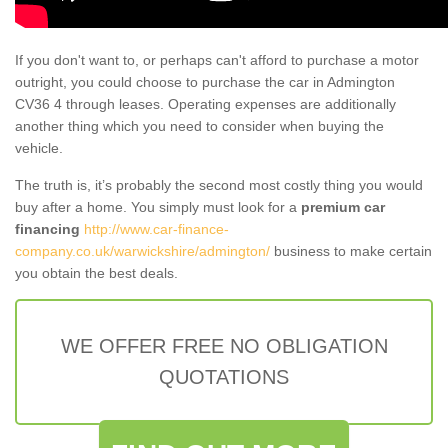
If you don't want to, or perhaps can't afford to purchase a motor
outright, you could choose to purchase the car in Admington
CV36 4 through leases. Operating expenses are additionally
another thing which you need to consider when buying the
vehicle.
The truth is, it’s probably the second most costly thing you would
buy after a home. You simply must look for a
premium car
financing
http://www.car-finance-
company.co.uk/warwickshire/admington/
business to make certain
you obtain the best deals.
WE OFFER FREE NO OBLIGATION
QUOTATIONS