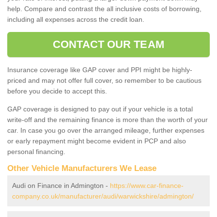
help. Compare and contrast the all inclusive costs of borrowing,
including all expenses across the credit loan.
CONTACT OUR TEAM
Insurance coverage like GAP cover and PPI might be highly-
priced and may not offer full cover, so remember to be cautious
before you decide to accept this.
GAP coverage is designed to pay out if your vehicle is a total
write-off and the remaining finance is more than the worth of your
car. In case you go over the arranged mileage, further expenses
or early repayment might become evident in PCP and also
personal financing.
Other Vehicle Manufacturers We Lease
Audi on Finance in Admington -
https://www.car-finance-
company.co.uk/manufacturer/audi/warwickshire/admington/