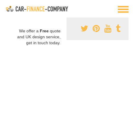
We offer a
Free
quote
and UK design service,
get in touch today.