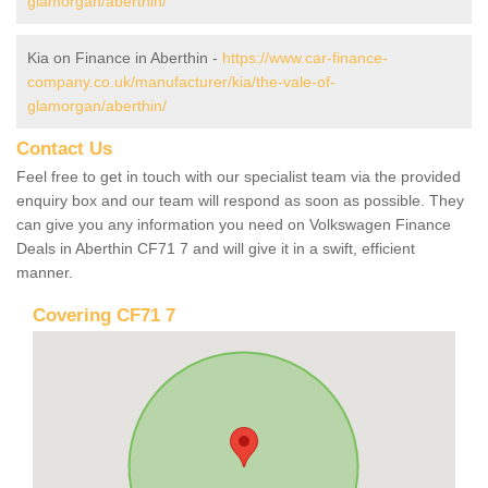
glamorgan/aberthin/
Kia on Finance in Aberthin -
https://www.car-finance-
company.co.uk/manufacturer/kia/the-vale-of-
glamorgan/aberthin/
Contact Us
Feel free to get in touch with our specialist team via the provided
enquiry box and our team will respond as soon as possible. They
can give you any information you need on Volkswagen Finance
Deals in Aberthin CF71 7 and will give it in a swift, efficient
manner.
Covering CF71 7