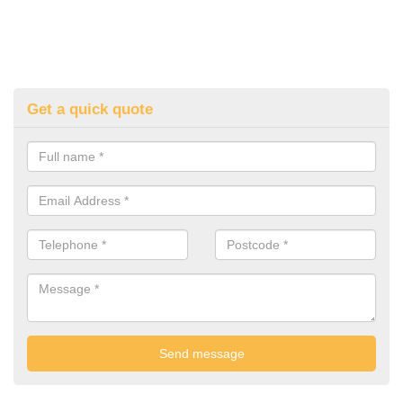
Get a quick quote