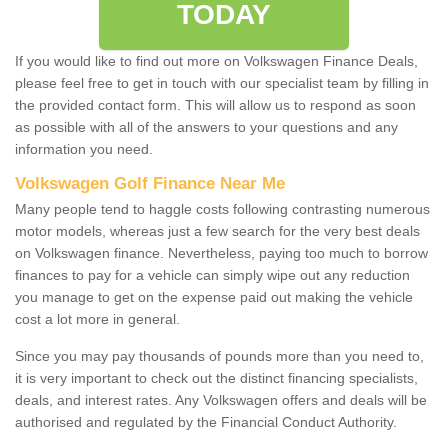
TODAY
If you would like to find out more on Volkswagen Finance Deals,
please feel free to get in touch with our specialist team by filling in
the provided contact form. This will allow us to respond as soon
as possible with all of the answers to your questions and any
information you need.
Volkswagen Golf Finance Near Me
Many people tend to haggle costs following contrasting numerous
motor models, whereas just a few search for the very best deals
on Volkswagen finance. Nevertheless, paying too much to borrow
finances to pay for a vehicle can simply wipe out any reduction
you manage to get on the expense paid out making the vehicle
cost a lot more in general.
Since you may pay thousands of pounds more than you need to,
it is very important to check out the distinct financing specialists,
deals, and interest rates. Any Volkswagen offers and deals will be
authorised and regulated by the Financial Conduct Authority.