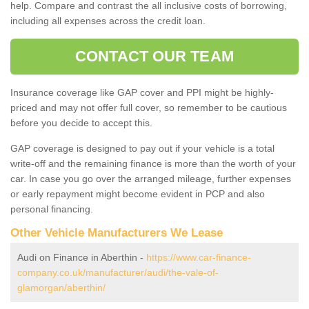
help. Compare and contrast the all inclusive costs of borrowing,
including all expenses across the credit loan.
CONTACT OUR TEAM
Insurance coverage like GAP cover and PPI might be highly-
priced and may not offer full cover, so remember to be cautious
before you decide to accept this.
GAP coverage is designed to pay out if your vehicle is a total
write-off and the remaining finance is more than the worth of your
car. In case you go over the arranged mileage, further expenses
or early repayment might become evident in PCP and also
personal financing.
Other Vehicle Manufacturers We Lease
Audi on Finance in Aberthin -
https://www.car-finance-
company.co.uk/manufacturer/audi/the-vale-of-
glamorgan/aberthin/