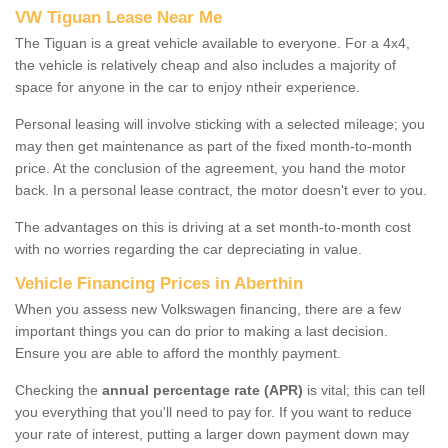
VW Tiguan Lease Near Me
The Tiguan is a great vehicle available to everyone. For a 4x4,
the vehicle is relatively cheap and also includes a majority of
space for anyone in the car to enjoy ntheir experience.
Personal leasing will involve sticking with a selected mileage; you
may then get maintenance as part of the fixed month-to-month
price. At the conclusion of the agreement, you hand the motor
back. In a personal lease contract, the motor doesn't ever to you.
The advantages on this is driving at a set month-to-month cost
with no worries regarding the car depreciating in value.
Vehicle Financing Prices in Aberthin
When you assess new Volkswagen financing, there are a few
important things you can do prior to making a last decision.
Ensure you are able to afford the monthly payment.
Checking the
annual percentage rate (APR)
is vital; this can tell
you everything that you'll need to pay for. If you want to reduce
your rate of interest, putting a larger down payment down may