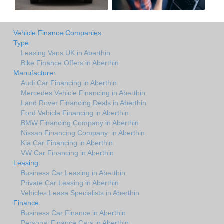
Vehicle Finance Companies
Type
Leasing Vans UK in Aberthin
Bike Finance Offers in Aberthin
Manufacturer
Audi Car Financing in Aberthin
Mercedes Vehicle Financing in Aberthin
Land Rover Financing Deals in Aberthin
Ford Vehicle Financing in Aberthin
BMW Financing Company in Aberthin
Nissan Financing Company. in Aberthin
Kia Car Financing in Aberthin
VW Car Financing in Aberthin
Leasing
Business Car Leasing in Aberthin
Private Car Leasing in Aberthin
Vehicles Lease Specialists in Aberthin
Finance
Business Car Finance in Aberthin
Personal Finance Cars in Aberthin