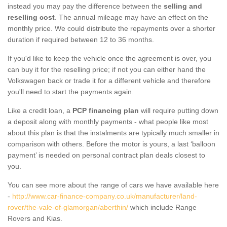
instead you may pay the difference between the
selling and
reselling cost
. The annual mileage may have an effect on the
monthly price. We could distribute the repayments over a shorter
duration if required between 12 to 36 months.
If you'd like to keep the vehicle once the agreement is over, you
can buy it for the reselling price; if not you can either hand the
Volkswagen back or trade it for a different vehicle and therefore
you'll need to start the payments again.
Like a credit loan, a
PCP financing plan
will require putting down
a deposit along with monthly payments - what people like most
about this plan is that the instalments are typically much smaller in
comparison with others. Before the motor is yours, a last ‘balloon
payment’ is needed on personal contract plan deals closest to
you.
You can see more about the range of cars we have available here
-
http://www.car-finance-company.co.uk/manufacturer/land-
rover/the-vale-of-glamorgan/aberthin/
which include Range
Rovers and Kias.