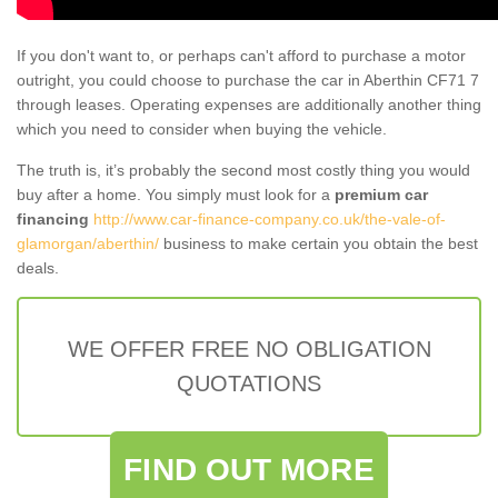
If you don't want to, or perhaps can't afford to purchase a motor
outright, you could choose to purchase the car in Aberthin CF71 7
through leases. Operating expenses are additionally another thing
which you need to consider when buying the vehicle.
The truth is, it’s probably the second most costly thing you would
buy after a home. You simply must look for a
premium car
financing
http://www.car-finance-company.co.uk/the-vale-of-
glamorgan/aberthin/
business to make certain you obtain the best
deals.
WE OFFER FREE NO OBLIGATION
QUOTATIONS
FIND OUT MORE