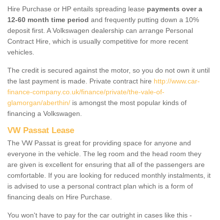
Hire Purchase or HP entails spreading lease
payments over a
12-60 month time period
and frequently putting down a 10%
deposit first. A Volkswagen dealership can arrange Personal
Contract Hire, which is usually competitive for more recent
vehicles.
The credit is secured against the motor, so you do not own it until
the last payment is made. Private contract hire
http://www.car-
finance-company.co.uk/finance/private/the-vale-of-
glamorgan/aberthin/
is amongst the most popular kinds of
financing a Volkswagen.
VW Passat Lease
The VW Passat is great for providing space for anyone and
everyone in the vehicle. The leg room and the head room they
are given is excellent for ensuring that all of the passengers are
comfortable. If you are looking for reduced monthly instalments, it
is advised to use a personal contract plan which is a form of
financing deals on Hire Purchase.
You won't have to pay for the car outright in cases like this -