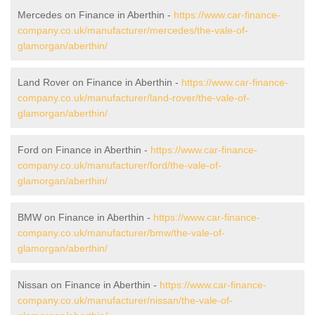
Mercedes on Finance in Aberthin -
https://www.car-finance-
company.co.uk/manufacturer/mercedes/the-vale-of-
glamorgan/aberthin/
Land Rover on Finance in Aberthin -
https://www.car-finance-
company.co.uk/manufacturer/land-rover/the-vale-of-
glamorgan/aberthin/
Ford on Finance in Aberthin -
https://www.car-finance-
company.co.uk/manufacturer/ford/the-vale-of-
glamorgan/aberthin/
BMW on Finance in Aberthin -
https://www.car-finance-
company.co.uk/manufacturer/bmw/the-vale-of-
glamorgan/aberthin/
Nissan on Finance in Aberthin -
https://www.car-finance-
company.co.uk/manufacturer/nissan/the-vale-of-