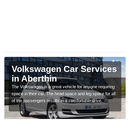
Volkswagen Car Services
in Aberthin
The Volkswagen is a great vehicle for anyone requiring
space in their car. The head space and leg space for all
of the passengers results in a comfortable drive.