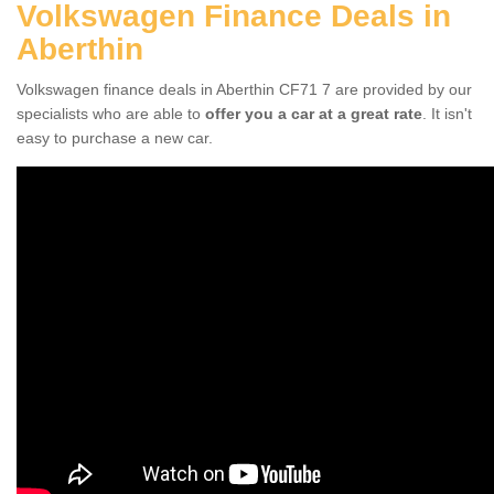
Volkswagen Finance Deals in
Aberthin
Volkswagen finance deals in Aberthin CF71 7 are provided by our
specialists who are able to
offer you a car at a great rate
. It isn't
easy to purchase a new car.