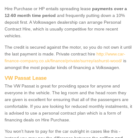
Hire Purchase or HP entails spreading lease
payments over a
12-60 month time period
and frequently putting down a 10%
deposit first. A Volkswagen dealership can arrange Personal
Contract Hire, which is usually competitive for more recent
vehicles.
The credit is secured against the motor, so you do not own it until
the last payment is made. Private contract hire
http://www.car-
finance-company.co.uk/finance/private/surrey/ashurst-wood/
is
amongst the most popular kinds of financing a Volkswagen.
VW Passat Lease
The VW Passat is great for providing space for anyone and
everyone in the vehicle. The leg room and the head room they
are given is excellent for ensuring that all of the passengers are
comfortable. If you are looking for reduced monthly instalments, it
is advised to use a personal contract plan which is a form of
financing deals on Hire Purchase.
You won't have to pay for the car outright in cases like this -
instead you may pay the difference between the
selling and