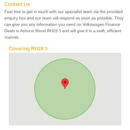
Contact Us
Feel free to get in touch with our specialist team via the provided
enquiry box and our team will respond as soon as possible. They
can give you any information you need on Volkswagen Finance
Deals in Ashurst Wood RH19 3 and will give it in a swift, efficient
manner.
Covering RH19 3