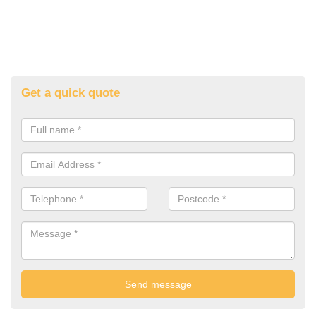
Get a quick quote