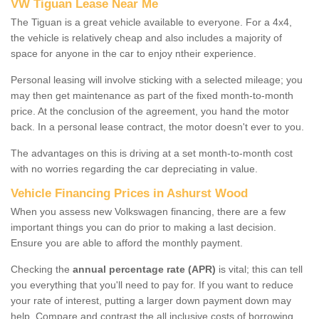
VW Tiguan Lease Near Me
The Tiguan is a great vehicle available to everyone. For a 4x4,
the vehicle is relatively cheap and also includes a majority of
space for anyone in the car to enjoy ntheir experience.
Personal leasing will involve sticking with a selected mileage; you
may then get maintenance as part of the fixed month-to-month
price. At the conclusion of the agreement, you hand the motor
back. In a personal lease contract, the motor doesn't ever to you.
The advantages on this is driving at a set month-to-month cost
with no worries regarding the car depreciating in value.
Vehicle Financing Prices in Ashurst Wood
When you assess new Volkswagen financing, there are a few
important things you can do prior to making a last decision.
Ensure you are able to afford the monthly payment.
Checking the
annual percentage rate (APR)
is vital; this can tell
you everything that you'll need to pay for. If you want to reduce
your rate of interest, putting a larger down payment down may
help. Compare and contrast the all inclusive costs of borrowing,