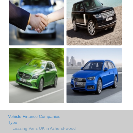
Vehicle Finance Companies
Type
Leasing Vans UK in Ashurst-wood