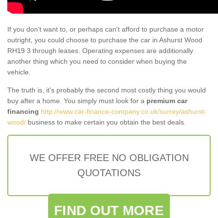
If you don't want to, or perhaps can't afford to purchase a motor
outright, you could choose to purchase the car in Ashurst Wood
RH19 3 through leases. Operating expenses are additionally
another thing which you need to consider when buying the
vehicle.
The truth is, it’s probably the second most costly thing you would
buy after a home. You simply must look for a
premium car
financing
http://www.car-finance-company.co.uk/surrey/ashurst-
wood/
business to make certain you obtain the best deals.
WE OFFER FREE NO OBLIGATION
QUOTATIONS
FIND OUT MORE