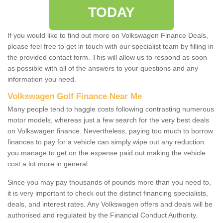
TODAY
If you would like to find out more on Volkswagen Finance Deals,
please feel free to get in touch with our specialist team by filling in
the provided contact form. This will allow us to respond as soon
as possible with all of the answers to your questions and any
information you need.
Volkswagen Golf Finance Near Me
Many people tend to haggle costs following contrasting numerous
motor models, whereas just a few search for the very best deals
on Volkswagen finance. Nevertheless, paying too much to borrow
finances to pay for a vehicle can simply wipe out any reduction
you manage to get on the expense paid out making the vehicle
cost a lot more in general.
Since you may pay thousands of pounds more than you need to,
it is very important to check out the distinct financing specialists,
deals, and interest rates. Any Volkswagen offers and deals will be
authorised and regulated by the Financial Conduct Authority.