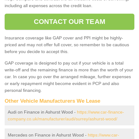
including all expenses across the credit loan.
CONTACT OUR TEAM
Insurance coverage like GAP cover and PPI might be highly-
priced and may not offer full cover, so remember to be cautious
before you decide to accept this.
GAP coverage is designed to pay out if your vehicle is a total
write-off and the remaining finance is more than the worth of your
car. In case you go over the arranged mileage, further expenses
or early repayment might become evident in PCP and also
personal financing.
Other Vehicle Manufacturers We Lease
Audi on Finance in Ashurst Wood -
https://www.car-finance-
company.co.uk/manufacturer/audi/surrey/ashurst-wood/
Mercedes on Finance in Ashurst Wood -
https://www.car-