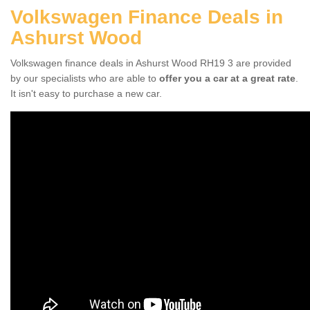
Volkswagen Finance Deals in
Ashurst Wood
Volkswagen finance deals in Ashurst Wood RH19 3 are provided
by our specialists who are able to
offer you a car at a great rate
.
It isn't easy to purchase a new car.