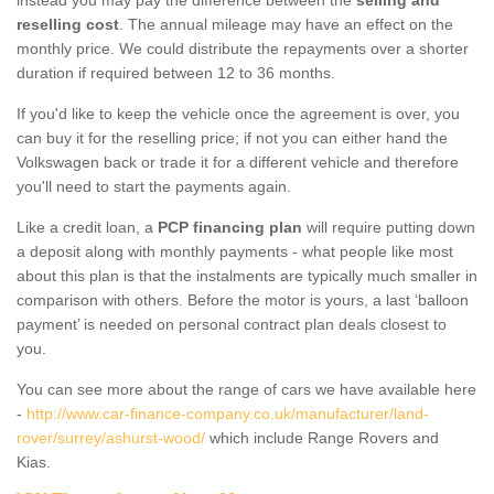
reselling cost
. The annual mileage may have an effect on the
monthly price. We could distribute the repayments over a shorter
duration if required between 12 to 36 months.
If you'd like to keep the vehicle once the agreement is over, you
can buy it for the reselling price; if not you can either hand the
Volkswagen back or trade it for a different vehicle and therefore
you'll need to start the payments again.
Like a credit loan, a
PCP financing plan
will require putting down
a deposit along with monthly payments - what people like most
about this plan is that the instalments are typically much smaller in
comparison with others. Before the motor is yours, a last ‘balloon
payment’ is needed on personal contract plan deals closest to
you.
You can see more about the range of cars we have available here
-
http://www.car-finance-company.co.uk/manufacturer/land-
rover/surrey/ashurst-wood/
which include Range Rovers and
Kias.