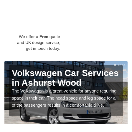
We offer a
Free
quote
and UK design service,
get in touch today.
Volkswagen Car Services
in Ashurst Wood
The Volkswagen is a great vehicle for anyone requiring
space in their car. The head space and leg space for all
of the passengers results in a comfortable drive.