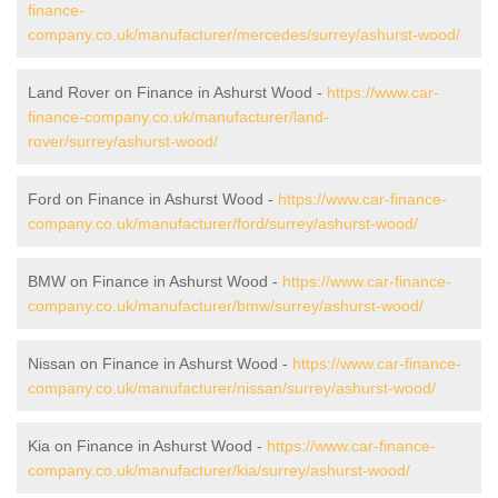
finance-
company.co.uk/manufacturer/mercedes/surrey/ashurst-wood/
Land Rover on Finance in Ashurst Wood -
https://www.car-
finance-company.co.uk/manufacturer/land-
rover/surrey/ashurst-wood/
Ford on Finance in Ashurst Wood -
https://www.car-finance-
company.co.uk/manufacturer/ford/surrey/ashurst-wood/
BMW on Finance in Ashurst Wood -
https://www.car-finance-
company.co.uk/manufacturer/bmw/surrey/ashurst-wood/
Nissan on Finance in Ashurst Wood -
https://www.car-finance-
company.co.uk/manufacturer/nissan/surrey/ashurst-wood/
Kia on Finance in Ashurst Wood -
https://www.car-finance-
company.co.uk/manufacturer/kia/surrey/ashurst-wood/