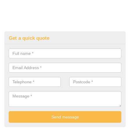
Get a quick quote