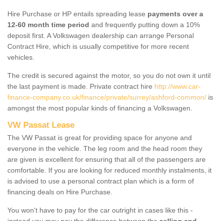
Hire Purchase or HP entails spreading lease
payments over a
12-60 month time period
and frequently putting down a 10%
deposit first. A Volkswagen dealership can arrange Personal
Contract Hire, which is usually competitive for more recent
vehicles.
The credit is secured against the motor, so you do not own it until
the last payment is made. Private contract hire
http://www.car-
finance-company.co.uk/finance/private/surrey/ashford-common/
is
amongst the most popular kinds of financing a Volkswagen.
VW Passat Lease
The VW Passat is great for providing space for anyone and
everyone in the vehicle. The leg room and the head room they
are given is excellent for ensuring that all of the passengers are
comfortable. If you are looking for reduced monthly instalments, it
is advised to use a personal contract plan which is a form of
financing deals on Hire Purchase.
You won't have to pay for the car outright in cases like this -
instead you may pay the difference between the
selling and