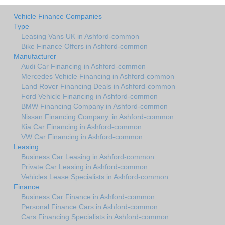
Vehicle Finance Companies
Type
Leasing Vans UK in Ashford-common
Bike Finance Offers in Ashford-common
Manufacturer
Audi Car Financing in Ashford-common
Mercedes Vehicle Financing in Ashford-common
Land Rover Financing Deals in Ashford-common
Ford Vehicle Financing in Ashford-common
BMW Financing Company in Ashford-common
Nissan Financing Company. in Ashford-common
Kia Car Financing in Ashford-common
VW Car Financing in Ashford-common
Leasing
Business Car Leasing in Ashford-common
Private Car Leasing in Ashford-common
Vehicles Lease Specialists in Ashford-common
Finance
Business Car Finance in Ashford-common
Personal Finance Cars in Ashford-common
Cars Financing Specialists in Ashford-common