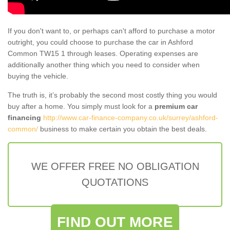
If you don't want to, or perhaps can't afford to purchase a motor
outright, you could choose to purchase the car in Ashford
Common TW15 1 through leases. Operating expenses are
additionally another thing which you need to consider when
buying the vehicle.
The truth is, it’s probably the second most costly thing you would
buy after a home. You simply must look for a
premium car
financing
http://www.car-finance-company.co.uk/surrey/ashford-
common/
business to make certain you obtain the best deals.
WE OFFER FREE NO OBLIGATION
QUOTATIONS
FIND OUT MORE