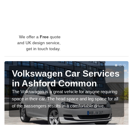
We offer a
Free
quote
and UK design service,
get in touch today.
Volkswagen Car Services
in Ashford Common
The Volkswagen is a great vehicle for anyone requiring
space in their car. The head space and leg space for all
of the passengers results in a comfortable drive.