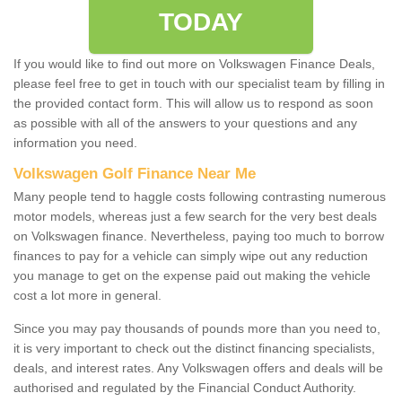
TODAY
If you would like to find out more on Volkswagen Finance Deals,
please feel free to get in touch with our specialist team by filling in
the provided contact form. This will allow us to respond as soon
as possible with all of the answers to your questions and any
information you need.
Volkswagen Golf Finance Near Me
Many people tend to haggle costs following contrasting numerous
motor models, whereas just a few search for the very best deals
on Volkswagen finance. Nevertheless, paying too much to borrow
finances to pay for a vehicle can simply wipe out any reduction
you manage to get on the expense paid out making the vehicle
cost a lot more in general.
Since you may pay thousands of pounds more than you need to,
it is very important to check out the distinct financing specialists,
deals, and interest rates. Any Volkswagen offers and deals will be
authorised and regulated by the Financial Conduct Authority.