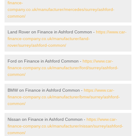
finance-
company.co.uk/manufacturer/mercedes/surrey/ashford-
common/
Land Rover on Finance in Ashford Common -
https://www.car-
finance-company.co.uk/manufacturer/land-
rover/surrey/ashford-common/
Ford on Finance in Ashford Common -
https://www.car-
finance-company.co.uk/manufacturer/ford/surrey/ashford-
common/
BMW on Finance in Ashford Common -
https://www.car-
finance-company.co.uk/manufacturer/bmw/surrey/ashford-
common/
Nissan on Finance in Ashford Common -
https://www.car-
finance-company.co.uk/manufacturer/nissan/surrey/ashford-
common/