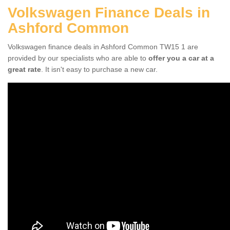
Volkswagen Finance Deals in
Ashford Common
Volkswagen finance deals in Ashford Common TW15 1 are
provided by our specialists who are able to
offer you a car at a
great rate
. It isn't easy to purchase a new car.