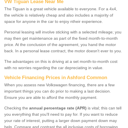
VW Tiguan Lease Near Me
The Tiguan is a great vehicle available to everyone. For a 4x4,
the vehicle is relatively cheap and also includes a majority of
space for anyone in the car to enjoy ntheir experience.
Personal leasing will involve sticking with a selected mileage; you
may then get maintenance as part of the fixed month-to-month
price. At the conclusion of the agreement, you hand the motor
back. In a personal lease contract, the motor doesn't ever to you.
The advantages on this is driving at a set month-to-month cost
with no worries regarding the car depreciating in value.
Vehicle Financing Prices in Ashford Common
When you assess new Volkswagen financing, there are a few
important things you can do prior to making a last decision.
Ensure you are able to afford the monthly payment.
Checking the
annual percentage rate (APR)
is vital; this can tell
you everything that you'll need to pay for. If you want to reduce
your rate of interest, putting a larger down payment down may
help. Compare and contrast the all inclusive costs of borrowing,