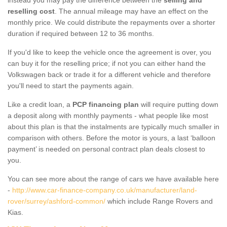
reselling cost
. The annual mileage may have an effect on the
monthly price. We could distribute the repayments over a shorter
duration if required between 12 to 36 months.
If you'd like to keep the vehicle once the agreement is over, you
can buy it for the reselling price; if not you can either hand the
Volkswagen back or trade it for a different vehicle and therefore
you'll need to start the payments again.
Like a credit loan, a
PCP financing plan
will require putting down
a deposit along with monthly payments - what people like most
about this plan is that the instalments are typically much smaller in
comparison with others. Before the motor is yours, a last ‘balloon
payment’ is needed on personal contract plan deals closest to
you.
You can see more about the range of cars we have available here
-
http://www.car-finance-company.co.uk/manufacturer/land-
rover/surrey/ashford-common/
which include Range Rovers and
Kias.