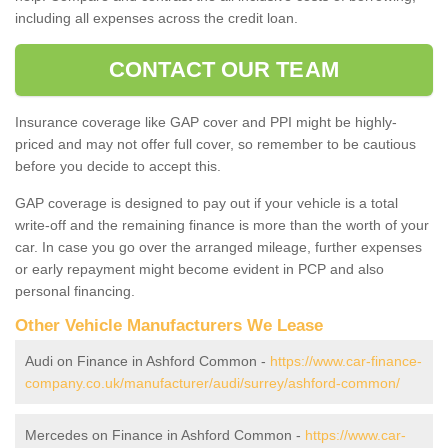
including all expenses across the credit loan.
CONTACT OUR TEAM
Insurance coverage like GAP cover and PPI might be highly-
priced and may not offer full cover, so remember to be cautious
before you decide to accept this.
GAP coverage is designed to pay out if your vehicle is a total
write-off and the remaining finance is more than the worth of your
car. In case you go over the arranged mileage, further expenses
or early repayment might become evident in PCP and also
personal financing.
Other Vehicle Manufacturers We Lease
Audi on Finance in Ashford Common -
https://www.car-finance-
company.co.uk/manufacturer/audi/surrey/ashford-common/
Mercedes on Finance in Ashford Common -
https://www.car-