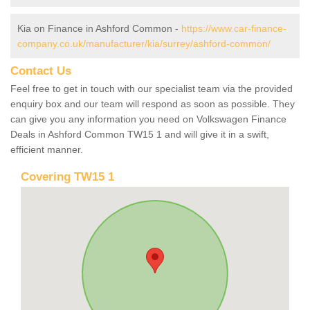
Kia on Finance in Ashford Common -
https://www.car-finance-
company.co.uk/manufacturer/kia/surrey/ashford-common/
Contact Us
Feel free to get in touch with our specialist team via the provided
enquiry box and our team will respond as soon as possible. They
can give you any information you need on Volkswagen Finance
Deals in Ashford Common TW15 1 and will give it in a swift,
efficient manner.
Covering TW15 1