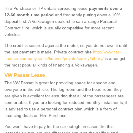
Hire Purchase or HP entails spreading lease
payments over a
12-60 month time period
and frequently putting down a 10%
deposit first. A Volkswagen dealership can arrange Personal
Contract Hire, which is usually competitive for more recent
vehicles.
The credit is secured against the motor, so you do not own it until
the last payment is made. Private contract hire
http://www.car-
finance-company.co.uk/finance/private/surrey/albury/
is amongst
the most popular kinds of financing a Volkswagen.
VW Passat Lease
The VW Passat is great for providing space for anyone and
everyone in the vehicle. The leg room and the head room they
are given is excellent for ensuring that all of the passengers are
comfortable. If you are looking for reduced monthly instalments, it
is advised to use a personal contract plan which is a form of
financing deals on Hire Purchase.
You won't have to pay for the car outright in cases like this -
instead you may pay the difference between the
selling and