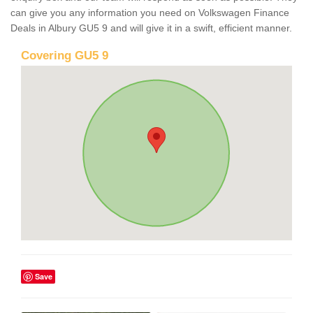
can give you any information you need on Volkswagen Finance
Deals in Albury GU5 9 and will give it in a swift, efficient manner.
Covering GU5 9
Save