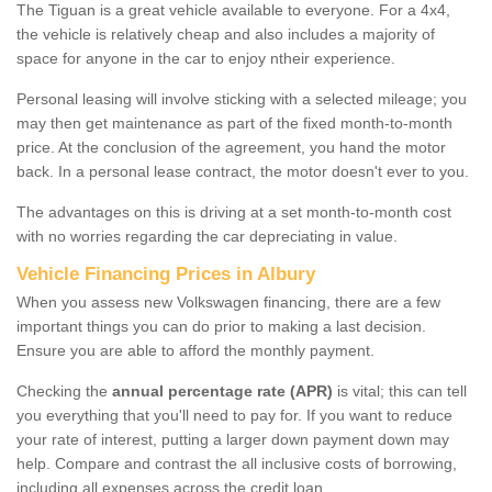
The Tiguan is a great vehicle available to everyone. For a 4x4,
the vehicle is relatively cheap and also includes a majority of
space for anyone in the car to enjoy ntheir experience.
Personal leasing will involve sticking with a selected mileage; you
may then get maintenance as part of the fixed month-to-month
price. At the conclusion of the agreement, you hand the motor
back. In a personal lease contract, the motor doesn't ever to you.
The advantages on this is driving at a set month-to-month cost
with no worries regarding the car depreciating in value.
Vehicle Financing Prices in Albury
When you assess new Volkswagen financing, there are a few
important things you can do prior to making a last decision.
Ensure you are able to afford the monthly payment.
Checking the
annual percentage rate (APR)
is vital; this can tell
you everything that you'll need to pay for. If you want to reduce
your rate of interest, putting a larger down payment down may
help. Compare and contrast the all inclusive costs of borrowing,
including all expenses across the credit loan.