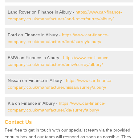
Land Rover on Finance in Albury -
https://www.car-finance-
company.co.uk/manufacturer/land-rover/surrey/albury/
Ford on Finance in Albury -
https://www.car-finance-
company.co.uk/manufacturer/ford/surrey/albury/
BMW on Finance in Albury -
https://www.car-finance-
company.co.uk/manufacturer/bmw/surrey/albury/
Nissan on Finance in Albury -
https://www.car-finance-
company.co.uk/manufacturer/nissan/surrey/albury/
Kia on Finance in Albury -
https://www.car-finance-
company.co.uk/manufacturer/kia/surrey/albury/
Contact Us
Feel free to get in touch with our specialist team via the provided
enquiry box and our team will respond as soon as possible. They