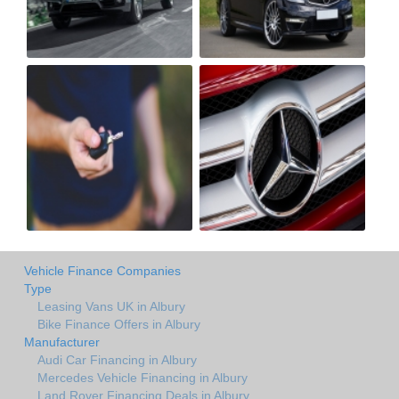
Vehicle Finance Companies
Type
Leasing Vans UK in Albury
Bike Finance Offers in Albury
Manufacturer
Audi Car Financing in Albury
Mercedes Vehicle Financing in Albury
Land Rover Financing Deals in Albury