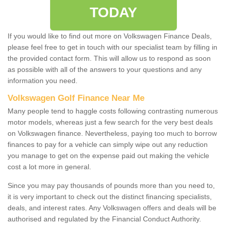
TODAY
If you would like to find out more on Volkswagen Finance Deals,
please feel free to get in touch with our specialist team by filling in
the provided contact form. This will allow us to respond as soon
as possible with all of the answers to your questions and any
information you need.
Volkswagen Golf Finance Near Me
Many people tend to haggle costs following contrasting numerous
motor models, whereas just a few search for the very best deals
on Volkswagen finance. Nevertheless, paying too much to borrow
finances to pay for a vehicle can simply wipe out any reduction
you manage to get on the expense paid out making the vehicle
cost a lot more in general.
Since you may pay thousands of pounds more than you need to,
it is very important to check out the distinct financing specialists,
deals, and interest rates. Any Volkswagen offers and deals will be
authorised and regulated by the Financial Conduct Authority.