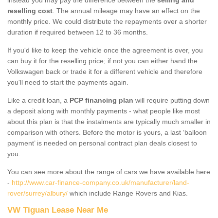
reselling cost
. The annual mileage may have an effect on the
monthly price. We could distribute the repayments over a shorter
duration if required between 12 to 36 months.
If you'd like to keep the vehicle once the agreement is over, you
can buy it for the reselling price; if not you can either hand the
Volkswagen back or trade it for a different vehicle and therefore
you'll need to start the payments again.
Like a credit loan, a
PCP financing plan
will require putting down
a deposit along with monthly payments - what people like most
about this plan is that the instalments are typically much smaller in
comparison with others. Before the motor is yours, a last ‘balloon
payment’ is needed on personal contract plan deals closest to
you.
You can see more about the range of cars we have available here
-
http://www.car-finance-company.co.uk/manufacturer/land-
rover/surrey/albury/
which include Range Rovers and Kias.
VW Tiguan Lease Near Me