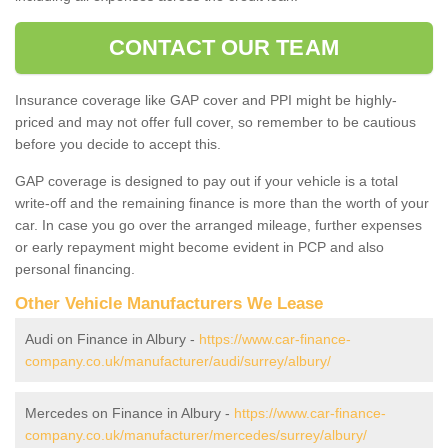
CONTACT OUR TEAM
Insurance coverage like GAP cover and PPI might be highly-
priced and may not offer full cover, so remember to be cautious
before you decide to accept this.
GAP coverage is designed to pay out if your vehicle is a total
write-off and the remaining finance is more than the worth of your
car. In case you go over the arranged mileage, further expenses
or early repayment might become evident in PCP and also
personal financing.
Other Vehicle Manufacturers We Lease
Audi on Finance in Albury -
https://www.car-finance-
company.co.uk/manufacturer/audi/surrey/albury/
Mercedes on Finance in Albury -
https://www.car-finance-
company.co.uk/manufacturer/mercedes/surrey/albury/