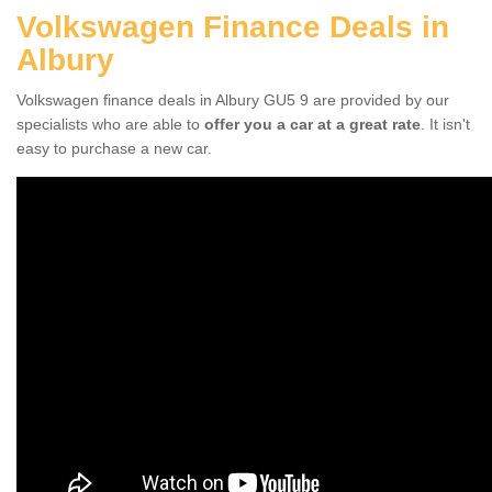
Volkswagen Finance Deals in
Albury
Volkswagen finance deals in Albury GU5 9 are provided by our
specialists who are able to
offer you a car at a great rate
. It isn't
easy to purchase a new car.