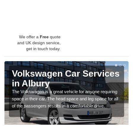
We offer a
Free
quote
and UK design service,
get in touch today.
Volkswagen Car Services
in Albury
The Volkswagen is a great vehicle for anyone requiring
space in their car. The head space and leg space for all
of the passengers results in a comfortable drive.