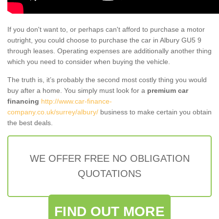
If you don't want to, or perhaps can't afford to purchase a motor
outright, you could choose to purchase the car in Albury GU5 9
through leases. Operating expenses are additionally another thing
which you need to consider when buying the vehicle.
The truth is, it’s probably the second most costly thing you would
buy after a home. You simply must look for a
premium car
financing
http://www.car-finance-
company.co.uk/surrey/albury/
business to make certain you obtain
the best deals.
WE OFFER FREE NO OBLIGATION
QUOTATIONS
FIND OUT MORE