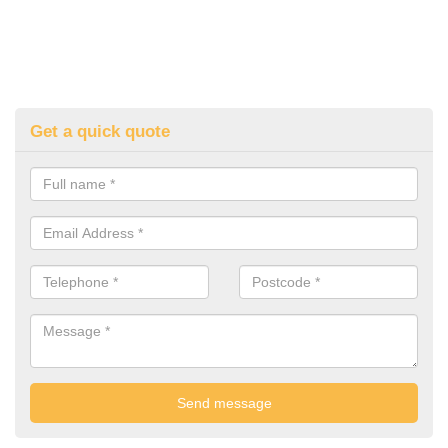
Get a quick quote