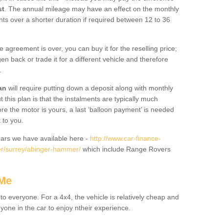
st
. The annual mileage may have an effect on the monthly
nts over a shorter duration if required between 12 to 36
he agreement is over, you can buy it for the reselling price;
n back or trade it for a different vehicle and therefore
.
an
will require putting down a deposit along with monthly
this plan is that the instalments are typically much
re the motor is yours, a last ‘balloon payment’ is needed
 to you.
ars we have available here -
http://www.car-finance-
er/surrey/abinger-hammer/
which include Range Rovers
 Me
 to everyone. For a 4x4, the vehicle is relatively cheap and
nyone in the car to enjoy ntheir experience.