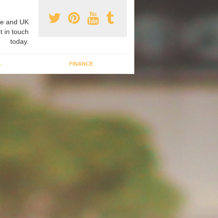
e and UK
t in touch
today.
G
FINANCE