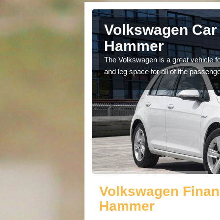
Abinger
Volkswagen Car 
Hammer
cars available to you so
The Volkswagen is a great vehicle fo
.
and leg space for all of the passenge
Volkswagen Finan
Hammer