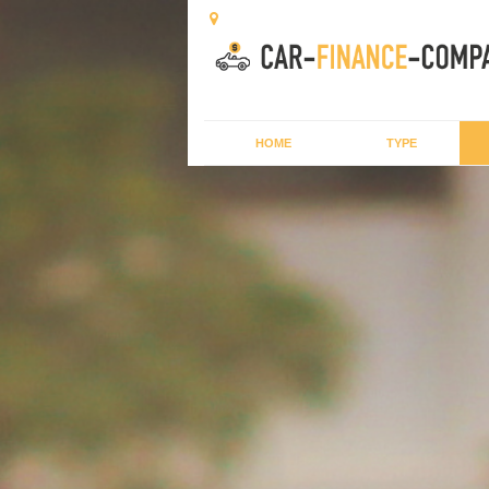
HOME
TYPE