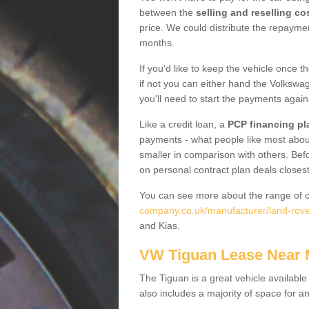
between the
selling and reselling co
price. We could distribute the repayme
months.
If you'd like to keep the vehicle once t
if not you can either hand the Volkswage
you'll need to start the payments again
Like a credit loan, a
PCP financing pl
payments - what people like most about 
smaller in comparison with others. Befo
on personal contract plan deals closest
You can see more about the range of c
company.co.uk/manufacturer/land-rov
and Kias.
VW Tiguan Lease Near
The Tiguan is a great vehicle available
also includes a majority of space for a