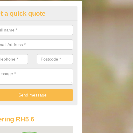
t a quick quote
lkswagen Purchasing Offers in
ammer
ave an abundance of deals for you that can support you in achieving a
ring RH5 6