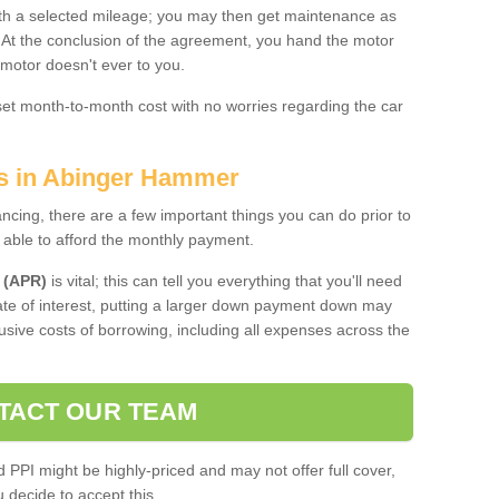
 with a selected mileage; you may then get maintenance as
. At the conclusion of the agreement, you hand the motor
 motor doesn't ever to you.
 set month-to-month cost with no worries regarding the car
es in Abinger Hammer
ing, there are a few important things you can do prior to
 able to afford the monthly payment.
 (APR)
is vital; this can tell you everything that you'll need
rate of interest, putting a larger down payment down may
usive costs of borrowing, including all expenses across the
TACT OUR TEAM
PPI might be highly-priced and may not offer full cover,
decide to accept this.