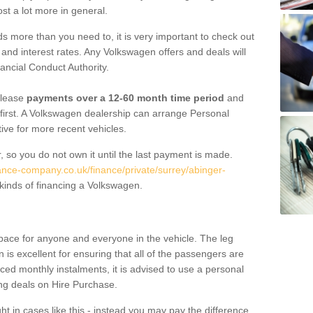
st a lot more in general.
 more than you need to, it is very important to check out
s, and interest rates. Any Volkswagen offers and deals will
ancial Conduct Authority.
 lease
payments over a 12-60 month time period
and
first. A Volkswagen dealership can arrange Personal
tive for more recent vehicles.
, so you do not own it until the last payment is made.
nance-company.co.uk/finance/private/surrey/abinger-
kinds of financing a Volkswagen.
pace for anyone and everyone in the vehicle. The leg
is excellent for ensuring that all of the passengers are
uced monthly instalments, it is advised to use a personal
ing deals on Hire Purchase.
ht in cases like this - instead you may pay the difference