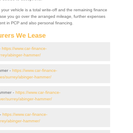
your vehicle is a total write-off and the remaining finance
 case you go over the arranged mileage, further expenses
nt in PCP and also personal financing.
urers We Lease
-
https://www.car-finance-
rrey/abinger-hammer/
mmer -
https://www.car-finance-
es/surrey/abinger-hammer/
Hammer -
https://www.car-finance-
ver/surrey/abinger-hammer/
 -
https://www.car-finance-
rrey/abinger-hammer/