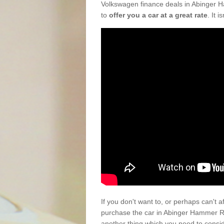
Volkswagen finance deals in Abinger H
to
offer you a car at a great rate
. It 
If you don't want to, or perhaps can't 
purchase the car in Abinger Hammer RH
another thing which you need to consi