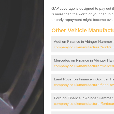
GAP coverage is designed to pay out if 
is more than the worth of your car. In
or early repayment might become evide
Other Vehicle Manufact
Audi on Finance in Abinger Hammer 
company.co.uk/manufacturer/audi/su
Mercedes on Finance in Abinger Ha
company.co.uk/manufacturer/merced
Land Rover on Finance in Abinger 
company.co.uk/manufacturer/land-ro
Ford on Finance in Abinger Hammer
company.co.uk/manufacturer/ford/su