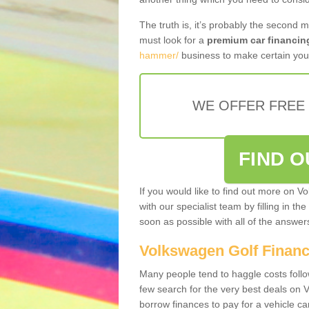
The truth is, it’s probably the second 
must look for a
premium car financin
hammer/
business to make certain you 
WE OFFER FREE
FIND 
If you would like to find out more on V
with our specialist team by filling in th
soon as possible with all of the answe
Volkswagen Golf Finan
Many people tend to haggle costs foll
few search for the very best deals on
borrow finances to pay for a vehicle c