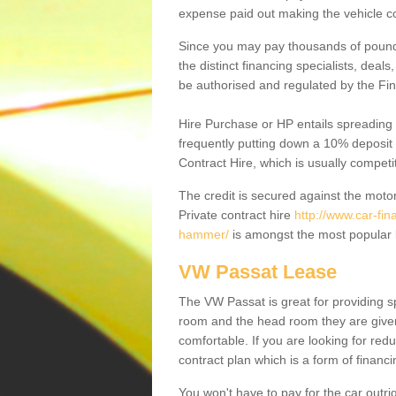
expense paid out making the vehicle co
Since you may pay thousands of pounds
the distinct financing specialists, deal
be authorised and regulated by the Fin
Hire Purchase or HP entails spreading
frequently putting down a 10% deposit 
Contract Hire, which is usually competi
The credit is secured against the motor
Private contract hire
http://www.car-fi
hammer/
is amongst the most popular 
VW Passat Lease
The VW Passat is great for providing s
room and the head room they are given 
comfortable. If you are looking for red
contract plan which is a form of financ
You won't have to pay for the car outrig