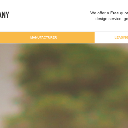
We offer a
Free
quot
design service, ge
MANUFACTURER
LEASIN