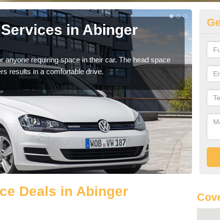
Ge
Services in Abinger
Vo
H
r anyone requiring space in their car. The head space
We h
rs results in a comfortable drive.
you.
ce Deals in Abinger
Cove