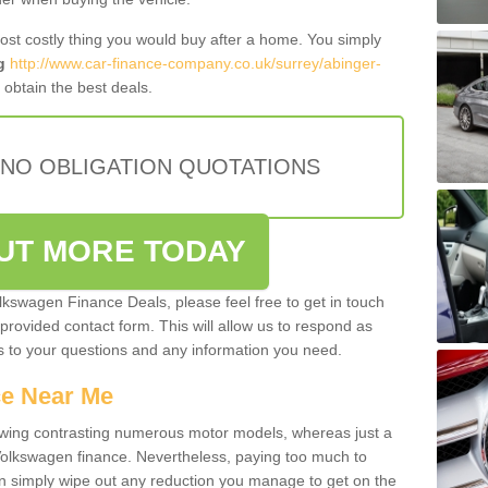
most costly thing you would buy after a home. You simply
g
http://www.car-finance-company.co.uk/surrey/abinger-
obtain the best deals.
 NO OBLIGATION QUOTATIONS
OUT MORE TODAY
olkswagen Finance Deals, please feel free to get in touch
e provided contact form. This will allow us to respond as
rs to your questions and any information you need.
ce Near Me
owing contrasting numerous motor models, whereas just a
 Volkswagen finance. Nevertheless, paying too much to
an simply wipe out any reduction you manage to get on the