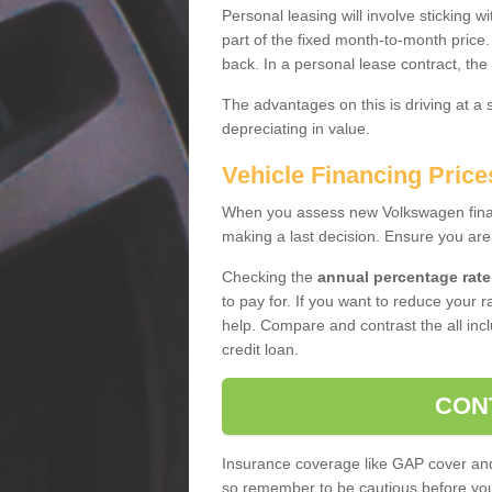
Personal leasing will involve sticking
part of the fixed month-to-month price
back. In a personal lease contract, the
The advantages on this is driving at a
depreciating in value.
Vehicle Financing Pric
When you assess new Volkswagen financ
making a last decision. Ensure you are
Checking the
annual percentage rate
to pay for. If you want to reduce your 
help. Compare and contrast the all incl
credit loan.
CON
Insurance coverage like GAP cover and 
so remember to be cautious before you 