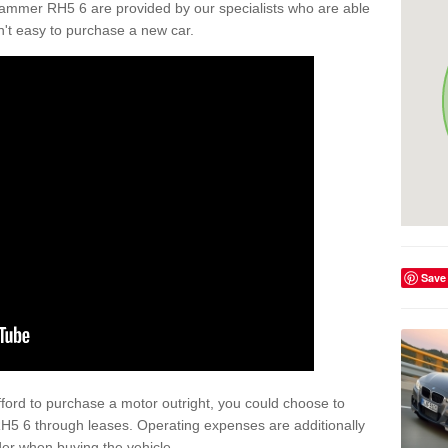
ammer RH5 6 are provided by our specialists who are able
isn't easy to purchase a new car.
Save
afford to purchase a motor outright, you could choose to
5 6 through leases. Operating expenses are additionally
der when buying the vehicle.