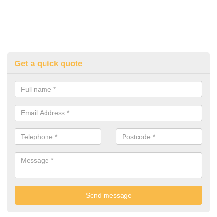
Get a quick quote