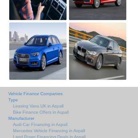
Vehicle Finance Companies
Type
Leasing Vans UK in Aspall
Bike Finance Offers in Aspall
Manufacturer
Audi Car Financing in Aspall
Mercedes Vehicle Financing in Aspall
Land Rover Financing Deals in Aspall