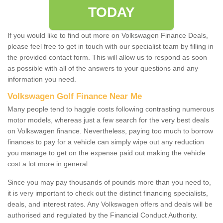
TODAY
If you would like to find out more on Volkswagen Finance Deals,
please feel free to get in touch with our specialist team by filling in
the provided contact form. This will allow us to respond as soon
as possible with all of the answers to your questions and any
information you need.
Volkswagen Golf Finance Near Me
Many people tend to haggle costs following contrasting numerous
motor models, whereas just a few search for the very best deals
on Volkswagen finance. Nevertheless, paying too much to borrow
finances to pay for a vehicle can simply wipe out any reduction
you manage to get on the expense paid out making the vehicle
cost a lot more in general.
Since you may pay thousands of pounds more than you need to,
it is very important to check out the distinct financing specialists,
deals, and interest rates. Any Volkswagen offers and deals will be
authorised and regulated by the Financial Conduct Authority.