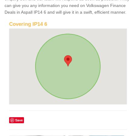
can give you any information you need on Volkswagen Finance
Deals in Aspall IP14 6 and will give it in a swift, efficient manner.
Covering IP14 6
Save