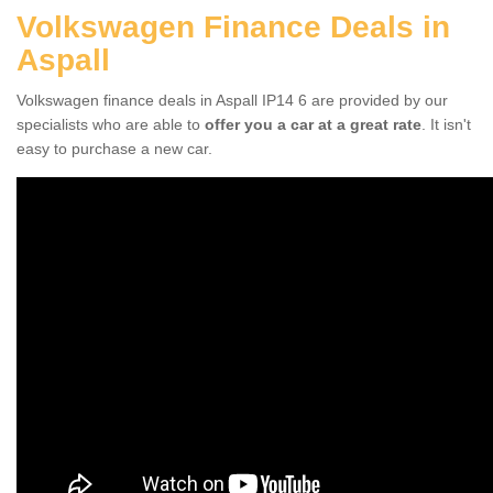
Volkswagen Finance Deals in
Aspall
Volkswagen finance deals in Aspall IP14 6 are provided by our
specialists who are able to
offer you a car at a great rate
. It isn't
easy to purchase a new car.