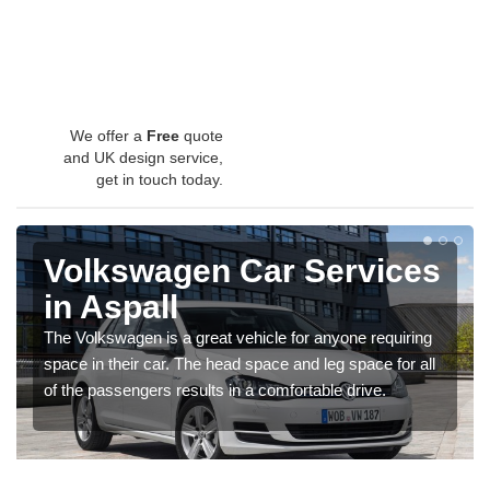
We offer a
Free
quote
and UK design service,
get in touch today.
Volkswagen Car Services
in Aspall
The Volkswagen is a great vehicle for anyone requiring
space in their car. The head space and leg space for all
of the passengers results in a comfortable drive.