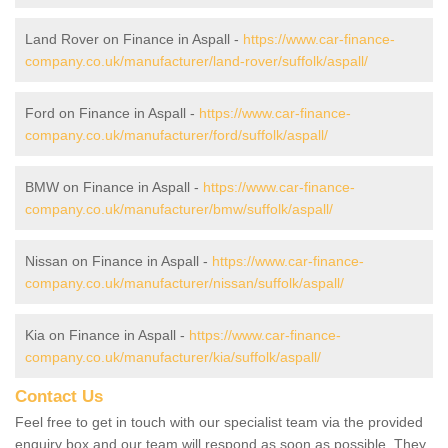
Land Rover on Finance in Aspall -
https://www.car-finance-
company.co.uk/manufacturer/land-rover/suffolk/aspall/
Ford on Finance in Aspall -
https://www.car-finance-
company.co.uk/manufacturer/ford/suffolk/aspall/
BMW on Finance in Aspall -
https://www.car-finance-
company.co.uk/manufacturer/bmw/suffolk/aspall/
Nissan on Finance in Aspall -
https://www.car-finance-
company.co.uk/manufacturer/nissan/suffolk/aspall/
Kia on Finance in Aspall -
https://www.car-finance-
company.co.uk/manufacturer/kia/suffolk/aspall/
Contact Us
Feel free to get in touch with our specialist team via the provided
enquiry box and our team will respond as soon as possible. They