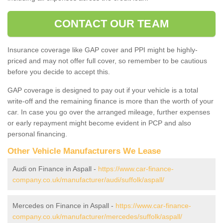
CONTACT OUR TEAM
Insurance coverage like GAP cover and PPI might be highly-
priced and may not offer full cover, so remember to be cautious
before you decide to accept this.
GAP coverage is designed to pay out if your vehicle is a total
write-off and the remaining finance is more than the worth of your
car. In case you go over the arranged mileage, further expenses
or early repayment might become evident in PCP and also
personal financing.
Other Vehicle Manufacturers We Lease
Audi on Finance in Aspall -
https://www.car-finance-
company.co.uk/manufacturer/audi/suffolk/aspall/
Mercedes on Finance in Aspall -
https://www.car-finance-
company.co.uk/manufacturer/mercedes/suffolk/aspall/