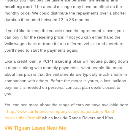
reselling cost
. The annual mileage may have an effect on the
monthly price. We could distribute the repayments over a shorter
duration if required between 12 to 36 months.
If you'd like to keep the vehicle once the agreement is over, you
can buy it for the reselling price; if not you can either hand the
Volkswagen back or trade it for a different vehicle and therefore
you'll need to start the payments again.
Like a credit loan, a
PCP financing plan
will require putting down
a deposit along with monthly payments - what people like most
about this plan is that the instalments are typically much smaller in
comparison with others. Before the motor is yours, a last ‘balloon
payment’ is needed on personal contract plan deals closest to
you.
You can see more about the range of cars we have available here
-
http://www.car-finance-company.co.uk/manufacturer/land-
rover/suffolk/aspall/
which include Range Rovers and Kias.
VW Tiguan Lease Near Me