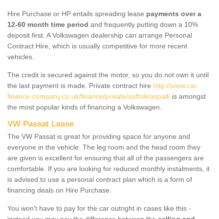
Hire Purchase or HP entails spreading lease
payments over a
12-60 month time period
and frequently putting down a 10%
deposit first. A Volkswagen dealership can arrange Personal
Contract Hire, which is usually competitive for more recent
vehicles.
The credit is secured against the motor, so you do not own it until
the last payment is made. Private contract hire
http://www.car-
finance-company.co.uk/finance/private/suffolk/aspall/
is amongst
the most popular kinds of financing a Volkswagen.
VW Passat Lease
The VW Passat is great for providing space for anyone and
everyone in the vehicle. The leg room and the head room they
are given is excellent for ensuring that all of the passengers are
comfortable. If you are looking for reduced monthly instalments, it
is advised to use a personal contract plan which is a form of
financing deals on Hire Purchase.
You won't have to pay for the car outright in cases like this -
instead you may pay the difference between the
selling and