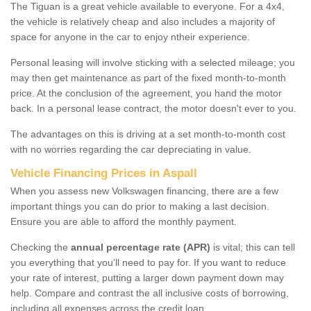
The Tiguan is a great vehicle available to everyone. For a 4x4,
the vehicle is relatively cheap and also includes a majority of
space for anyone in the car to enjoy ntheir experience.
Personal leasing will involve sticking with a selected mileage; you
may then get maintenance as part of the fixed month-to-month
price. At the conclusion of the agreement, you hand the motor
back. In a personal lease contract, the motor doesn't ever to you.
The advantages on this is driving at a set month-to-month cost
with no worries regarding the car depreciating in value.
Vehicle Financing Prices in Aspall
When you assess new Volkswagen financing, there are a few
important things you can do prior to making a last decision.
Ensure you are able to afford the monthly payment.
Checking the
annual percentage rate (APR)
is vital; this can tell
you everything that you'll need to pay for. If you want to reduce
your rate of interest, putting a larger down payment down may
help. Compare and contrast the all inclusive costs of borrowing,
including all expenses across the credit loan.