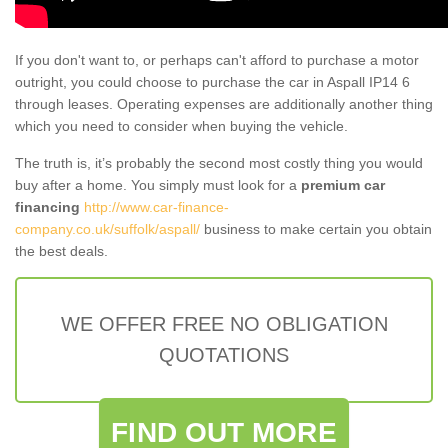
If you don't want to, or perhaps can't afford to purchase a motor
outright, you could choose to purchase the car in Aspall IP14 6
through leases. Operating expenses are additionally another thing
which you need to consider when buying the vehicle.
The truth is, it’s probably the second most costly thing you would
buy after a home. You simply must look for a
premium car
financing
http://www.car-finance-
company.co.uk/suffolk/aspall/
business to make certain you obtain
the best deals.
WE OFFER FREE NO OBLIGATION
QUOTATIONS
FIND OUT MORE