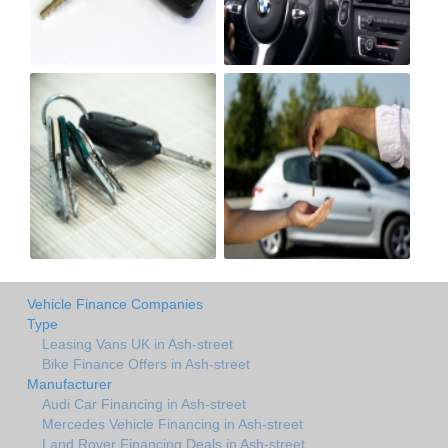
Vehicle Finance Companies
Type
Leasing Vans UK in Ash-street
Bike Finance Offers in Ash-street
Manufacturer
Audi Car Financing in Ash-street
Mercedes Vehicle Financing in Ash-street
Land Rover Financing Deals in Ash-street