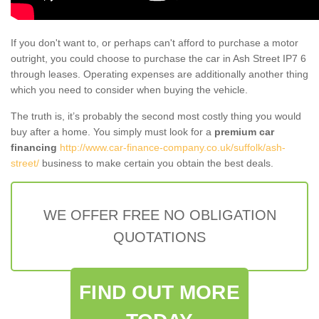
If you don't want to, or perhaps can't afford to purchase a motor
outright, you could choose to purchase the car in Ash Street IP7 6
through leases. Operating expenses are additionally another thing
which you need to consider when buying the vehicle.
The truth is, it’s probably the second most costly thing you would
buy after a home. You simply must look for a
premium car
financing
http://www.car-finance-company.co.uk/suffolk/ash-
street/
business to make certain you obtain the best deals.
WE OFFER FREE NO OBLIGATION
QUOTATIONS
FIND OUT MORE