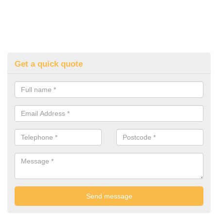
Get a quick quote