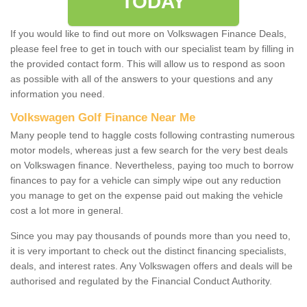
TODAY
If you would like to find out more on Volkswagen Finance Deals,
please feel free to get in touch with our specialist team by filling in
the provided contact form. This will allow us to respond as soon
as possible with all of the answers to your questions and any
information you need.
Volkswagen Golf Finance Near Me
Many people tend to haggle costs following contrasting numerous
motor models, whereas just a few search for the very best deals
on Volkswagen finance. Nevertheless, paying too much to borrow
finances to pay for a vehicle can simply wipe out any reduction
you manage to get on the expense paid out making the vehicle
cost a lot more in general.
Since you may pay thousands of pounds more than you need to,
it is very important to check out the distinct financing specialists,
deals, and interest rates. Any Volkswagen offers and deals will be
authorised and regulated by the Financial Conduct Authority.