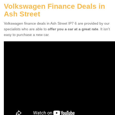
Volkswagen Finance Deals in
Ash Street
Volkswagen finance deals in Ash Street IP7 6 are provided by our
specialists who are able to
offer you a car at a great rate
. It isn't
easy to purchase a new car.