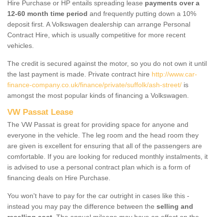
Hire Purchase or HP entails spreading lease
payments over a
12-60 month time period
and frequently putting down a 10%
deposit first. A Volkswagen dealership can arrange Personal
Contract Hire, which is usually competitive for more recent
vehicles.
The credit is secured against the motor, so you do not own it until
the last payment is made. Private contract hire
http://www.car-
finance-company.co.uk/finance/private/suffolk/ash-street/
is
amongst the most popular kinds of financing a Volkswagen.
VW Passat Lease
The VW Passat is great for providing space for anyone and
everyone in the vehicle. The leg room and the head room they
are given is excellent for ensuring that all of the passengers are
comfortable. If you are looking for reduced monthly instalments, it
is advised to use a personal contract plan which is a form of
financing deals on Hire Purchase.
You won't have to pay for the car outright in cases like this -
instead you may pay the difference between the
selling and
reselling cost
. The annual mileage may have an effect on the