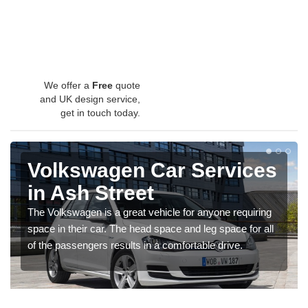
We offer a
Free
quote
and UK design service,
get in touch today.
Volkswagen Car Services
in Ash Street
The Volkswagen is a great vehicle for anyone requiring
space in their car. The head space and leg space for all
of the passengers results in a comfortable drive.