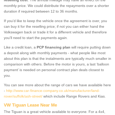
monthly price. We could distribute the repayments over a shorter
duration if required between 12 to 36 months.
If you'd like to keep the vehicle once the agreement is over, you
can buy it for the reselling price; if not you can either hand the
Volkswagen back or trade it for a different vehicle and therefore
you'll need to start the payments again.
Like a credit loan, a
PCP financing plan
will require putting down
a deposit along with monthly payments - what people like most
about this plan is that the instalments are typically much smaller in
comparison with others. Before the motor is yours, a last ‘balloon
payment’ is needed on personal contract plan deals closest to
you.
You can see more about the range of cars we have available here
-
http://www.car-finance-company.co.uk/manufacturer/land-
rover/suffolk/ash-street/
which include Range Rovers and Kias.
VW Tiguan Lease Near Me
The Tiguan is a great vehicle available to everyone. For a 4x4,