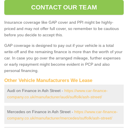
CONTACT OUR TEAM
Insurance coverage like GAP cover and PPI might be highly-
priced and may not offer full cover, so remember to be cautious
before you decide to accept this.
GAP coverage is designed to pay out if your vehicle is a total
write-off and the remaining finance is more than the worth of your
car. In case you go over the arranged mileage, further expenses
or early repayment might become evident in PCP and also
personal financing.
Other Vehicle Manufacturers We Lease
Audi on Finance in Ash Street -
https://www.car-finance-
company.co.uk/manufacturer/audi/suffolk/ash-street/
Mercedes on Finance in Ash Street -
https://www.car-finance-
company.co.uk/manufacturer/mercedes/suffolk/ash-street/