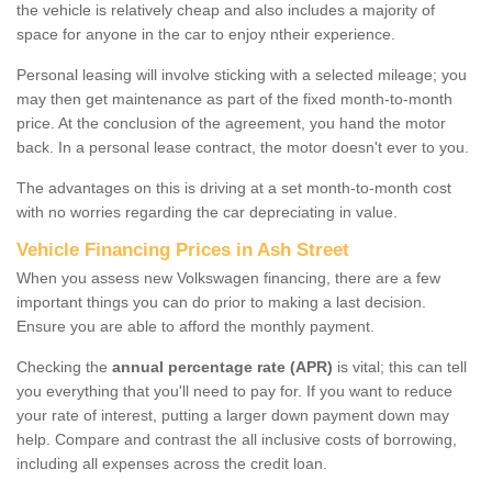
the vehicle is relatively cheap and also includes a majority of
space for anyone in the car to enjoy ntheir experience.
Personal leasing will involve sticking with a selected mileage; you
may then get maintenance as part of the fixed month-to-month
price. At the conclusion of the agreement, you hand the motor
back. In a personal lease contract, the motor doesn't ever to you.
The advantages on this is driving at a set month-to-month cost
with no worries regarding the car depreciating in value.
Vehicle Financing Prices in Ash Street
When you assess new Volkswagen financing, there are a few
important things you can do prior to making a last decision.
Ensure you are able to afford the monthly payment.
Checking the
annual percentage rate (APR)
is vital; this can tell
you everything that you'll need to pay for. If you want to reduce
your rate of interest, putting a larger down payment down may
help. Compare and contrast the all inclusive costs of borrowing,
including all expenses across the credit loan.