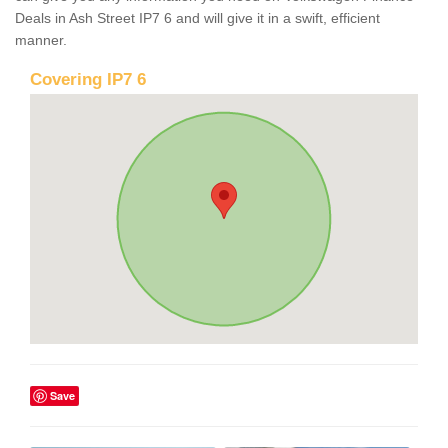
Deals in Ash Street IP7 6 and will give it in a swift, efficient
manner.
Covering IP7 6
Save