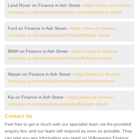
Land Rover on Finance in Ash Street -
https://www.car-finance-
company.co.uk/manufacturer/land-rover/suffolk/ash-street/
Ford on Finance in Ash Street -
https://www.car-finance-
company.co.uk/manufacturer/ford/suffolk/ash-street/
BMW on Finance in Ash Street -
https://www.car-finance-
company.co.uk/manufacturer/bmw/suffolk/ash-street/
Nissan on Finance in Ash Street -
https://www.car-finance-
company.co.uk/manufacturer/nissan/suffolk/ash-street/
Kia on Finance in Ash Street -
https://www.car-finance-
company.co.uk/manufacturer/kia/suffolk/ash-street/
Contact Us
Feel free to get in touch with our specialist team via the provided
enquiry box and our team will respond as soon as possible. They
can give you any information you need on Volkswagen Finance