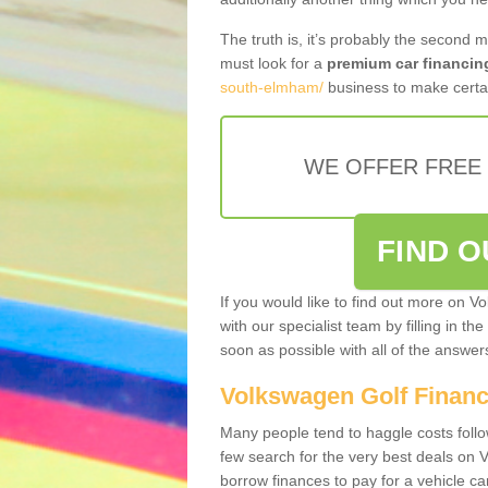
The truth is, it’s probably the second 
must look for a
premium car financin
south-elmham/
business to make certai
WE OFFER FREE
FIND 
If you would like to find out more on V
with our specialist team by filling in th
soon as possible with all of the answe
Volkswagen Golf Finan
Many people tend to haggle costs foll
few search for the very best deals on
borrow finances to pay for a vehicle c