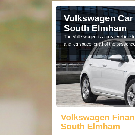
ll Saints
Volkswagen Car S
South Elmham
cars available to you so
The Volkswagen is a great vehicle fo
.
and leg space for all of the passenge
Volkswagen Financ
South Elmham