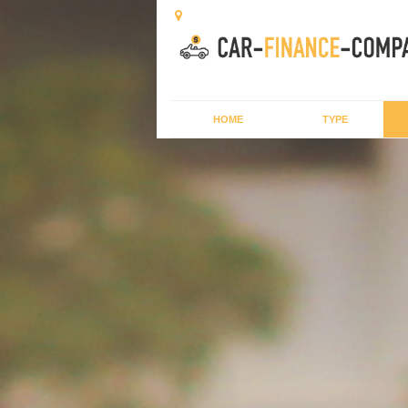
HOME
TYPE