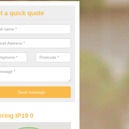
t a quick quote
lkswagen Purchasing Offers in 
ints South Elmham
ave an abundance of deals for you that can support you in achieving a
ring IP19 0