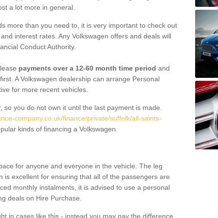
st a lot more in general.
 more than you need to, it is very important to check out
s, and interest rates. Any Volkswagen offers and deals will
ancial Conduct Authority.
 lease
payments over a 12-60 month time period
and
first. A Volkswagen dealership can arrange Personal
tive for more recent vehicles.
, so you do not own it until the last payment is made.
ance-company.co.uk/finance/private/suffolk/all-saints-
ular kinds of financing a Volkswagen.
pace for anyone and everyone in the vehicle. The leg
is excellent for ensuring that all of the passengers are
uced monthly instalments, it is advised to use a personal
ing deals on Hire Purchase.
ht in cases like this - instead you may pay the difference