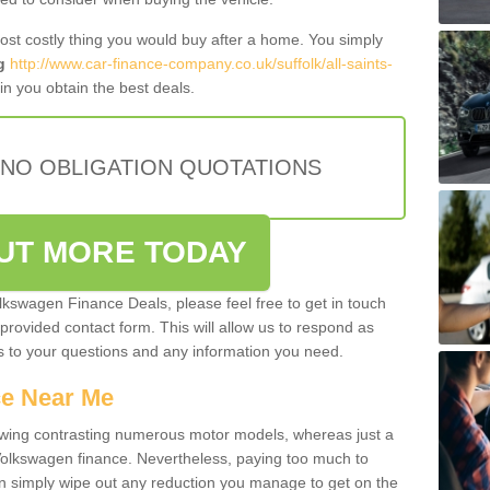
most costly thing you would buy after a home. You simply
g
http://www.car-finance-company.co.uk/suffolk/all-saints-
n you obtain the best deals.
 NO OBLIGATION QUOTATIONS
OUT MORE TODAY
olkswagen Finance Deals, please feel free to get in touch
e provided contact form. This will allow us to respond as
rs to your questions and any information you need.
ce Near Me
owing contrasting numerous motor models, whereas just a
 Volkswagen finance. Nevertheless, paying too much to
an simply wipe out any reduction you manage to get on the