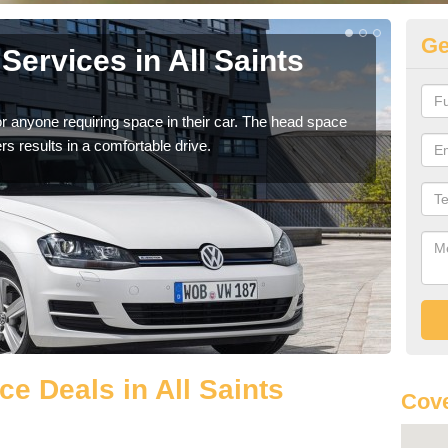
Ge
ervices in All Saints
Vo
Sa
r anyone requiring space in their car. The head space
We h
rs results in a comfortable drive.
you.
e Deals in All Saints
Cove