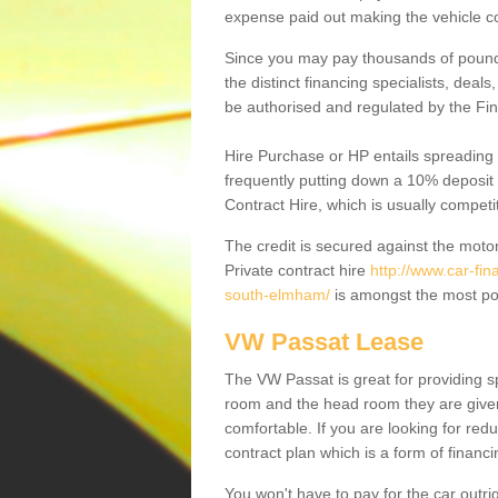
expense paid out making the vehicle co
Since you may pay thousands of pounds
the distinct financing specialists, deal
be authorised and regulated by the Fin
Hire Purchase or HP entails spreading
frequently putting down a 10% deposit 
Contract Hire, which is usually competi
The credit is secured against the motor
Private contract hire
http://www.car-fin
south-elmham/
is amongst the most pop
VW Passat Lease
The VW Passat is great for providing s
room and the head room they are given 
comfortable. If you are looking for red
contract plan which is a form of financ
You won't have to pay for the car outrig