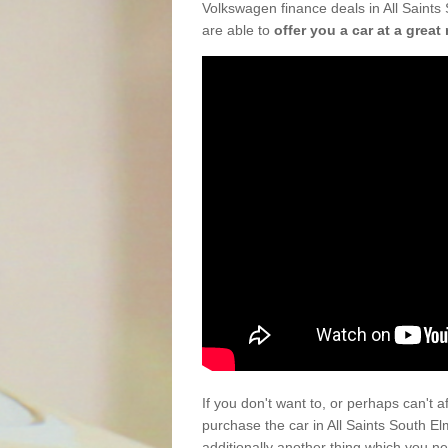
Volkswagen finance deals in All Saints
are able to
offer you a car at a great 
If you don't want to, or perhaps can't 
purchase the car in All Saints South 
additionally another thing which you n