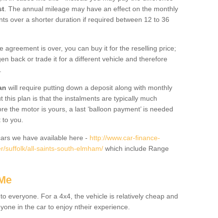
st
. The annual mileage may have an effect on the monthly
nts over a shorter duration if required between 12 to 36
he agreement is over, you can buy it for the reselling price;
n back or trade it for a different vehicle and therefore
.
an
will require putting down a deposit along with monthly
this plan is that the instalments are typically much
re the motor is yours, a last ‘balloon payment’ is needed
 to you.
ars we have available here -
http://www.car-finance-
/suffolk/all-saints-south-elmham/
which include Range
 Me
 to everyone. For a 4x4, the vehicle is relatively cheap and
nyone in the car to enjoy ntheir experience.