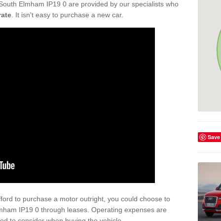
 South Elmham IP19 0 are provided by our specialists who
rate
. It isn't easy to purchase a new car.
Save
afford to purchase a motor outright, you could choose to
Elmham IP19 0 through leases. Operating expenses are
eed to consider when buying the vehicle.