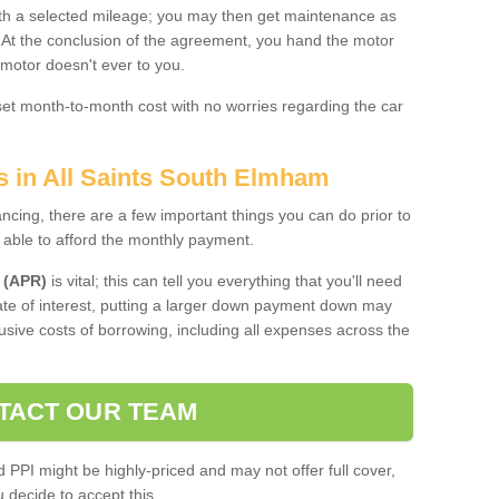
 with a selected mileage; you may then get maintenance as
. At the conclusion of the agreement, you hand the motor
 motor doesn't ever to you.
 set month-to-month cost with no worries regarding the car
s in All Saints South Elmham
ing, there are a few important things you can do prior to
 able to afford the monthly payment.
 (APR)
is vital; this can tell you everything that you'll need
rate of interest, putting a larger down payment down may
usive costs of borrowing, including all expenses across the
TACT OUR TEAM
PPI might be highly-priced and may not offer full cover,
decide to accept this.