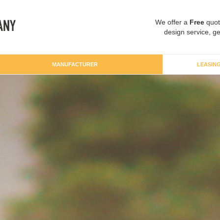
We offer a
Free
quot
design service, ge
MANUFACTURER
LEASIN