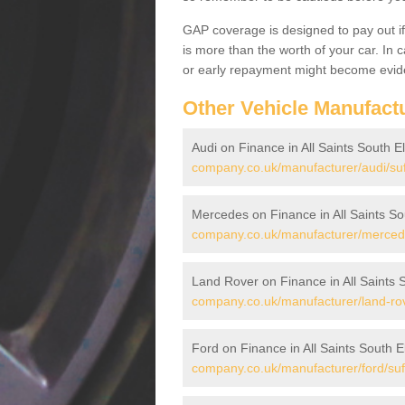
GAP coverage is designed to pay out if 
is more than the worth of your car. In
or early repayment might become evide
Other Vehicle Manufact
Audi on Finance in All Saints South
company.co.uk/manufacturer/audi/suf
Mercedes on Finance in All Saints 
company.co.uk/manufacturer/mercedes
Land Rover on Finance in All Saints
company.co.uk/manufacturer/land-rove
Ford on Finance in All Saints South
company.co.uk/manufacturer/ford/suff