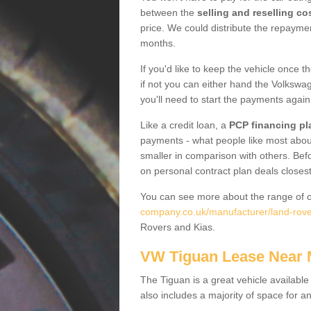
between the
selling and reselling co
price. We could distribute the repayme
months.
If you'd like to keep the vehicle once t
if not you can either hand the Volkswage
you'll need to start the payments again
Like a credit loan, a
PCP financing pl
payments - what people like most about 
smaller in comparison with others. Befo
on personal contract plan deals closest
You can see more about the range of c
company.co.uk/manufacturer/land-rover
Rovers and Kias.
VW Tiguan Lease Near
The Tiguan is a great vehicle available
also includes a majority of space for a