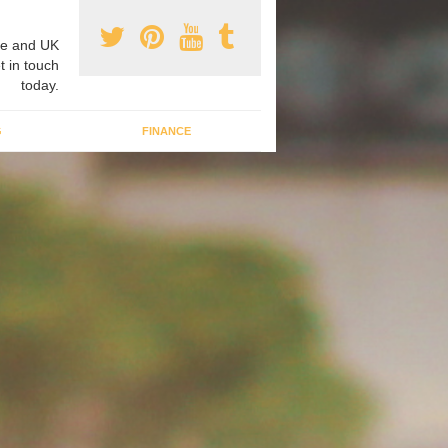
e and UK
t in touch
today.
G
FINANCE