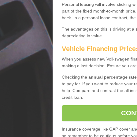
Personal leasing will involve sticking
part of the fixed month-to-month price
back. In a personal lease contract, the
The advantages on this is driving at a
depreciating in value.
Vehicle Financing Price
When you assess new Volkswagen financ
making a last decision. Ensure you are
Checking the
annual percentage rate
to pay for. If you want to reduce your 
help. Compare and contrast the all incl
credit loan.
CON
Insurance coverage like GAP cover and 
so remember to be cautious before you 