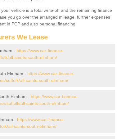
your vehicle is a total write-off and the remaining finance
 case you go over the arranged mileage, further expenses
nt in PCP and also personal financing.
urers We Lease
 Elmham -
https://www.car-finance-
folk/all-saints-south-elmham/
South Elmham -
https://www.car-finance-
/suffolk/all-saints-south-elmham/
 South Elmham -
https://www.car-finance-
r/suffolk/all-saints-south-elmham/
 Elmham -
https://www.car-finance-
olk/all-saints-south-elmham/