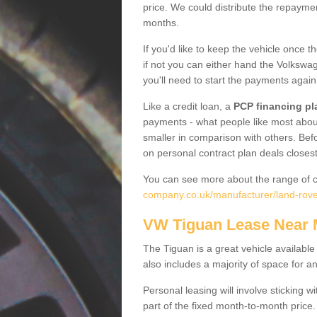
price. We could distribute the repayme
months.
If you'd like to keep the vehicle once t
if not you can either hand the Volkswage
you'll need to start the payments again
Like a credit loan, a
PCP financing pl
payments - what people like most about 
smaller in comparison with others. Befo
on personal contract plan deals closest
You can see more about the range of c
company.co.uk/manufacturer/land-rover
VW Tiguan Lease Near
The Tiguan is a great vehicle available
also includes a majority of space for a
Personal leasing will involve sticking
part of the fixed month-to-month price