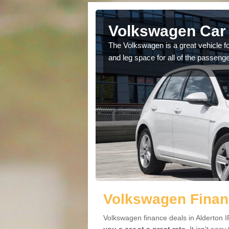
lderton
Volkswagen Car 
cars available to you so
The Volkswagen is a great vehicle fo
.
and leg space for all of the passenge
Volkswagen Financ
Volkswagen finance deals in Alderton I