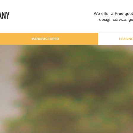
We offer a
Free
quot
design service, ge
MANUFACTURER
LEASIN