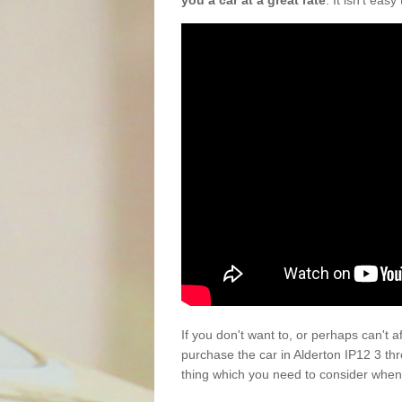
you a car at a great rate
. It isn't eas
If you don't want to, or perhaps can't 
purchase the car in Alderton IP12 3 th
thing which you need to consider when 