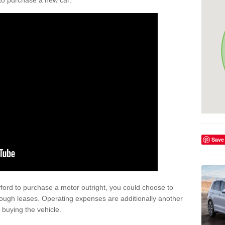
y to purchase a new car.
Save
afford to purchase a motor outright, you could choose to
rough leases. Operating expenses are additionally another
buying the vehicle.