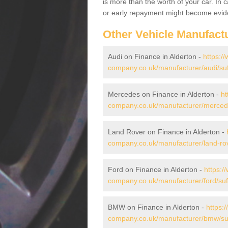
is more than the worth of your car. In
or early repayment might become evide
Other Vehicle Manufact
Audi on Finance in Alderton -
https:/
company.co.uk/manufacturer/audi/suff
Mercedes on Finance in Alderton -
ht
company.co.uk/manufacturer/mercedes
Land Rover on Finance in Alderton -
company.co.uk/manufacturer/land-rove
Ford on Finance in Alderton -
https:/
company.co.uk/manufacturer/ford/suff
BMW on Finance in Alderton -
https:
company.co.uk/manufacturer/bmw/suff