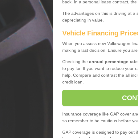
back. In a personal lease contract, the
The advantages on this is driving at a
depreciating in value.
Vehicle Financing Price
When you assess new Volkswagen financ
making a last decision. Ensure you are
Checking the
annual percentage rate
to pay for. If you want to reduce your 
help. Compare and contrast the all incl
credit loan.
CON
Insurance coverage like GAP cover and 
so remember to be cautious before you 
GAP coverage is designed to pay out if 