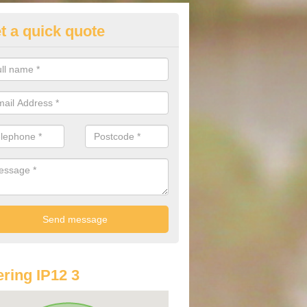
t a quick quote
lkswagen Purchasing Offers in
derton
ave an abundance of deals for you that can support you in achieving a
ring IP12 3