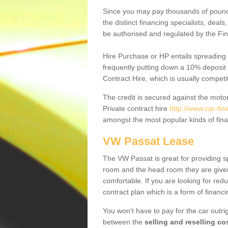
Since you may pay thousands of pounds
the distinct financing specialists, deal
be authorised and regulated by the Fin
Hire Purchase or HP entails spreading
frequently putting down a 10% deposit 
Contract Hire, which is usually competi
The credit is secured against the motor
Private contract hire
http://www.car-fin
amongst the most popular kinds of fin
VW Passat Lease
The VW Passat is great for providing s
room and the head room they are given 
comfortable. If you are looking for red
contract plan which is a form of financ
You won't have to pay for the car outrig
between the
selling and reselling co