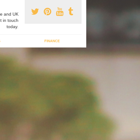
e and UK
t in touch
today.
G
FINANCE