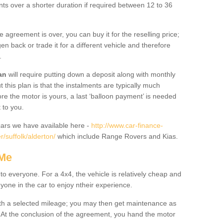
nts over a shorter duration if required between 12 to 36
he agreement is over, you can buy it for the reselling price;
n back or trade it for a different vehicle and therefore
.
an
will require putting down a deposit along with monthly
this plan is that the instalments are typically much
re the motor is yours, a last ‘balloon payment’ is needed
 to you.
ars we have available here -
http://www.car-finance-
/suffolk/alderton/
which include Range Rovers and Kias.
 Me
 to everyone. For a 4x4, the vehicle is relatively cheap and
nyone in the car to enjoy ntheir experience.
 with a selected mileage; you may then get maintenance as
. At the conclusion of the agreement, you hand the motor