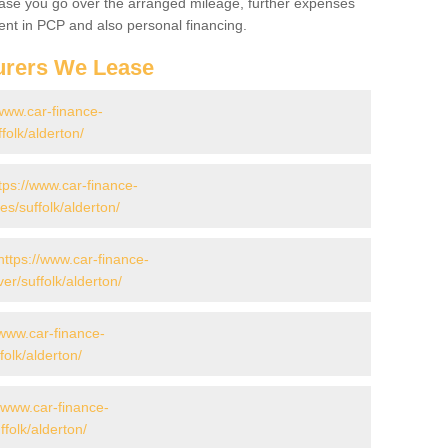
 case you go over the arranged mileage, further expenses
nt in PCP and also personal financing.
urers We Lease
/www.car-finance-
olk/alderton/
tps://www.car-finance-
/suffolk/alderton/
https://www.car-finance-
r/suffolk/alderton/
/www.car-finance-
olk/alderton/
//www.car-finance-
olk/alderton/