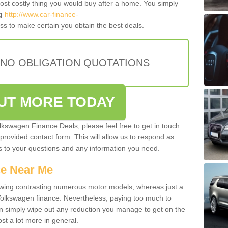
most costly thing you would buy after a home. You simply
g
http://www.car-finance-
s to make certain you obtain the best deals.
 NO OBLIGATION QUOTATIONS
OUT MORE TODAY
olkswagen Finance Deals, please feel free to get in touch
e provided contact form. This will allow us to respond as
rs to your questions and any information you need.
ce Near Me
owing contrasting numerous motor models, whereas just a
 Volkswagen finance. Nevertheless, paying too much to
an simply wipe out any reduction you manage to get on the
st a lot more in general.