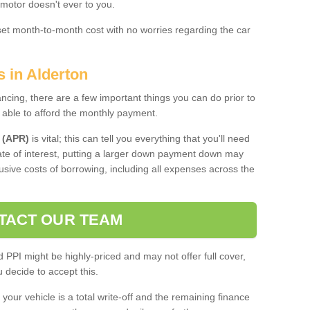
 motor doesn't ever to you.
 set month-to-month cost with no worries regarding the car
s in Alderton
ing, there are a few important things you can do prior to
 able to afford the monthly payment.
 (APR)
is vital; this can tell you everything that you'll need
rate of interest, putting a larger down payment down may
usive costs of borrowing, including all expenses across the
TACT OUR TEAM
PPI might be highly-priced and may not offer full cover,
decide to accept this.
your vehicle is a total write-off and the remaining finance