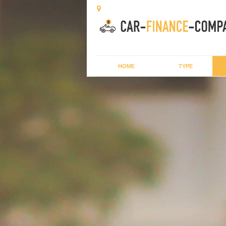
HOME
TYPE