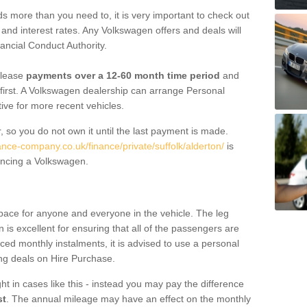
 more than you need to, it is very important to check out
s, and interest rates. Any Volkswagen offers and deals will
ancial Conduct Authority.
 lease
payments over a 12-60 month time period
and
first. A Volkswagen dealership can arrange Personal
tive for more recent vehicles.
, so you do not own it until the last payment is made.
ance-company.co.uk/finance/private/suffolk/alderton/
is
ancing a Volkswagen.
pace for anyone and everyone in the vehicle. The leg
is excellent for ensuring that all of the passengers are
uced monthly instalments, it is advised to use a personal
ing deals on Hire Purchase.
ht in cases like this - instead you may pay the difference
st
. The annual mileage may have an effect on the monthly