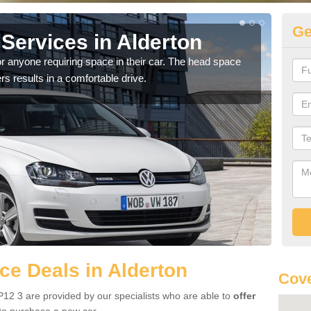
Ge
Services in Alderton
Vo
Al
r anyone requiring space in their car. The head space
rs results in a comfortable drive.
We h
you.
e Deals in Alderton
Cove
P12 3 are provided by our specialists who are able to
offer