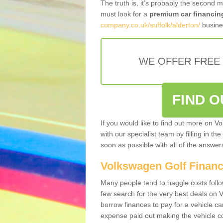
The truth is, it’s probably the second 
must look for a
premium car financin
company.co.uk/suffolk/alderton/
busines
WE OFFER FREE
FIND 
If you would like to find out more on V
with our specialist team by filling in th
soon as possible with all of the answe
Volkswagen Golf Finan
Many people tend to haggle costs foll
few search for the very best deals on
borrow finances to pay for a vehicle c
expense paid out making the vehicle co