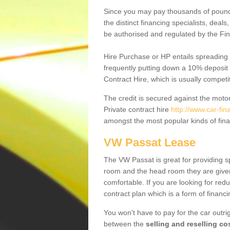
Since you may pay thousands of pounds
the distinct financing specialists, deal
be authorised and regulated by the Fin
Hire Purchase or HP entails spreading
frequently putting down a 10% deposit 
Contract Hire, which is usually competi
The credit is secured against the motor
Private contract hire
http://www.car-fi
amongst the most popular kinds of fin
VW Passat Lease
The VW Passat is great for providing s
room and the head room they are given 
comfortable. If you are looking for red
contract plan which is a form of financ
You won't have to pay for the car outrig
between the
selling and reselling co