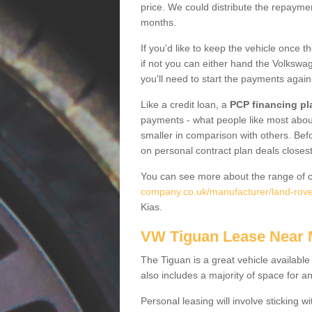
price. We could distribute the repayme
months.
If you'd like to keep the vehicle once t
if not you can either hand the Volkswage
you'll need to start the payments again
Like a credit loan, a
PCP financing pl
payments - what people like most about 
smaller in comparison with others. Befo
on personal contract plan deals closest
You can see more about the range of c
company.co.uk/manufacturer/land-rove
Kias.
VW Tiguan Lease Near
The Tiguan is a great vehicle available
also includes a majority of space for a
Personal leasing will involve sticking