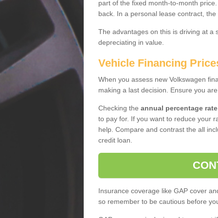
part of the fixed month-to-month price
back. In a personal lease contract, the
The advantages on this is driving at a
depreciating in value.
Vehicle Financing Price
When you assess new Volkswagen financ
making a last decision. Ensure you are
Checking the
annual percentage rate
to pay for. If you want to reduce your 
help. Compare and contrast the all incl
credit loan.
CON
Insurance coverage like GAP cover and 
so remember to be cautious before you 