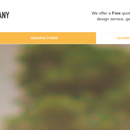
We offer a
Free
quot
design service, ge
MANUFACTURER
LEASIN