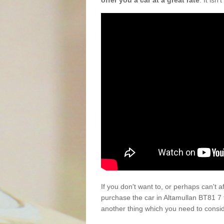
offer you a car at a great rate
. It isn
If you don't want to, or perhaps can't 
purchase the car in Altamullan BT81 7 
another thing which you need to consi