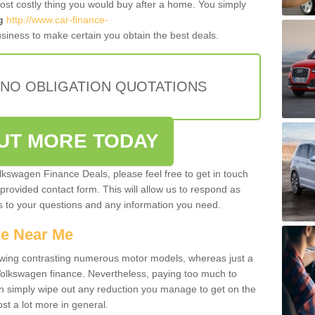
most costly thing you would buy after a home. You simply
g
http://www.car-finance-
siness to make certain you obtain the best deals.
 NO OBLIGATION QUOTATIONS
OUT MORE TODAY
olkswagen Finance Deals, please feel free to get in touch
e provided contact form. This will allow us to respond as
rs to your questions and any information you need.
ce Near Me
owing contrasting numerous motor models, whereas just a
 Volkswagen finance. Nevertheless, paying too much to
an simply wipe out any reduction you manage to get on the
st a lot more in general.