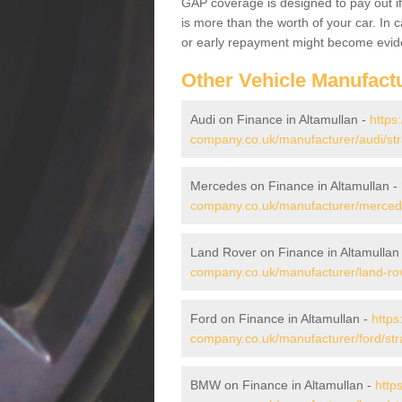
GAP coverage is designed to pay out if 
is more than the worth of your car. In
or early repayment might become evide
Other Vehicle Manufact
Audi on Finance in Altamullan -
https
company.co.uk/manufacturer/audi/str
Mercedes on Finance in Altamullan -
company.co.uk/manufacturer/mercede
Land Rover on Finance in Altamullan
company.co.uk/manufacturer/land-rov
Ford on Finance in Altamullan -
https
company.co.uk/manufacturer/ford/str
BMW on Finance in Altamullan -
http