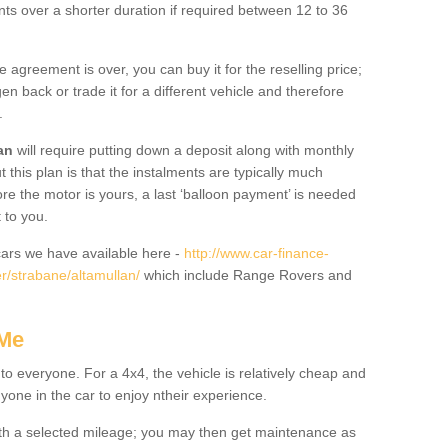
nts over a shorter duration if required between 12 to 36
he agreement is over, you can buy it for the reselling price;
n back or trade it for a different vehicle and therefore
.
an
will require putting down a deposit along with monthly
this plan is that the instalments are typically much
re the motor is yours, a last ‘balloon payment’ is needed
 to you.
ars we have available here -
http://www.car-finance-
r/strabane/altamullan/
which include Range Rovers and
 Me
 to everyone. For a 4x4, the vehicle is relatively cheap and
nyone in the car to enjoy ntheir experience.
 with a selected mileage; you may then get maintenance as