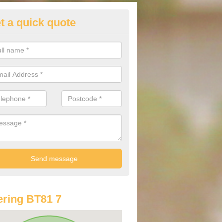
t a quick quote
lkswagen Purchasing Offers in
tamullan
ave an abundance of deals for you that can support you in achieving a
ring BT81 7