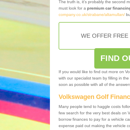
The truth is, it’s probably the second 
must look for a
premium car financin
company.co.uk/strabane/altamullan/
bu
WE OFFER FREE
FIND 
If you would like to find out more on V
with our specialist team by filling in th
soon as possible with all of the answe
Volkswagen Golf Finan
Many people tend to haggle costs foll
few search for the very best deals on
borrow finances to pay for a vehicle c
expense paid out making the vehicle co