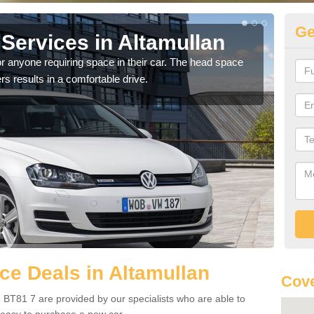
Ge
Services in Altamullan
Vo
Al
r anyone requiring space in their car. The head space
rs results in a comfortable drive.
We h
you.
e Deals in Altamullan
Cove
 BT81 7 are provided by our specialists who are able to