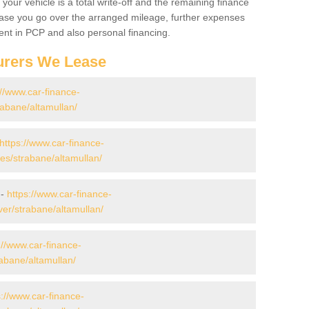
your vehicle is a total write-off and the remaining finance
 case you go over the arranged mileage, further expenses
nt in PCP and also personal financing.
urers We Lease
://www.car-finance-
abane/altamullan/
https://www.car-finance-
s/strabane/altamullan/
 -
https://www.car-finance-
er/strabane/altamullan/
://www.car-finance-
abane/altamullan/
s://www.car-finance-