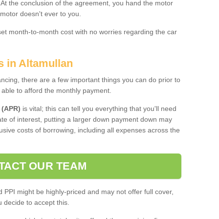
. At the conclusion of the agreement, you hand the motor
 motor doesn't ever to you.
 set month-to-month cost with no worries regarding the car
s in Altamullan
ing, there are a few important things you can do prior to
 able to afford the monthly payment.
 (APR)
is vital; this can tell you everything that you'll need
rate of interest, putting a larger down payment down may
usive costs of borrowing, including all expenses across the
TACT OUR TEAM
PPI might be highly-priced and may not offer full cover,
decide to accept this.