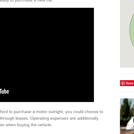
't easy to purchase a new car.
Save
afford to purchase a motor outright, you could choose to
through leases. Operating expenses are additionally
der when buying the vehicle.