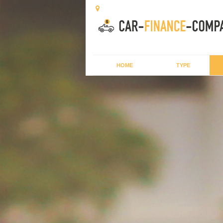
HOME
TYPE