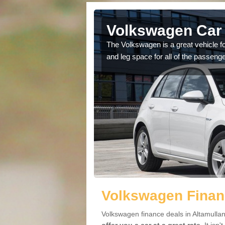
ltamullan
Volkswagen Car 
cars available to you so
The Volkswagen is a great vehicle fo
.
and leg space for all of the passenge
Volkswagen Financ
Volkswagen finance deals in Altamullan