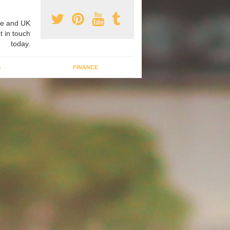
e and UK
t in touch
today.
G
FINANCE