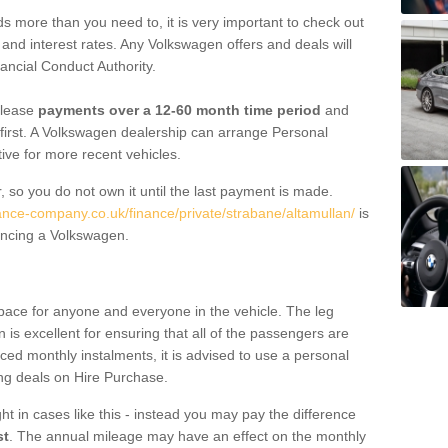
 more than you need to, it is very important to check out
s, and interest rates. Any Volkswagen offers and deals will
ancial Conduct Authority.
 lease
payments over a 12-60 month time period
and
first. A Volkswagen dealership can arrange Personal
tive for more recent vehicles.
, so you do not own it until the last payment is made.
nance-company.co.uk/finance/private/strabane/altamullan/
is
ancing a Volkswagen.
pace for anyone and everyone in the vehicle. The leg
is excellent for ensuring that all of the passengers are
uced monthly instalments, it is advised to use a personal
ing deals on Hire Purchase.
ht in cases like this - instead you may pay the difference
st
. The annual mileage may have an effect on the monthly