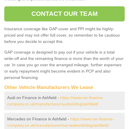
CONTACT OUR TEAM
Insurance coverage like GAP cover and PPI might be highly-
priced and may not offer full cover, so remember to be cautious
before you decide to accept this.
GAP coverage is designed to pay out if your vehicle is a total
write-off and the remaining finance is more than the worth of your
car. In case you go over the arranged mileage, further expenses
or early repayment might become evident in PCP and also
personal financing.
Other Vehicle Manufacturers We Lease
Audi on Finance in Ashfield -
https://www.car-finance-
company.co.uk/manufacturer/audi/stirling/ashfield/
Mercedes on Finance in Ashfield -
https://www.car-finance-
company.co.uk/manufacturer/mercedes/stirling/ashfield/