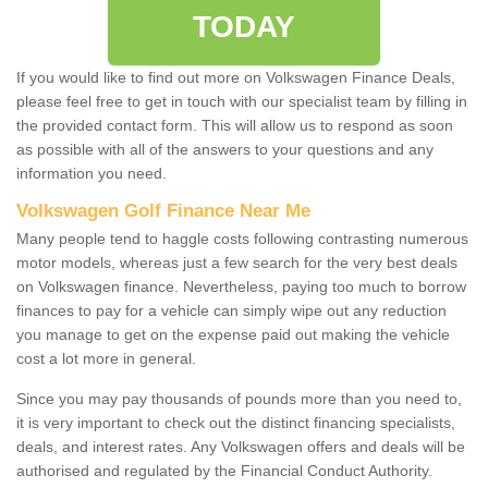
TODAY
If you would like to find out more on Volkswagen Finance Deals,
please feel free to get in touch with our specialist team by filling in
the provided contact form. This will allow us to respond as soon
as possible with all of the answers to your questions and any
information you need.
Volkswagen Golf Finance Near Me
Many people tend to haggle costs following contrasting numerous
motor models, whereas just a few search for the very best deals
on Volkswagen finance. Nevertheless, paying too much to borrow
finances to pay for a vehicle can simply wipe out any reduction
you manage to get on the expense paid out making the vehicle
cost a lot more in general.
Since you may pay thousands of pounds more than you need to,
it is very important to check out the distinct financing specialists,
deals, and interest rates. Any Volkswagen offers and deals will be
authorised and regulated by the Financial Conduct Authority.