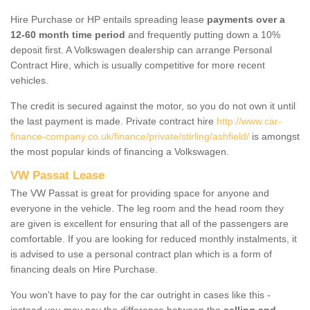
Hire Purchase or HP entails spreading lease
payments over a
12-60 month time period
and frequently putting down a 10%
deposit first. A Volkswagen dealership can arrange Personal
Contract Hire, which is usually competitive for more recent
vehicles.
The credit is secured against the motor, so you do not own it until
the last payment is made. Private contract hire
http://www.car-
finance-company.co.uk/finance/private/stirling/ashfield/
is amongst
the most popular kinds of financing a Volkswagen.
VW Passat Lease
The VW Passat is great for providing space for anyone and
everyone in the vehicle. The leg room and the head room they
are given is excellent for ensuring that all of the passengers are
comfortable. If you are looking for reduced monthly instalments, it
is advised to use a personal contract plan which is a form of
financing deals on Hire Purchase.
You won't have to pay for the car outright in cases like this -
instead you may pay the difference between the
selling and