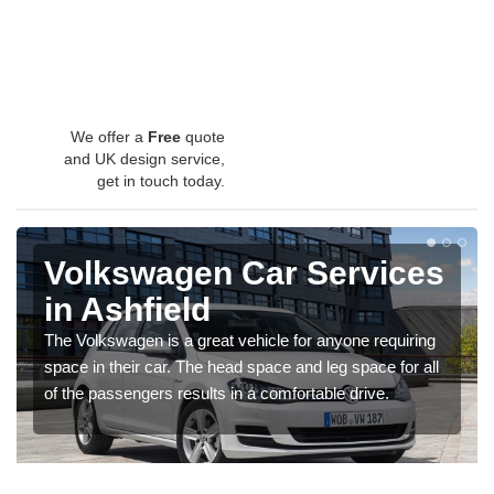
We offer a
Free
quote
and UK design service,
get in touch today.
Volkswagen Car Services
in Ashfield
The Volkswagen is a great vehicle for anyone requiring
space in their car. The head space and leg space for all
of the passengers results in a comfortable drive.