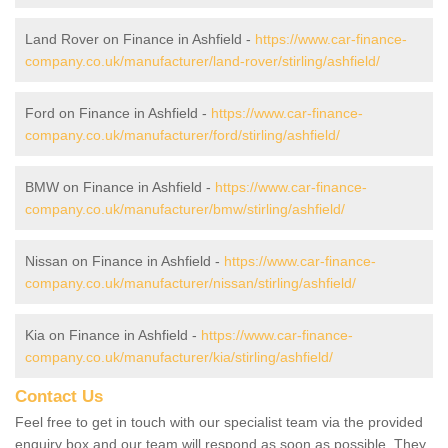
Land Rover on Finance in Ashfield -
https://www.car-finance-
company.co.uk/manufacturer/land-rover/stirling/ashfield/
Ford on Finance in Ashfield -
https://www.car-finance-
company.co.uk/manufacturer/ford/stirling/ashfield/
BMW on Finance in Ashfield -
https://www.car-finance-
company.co.uk/manufacturer/bmw/stirling/ashfield/
Nissan on Finance in Ashfield -
https://www.car-finance-
company.co.uk/manufacturer/nissan/stirling/ashfield/
Kia on Finance in Ashfield -
https://www.car-finance-
company.co.uk/manufacturer/kia/stirling/ashfield/
Contact Us
Feel free to get in touch with our specialist team via the provided
enquiry box and our team will respond as soon as possible. They