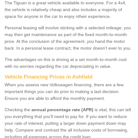
The Tiguan is a great vehicle available to everyone. For a 4x4,
the vehicle is relatively cheap and also includes a majority of
space for anyone in the car to enjoy ntheir experience.
Personal leasing will involve sticking with a selected mileage; you
may then get maintenance as part of the fixed month-to-month
price. At the conclusion of the agreement, you hand the motor
back. In a personal lease contract, the motor doesn't ever to you.
The advantages on this is driving at a set month-to-month cost
with no worries regarding the car depreciating in value.
Vehicle Financing Prices in Ashfield
When you assess new Volkswagen financing, there are a few
important things you can do prior to making a last decision.
Ensure you are able to afford the monthly payment.
Checking the
annual percentage rate (APR)
is vital; this can tell
you everything that you'll need to pay for. If you want to reduce
your rate of interest, putting a larger down payment down may
help. Compare and contrast the all inclusive costs of borrowing,
including all expenses across the credit loan.