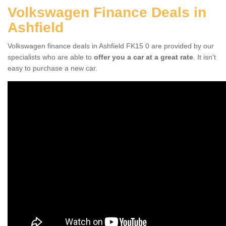
Volkswagen Finance Deals in
Ashfield
Volkswagen finance deals in Ashfield FK15 0 are provided by our
specialists who are able to
offer you a car at a great rate
. It isn't
easy to purchase a new car.