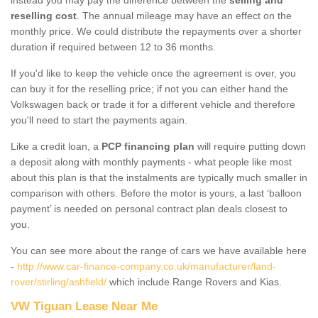
reselling cost
. The annual mileage may have an effect on the
monthly price. We could distribute the repayments over a shorter
duration if required between 12 to 36 months.
If you'd like to keep the vehicle once the agreement is over, you
can buy it for the reselling price; if not you can either hand the
Volkswagen back or trade it for a different vehicle and therefore
you'll need to start the payments again.
Like a credit loan, a
PCP financing plan
will require putting down
a deposit along with monthly payments - what people like most
about this plan is that the instalments are typically much smaller in
comparison with others. Before the motor is yours, a last ‘balloon
payment’ is needed on personal contract plan deals closest to
you.
You can see more about the range of cars we have available here
-
http://www.car-finance-company.co.uk/manufacturer/land-
rover/stirling/ashfield/
which include Range Rovers and Kias.
VW Tiguan Lease Near Me