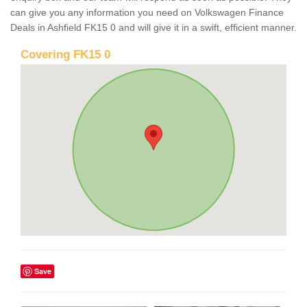
can give you any information you need on Volkswagen Finance
Deals in Ashfield FK15 0 and will give it in a swift, efficient manner.
Covering FK15 0
Save