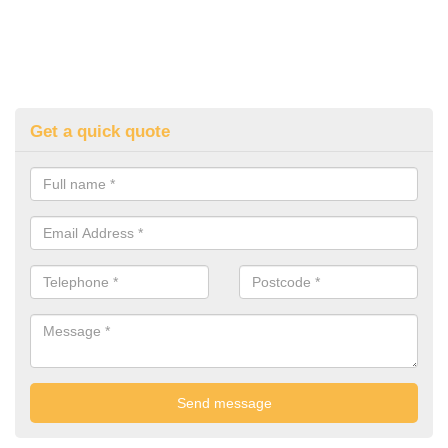
Get a quick quote