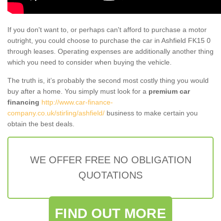
If you don't want to, or perhaps can't afford to purchase a motor
outright, you could choose to purchase the car in Ashfield FK15 0
through leases. Operating expenses are additionally another thing
which you need to consider when buying the vehicle.
The truth is, it’s probably the second most costly thing you would
buy after a home. You simply must look for a
premium car
financing
http://www.car-finance-
company.co.uk/stirling/ashfield/
business to make certain you
obtain the best deals.
WE OFFER FREE NO OBLIGATION
QUOTATIONS
FIND OUT MORE