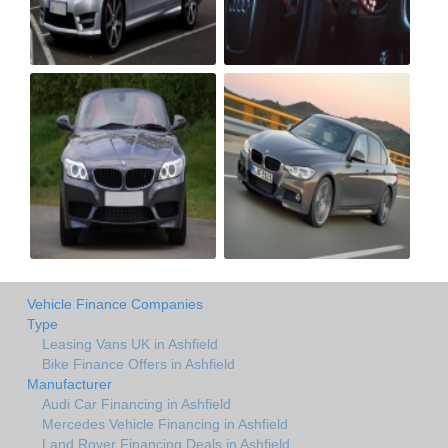
Vehicle Finance Companies
Type
Leasing Vans UK in Ashfield
Bike Finance Offers in Ashfield
Manufacturer
Audi Car Financing in Ashfield
Mercedes Vehicle Financing in Ashfield
Land Rover Financing Deals in Ashfield