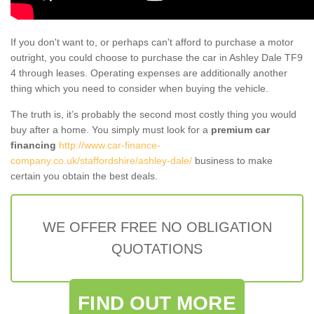
If you don't want to, or perhaps can't afford to purchase a motor
outright, you could choose to purchase the car in Ashley Dale TF9
4 through leases. Operating expenses are additionally another
thing which you need to consider when buying the vehicle.
The truth is, it’s probably the second most costly thing you would
buy after a home. You simply must look for a
premium car
financing
http://www.car-finance-
company.co.uk/staffordshire/ashley-dale/
business to make
certain you obtain the best deals.
WE OFFER FREE NO OBLIGATION
QUOTATIONS
FIND OUT MORE