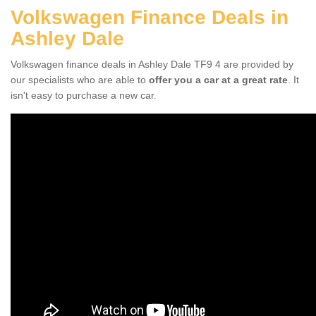
Volkswagen Finance Deals in
Ashley Dale
Volkswagen finance deals in Ashley Dale TF9 4 are provided by
our specialists who are able to
offer you a car at a great rate
. It
isn't easy to purchase a new car.