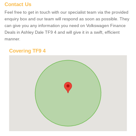
Contact Us
Feel free to get in touch with our specialist team via the provided
enquiry box and our team will respond as soon as possible. They
can give you any information you need on Volkswagen Finance
Deals in Ashley Dale TF9 4 and will give it in a swift, efficient
manner.
Covering TF9 4