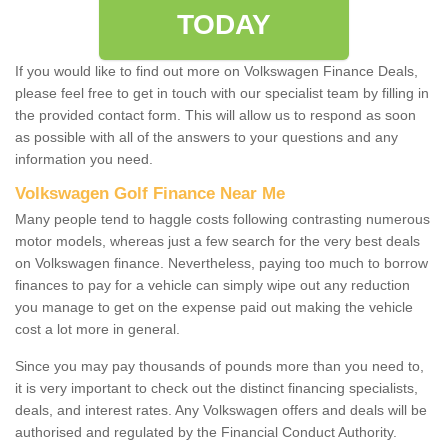
TODAY
If you would like to find out more on Volkswagen Finance Deals,
please feel free to get in touch with our specialist team by filling in
the provided contact form. This will allow us to respond as soon
as possible with all of the answers to your questions and any
information you need.
Volkswagen Golf Finance Near Me
Many people tend to haggle costs following contrasting numerous
motor models, whereas just a few search for the very best deals
on Volkswagen finance. Nevertheless, paying too much to borrow
finances to pay for a vehicle can simply wipe out any reduction
you manage to get on the expense paid out making the vehicle
cost a lot more in general.
Since you may pay thousands of pounds more than you need to,
it is very important to check out the distinct financing specialists,
deals, and interest rates. Any Volkswagen offers and deals will be
authorised and regulated by the Financial Conduct Authority.