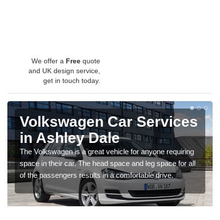
We offer a
Free
quote
and UK design service,
get in touch today.
Volkswagen Car Services
in Ashley Dale
The Volkswagen is a great vehicle for anyone requiring
space in their car. The head space and leg space for all
of the passengers results in a comfortable drive.