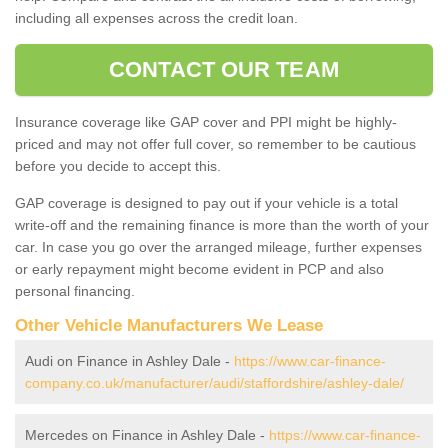
including all expenses across the credit loan.
CONTACT OUR TEAM
Insurance coverage like GAP cover and PPI might be highly-
priced and may not offer full cover, so remember to be cautious
before you decide to accept this.
GAP coverage is designed to pay out if your vehicle is a total
write-off and the remaining finance is more than the worth of your
car. In case you go over the arranged mileage, further expenses
or early repayment might become evident in PCP and also
personal financing.
Other Vehicle Manufacturers We Lease
Audi on Finance in Ashley Dale -
https://www.car-finance-
company.co.uk/manufacturer/audi/staffordshire/ashley-dale/
Mercedes on Finance in Ashley Dale -
https://www.car-finance-