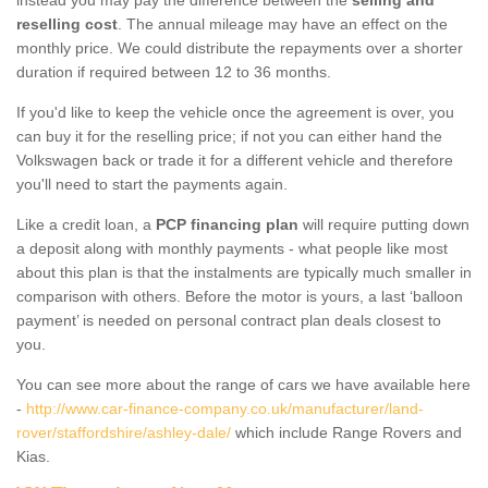
reselling cost
. The annual mileage may have an effect on the
monthly price. We could distribute the repayments over a shorter
duration if required between 12 to 36 months.
If you'd like to keep the vehicle once the agreement is over, you
can buy it for the reselling price; if not you can either hand the
Volkswagen back or trade it for a different vehicle and therefore
you'll need to start the payments again.
Like a credit loan, a
PCP financing plan
will require putting down
a deposit along with monthly payments - what people like most
about this plan is that the instalments are typically much smaller in
comparison with others. Before the motor is yours, a last ‘balloon
payment’ is needed on personal contract plan deals closest to
you.
You can see more about the range of cars we have available here
-
http://www.car-finance-company.co.uk/manufacturer/land-
rover/staffordshire/ashley-dale/
which include Range Rovers and
Kias.