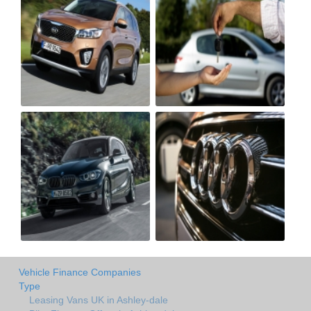
Vehicle Finance Companies
Type
Leasing Vans UK in Ashley-dale