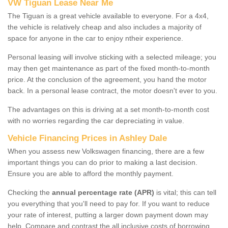
VW Tiguan Lease Near Me
The Tiguan is a great vehicle available to everyone. For a 4x4,
the vehicle is relatively cheap and also includes a majority of
space for anyone in the car to enjoy ntheir experience.
Personal leasing will involve sticking with a selected mileage; you
may then get maintenance as part of the fixed month-to-month
price. At the conclusion of the agreement, you hand the motor
back. In a personal lease contract, the motor doesn't ever to you.
The advantages on this is driving at a set month-to-month cost
with no worries regarding the car depreciating in value.
Vehicle Financing Prices in Ashley Dale
When you assess new Volkswagen financing, there are a few
important things you can do prior to making a last decision.
Ensure you are able to afford the monthly payment.
Checking the
annual percentage rate (APR)
is vital; this can tell
you everything that you'll need to pay for. If you want to reduce
your rate of interest, putting a larger down payment down may
help. Compare and contrast the all inclusive costs of borrowing,