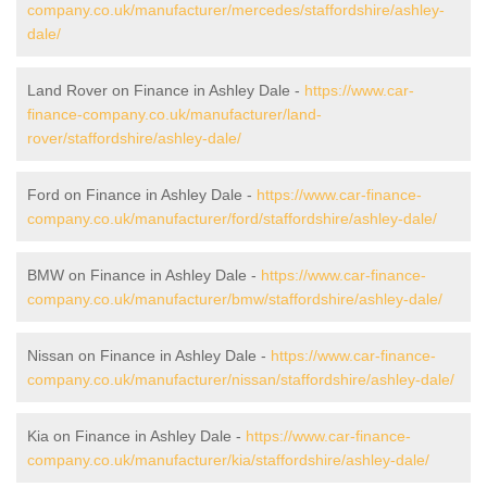
company.co.uk/manufacturer/mercedes/staffordshire/ashley-
dale/
Land Rover on Finance in Ashley Dale -
https://www.car-
finance-company.co.uk/manufacturer/land-
rover/staffordshire/ashley-dale/
Ford on Finance in Ashley Dale -
https://www.car-finance-
company.co.uk/manufacturer/ford/staffordshire/ashley-dale/
BMW on Finance in Ashley Dale -
https://www.car-finance-
company.co.uk/manufacturer/bmw/staffordshire/ashley-dale/
Nissan on Finance in Ashley Dale -
https://www.car-finance-
company.co.uk/manufacturer/nissan/staffordshire/ashley-dale/
Kia on Finance in Ashley Dale -
https://www.car-finance-
company.co.uk/manufacturer/kia/staffordshire/ashley-dale/