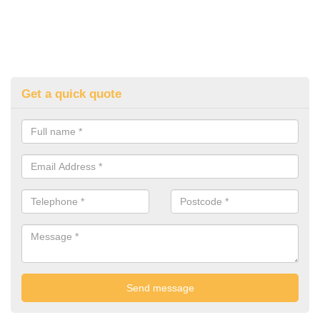
Get a quick quote