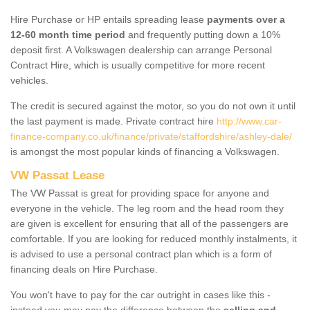
Hire Purchase or HP entails spreading lease
payments over a
12-60 month time period
and frequently putting down a 10%
deposit first. A Volkswagen dealership can arrange Personal
Contract Hire, which is usually competitive for more recent
vehicles.
The credit is secured against the motor, so you do not own it until
the last payment is made. Private contract hire
http://www.car-
finance-company.co.uk/finance/private/staffordshire/ashley-dale/
is amongst the most popular kinds of financing a Volkswagen.
VW Passat Lease
The VW Passat is great for providing space for anyone and
everyone in the vehicle. The leg room and the head room they
are given is excellent for ensuring that all of the passengers are
comfortable. If you are looking for reduced monthly instalments, it
is advised to use a personal contract plan which is a form of
financing deals on Hire Purchase.
You won't have to pay for the car outright in cases like this -
instead you may pay the difference between the
selling and