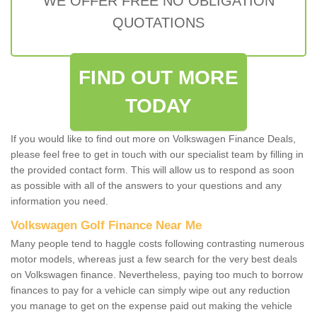
WE OFFER FREE NO OBLIGATION
QUOTATIONS
FIND OUT MORE
TODAY
If you would like to find out more on Volkswagen Finance Deals,
please feel free to get in touch with our specialist team by filling in
the provided contact form. This will allow us to respond as soon
as possible with all of the answers to your questions and any
information you need.
Volkswagen Golf Finance Near Me
Many people tend to haggle costs following contrasting numerous
motor models, whereas just a few search for the very best deals
on Volkswagen finance. Nevertheless, paying too much to borrow
finances to pay for a vehicle can simply wipe out any reduction
you manage to get on the expense paid out making the vehicle