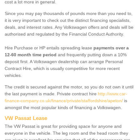
cost a lot more in general.
Since you may pay thousands of pounds more than you need to,
it is very important to check out the distinct financing specialists,
deals, and interest rates. Any Volkswagen offers and deals will be
authorised and regulated by the Financial Conduct Authority.
Hire Purchase or HP entails spreading lease
payments over a
12-60 month time period
and frequently putting down a 10%
deposit first. A Volkswagen dealership can arrange Personal
Contract Hire, which is usually competitive for more recent
vehicles.
The credit is secured against the motor, so you do not own it until
the last payment is made. Private contract hire
http://www.car-
finance-company.co.uk/finance/private/staffordshire/apeton/
is
amongst the most popular kinds of financing a Volkswagen.
VW Passat Lease
The VW Passat is great for providing space for anyone and
everyone in the vehicle. The leg room and the head room they
are given is excellent for ensuring that all of the passengers are