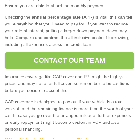
Ensure you are able to afford the monthly payment.
Checking the
annual percentage rate (APR)
is vital; this can tell
you everything that you'll need to pay for. If you want to reduce
your rate of interest, putting a larger down payment down may
help. Compare and contrast the all inclusive costs of borrowing,
including all expenses across the credit loan.
CONTACT OUR TEAM
Insurance coverage like GAP cover and PPI might be highly-
priced and may not offer full cover, so remember to be cautious
before you decide to accept this.
GAP coverage is designed to pay out if your vehicle is a total
write-off and the remaining finance is more than the worth of your
car. In case you go over the arranged mileage, further expenses
or early repayment might become evident in PCP and also
personal financing.