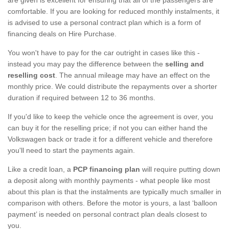
comfortable. If you are looking for reduced monthly instalments, it
is advised to use a personal contract plan which is a form of
financing deals on Hire Purchase.
You won't have to pay for the car outright in cases like this -
instead you may pay the difference between the
selling and
reselling cost
. The annual mileage may have an effect on the
monthly price. We could distribute the repayments over a shorter
duration if required between 12 to 36 months.
If you'd like to keep the vehicle once the agreement is over, you
can buy it for the reselling price; if not you can either hand the
Volkswagen back or trade it for a different vehicle and therefore
you'll need to start the payments again.
Like a credit loan, a
PCP financing plan
will require putting down
a deposit along with monthly payments - what people like most
about this plan is that the instalments are typically much smaller in
comparison with others. Before the motor is yours, a last ‘balloon
payment’ is needed on personal contract plan deals closest to
you.