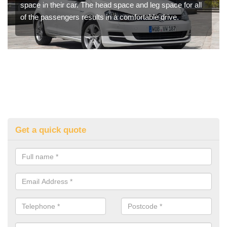
space in their car. The head space and leg space for all
of the passengers results in a comfortable drive.
Get a quick quote