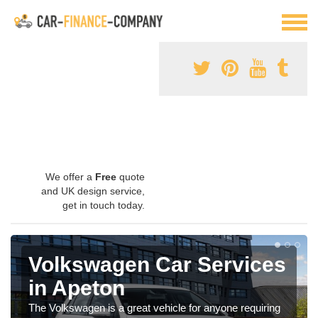
We offer a
Free
quote
and UK design service,
get in touch today.
Volkswagen Car Services
in Apeton
The Volkswagen is a great vehicle for anyone requiring