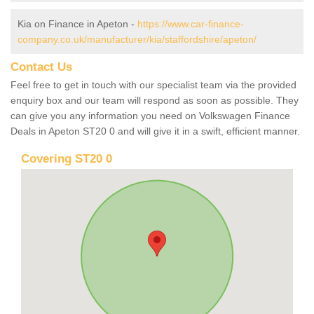
Kia on Finance in Apeton -
https://www.car-finance-
company.co.uk/manufacturer/kia/staffordshire/apeton/
Contact Us
Feel free to get in touch with our specialist team via the provided
enquiry box and our team will respond as soon as possible. They
can give you any information you need on Volkswagen Finance
Deals in Apeton ST20 0 and will give it in a swift, efficient manner.
Covering ST20 0