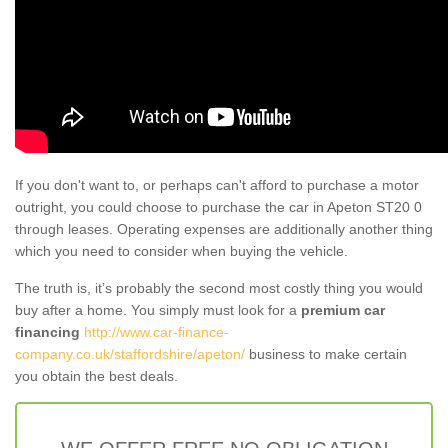
If you don't want to, or perhaps can't afford to purchase a motor
outright, you could choose to purchase the car in Apeton ST20 0
through leases. Operating expenses are additionally another thing
which you need to consider when buying the vehicle.
The truth is, it’s probably the second most costly thing you would
buy after a home. You simply must look for a
premium car
financing
http://www.car-finance-
company.co.uk/staffordshire/apeton/
business to make certain
you obtain the best deals.