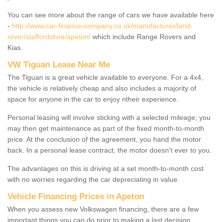
You can see more about the range of cars we have available here
-
http://www.car-finance-company.co.uk/manufacturer/land-
rover/staffordshire/apeton/
which include Range Rovers and
Kias.
VW Tiguan Lease Near Me
The Tiguan is a great vehicle available to everyone. For a 4x4,
the vehicle is relatively cheap and also includes a majority of
space for anyone in the car to enjoy ntheir experience.
Personal leasing will involve sticking with a selected mileage; you
may then get maintenance as part of the fixed month-to-month
price. At the conclusion of the agreement, you hand the motor
back. In a personal lease contract, the motor doesn't ever to you.
The advantages on this is driving at a set month-to-month cost
with no worries regarding the car depreciating in value.
Vehicle Financing Prices in Apeton
When you assess new Volkswagen financing, there are a few
important things you can do prior to making a last decision.