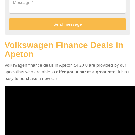
Volkswagen Finance Deals in
Apeton
Volkswagen finance deals in Apeton ST20 0 are provided by our
specialists who are able to
offer you a car at a great rate
. It isn't
easy to purchase a new car.