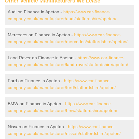
Other Vehicle Manufacturers We Lease
Audi on Finance in Apeton -
https://www.car-finance-
company.co.uk/manufacturer/audi/staffordshire/apeton/
Mercedes on Finance in Apeton -
https://www.car-finance-
company.co.uk/manufacturer/mercedes/staffordshire/apeton/
Land Rover on Finance in Apeton -
https://www.car-finance-
company.co.uk/manufacturer/land-rover/staffordshire/apeton/
Ford on Finance in Apeton -
https://www.car-finance-
company.co.uk/manufacturer/ford/staffordshire/apeton/
BMW on Finance in Apeton -
https://www.car-finance-
company.co.uk/manufacturer/bmw/staffordshire/apeton/
Nissan on Finance in Apeton -
https://www.car-finance-
company.co.uk/manufacturer/nissan/staffordshire/apeton/