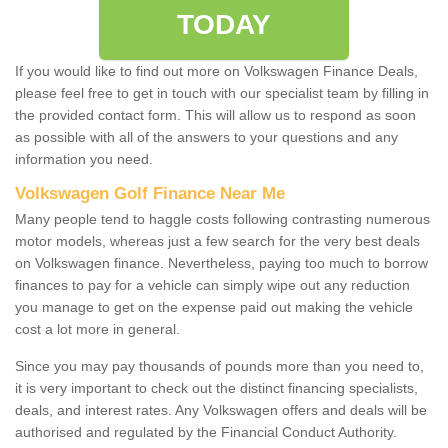
TODAY
If you would like to find out more on Volkswagen Finance Deals,
please feel free to get in touch with our specialist team by filling in
the provided contact form. This will allow us to respond as soon
as possible with all of the answers to your questions and any
information you need.
Volkswagen Golf Finance Near Me
Many people tend to haggle costs following contrasting numerous
motor models, whereas just a few search for the very best deals
on Volkswagen finance. Nevertheless, paying too much to borrow
finances to pay for a vehicle can simply wipe out any reduction
you manage to get on the expense paid out making the vehicle
cost a lot more in general.
Since you may pay thousands of pounds more than you need to,
it is very important to check out the distinct financing specialists,
deals, and interest rates. Any Volkswagen offers and deals will be
authorised and regulated by the Financial Conduct Authority.