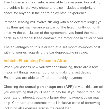
The Tiguan is a great vehicle available to everyone. For a 4x4,
the vehicle is relatively cheap and also includes a majority of
space for anyone in the car to enjoy ntheir experience.
Personal leasing will involve sticking with a selected mileage; you
may then get maintenance as part of the fixed month-to-month
price. At the conclusion of the agreement, you hand the motor
back. In a personal lease contract, the motor doesn't ever to you.
The advantages on this is driving at a set month-to-month cost
with no worries regarding the car depreciating in value.
Vehicle Financing Prices in Alton
When you assess new Volkswagen financing, there are a few
important things you can do prior to making a last decision.
Ensure you are able to afford the monthly payment.
Checking the
annual percentage rate (APR)
is vital; this can tell
you everything that you'll need to pay for. If you want to reduce
your rate of interest, putting a larger down payment down may
help. Compare and contrast the all inclusive costs of borrowing,
including all expenses across the credit loan.