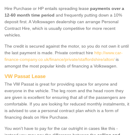
Hire Purchase or HP entails spreading lease
payments over a
12-60 month time period
and frequently putting down a 10%
deposit first. A Volkswagen dealership can arrange Personal
Contract Hire, which is usually competitive for more recent
vehicles.
The credit is secured against the motor, so you do not own it until
the last payment is made. Private contract hire
http://www.car-
finance-company.co.uk/finance/private/staffordshire/alton/
is
amongst the most popular kinds of financing a Volkswagen.
VW Passat Lease
The VW Passat is great for providing space for anyone and
everyone in the vehicle. The leg room and the head room they
are given is excellent for ensuring that all of the passengers are
comfortable. If you are looking for reduced monthly instalments, it
is advised to use a personal contract plan which is a form of
financing deals on Hire Purchase.
You won't have to pay for the car outright in cases like this -
instead you may pay the difference between the
selling and