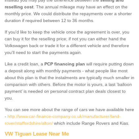
reselling cost
. The annual mileage may have an effect on the
monthly price. We could distribute the repayments over a shorter
duration if required between 12 to 36 months.
If you'd like to keep the vehicle once the agreement is over, you
can buy it for the reselling price; if not you can either hand the
Volkswagen back or trade it for a different vehicle and therefore
you'll need to start the payments again.
Like a credit loan, a
PCP financing plan
will require putting down
a deposit along with monthly payments - what people like most
about this plan is that the instalments are typically much smaller in
comparison with others. Before the motor is yours, a last ‘balloon
payment’ is needed on personal contract plan deals closest to
you.
You can see more about the range of cars we have available here
-
http://www.car-finance-company.co.uk/manufacturer/land-
rover/staffordshire/alton/
which include Range Rovers and Kias.
VW Tiguan Lease Near Me