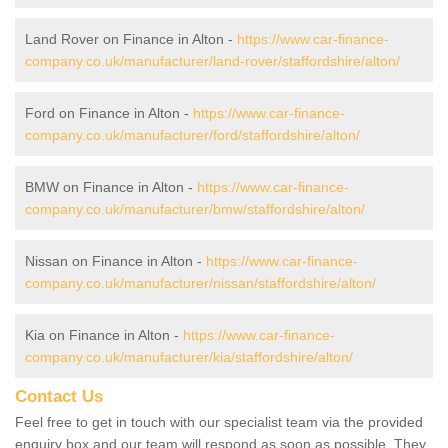
Land Rover on Finance in Alton -
https://www.car-finance-
company.co.uk/manufacturer/land-rover/staffordshire/alton/
Ford on Finance in Alton -
https://www.car-finance-
company.co.uk/manufacturer/ford/staffordshire/alton/
BMW on Finance in Alton -
https://www.car-finance-
company.co.uk/manufacturer/bmw/staffordshire/alton/
Nissan on Finance in Alton -
https://www.car-finance-
company.co.uk/manufacturer/nissan/staffordshire/alton/
Kia on Finance in Alton -
https://www.car-finance-
company.co.uk/manufacturer/kia/staffordshire/alton/
Contact Us
Feel free to get in touch with our specialist team via the provided
enquiry box and our team will respond as soon as possible. They