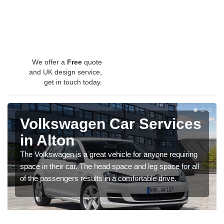
We offer a
Free
quote
and UK design service,
get in touch today.
Volkswagen Car Services
in Alton
The Volkswagen is a great vehicle for anyone requiring
space in their car. The head space and leg space for all
of the passengers results in a comfortable drive.