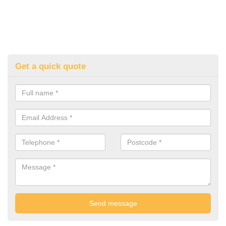
Get a quick quote