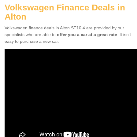
Volkswagen Finance Deals in
Alton
Volkswagen finance deals in Alton ST10 4 are provided by our
specialists who are able to
offer you a car at a great rate
. It isn't
easy to purchase a new car.