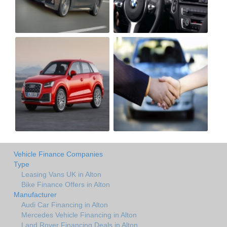
Vehicle Finance Companies
Type
Leasing Vans UK in Alton
Bike Finance Offers in Alton
Manufacturer
Audi Car Financing in Alton
Mercedes Vehicle Financing in Alton
Land Rover Financing Deals in Alton