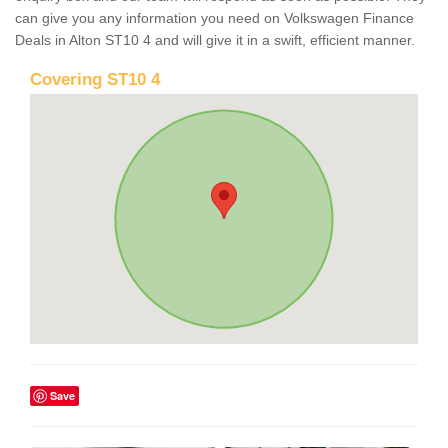
can give you any information you need on Volkswagen Finance
Deals in Alton ST10 4 and will give it in a swift, efficient manner.
Covering ST10 4
Save