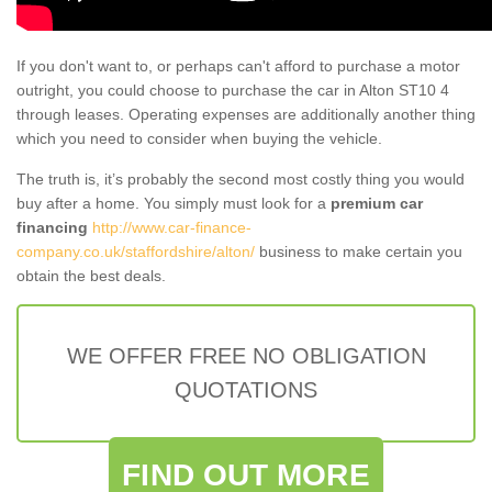
If you don't want to, or perhaps can't afford to purchase a motor
outright, you could choose to purchase the car in Alton ST10 4
through leases. Operating expenses are additionally another thing
which you need to consider when buying the vehicle.
The truth is, it’s probably the second most costly thing you would
buy after a home. You simply must look for a
premium car
financing
http://www.car-finance-
company.co.uk/staffordshire/alton/
business to make certain you
obtain the best deals.
WE OFFER FREE NO OBLIGATION
QUOTATIONS
FIND OUT MORE