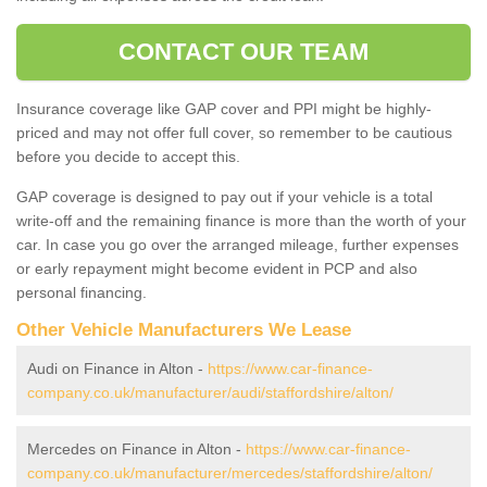
CONTACT OUR TEAM
Insurance coverage like GAP cover and PPI might be highly-
priced and may not offer full cover, so remember to be cautious
before you decide to accept this.
GAP coverage is designed to pay out if your vehicle is a total
write-off and the remaining finance is more than the worth of your
car. In case you go over the arranged mileage, further expenses
or early repayment might become evident in PCP and also
personal financing.
Other Vehicle Manufacturers We Lease
Audi on Finance in Alton -
https://www.car-finance-
company.co.uk/manufacturer/audi/staffordshire/alton/
Mercedes on Finance in Alton -
https://www.car-finance-
company.co.uk/manufacturer/mercedes/staffordshire/alton/