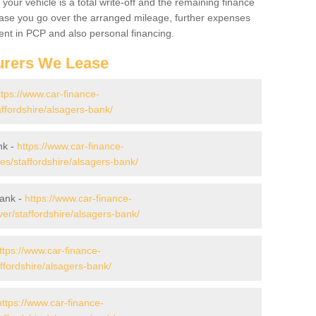
your vehicle is a total write-off and the remaining finance
 case you go over the arranged mileage, further expenses
nt in PCP and also personal financing.
urers We Lease
ttps://www.car-finance-
ffordshire/alsagers-bank/
nk -
https://www.car-finance-
s/staffordshire/alsagers-bank/
Bank -
https://www.car-finance-
er/staffordshire/alsagers-bank/
ttps://www.car-finance-
ffordshire/alsagers-bank/
https://www.car-finance-