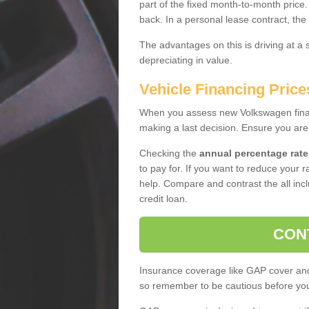
part of the fixed month-to-month price
back. In a personal lease contract, the
The advantages on this is driving at a
depreciating in value.
Vehicle Financing Price
When you assess new Volkswagen financ
making a last decision. Ensure you are
Checking the
annual percentage rate
to pay for. If you want to reduce your 
help. Compare and contrast the all incl
credit loan.
CON
Insurance coverage like GAP cover and 
so remember to be cautious before you 