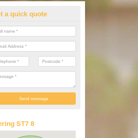
t a quick quote
lkswagen Purchasing Offers in
sagers Bank
ave an abundance of deals for you that can support you in achieving a
ring ST7 8