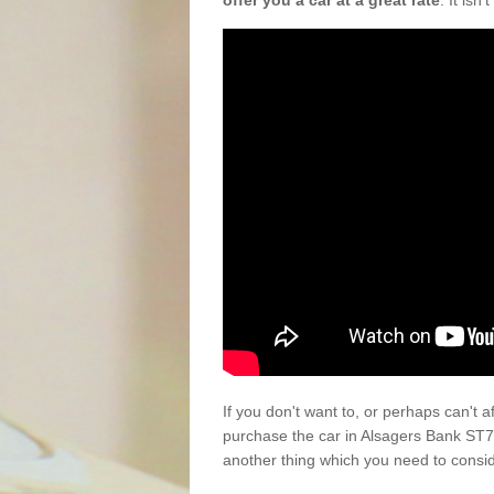
offer you a car at a great rate
. It isn
If you don't want to, or perhaps can't 
purchase the car in Alsagers Bank ST7
another thing which you need to consi