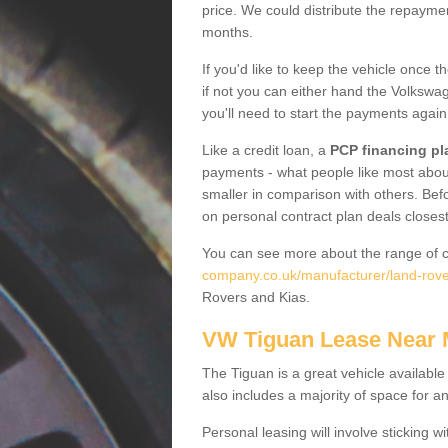
price. We could distribute the repayme
months.
If you'd like to keep the vehicle once t
if not you can either hand the Volkswage
you'll need to start the payments again
Like a credit loan, a
PCP financing pl
payments - what people like most about 
smaller in comparison with others. Befo
on personal contract plan deals closest
You can see more about the range of c
company.co.uk/manufacturer/land-rover
Rovers and Kias.
VW Tiguan Lease Near
The Tiguan is a great vehicle available
also includes a majority of space for a
Personal leasing will involve sticking