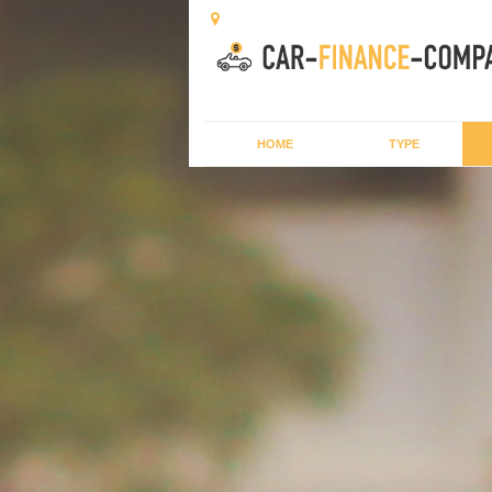
HOME
TYPE