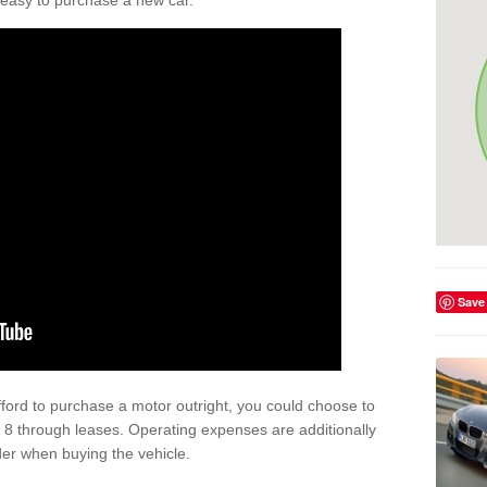
't easy to purchase a new car.
Save
afford to purchase a motor outright, you could choose to
 8 through leases. Operating expenses are additionally
der when buying the vehicle.