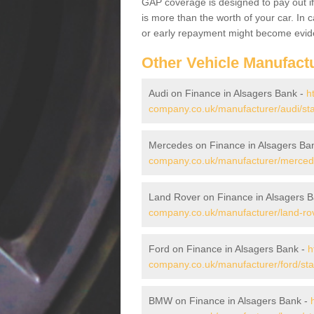
GAP coverage is designed to pay out if 
is more than the worth of your car. In
or early repayment might become evide
Other Vehicle Manufact
Audi on Finance in Alsagers Bank -
h
company.co.uk/manufacturer/audi/sta
Mercedes on Finance in Alsagers Ba
company.co.uk/manufacturer/mercede
Land Rover on Finance in Alsagers 
company.co.uk/manufacturer/land-rov
Ford on Finance in Alsagers Bank -
h
company.co.uk/manufacturer/ford/sta
BMW on Finance in Alsagers Bank -