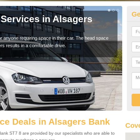
Ge
Services in Alsagers
Vo
Al
r anyone requiring space in their car. The head space
We h
rs results in a comfortable drive.
you.
ce Deals in Alsagers Bank
Cove
ank ST7 8 are provided by our specialists who are able to