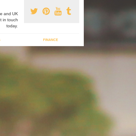
e and UK
t in touch
today.
G
FINANCE