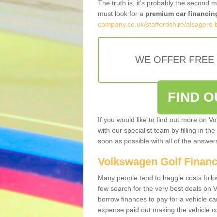
The truth is, it’s probably the second 
must look for a
premium car financin
company.co.uk/staffordshire/alsagers-
WE OFFER FREE
FIND 
If you would like to find out more on V
with our specialist team by filling in th
soon as possible with all of the answe
Volkswagen Golf Finan
Many people tend to haggle costs foll
few search for the very best deals on
borrow finances to pay for a vehicle c
expense paid out making the vehicle co