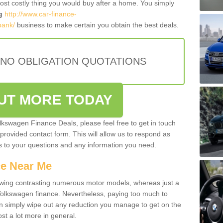
most costly thing you would buy after a home. You simply
g
http://www.car-finance-
bank/
business to make certain you obtain the best deals.
 NO OBLIGATION QUOTATIONS
OUT MORE TODAY
olkswagen Finance Deals, please feel free to get in touch
e provided contact form. This will allow us to respond as
rs to your questions and any information you need.
ce Near Me
owing contrasting numerous motor models, whereas just a
 Volkswagen finance. Nevertheless, paying too much to
an simply wipe out any reduction you manage to get on the
st a lot more in general.