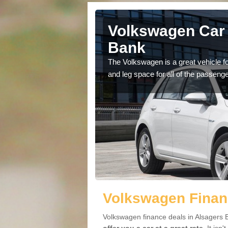
Alsagers
Volkswagen Car 
Bank
cars available to you so
The Volkswagen is a great vehicle fo
.
and leg space for all of the passenge
Volkswagen Finan
Volkswagen finance deals in Alsagers B