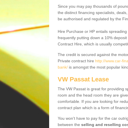
Since you may pay thousands of pounds
the distinct financing specialists, deal
be authorised and regulated by the Fin
Hire Purchase or HP entails spreading
frequently putting down a 10% deposit 
Contract Hire, which is usually competi
The credit is secured against the motor
Private contract hire
http://www.car-fin
bank/
is amongst the most popular kind
VW Passat Lease
The VW Passat is great for providing s
room and the head room they are given 
comfortable. If you are looking for red
contract plan which is a form of financ
You won't have to pay for the car outrig
between the
selling and reselling co