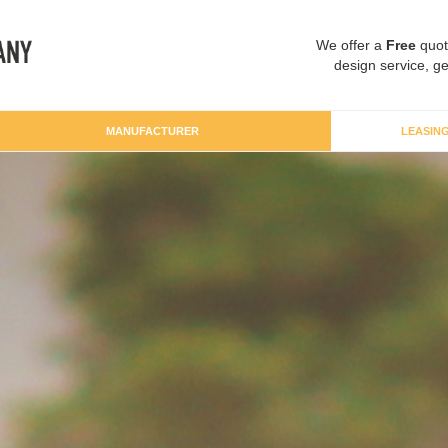
We offer a
Free
quot
design service, ge
MANUFACTURER
LEASIN