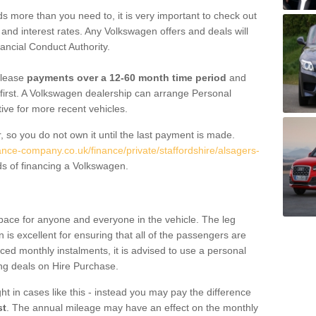
 more than you need to, it is very important to check out
s, and interest rates. Any Volkswagen offers and deals will
ancial Conduct Authority.
 lease
payments over a 12-60 month time period
and
first. A Volkswagen dealership can arrange Personal
tive for more recent vehicles.
, so you do not own it until the last payment is made.
ance-company.co.uk/finance/private/staffordshire/alsagers-
s of financing a Volkswagen.
pace for anyone and everyone in the vehicle. The leg
is excellent for ensuring that all of the passengers are
uced monthly instalments, it is advised to use a personal
ing deals on Hire Purchase.
ht in cases like this - instead you may pay the difference
st
. The annual mileage may have an effect on the monthly