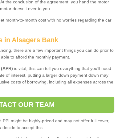
. At the conclusion of the agreement, you hand the motor
 motor doesn't ever to you.
 set month-to-month cost with no worries regarding the car
s in Alsagers Bank
ing, there are a few important things you can do prior to
 able to afford the monthly payment.
 (APR)
is vital; this can tell you everything that you'll need
rate of interest, putting a larger down payment down may
usive costs of borrowing, including all expenses across the
TACT OUR TEAM
PPI might be highly-priced and may not offer full cover,
decide to accept this.