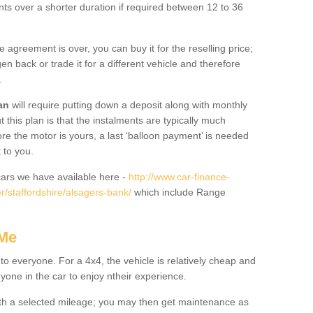
nts over a shorter duration if required between 12 to 36
he agreement is over, you can buy it for the reselling price;
n back or trade it for a different vehicle and therefore
.
an
will require putting down a deposit along with monthly
this plan is that the instalments are typically much
re the motor is yours, a last ‘balloon payment’ is needed
 to you.
ars we have available here -
http://www.car-finance-
/staffordshire/alsagers-bank/
which include Range
 Me
 to everyone. For a 4x4, the vehicle is relatively cheap and
nyone in the car to enjoy ntheir experience.
 with a selected mileage; you may then get maintenance as