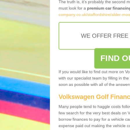
The truth is, it’s probably the second 
must look for a
premium car financin
company.co.uk/staffordshire/alder-moo
WE OFFER FREE
FIND 
If you would like to find out more on V
with our specialist team by filling in th
soon as possible with all of the answe
Volkswagen Golf Finan
Many people tend to haggle costs foll
few search for the very best deals on
borrow finances to pay for a vehicle c
expense paid out making the vehicle co