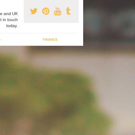
e and UK
t in touch
today.
G
FINANCE