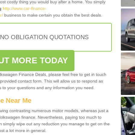
most costly thing you would buy after a home. You simply
g
http://www.car-finance-
r/
business to make certain you obtain the best deals.
 NO OBLIGATION QUOTATIONS
OUT MORE TODAY
olkswagen Finance Deals, please feel free to get in touch
e provided contact form. This will allow us to respond as
rs to your questions and any information you need.
ce Near Me
owing contrasting numerous motor models, whereas just a
 Volkswagen finance. Nevertheless, paying too much to
an simply wipe out any reduction you manage to get on the
st a lot more in general.