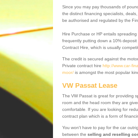
Since you may pay thousands of pounds
the distinct financing specialists, deal
be authorised and regulated by the Fin
Hire Purchase or HP entails spreading
frequently putting down a 10% deposit 
Contract Hire, which is usually competi
The credit is secured against the motor
Private contract hire
http://www.car-fin
moor/
is amongst the most popular kin
VW Passat Lease
The VW Passat is great for providing s
room and the head room they are given 
comfortable. If you are looking for red
contract plan which is a form of financ
You won't have to pay for the car outrig
between the
selling and reselling co