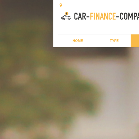
HOME
TYPE