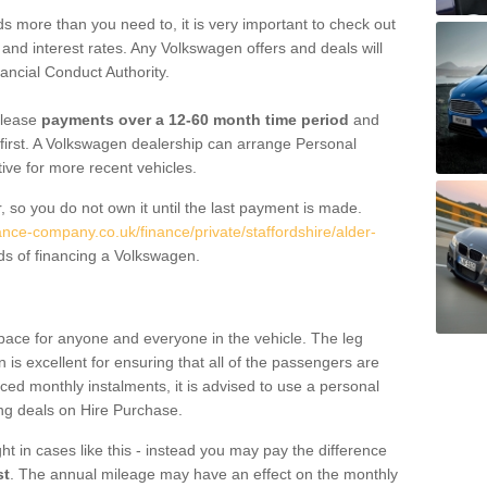
 more than you need to, it is very important to check out
s, and interest rates. Any Volkswagen offers and deals will
ancial Conduct Authority.
 lease
payments over a 12-60 month time period
and
first. A Volkswagen dealership can arrange Personal
tive for more recent vehicles.
, so you do not own it until the last payment is made.
ance-company.co.uk/finance/private/staffordshire/alder-
ds of financing a Volkswagen.
pace for anyone and everyone in the vehicle. The leg
is excellent for ensuring that all of the passengers are
uced monthly instalments, it is advised to use a personal
ing deals on Hire Purchase.
ht in cases like this - instead you may pay the difference
st
. The annual mileage may have an effect on the monthly