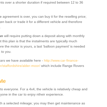
nts over a shorter duration if required between 12 to 36
he agreement is over, you can buy it for the reselling price;
n back or trade it for a different vehicle and therefore
.
an
will require putting down a deposit along with monthly
this plan is that the instalments are typically much
re the motor is yours, a last ‘balloon payment’ is needed
 to you.
ars we have available here -
http://www.car-finance-
/staffordshire/alder-moor/
which include Range Rovers
 Me
 to everyone. For a 4x4, the vehicle is relatively cheap and
nyone in the car to enjoy ntheir experience.
 with a selected mileage; you may then get maintenance as