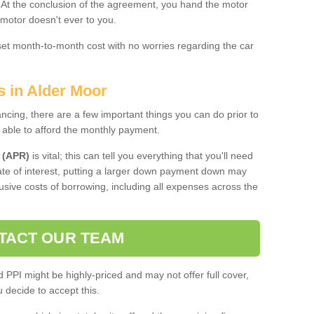
. At the conclusion of the agreement, you hand the motor
 motor doesn't ever to you.
 set month-to-month cost with no worries regarding the car
s in Alder Moor
ing, there are a few important things you can do prior to
 able to afford the monthly payment.
 (APR)
is vital; this can tell you everything that you'll need
rate of interest, putting a larger down payment down may
usive costs of borrowing, including all expenses across the
TACT OUR TEAM
PPI might be highly-priced and may not offer full cover,
decide to accept this.