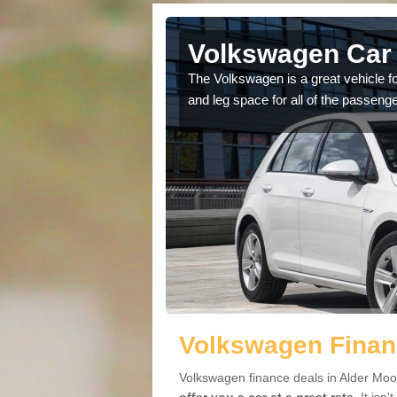
Alder Moor
Volkswagen Car 
cars available to you so
The Volkswagen is a great vehicle fo
.
and leg space for all of the passenge
Volkswagen Financ
Volkswagen finance deals in Alder Moor