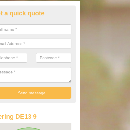
t a quick quote
lkswagen Purchasing Offers in
oor
ave an abundance of deals for you that can support you in achieving a
ring DE13 9