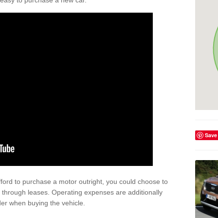
't easy to purchase a new car.
Save
afford to purchase a motor outright, you could choose to
 through leases. Operating expenses are additionally
der when buying the vehicle.