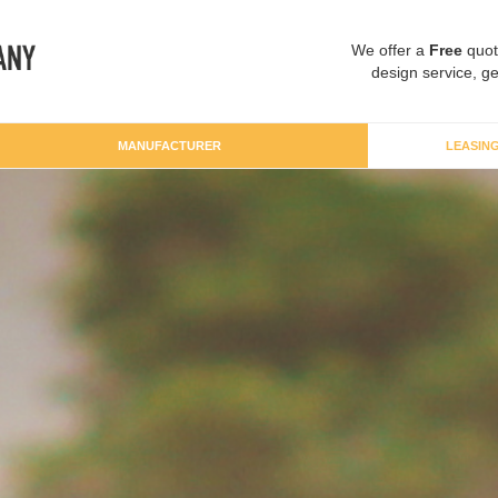
We offer a
Free
quot
design service, ge
MANUFACTURER
LEASIN