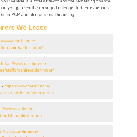
your vehicle is a total write-off and the remaining finance
 case you go over the arranged mileage, further expenses
nt in PCP and also personal financing.
urers We Lease
://www.car-finance-
ffordshire/alder-moor/
-
https://www.car-finance-
s/staffordshire/alder-moor/
r -
https://www.car-finance-
er/staffordshire/alder-moor/
s://www.car-finance-
ffordshire/alder-moor/
s://www.car-finance-