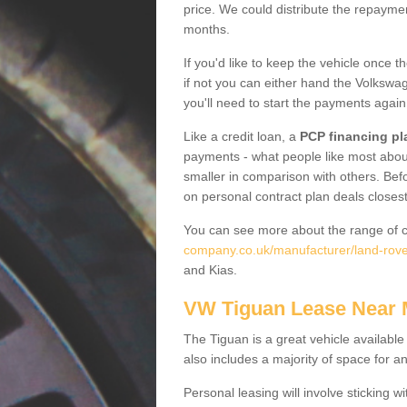
price. We could distribute the repayme
months.
If you'd like to keep the vehicle once t
if not you can either hand the Volkswage
you'll need to start the payments again
Like a credit loan, a
PCP financing pl
payments - what people like most about 
smaller in comparison with others. Befo
on personal contract plan deals closest
You can see more about the range of c
company.co.uk/manufacturer/land-rover
and Kias.
VW Tiguan Lease Near
The Tiguan is a great vehicle available
also includes a majority of space for a
Personal leasing will involve sticking