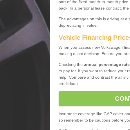
part of the fixed month-to-month price
back. In a personal lease contract, the
The advantages on this is driving at a
depreciating in value.
Vehicle Financing Price
When you assess new Volkswagen financ
making a last decision. Ensure you are
Checking the
annual percentage rate
to pay for. If you want to reduce your 
help. Compare and contrast the all incl
credit loan.
CON
Insurance coverage like GAP cover and 
so remember to be cautious before you 