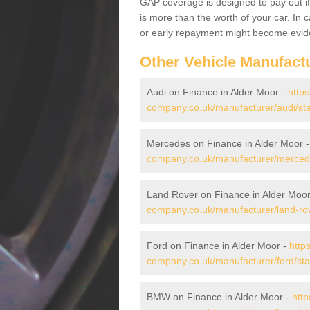
GAP coverage is designed to pay out if 
is more than the worth of your car. In
or early repayment might become evide
Other Vehicle Manufact
Audi on Finance in Alder Moor -
https
company.co.uk/manufacturer/audi/sta
Mercedes on Finance in Alder Moor 
company.co.uk/manufacturer/mercede
Land Rover on Finance in Alder Moo
company.co.uk/manufacturer/land-rov
Ford on Finance in Alder Moor -
http
company.co.uk/manufacturer/ford/sta
BMW on Finance in Alder Moor -
http