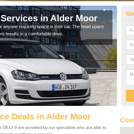
Ge
Services in Alder Moor
Vo
M
r anyone requiring space in their car. The head space
rs results in a comfortable drive.
We h
you.
e Deals in Alder Moor
Cove
 DE13 9 are provided by our specialists who are able to