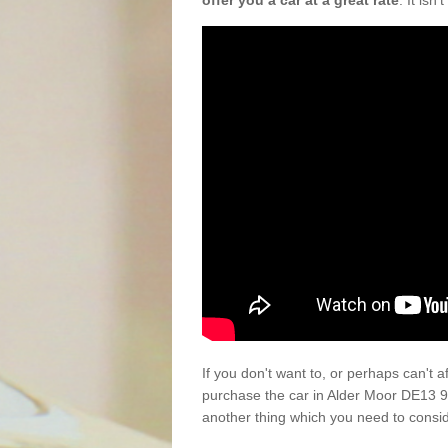
offer you a car at a great rate
. It isn
If you don't want to, or perhaps can't 
purchase the car in Alder Moor DE13 9
another thing which you need to consi