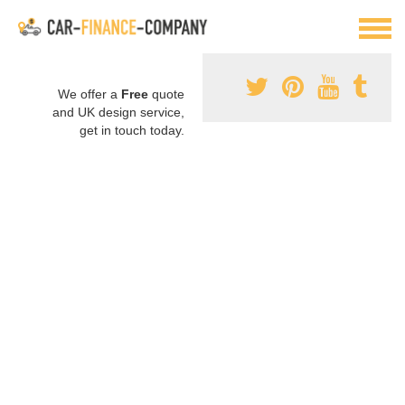
We offer a
Free
quote
and UK design service,
get in touch today.