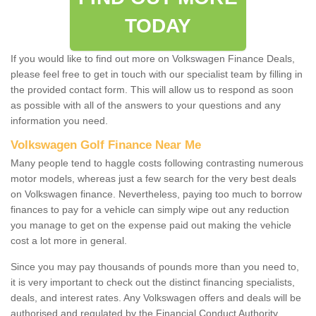
TODAY
If you would like to find out more on Volkswagen Finance Deals,
please feel free to get in touch with our specialist team by filling in
the provided contact form. This will allow us to respond as soon
as possible with all of the answers to your questions and any
information you need.
Volkswagen Golf Finance Near Me
Many people tend to haggle costs following contrasting numerous
motor models, whereas just a few search for the very best deals
on Volkswagen finance. Nevertheless, paying too much to borrow
finances to pay for a vehicle can simply wipe out any reduction
you manage to get on the expense paid out making the vehicle
cost a lot more in general.
Since you may pay thousands of pounds more than you need to,
it is very important to check out the distinct financing specialists,
deals, and interest rates. Any Volkswagen offers and deals will be
authorised and regulated by the Financial Conduct Authority.