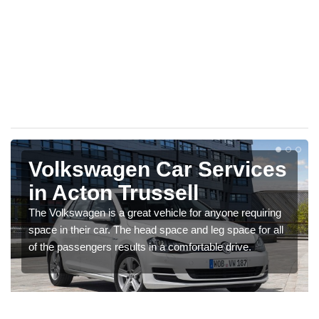
Volkswagen Car Services
in Acton Trussell
The Volkswagen is a great vehicle for anyone requiring
space in their car. The head space and leg space for all
of the passengers results in a comfortable drive.