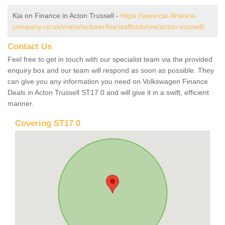
Kia on Finance in Acton Trussell -
https://www.car-finance-
company.co.uk/manufacturer/kia/staffordshire/acton-trussell/
Contact Us
Feel free to get in touch with our specialist team via the provided
enquiry box and our team will respond as soon as possible. They
can give you any information you need on Volkswagen Finance
Deals in Acton Trussell ST17 0 and will give it in a swift, efficient
manner.
Covering ST17 0