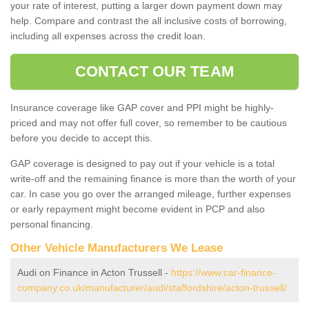
your rate of interest, putting a larger down payment down may
help. Compare and contrast the all inclusive costs of borrowing,
including all expenses across the credit loan.
CONTACT OUR TEAM
Insurance coverage like GAP cover and PPI might be highly-
priced and may not offer full cover, so remember to be cautious
before you decide to accept this.
GAP coverage is designed to pay out if your vehicle is a total
write-off and the remaining finance is more than the worth of your
car. In case you go over the arranged mileage, further expenses
or early repayment might become evident in PCP and also
personal financing.
Other Vehicle Manufacturers We Lease
Audi on Finance in Acton Trussell -
https://www.car-finance-
company.co.uk/manufacturer/audi/staffordshire/acton-trussell/