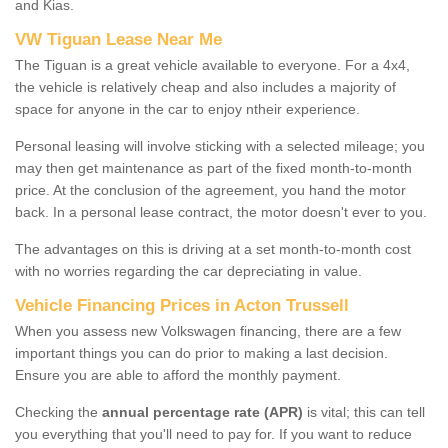
and Kias.
VW Tiguan Lease Near Me
The Tiguan is a great vehicle available to everyone. For a 4x4,
the vehicle is relatively cheap and also includes a majority of
space for anyone in the car to enjoy ntheir experience.
Personal leasing will involve sticking with a selected mileage; you
may then get maintenance as part of the fixed month-to-month
price. At the conclusion of the agreement, you hand the motor
back. In a personal lease contract, the motor doesn't ever to you.
The advantages on this is driving at a set month-to-month cost
with no worries regarding the car depreciating in value.
Vehicle Financing Prices in Acton Trussell
When you assess new Volkswagen financing, there are a few
important things you can do prior to making a last decision.
Ensure you are able to afford the monthly payment.
Checking the
annual percentage rate (APR)
is vital; this can tell
you everything that you'll need to pay for. If you want to reduce