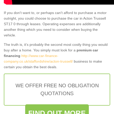
If you don't want to, or perhaps can't afford to purchase a motor
outright, you could choose to purchase the car in Acton Trussell
ST17 0 through leases. Operating expenses are additionally
another thing which you need to consider when buying the
vehicle.
The truth is, it’s probably the second most costly thing you would
buy after a home. You simply must look for a
premium car
financing
http://www.car-finance-
company.co.uk/staffordshire/acton-trussell/
business to make
certain you obtain the best deals.
WE OFFER FREE NO OBLIGATION
QUOTATIONS
FIND OUT MORE