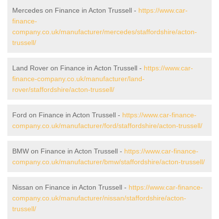
Mercedes on Finance in Acton Trussell -
https://www.car-
finance-
company.co.uk/manufacturer/mercedes/staffordshire/acton-
trussell/
Land Rover on Finance in Acton Trussell -
https://www.car-
finance-company.co.uk/manufacturer/land-
rover/staffordshire/acton-trussell/
Ford on Finance in Acton Trussell -
https://www.car-finance-
company.co.uk/manufacturer/ford/staffordshire/acton-trussell/
BMW on Finance in Acton Trussell -
https://www.car-finance-
company.co.uk/manufacturer/bmw/staffordshire/acton-trussell/
Nissan on Finance in Acton Trussell -
https://www.car-finance-
company.co.uk/manufacturer/nissan/staffordshire/acton-
trussell/