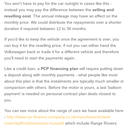
You won't have to pay for the car outright in cases like this -
instead you may pay the difference between the
selling and
reselling cost
. The annual mileage may have an effect on the
monthly price. We could distribute the repayments over a shorter
duration if required between 12 to 36 months.
If you'd like to keep the vehicle once the agreement is over, you
can buy it for the reselling price; if not you can either hand the
Volkswagen back or trade it for a different vehicle and therefore
you'll need to start the payments again.
Like a credit loan, a
PCP financing plan
will require putting down
a deposit along with monthly payments - what people like most
about this plan is that the instalments are typically much smaller in
comparison with others. Before the motor is yours, a last ‘balloon
payment’ is needed on personal contract plan deals closest to
you.
You can see more about the range of cars we have available here
-
http://www.car-finance-company.co.uk/manufacturer/land-
rover/staffordshire/acton-trussell/
which include Range Rovers