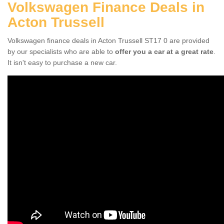
Volkswagen Finance Deals in
Acton Trussell
Volkswagen finance deals in Acton Trussell ST17 0 are provided
by our specialists who are able to
offer you a car at a great rate
.
It isn't easy to purchase a new car.