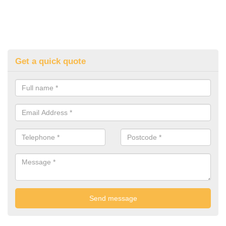
Get a quick quote