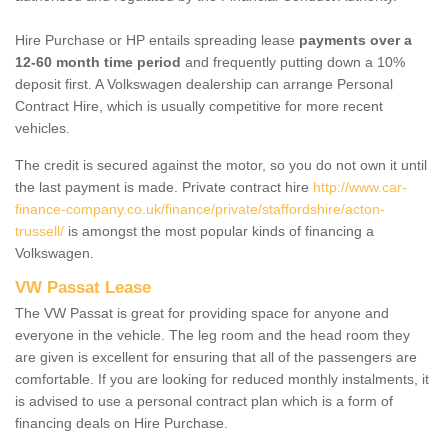
Hire Purchase or HP entails spreading lease
payments over a
12-60 month time period
and frequently putting down a 10%
deposit first. A Volkswagen dealership can arrange Personal
Contract Hire, which is usually competitive for more recent
vehicles.
The credit is secured against the motor, so you do not own it until
the last payment is made. Private contract hire
http://www.car-
finance-company.co.uk/finance/private/staffordshire/acton-
trussell/
is amongst the most popular kinds of financing a
Volkswagen.
VW Passat Lease
The VW Passat is great for providing space for anyone and
everyone in the vehicle. The leg room and the head room they
are given is excellent for ensuring that all of the passengers are
comfortable. If you are looking for reduced monthly instalments, it
is advised to use a personal contract plan which is a form of
financing deals on Hire Purchase.