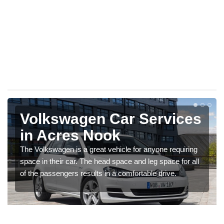
Volkswagen Car Services
in Acres Nook
The Volkswagen is a great vehicle for anyone requiring
space in their car. The head space and leg space for all
of the passengers results in a comfortable drive.