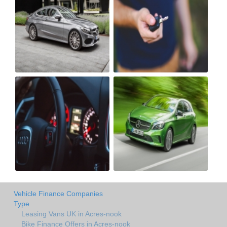
Vehicle Finance Companies
Type
Leasing Vans UK in Acres-nook
Bike Finance Offers in Acres-nook