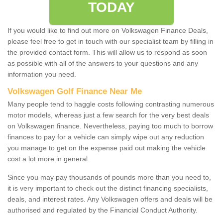
TODAY
If you would like to find out more on Volkswagen Finance Deals,
please feel free to get in touch with our specialist team by filling in
the provided contact form. This will allow us to respond as soon
as possible with all of the answers to your questions and any
information you need.
Volkswagen Golf Finance Near Me
Many people tend to haggle costs following contrasting numerous
motor models, whereas just a few search for the very best deals
on Volkswagen finance. Nevertheless, paying too much to borrow
finances to pay for a vehicle can simply wipe out any reduction
you manage to get on the expense paid out making the vehicle
cost a lot more in general.
Since you may pay thousands of pounds more than you need to,
it is very important to check out the distinct financing specialists,
deals, and interest rates. Any Volkswagen offers and deals will be
authorised and regulated by the Financial Conduct Authority.