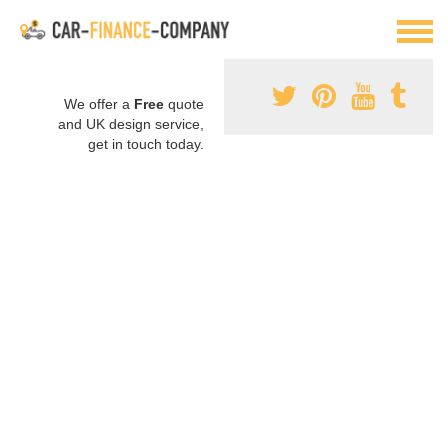
We offer a
Free
quote
and UK design service,
get in touch today.