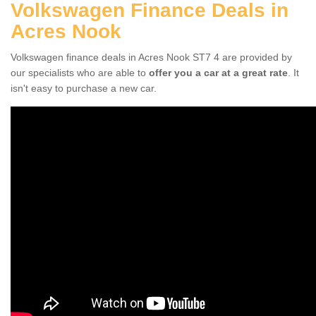
Volkswagen Finance Deals in
Acres Nook
Volkswagen finance deals in Acres Nook ST7 4 are provided by
our specialists who are able to
offer you a car at a great rate
. It
isn't easy to purchase a new car.