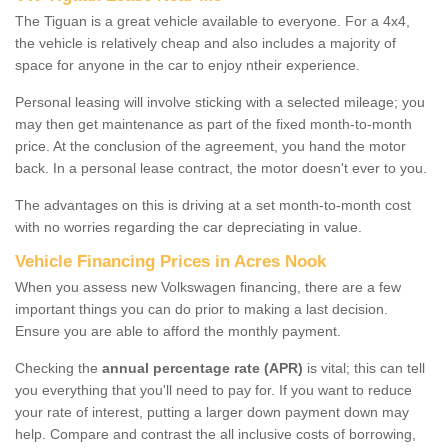
The Tiguan is a great vehicle available to everyone. For a 4x4,
the vehicle is relatively cheap and also includes a majority of
space for anyone in the car to enjoy ntheir experience.
Personal leasing will involve sticking with a selected mileage; you
may then get maintenance as part of the fixed month-to-month
price. At the conclusion of the agreement, you hand the motor
back. In a personal lease contract, the motor doesn't ever to you.
The advantages on this is driving at a set month-to-month cost
with no worries regarding the car depreciating in value.
Vehicle Financing Prices in Acres Nook
When you assess new Volkswagen financing, there are a few
important things you can do prior to making a last decision.
Ensure you are able to afford the monthly payment.
Checking the
annual percentage rate (APR)
is vital; this can tell
you everything that you'll need to pay for. If you want to reduce
your rate of interest, putting a larger down payment down may
help. Compare and contrast the all inclusive costs of borrowing,