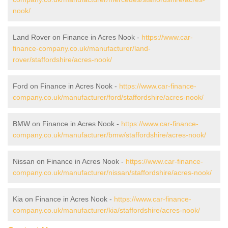
nook/
Land Rover on Finance in Acres Nook -
https://www.car-
finance-company.co.uk/manufacturer/land-
rover/staffordshire/acres-nook/
Ford on Finance in Acres Nook -
https://www.car-finance-
company.co.uk/manufacturer/ford/staffordshire/acres-nook/
BMW on Finance in Acres Nook -
https://www.car-finance-
company.co.uk/manufacturer/bmw/staffordshire/acres-nook/
Nissan on Finance in Acres Nook -
https://www.car-finance-
company.co.uk/manufacturer/nissan/staffordshire/acres-nook/
Kia on Finance in Acres Nook -
https://www.car-finance-
company.co.uk/manufacturer/kia/staffordshire/acres-nook/