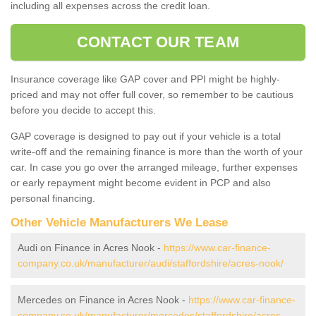
including all expenses across the credit loan.
CONTACT OUR TEAM
Insurance coverage like GAP cover and PPI might be highly-
priced and may not offer full cover, so remember to be cautious
before you decide to accept this.
GAP coverage is designed to pay out if your vehicle is a total
write-off and the remaining finance is more than the worth of your
car. In case you go over the arranged mileage, further expenses
or early repayment might become evident in PCP and also
personal financing.
Other Vehicle Manufacturers We Lease
Audi on Finance in Acres Nook -
https://www.car-finance-
company.co.uk/manufacturer/audi/staffordshire/acres-nook/
Mercedes on Finance in Acres Nook -
https://www.car-finance-
company.co.uk/manufacturer/mercedes/staffordshire/acres-