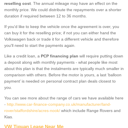
reselling cost
. The annual mileage may have an effect on the
monthly price. We could distribute the repayments over a shorter
duration if required between 12 to 36 months.
If you'd like to keep the vehicle once the agreement is over, you
can buy it for the reselling price; if not you can either hand the
Volkswagen back or trade it for a different vehicle and therefore
you'll need to start the payments again.
Like a credit loan, a
PCP financing plan
will require putting down
a deposit along with monthly payments - what people like most
about this plan is that the instalments are typically much smaller in
comparison with others. Before the motor is yours, a last ‘balloon
payment’ is needed on personal contract plan deals closest to
you.
You can see more about the range of cars we have available here
-
http://www.car-finance-company.co.uk/manufacturer/land-
rover/staffordshire/acres-nook/
which include Range Rovers and
Kias.
VW Tiguan Lease Near Me