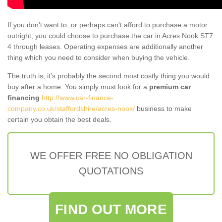
If you don't want to, or perhaps can't afford to purchase a motor
outright, you could choose to purchase the car in Acres Nook ST7
4 through leases. Operating expenses are additionally another
thing which you need to consider when buying the vehicle.
The truth is, it’s probably the second most costly thing you would
buy after a home. You simply must look for a
premium car
financing
http://www.car-finance-
company.co.uk/staffordshire/acres-nook/
business to make
certain you obtain the best deals.
WE OFFER FREE NO OBLIGATION
QUOTATIONS
FIND OUT MORE