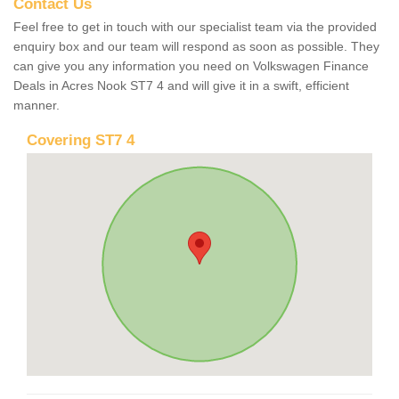
Contact Us
Feel free to get in touch with our specialist team via the provided
enquiry box and our team will respond as soon as possible. They
can give you any information you need on Volkswagen Finance
Deals in Acres Nook ST7 4 and will give it in a swift, efficient
manner.
Covering ST7 4