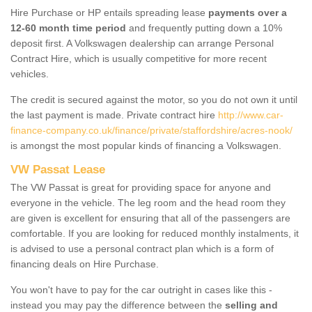
Hire Purchase or HP entails spreading lease
payments over a
12-60 month time period
and frequently putting down a 10%
deposit first. A Volkswagen dealership can arrange Personal
Contract Hire, which is usually competitive for more recent
vehicles.
The credit is secured against the motor, so you do not own it until
the last payment is made. Private contract hire
http://www.car-
finance-company.co.uk/finance/private/staffordshire/acres-nook/
is amongst the most popular kinds of financing a Volkswagen.
VW Passat Lease
The VW Passat is great for providing space for anyone and
everyone in the vehicle. The leg room and the head room they
are given is excellent for ensuring that all of the passengers are
comfortable. If you are looking for reduced monthly instalments, it
is advised to use a personal contract plan which is a form of
financing deals on Hire Purchase.
You won't have to pay for the car outright in cases like this -
instead you may pay the difference between the
selling and