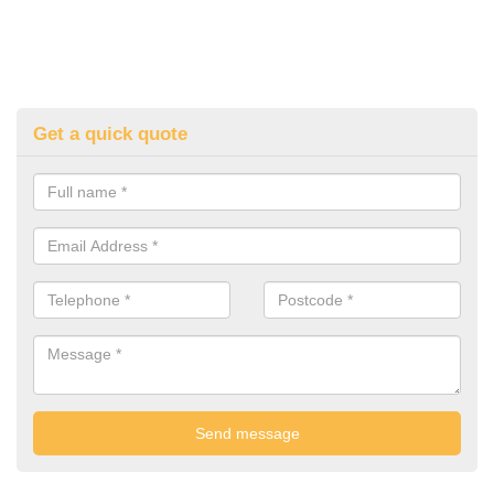
Get a quick quote