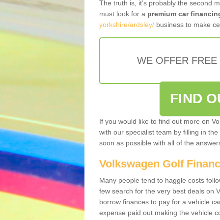
The truth is, it’s probably the second 
must look for a
premium car financin
yorkshire/ardsley/
business to make cer
WE OFFER FREE
FIND 
If you would like to find out more on V
with our specialist team by filling in th
soon as possible with all of the answe
Volkswagen Golf Finan
Many people tend to haggle costs foll
few search for the very best deals on
borrow finances to pay for a vehicle c
expense paid out making the vehicle co