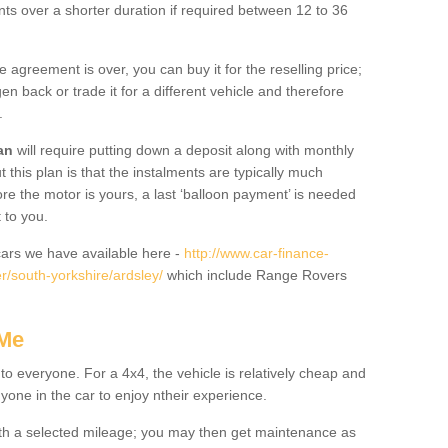
nts over a shorter duration if required between 12 to 36
he agreement is over, you can buy it for the reselling price;
n back or trade it for a different vehicle and therefore
.
an
will require putting down a deposit along with monthly
this plan is that the instalments are typically much
re the motor is yours, a last ‘balloon payment’ is needed
 to you.
ars we have available here -
http://www.car-finance-
/south-yorkshire/ardsley/
which include Range Rovers
 Me
 to everyone. For a 4x4, the vehicle is relatively cheap and
nyone in the car to enjoy ntheir experience.
 with a selected mileage; you may then get maintenance as