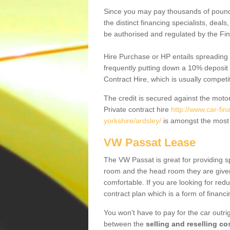
Since you may pay thousands of pounds
the distinct financing specialists, deal
be authorised and regulated by the Fin
Hire Purchase or HP entails spreading
frequently putting down a 10% deposit 
Contract Hire, which is usually competi
The credit is secured against the motor
Private contract hire
http://www.car-fi
yorkshire/ardsley/
is amongst the most 
VW Passat Lease
The VW Passat is great for providing s
room and the head room they are given 
comfortable. If you are looking for red
contract plan which is a form of financ
You won't have to pay for the car outrig
between the
selling and reselling co