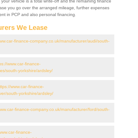
your vehicle is a total write-off and the remaining finance
 case you go over the arranged mileage, further expenses
nt in PCP and also personal financing.
urers We Lease
www.car-finance-company.co.uk/manufacturer/audi/south-
ps://www.car-finance-
s/south-yorkshire/ardsley/
ttps://www.car-finance-
er/south-yorkshire/ardsley/
www.car-finance-company.co.uk/manufacturer/ford/south-
/www.car-finance-