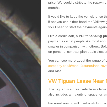
price. We could distribute the repayme
months.
If you'd like to keep the vehicle once t
if not you can either hand the Volkswage
you'll need to start the payments again
Like a credit loan, a
PCP financing pl
payments - what people like most about 
smaller in comparison with others. Befo
on personal contract plan deals closest
You can see more about the range of c
company.co.uk/manufacturer/land-rover
and Kias.
VW Tiguan Lease Near
The Tiguan is a great vehicle available
also includes a majority of space for a
Personal leasing will involve sticking