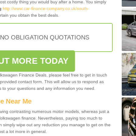
most costly thing you would buy after a home. You simply
g
http://www.car-finance-company.co.uk/south-
tain you obtain the best deals.
 NO OBLIGATION QUOTATIONS
OUT MORE TODAY
olkswagen Finance Deals, please feel free to get in touch
e provided contact form. This will allow us to respond as
rs to your questions and any information you need.
ce Near Me
owing contrasting numerous motor models, whereas just a
 Volkswagen finance. Nevertheless, paying too much to
an simply wipe out any reduction you manage to get on the
st a lot more in general.