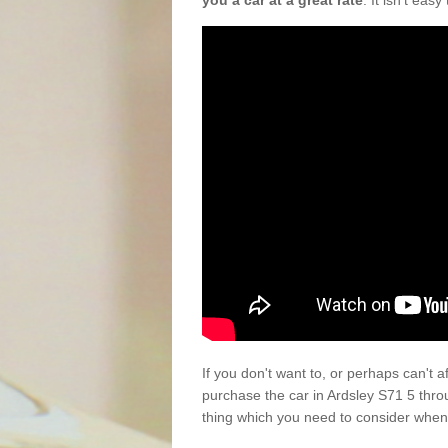
you a car at a great rate
. It isn't eas
If you don't want to, or perhaps can't 
purchase the car in Ardsley S71 5 thro
thing which you need to consider when 