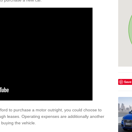
y to purchase a new car.
Save
afford to purchase a motor outright, you could choose to
ugh leases. Operating expenses are additionally another
buying the vehicle.