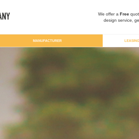
We offer a
Free
quot
design service, ge
MANUFACTURER
LEASIN