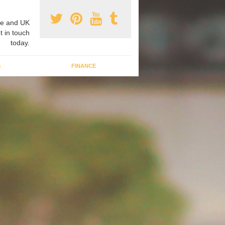
e and UK
t in touch
today.
G
FINANCE