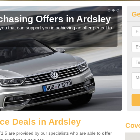
Ge
hasing Offers in Ardsley
Vo
u that can support you in achieving an offer perfect to
Ther
we a
e Deals in Ardsley
Cove
1 5 are provided by our specialists who are able to
offer