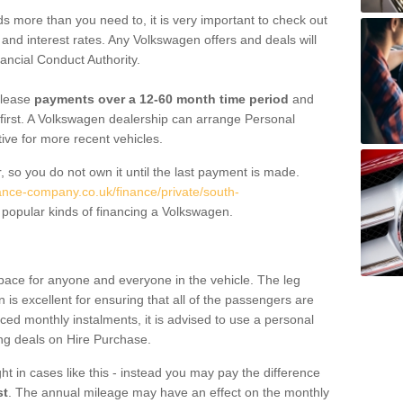
 more than you need to, it is very important to check out
s, and interest rates. Any Volkswagen offers and deals will
ancial Conduct Authority.
 lease
payments over a 12-60 month time period
and
first. A Volkswagen dealership can arrange Personal
tive for more recent vehicles.
, so you do not own it until the last payment is made.
nance-company.co.uk/finance/private/south-
popular kinds of financing a Volkswagen.
pace for anyone and everyone in the vehicle. The leg
is excellent for ensuring that all of the passengers are
uced monthly instalments, it is advised to use a personal
ing deals on Hire Purchase.
ht in cases like this - instead you may pay the difference
st
. The annual mileage may have an effect on the monthly