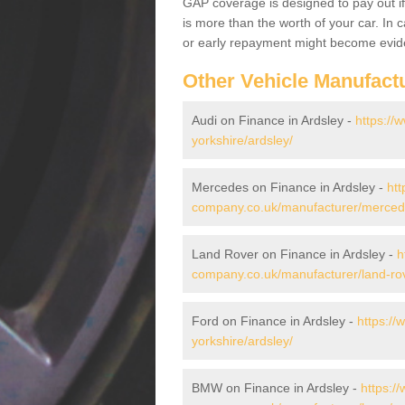
GAP coverage is designed to pay out if 
is more than the worth of your car. In
or early repayment might become evide
Other Vehicle Manufact
Audi on Finance in Ardsley -
https://
yorkshire/ardsley/
Mercedes on Finance in Ardsley -
htt
company.co.uk/manufacturer/mercede
Land Rover on Finance in Ardsley -
h
company.co.uk/manufacturer/land-rov
Ford on Finance in Ardsley -
https://
yorkshire/ardsley/
BMW on Finance in Ardsley -
https:/