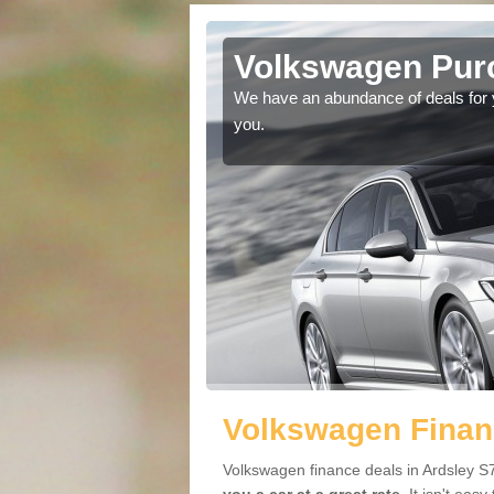
dsley
Volkswagen Purc
ir car. The head space
We have an abundance of deals for yo
e.
you.
Volkswagen Financ
Volkswagen finance deals in Ardsley S7