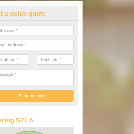
t a quick quote
lkswagen Finance Deals in Ard
e are many different finance deals on the range of Volkswagen cars av
lways recommend contacting us before you spend your money.
ring S71 5