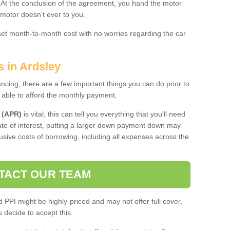
. At the conclusion of the agreement, you hand the motor
 motor doesn't ever to you.
 set month-to-month cost with no worries regarding the car
s in Ardsley
ing, there are a few important things you can do prior to
 able to afford the monthly payment.
 (APR)
is vital; this can tell you everything that you'll need
rate of interest, putting a larger down payment down may
usive costs of borrowing, including all expenses across the
TACT OUR TEAM
PPI might be highly-priced and may not offer full cover,
decide to accept this.