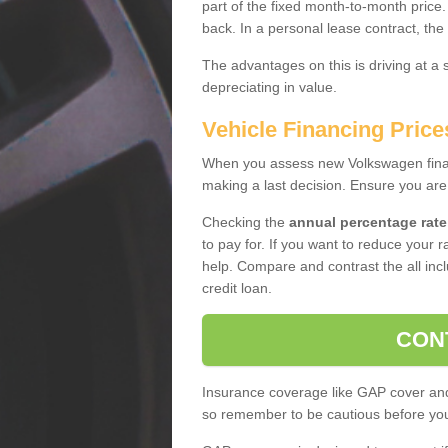
part of the fixed month-to-month price
back. In a personal lease contract, the
The advantages on this is driving at a
depreciating in value.
Vehicle Financing Price
When you assess new Volkswagen financ
making a last decision. Ensure you are
Checking the
annual percentage rate
to pay for. If you want to reduce your 
help. Compare and contrast the all incl
credit loan.
CON
Insurance coverage like GAP cover and 
so remember to be cautious before you 