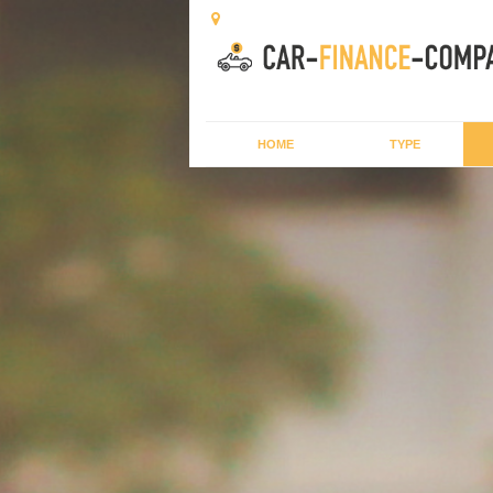
HOME
TYPE