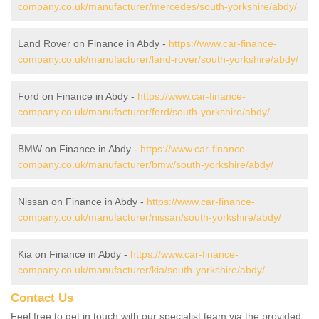
company.co.uk/manufacturer/mercedes/south-yorkshire/abdy/
Land Rover on Finance in Abdy -
https://www.car-finance-
company.co.uk/manufacturer/land-rover/south-yorkshire/abdy/
Ford on Finance in Abdy -
https://www.car-finance-
company.co.uk/manufacturer/ford/south-yorkshire/abdy/
BMW on Finance in Abdy -
https://www.car-finance-
company.co.uk/manufacturer/bmw/south-yorkshire/abdy/
Nissan on Finance in Abdy -
https://www.car-finance-
company.co.uk/manufacturer/nissan/south-yorkshire/abdy/
Kia on Finance in Abdy -
https://www.car-finance-
company.co.uk/manufacturer/kia/south-yorkshire/abdy/
Contact Us
Feel free to get in touch with our specialist team via the provided