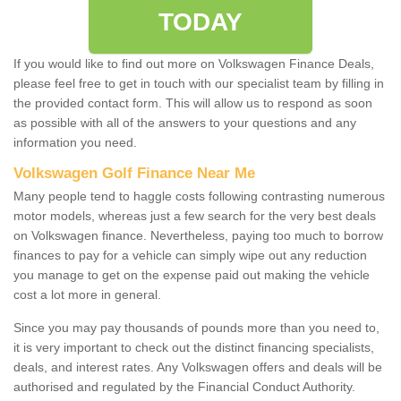
TODAY
If you would like to find out more on Volkswagen Finance Deals,
please feel free to get in touch with our specialist team by filling in
the provided contact form. This will allow us to respond as soon
as possible with all of the answers to your questions and any
information you need.
Volkswagen Golf Finance Near Me
Many people tend to haggle costs following contrasting numerous
motor models, whereas just a few search for the very best deals
on Volkswagen finance. Nevertheless, paying too much to borrow
finances to pay for a vehicle can simply wipe out any reduction
you manage to get on the expense paid out making the vehicle
cost a lot more in general.
Since you may pay thousands of pounds more than you need to,
it is very important to check out the distinct financing specialists,
deals, and interest rates. Any Volkswagen offers and deals will be
authorised and regulated by the Financial Conduct Authority.