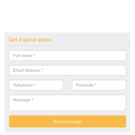
Get a quick quote