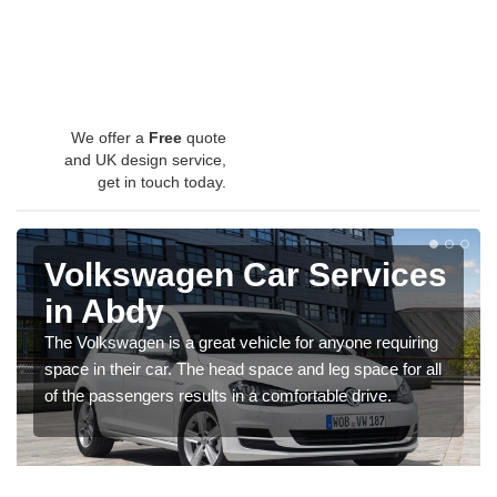
We offer a
Free
quote
and UK design service,
get in touch today.
Volkswagen Car Services
in Abdy
The Volkswagen is a great vehicle for anyone requiring
space in their car. The head space and leg space for all
of the passengers results in a comfortable drive.