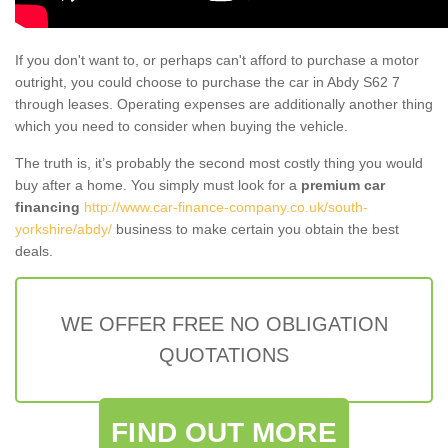
If you don't want to, or perhaps can't afford to purchase a motor
outright, you could choose to purchase the car in Abdy S62 7
through leases. Operating expenses are additionally another thing
which you need to consider when buying the vehicle.
The truth is, it’s probably the second most costly thing you would
buy after a home. You simply must look for a
premium car
financing
http://www.car-finance-company.co.uk/south-
yorkshire/abdy/
business to make certain you obtain the best
deals.
WE OFFER FREE NO OBLIGATION
QUOTATIONS
FIND OUT MORE