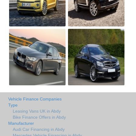
Vehicle Finance Companies
Type
Leasing Vans UK in Abdy
Bike Finance Offers in Abdy
Manufacturer
Audi Car Financing in Abdy
Mercedes Vehicle Financing in Abdy