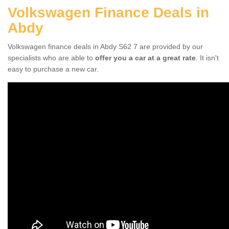
Volkswagen Finance Deals in
Abdy
Volkswagen finance deals in Abdy S62 7 are provided by our
specialists who are able to
offer you a car at a great rate
. It isn't
easy to purchase a new car.