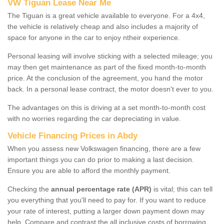
VW Tiguan Lease Near Me
The Tiguan is a great vehicle available to everyone. For a 4x4,
the vehicle is relatively cheap and also includes a majority of
space for anyone in the car to enjoy ntheir experience.
Personal leasing will involve sticking with a selected mileage; you
may then get maintenance as part of the fixed month-to-month
price. At the conclusion of the agreement, you hand the motor
back. In a personal lease contract, the motor doesn't ever to you.
The advantages on this is driving at a set month-to-month cost
with no worries regarding the car depreciating in value.
Vehicle Financing Prices in Abdy
When you assess new Volkswagen financing, there are a few
important things you can do prior to making a last decision.
Ensure you are able to afford the monthly payment.
Checking the
annual percentage rate (APR)
is vital; this can tell
you everything that you'll need to pay for. If you want to reduce
your rate of interest, putting a larger down payment down may
help. Compare and contrast the all inclusive costs of borrowing,