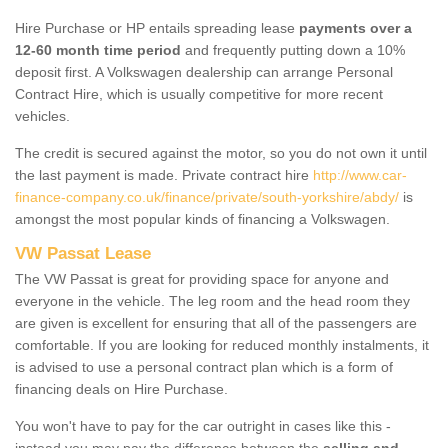
Hire Purchase or HP entails spreading lease
payments over a
12-60 month time period
and frequently putting down a 10%
deposit first. A Volkswagen dealership can arrange Personal
Contract Hire, which is usually competitive for more recent
vehicles.
The credit is secured against the motor, so you do not own it until
the last payment is made. Private contract hire
http://www.car-
finance-company.co.uk/finance/private/south-yorkshire/abdy/
is
amongst the most popular kinds of financing a Volkswagen.
VW Passat Lease
The VW Passat is great for providing space for anyone and
everyone in the vehicle. The leg room and the head room they
are given is excellent for ensuring that all of the passengers are
comfortable. If you are looking for reduced monthly instalments, it
is advised to use a personal contract plan which is a form of
financing deals on Hire Purchase.
You won't have to pay for the car outright in cases like this -
instead you may pay the difference between the
selling and