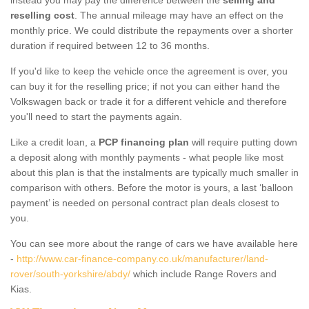
reselling cost
. The annual mileage may have an effect on the
monthly price. We could distribute the repayments over a shorter
duration if required between 12 to 36 months.
If you'd like to keep the vehicle once the agreement is over, you
can buy it for the reselling price; if not you can either hand the
Volkswagen back or trade it for a different vehicle and therefore
you'll need to start the payments again.
Like a credit loan, a
PCP financing plan
will require putting down
a deposit along with monthly payments - what people like most
about this plan is that the instalments are typically much smaller in
comparison with others. Before the motor is yours, a last ‘balloon
payment’ is needed on personal contract plan deals closest to
you.
You can see more about the range of cars we have available here
-
http://www.car-finance-company.co.uk/manufacturer/land-
rover/south-yorkshire/abdy/
which include Range Rovers and
Kias.