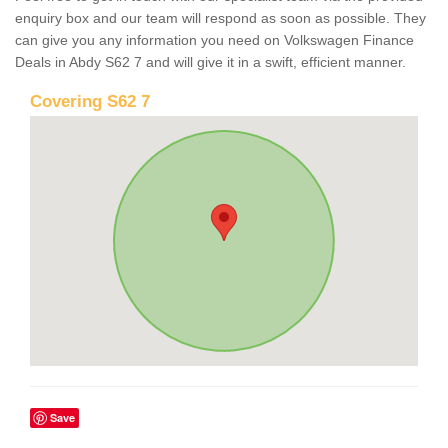
enquiry box and our team will respond as soon as possible. They
can give you any information you need on Volkswagen Finance
Deals in Abdy S62 7 and will give it in a swift, efficient manner.
Covering S62 7
Save