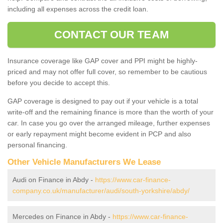
including all expenses across the credit loan.
CONTACT OUR TEAM
Insurance coverage like GAP cover and PPI might be highly-
priced and may not offer full cover, so remember to be cautious
before you decide to accept this.
GAP coverage is designed to pay out if your vehicle is a total
write-off and the remaining finance is more than the worth of your
car. In case you go over the arranged mileage, further expenses
or early repayment might become evident in PCP and also
personal financing.
Other Vehicle Manufacturers We Lease
Audi on Finance in Abdy -
https://www.car-finance-
company.co.uk/manufacturer/audi/south-yorkshire/abdy/
Mercedes on Finance in Abdy -
https://www.car-finance-