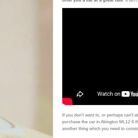
offer you a car at a great rate
. It isn
If you don't want to, or perhaps can't 
purchase the car in Abington ML12 6 t
another thing which you need to consi