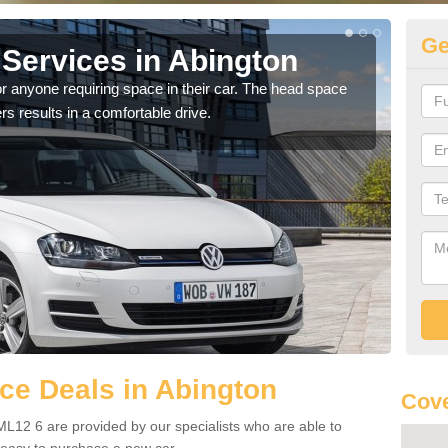
Ge
Services in Abington
Vo
A
r anyone requiring space in their car. The head space
rs results in a comfortable drive.
We h
you.
ce Deals in Abington
Cove
L12 6 are provided by our specialists who are able to