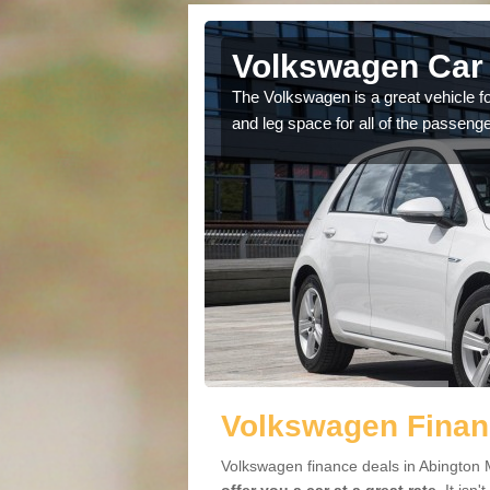
Abington
Volkswagen Car 
cars available to you so
The Volkswagen is a great vehicle fo
.
and leg space for all of the passenge
Volkswagen Finan
Volkswagen finance deals in Abington M