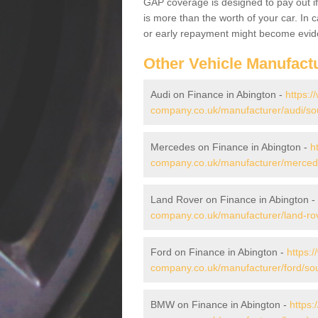
GAP coverage is designed to pay out if 
is more than the worth of your car. In
or early repayment might become evide
Other Vehicle Manufact
Audi on Finance in Abington -
https:/
company.co.uk/manufacturer/audi/sou
Mercedes on Finance in Abington -
h
company.co.uk/manufacturer/mercede
Land Rover on Finance in Abington -
company.co.uk/manufacturer/land-rov
Ford on Finance in Abington -
https:
company.co.uk/manufacturer/ford/sou
BMW on Finance in Abington -
https: