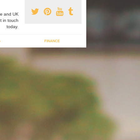
e and UK
t in touch
today.
G
FINANCE