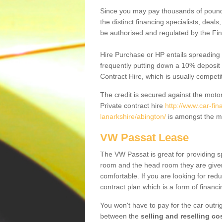
Since you may pay thousands of pounds
the distinct financing specialists, deal
be authorised and regulated by the Fin
Hire Purchase or HP entails spreading
frequently putting down a 10% deposit 
Contract Hire, which is usually competi
The credit is secured against the motor
Private contract hire
http://www.car-fi
lanarkshire/abington/
is amongst the mo
VW Passat Lease
The VW Passat is great for providing s
room and the head room they are given 
comfortable. If you are looking for red
contract plan which is a form of financ
You won't have to pay for the car outrig
between the
selling and reselling co