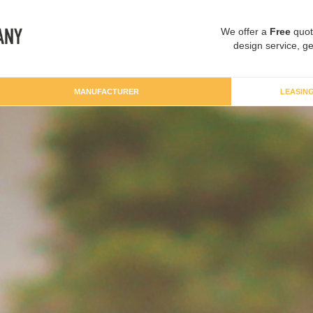
We offer a
Free
quot
design service, ge
MANUFACTURER
LEASIN