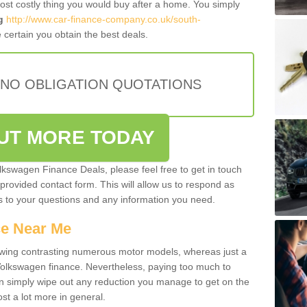
most costly thing you would buy after a home. You simply
g
http://www.car-finance-company.co.uk/south-
certain you obtain the best deals.
 NO OBLIGATION QUOTATIONS
OUT MORE TODAY
olkswagen Finance Deals, please feel free to get in touch
e provided contact form. This will allow us to respond as
rs to your questions and any information you need.
ce Near Me
owing contrasting numerous motor models, whereas just a
 Volkswagen finance. Nevertheless, paying too much to
an simply wipe out any reduction you manage to get on the
st a lot more in general.