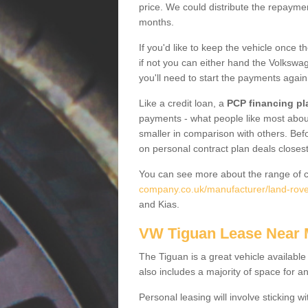
price. We could distribute the repayme
months.
If you'd like to keep the vehicle once t
if not you can either hand the Volkswage
you'll need to start the payments again
Like a credit loan, a
PCP financing pl
payments - what people like most about 
smaller in comparison with others. Befo
on personal contract plan deals closest
You can see more about the range of c
company.co.uk/manufacturer/land-rover
and Kias.
VW Tiguan Lease Near
The Tiguan is a great vehicle available
also includes a majority of space for a
Personal leasing will involve sticking