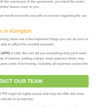
. At the conclusion of the agreement, you hand the motor
 motor doesn't ever to you.
 set month-to-month cost with no worries regarding the car
s in Abington
ing, there are a few important things you can do prior to
 able to afford the monthly payment.
 (APR)
is vital; this can tell you everything that you'll need
rate of interest, putting a larger down payment down may
usive costs of borrowing, including all expenses across the
TACT OUR TEAM
PPI might be highly-priced and may not offer full cover,
decide to accept this.