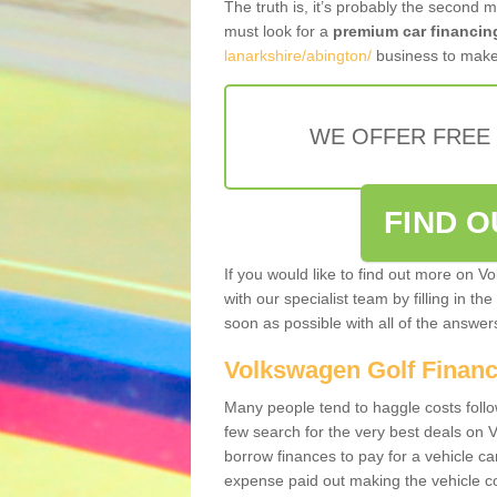
The truth is, it’s probably the second 
must look for a
premium car financin
lanarkshire/abington/
business to make 
WE OFFER FREE
FIND 
If you would like to find out more on V
with our specialist team by filling in th
soon as possible with all of the answe
Volkswagen Golf Finan
Many people tend to haggle costs foll
few search for the very best deals on
borrow finances to pay for a vehicle c
expense paid out making the vehicle co