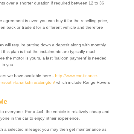
nts over a shorter duration if required between 12 to 36
he agreement is over, you can buy it for the reselling price;
n back or trade it for a different vehicle and therefore
.
an
will require putting down a deposit along with monthly
this plan is that the instalments are typically much
re the motor is yours, a last ‘balloon payment’ is needed
 to you.
ars we have available here -
http://www.car-finance-
/south-lanarkshire/abington/
which include Range Rovers
 Me
 to everyone. For a 4x4, the vehicle is relatively cheap and
nyone in the car to enjoy ntheir experience.
 with a selected mileage; you may then get maintenance as