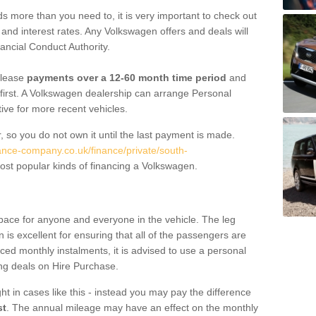
 more than you need to, it is very important to check out
s, and interest rates. Any Volkswagen offers and deals will
ancial Conduct Authority.
 lease
payments over a 12-60 month time period
and
first. A Volkswagen dealership can arrange Personal
tive for more recent vehicles.
, so you do not own it until the last payment is made.
nance-company.co.uk/finance/private/south-
st popular kinds of financing a Volkswagen.
pace for anyone and everyone in the vehicle. The leg
is excellent for ensuring that all of the passengers are
uced monthly instalments, it is advised to use a personal
ing deals on Hire Purchase.
ht in cases like this - instead you may pay the difference
st
. The annual mileage may have an effect on the monthly