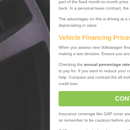
part of the fixed month-to-month price
back. In a personal lease contract, the
The advantages on this is driving at a
depreciating in value.
Vehicle Financing Price
When you assess new Volkswagen financ
making a last decision. Ensure you are
Checking the
annual percentage rate
to pay for. If you want to reduce your 
help. Compare and contrast the all incl
credit loan.
CON
Insurance coverage like GAP cover and 
so remember to be cautious before you 