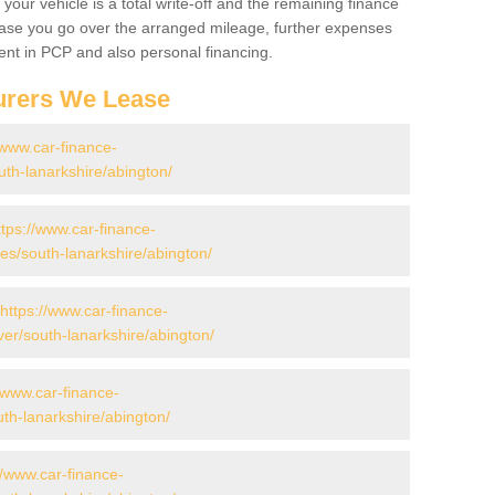
your vehicle is a total write-off and the remaining finance
 case you go over the arranged mileage, further expenses
nt in PCP and also personal financing.
urers We Lease
/www.car-finance-
th-lanarkshire/abington/
ttps://www.car-finance-
s/south-lanarkshire/abington/
https://www.car-finance-
er/south-lanarkshire/abington/
//www.car-finance-
th-lanarkshire/abington/
//www.car-finance-