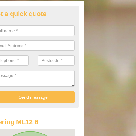
t a quick quote
lkswagen Purchasing Offers in
bington
ave an abundance of deals for you that can support you in achieving a
ring ML12 6