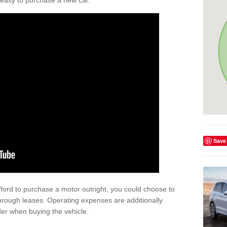
't easy to purchase a new car.
Save
afford to purchase a motor outright, you could choose to
hrough leases. Operating expenses are additionally
der when buying the vehicle.