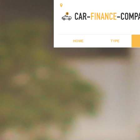
HOME
TYPE