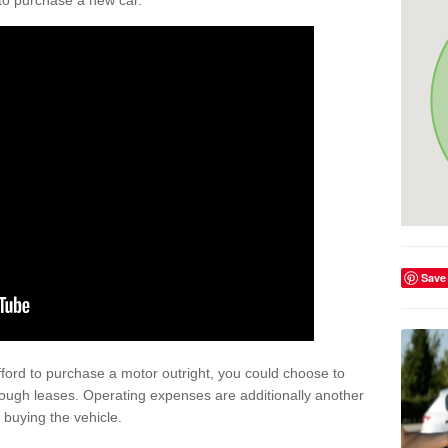
y to purchase a new car.
Save
afford to purchase a motor outright, you could choose to
ough leases. Operating expenses are additionally another
buying the vehicle.