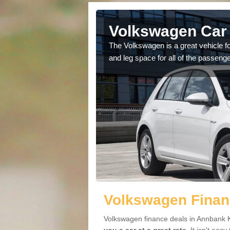
 Annbank
Volkswagen Car 
cars available to you so
The Volkswagen is a great vehicle fo
.
and leg space for all of the passenge
Volkswagen Finan
Volkswagen finance deals in Annbank K