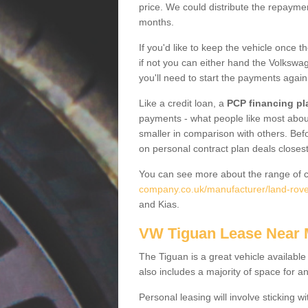
price. We could distribute the repayme
months.
If you'd like to keep the vehicle once t
if not you can either hand the Volkswage
you'll need to start the payments again
Like a credit loan, a
PCP financing pl
payments - what people like most about 
smaller in comparison with others. Befo
on personal contract plan deals closest
You can see more about the range of c
company.co.uk/manufacturer/land-rove
and Kias.
VW Tiguan Lease Near
The Tiguan is a great vehicle available
also includes a majority of space for a
Personal leasing will involve sticking