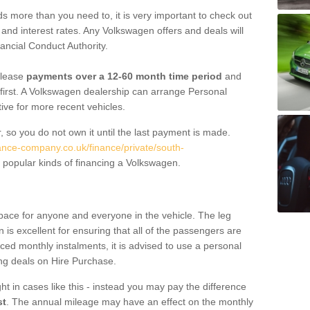
 more than you need to, it is very important to check out
s, and interest rates. Any Volkswagen offers and deals will
ancial Conduct Authority.
 lease
payments over a 12-60 month time period
and
first. A Volkswagen dealership can arrange Personal
tive for more recent vehicles.
, so you do not own it until the last payment is made.
nance-company.co.uk/finance/private/south-
popular kinds of financing a Volkswagen.
pace for anyone and everyone in the vehicle. The leg
is excellent for ensuring that all of the passengers are
uced monthly instalments, it is advised to use a personal
ing deals on Hire Purchase.
ht in cases like this - instead you may pay the difference
st
. The annual mileage may have an effect on the monthly