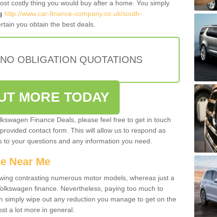
most costly thing you would buy after a home. You simply
g
http://www.car-finance-company.co.uk/south-
tain you obtain the best deals.
 NO OBLIGATION QUOTATIONS
OUT MORE TODAY
olkswagen Finance Deals, please feel free to get in touch
e provided contact form. This will allow us to respond as
rs to your questions and any information you need.
ce Near Me
owing contrasting numerous motor models, whereas just a
 Volkswagen finance. Nevertheless, paying too much to
an simply wipe out any reduction you manage to get on the
st a lot more in general.