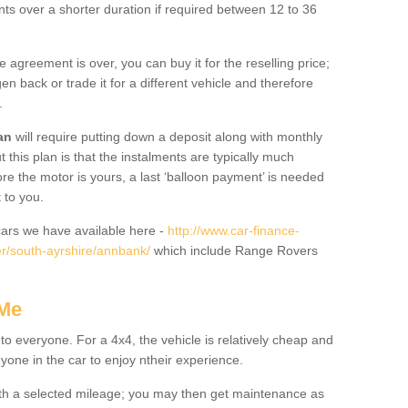
nts over a shorter duration if required between 12 to 36
he agreement is over, you can buy it for the reselling price;
n back or trade it for a different vehicle and therefore
.
an
will require putting down a deposit along with monthly
this plan is that the instalments are typically much
re the motor is yours, a last ‘balloon payment’ is needed
 to you.
ars we have available here -
http://www.car-finance-
r/south-ayrshire/annbank/
which include Range Rovers
 Me
 to everyone. For a 4x4, the vehicle is relatively cheap and
nyone in the car to enjoy ntheir experience.
 with a selected mileage; you may then get maintenance as