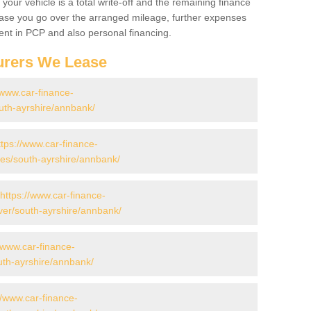
your vehicle is a total write-off and the remaining finance
 case you go over the arranged mileage, further expenses
nt in PCP and also personal financing.
urers We Lease
/www.car-finance-
uth-ayrshire/annbank/
ttps://www.car-finance-
s/south-ayrshire/annbank/
https://www.car-finance-
er/south-ayrshire/annbank/
//www.car-finance-
uth-ayrshire/annbank/
//www.car-finance-