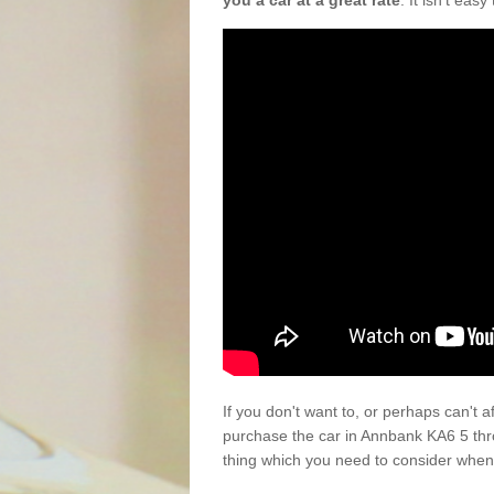
you a car at a great rate
. It isn't eas
If you don't want to, or perhaps can't 
purchase the car in Annbank KA6 5 thr
thing which you need to consider when 