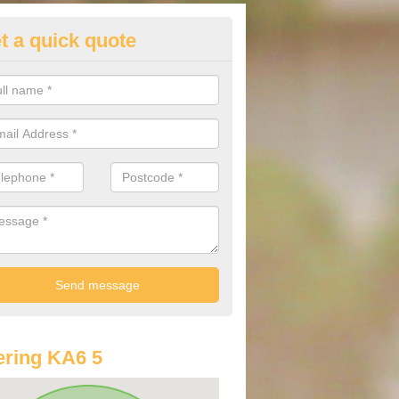
t a quick quote
lkswagen Purchasing Offers in
nnbank
ave an abundance of deals for you that can support you in achieving a
ring KA6 5