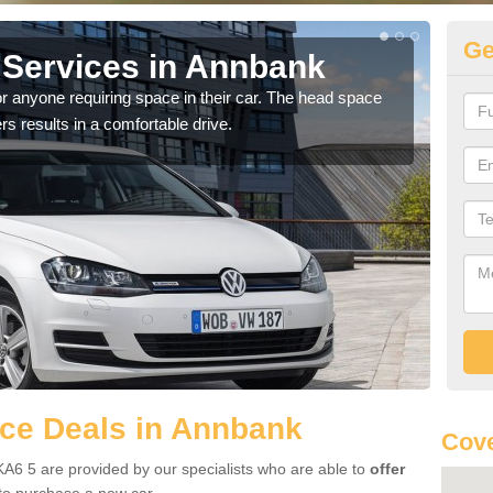
Ge
Services in Annbank
Vo
A
r anyone requiring space in their car. The head space
rs results in a comfortable drive.
We h
you.
ce Deals in Annbank
Cove
A6 5 are provided by our specialists who are able to
offer