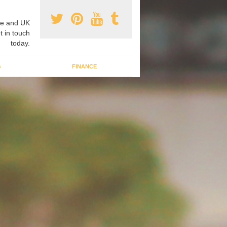
e and UK
t in touch
today.
G
FINANCE