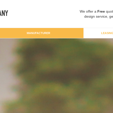
We offer a
Free
quot
design service, ge
MANUFACTURER
LEASIN