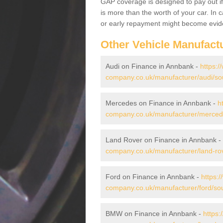
GAP coverage is designed to pay out if 
is more than the worth of your car. In
or early repayment might become evide
Other Vehicle Manufact
Audi on Finance in Annbank -
https:/
company.co.uk/manufacturer/audi/so
Mercedes on Finance in Annbank -
h
company.co.uk/manufacturer/mercede
Land Rover on Finance in Annbank -
company.co.uk/manufacturer/land-rov
Ford on Finance in Annbank -
https:
company.co.uk/manufacturer/ford/so
BMW on Finance in Annbank -
https: