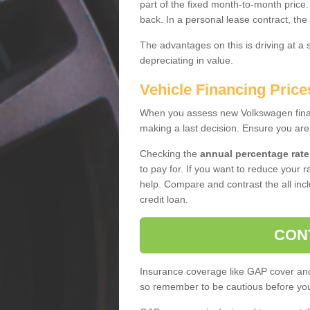
part of the fixed month-to-month price
back. In a personal lease contract, the
The advantages on this is driving at a
depreciating in value.
Vehicle Financing Pric
When you assess new Volkswagen financ
making a last decision. Ensure you are
Checking the
annual percentage rate
to pay for. If you want to reduce your 
help. Compare and contrast the all incl
credit loan.
CON
Insurance coverage like GAP cover and 
so remember to be cautious before you 