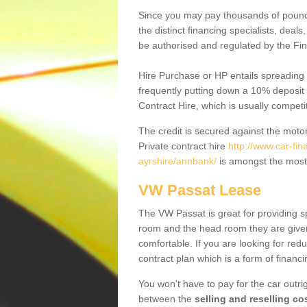
Since you may pay thousands of pounds
the distinct financing specialists, deal
be authorised and regulated by the Fin
Hire Purchase or HP entails spreading
frequently putting down a 10% deposit 
Contract Hire, which is usually competi
The credit is secured against the motor
Private contract hire
http://www.car-fi
ayrshire/annbank/
is amongst the most 
VW Passat Lease
The VW Passat is great for providing s
room and the head room they are given 
comfortable. If you are looking for red
contract plan which is a form of financ
You won't have to pay for the car outrig
between the
selling and reselling co