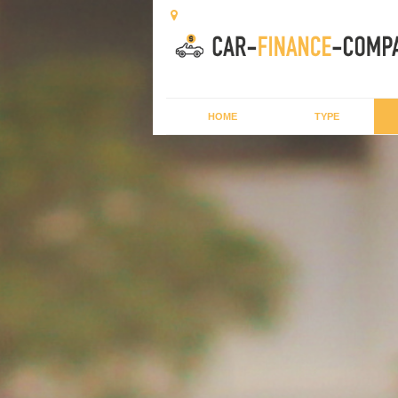
HOME
TYPE