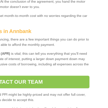
. At the conclusion of the agreement, you hand the motor
 motor doesn't ever to you.
 set month-to-month cost with no worries regarding the car
es in Annbank
ing, there are a few important things you can do prior to
 able to afford the monthly payment.
 (APR)
is vital; this can tell you everything that you'll need
rate of interest, putting a larger down payment down may
usive costs of borrowing, including all expenses across the
TACT OUR TEAM
PPI might be highly-priced and may not offer full cover,
decide to accept this.