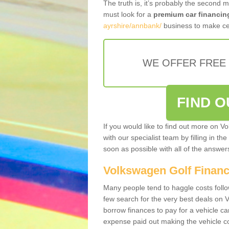
The truth is, it’s probably the second 
must look for a
premium car financin
ayrshire/annbank/
business to make cer
WE OFFER FREE
FIND 
If you would like to find out more on V
with our specialist team by filling in th
soon as possible with all of the answe
Volkswagen Golf Finan
Many people tend to haggle costs foll
few search for the very best deals on
borrow finances to pay for a vehicle c
expense paid out making the vehicle co