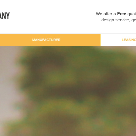
We offer a
Free
quot
design service, ge
MANUFACTURER
LEASIN