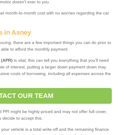
 motor doesn't ever to you.
 set month-to-month cost with no worries regarding the car
s in Asney
ing, there are a few important things you can do prior to
 able to afford the monthly payment.
 (APR)
is vital; this can tell you everything that you'll need
rate of interest, putting a larger down payment down may
usive costs of borrowing, including all expenses across the
TACT OUR TEAM
PPI might be highly-priced and may not offer full cover,
decide to accept this.
your vehicle is a total write-off and the remaining finance