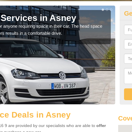
Ge
Services in Asney
Vo
r anyone requiring space in their car. The head space
We h
rs results in a comfortable drive.
you.
ce Deals in Asney
Cove
6 9 are provided by our specialists who are able to
offer