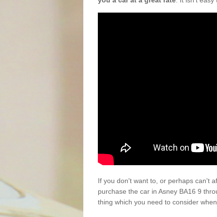
you a car at a great rate
. It isn't eas
If you don't want to, or perhaps can't 
purchase the car in Asney BA16 9 thro
thing which you need to consider when 