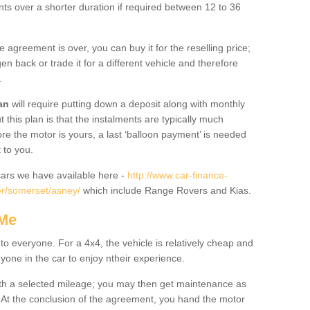
nts over a shorter duration if required between 12 to 36
he agreement is over, you can buy it for the reselling price;
n back or trade it for a different vehicle and therefore
.
an
will require putting down a deposit along with monthly
this plan is that the instalments are typically much
re the motor is yours, a last ‘balloon payment’ is needed
 to you.
ars we have available here -
http://www.car-finance-
r/somerset/asney/
which include Range Rovers and Kias.
 Me
 to everyone. For a 4x4, the vehicle is relatively cheap and
nyone in the car to enjoy ntheir experience.
 with a selected mileage; you may then get maintenance as
. At the conclusion of the agreement, you hand the motor