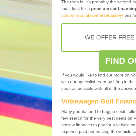
The truth is, it’s probably the second 
must look for a
premium car financin
company.co.uk/somerset/asney/
busine
WE OFFER FREE
FIND 
If you would like to find out more on V
with our specialist team by filling in th
soon as possible with all of the answe
Volkswagen Golf Finan
Many people tend to haggle costs foll
few search for the very best deals on
borrow finances to pay for a vehicle c
expense paid out making the vehicle co