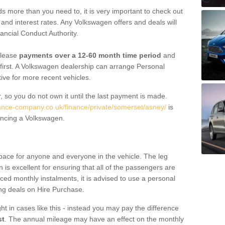
 more than you need to, it is very important to check out
s, and interest rates. Any Volkswagen offers and deals will
ancial Conduct Authority.
 lease
payments over a 12-60 month time period
and
first. A Volkswagen dealership can arrange Personal
tive for more recent vehicles.
, so you do not own it until the last payment is made.
nance-company.co.uk/finance/private/somerset/asney/
is
ancing a Volkswagen.
pace for anyone and everyone in the vehicle. The leg
is excellent for ensuring that all of the passengers are
uced monthly instalments, it is advised to use a personal
ing deals on Hire Purchase.
ht in cases like this - instead you may pay the difference
st
. The annual mileage may have an effect on the monthly