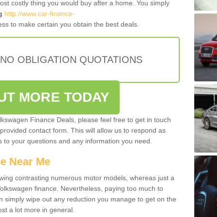
most costly thing you would buy after a home. You simply
g
http://www.car-finance-
ss to make certain you obtain the best deals.
 NO OBLIGATION QUOTATIONS
OUT MORE TODAY
olkswagen Finance Deals, please feel free to get in touch
e provided contact form. This will allow us to respond as
rs to your questions and any information you need.
ce Near Me
owing contrasting numerous motor models, whereas just a
 Volkswagen finance. Nevertheless, paying too much to
an simply wipe out any reduction you manage to get on the
st a lot more in general.