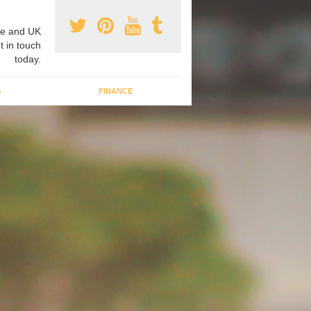
e and UK
t in touch
today.
G
FINANCE