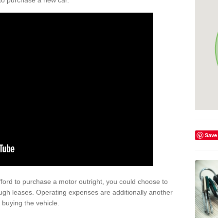
y to purchase a new car.
Save
afford to purchase a motor outright, you could choose to
ugh leases. Operating expenses are additionally another
buying the vehicle.