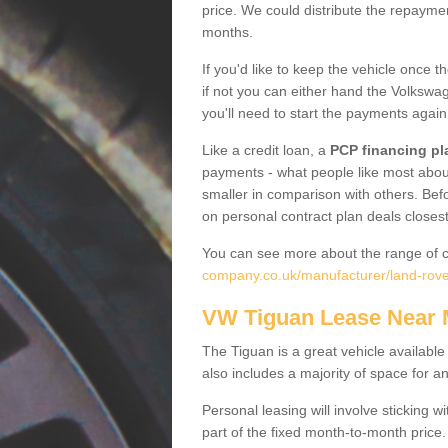
price. We could distribute the repayme
months.
If you'd like to keep the vehicle once t
if not you can either hand the Volkswage
you'll need to start the payments again
Like a credit loan, a
PCP financing pl
payments - what people like most about 
smaller in comparison with others. Befo
on personal contract plan deals closest
You can see more about the range of c
company.co.uk/manufacturer/land-rove
VW Tiguan Lease Near
The Tiguan is a great vehicle available
also includes a majority of space for a
Personal leasing will involve sticking
part of the fixed month-to-month price