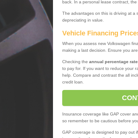
back. In a personal lease contract, the
The advantages on this is driving at a
depreciating in value.
Vehicle Financing Price
When you assess new Volkswagen financ
making a last decision. Ensure you are
Checking the
annual percentage rate
to pay for. If you want to reduce your 
help. Compare and contrast the all incl
credit loan.
CON
Insurance coverage like GAP cover and 
so remember to be cautious before you 
GAP coverage is designed to pay out if 