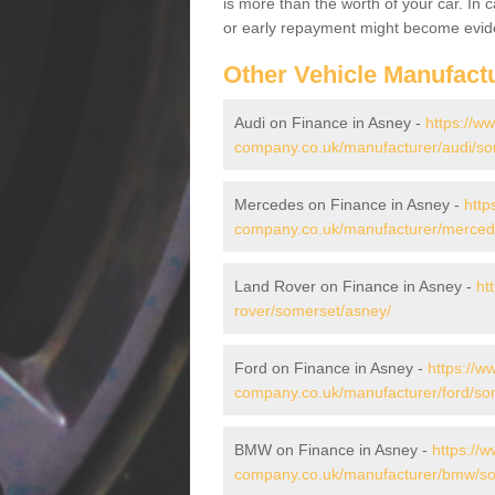
is more than the worth of your car. In
or early repayment might become evide
Other Vehicle Manufact
Audi on Finance in Asney -
https://w
company.co.uk/manufacturer/audi/so
Mercedes on Finance in Asney -
http
company.co.uk/manufacturer/merced
Land Rover on Finance in Asney -
ht
rover/somerset/asney/
Ford on Finance in Asney -
https://w
company.co.uk/manufacturer/ford/so
BMW on Finance in Asney -
https://w
company.co.uk/manufacturer/bmw/so