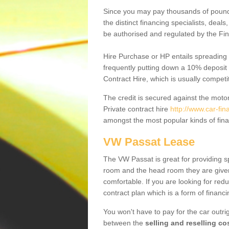
Since you may pay thousands of pounds
the distinct financing specialists, deal
be authorised and regulated by the Fin
Hire Purchase or HP entails spreading
frequently putting down a 10% deposit 
Contract Hire, which is usually competi
The credit is secured against the motor
Private contract hire
http://www.car-fi
amongst the most popular kinds of fin
VW Passat Lease
The VW Passat is great for providing s
room and the head room they are given 
comfortable. If you are looking for red
contract plan which is a form of financ
You won't have to pay for the car outrig
between the
selling and reselling co