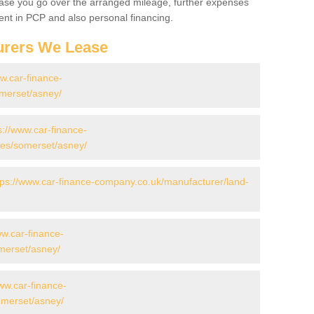
 case you go over the arranged mileage, further expenses
nt in PCP and also personal financing.
urers We Lease
ww.car-finance-
merset/asney/
s://www.car-finance-
es/somerset/asney/
tps://www.car-finance-company.co.uk/manufacturer/land-
ww.car-finance-
merset/asney/
ww.car-finance-
merset/asney/