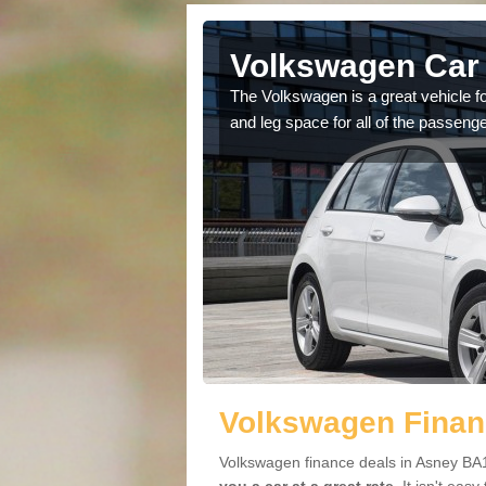
Asney
Volkswagen Car 
cars available to you so
The Volkswagen is a great vehicle fo
.
and leg space for all of the passenge
Volkswagen Finan
Volkswagen finance deals in Asney BA1