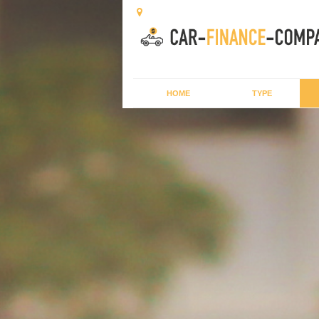
HOME
TYPE