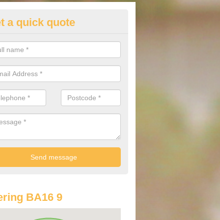
t a quick quote
lkswagen Purchasing Offers in
ave an abundance of deals for you that can support you in achieving a
ring BA16 9