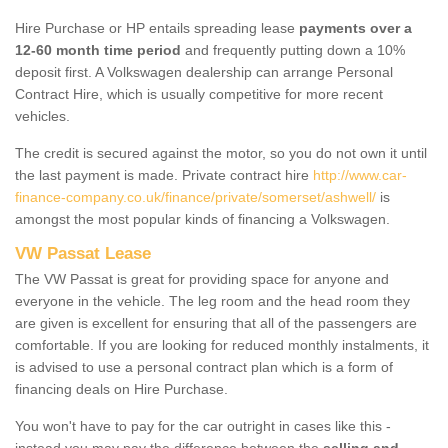
Hire Purchase or HP entails spreading lease
payments over a
12-60 month time period
and frequently putting down a 10%
deposit first. A Volkswagen dealership can arrange Personal
Contract Hire, which is usually competitive for more recent
vehicles.
The credit is secured against the motor, so you do not own it until
the last payment is made. Private contract hire
http://www.car-
finance-company.co.uk/finance/private/somerset/ashwell/
is
amongst the most popular kinds of financing a Volkswagen.
VW Passat Lease
The VW Passat is great for providing space for anyone and
everyone in the vehicle. The leg room and the head room they
are given is excellent for ensuring that all of the passengers are
comfortable. If you are looking for reduced monthly instalments, it
is advised to use a personal contract plan which is a form of
financing deals on Hire Purchase.
You won't have to pay for the car outright in cases like this -
instead you may pay the difference between the
selling and