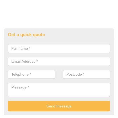
Get a quick quote