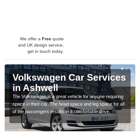
We offer a
Free
quote
and UK design service,
get in touch today.
Volkswagen Car Services
in Ashwell
The Volkswagen is a great vehicle for anyone requiring
space in their car. The head space and leg space for all
of the passengers results in a comfortable drive.