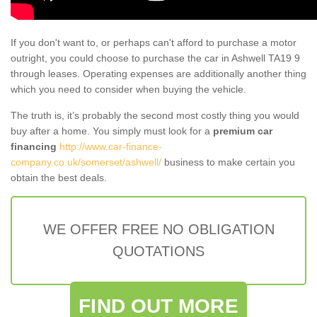
If you don't want to, or perhaps can't afford to purchase a motor
outright, you could choose to purchase the car in Ashwell TA19 9
through leases. Operating expenses are additionally another thing
which you need to consider when buying the vehicle.
The truth is, it’s probably the second most costly thing you would
buy after a home. You simply must look for a
premium car
financing
http://www.car-finance-
company.co.uk/somerset/ashwell/
business to make certain you
obtain the best deals.
WE OFFER FREE NO OBLIGATION
QUOTATIONS
FIND OUT MORE