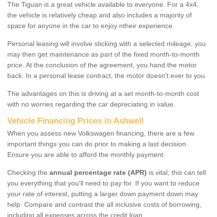
The Tiguan is a great vehicle available to everyone. For a 4x4,
the vehicle is relatively cheap and also includes a majority of
space for anyone in the car to enjoy ntheir experience.
Personal leasing will involve sticking with a selected mileage; you
may then get maintenance as part of the fixed month-to-month
price. At the conclusion of the agreement, you hand the motor
back. In a personal lease contract, the motor doesn't ever to you.
The advantages on this is driving at a set month-to-month cost
with no worries regarding the car depreciating in value.
Vehicle Financing Prices in Ashwell
When you assess new Volkswagen financing, there are a few
important things you can do prior to making a last decision.
Ensure you are able to afford the monthly payment.
Checking the
annual percentage rate (APR)
is vital; this can tell
you everything that you'll need to pay for. If you want to reduce
your rate of interest, putting a larger down payment down may
help. Compare and contrast the all inclusive costs of borrowing,
including all expenses across the credit loan.