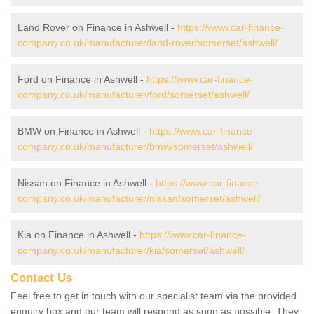
Land Rover on Finance in Ashwell -
https://www.car-finance-
company.co.uk/manufacturer/land-rover/somerset/ashwell/
Ford on Finance in Ashwell -
https://www.car-finance-
company.co.uk/manufacturer/ford/somerset/ashwell/
BMW on Finance in Ashwell -
https://www.car-finance-
company.co.uk/manufacturer/bmw/somerset/ashwell/
Nissan on Finance in Ashwell -
https://www.car-finance-
company.co.uk/manufacturer/nissan/somerset/ashwell/
Kia on Finance in Ashwell -
https://www.car-finance-
company.co.uk/manufacturer/kia/somerset/ashwell/
Contact Us
Feel free to get in touch with our specialist team via the provided
enquiry box and our team will respond as soon as possible. They