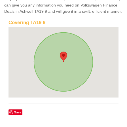
can give you any information you need on Volkswagen Finance
Deals in Ashwell TA19 9 and will give it in a swift, efficient manner.
Covering TA19 9
Save