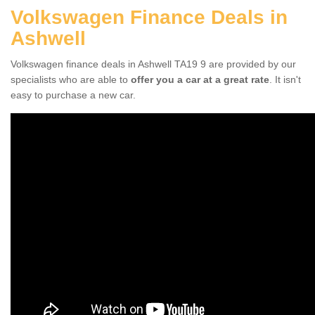
Volkswagen Finance Deals in
Ashwell
Volkswagen finance deals in Ashwell TA19 9 are provided by our
specialists who are able to
offer you a car at a great rate
. It isn't
easy to purchase a new car.