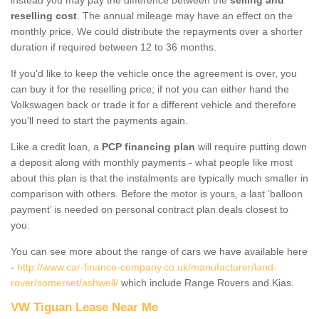
reselling cost
. The annual mileage may have an effect on the
monthly price. We could distribute the repayments over a shorter
duration if required between 12 to 36 months.
If you'd like to keep the vehicle once the agreement is over, you
can buy it for the reselling price; if not you can either hand the
Volkswagen back or trade it for a different vehicle and therefore
you'll need to start the payments again.
Like a credit loan, a
PCP financing plan
will require putting down
a deposit along with monthly payments - what people like most
about this plan is that the instalments are typically much smaller in
comparison with others. Before the motor is yours, a last ‘balloon
payment’ is needed on personal contract plan deals closest to
you.
You can see more about the range of cars we have available here
-
http://www.car-finance-company.co.uk/manufacturer/land-
rover/somerset/ashwell/
which include Range Rovers and Kias.
VW Tiguan Lease Near Me