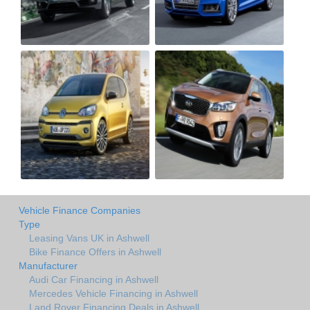
Vehicle Finance Companies
Type
Leasing Vans UK in Ashwell
Bike Finance Offers in Ashwell
Manufacturer
Audi Car Financing in Ashwell
Mercedes Vehicle Financing in Ashwell
Land Rover Financing Deals in Ashwell