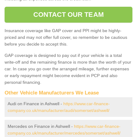
CONTACT OUR TEAM
Insurance coverage like GAP cover and PPI might be highly-
priced and may not offer full cover, so remember to be cautious
before you decide to accept this.
GAP coverage is designed to pay out if your vehicle is a total
write-off and the remaining finance is more than the worth of your
car. In case you go over the arranged mileage, further expenses
or early repayment might become evident in PCP and also
personal financing.
Other Vehicle Manufacturers We Lease
Audi on Finance in Ashwell -
https://www.car-finance-
company.co.uk/manufacturer/audi/somerset/ashwell/
Mercedes on Finance in Ashwell -
https://www.car-finance-
company.co.uk/manufacturer/mercedes/somerset/ashwell/