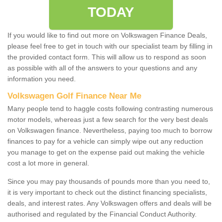
TODAY
If you would like to find out more on Volkswagen Finance Deals,
please feel free to get in touch with our specialist team by filling in
the provided contact form. This will allow us to respond as soon
as possible with all of the answers to your questions and any
information you need.
Volkswagen Golf Finance Near Me
Many people tend to haggle costs following contrasting numerous
motor models, whereas just a few search for the very best deals
on Volkswagen finance. Nevertheless, paying too much to borrow
finances to pay for a vehicle can simply wipe out any reduction
you manage to get on the expense paid out making the vehicle
cost a lot more in general.
Since you may pay thousands of pounds more than you need to,
it is very important to check out the distinct financing specialists,
deals, and interest rates. Any Volkswagen offers and deals will be
authorised and regulated by the Financial Conduct Authority.