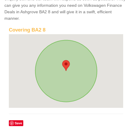
can give you any information you need on Volkswagen Finance
Deals in Ashgrove BA2 8 and will give it in a swift, efficient
manner.
Covering BA2 8
Save