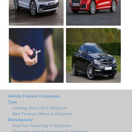
Vehicle Finance Companies
Type
Leasing Vans UK in Ashgrove
Bike Finance Offers in Ashgrove
Manufacturer
Audi Car Financing in Ashgrove
Mercedes Vehicle Financing in Ashgrove