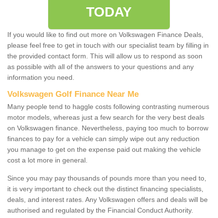
TODAY
If you would like to find out more on Volkswagen Finance Deals,
please feel free to get in touch with our specialist team by filling in
the provided contact form. This will allow us to respond as soon
as possible with all of the answers to your questions and any
information you need.
Volkswagen Golf Finance Near Me
Many people tend to haggle costs following contrasting numerous
motor models, whereas just a few search for the very best deals
on Volkswagen finance. Nevertheless, paying too much to borrow
finances to pay for a vehicle can simply wipe out any reduction
you manage to get on the expense paid out making the vehicle
cost a lot more in general.
Since you may pay thousands of pounds more than you need to,
it is very important to check out the distinct financing specialists,
deals, and interest rates. Any Volkswagen offers and deals will be
authorised and regulated by the Financial Conduct Authority.