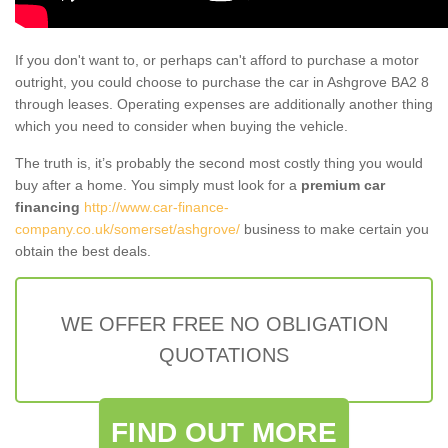
If you don't want to, or perhaps can't afford to purchase a motor
outright, you could choose to purchase the car in Ashgrove BA2 8
through leases. Operating expenses are additionally another thing
which you need to consider when buying the vehicle.
The truth is, it’s probably the second most costly thing you would
buy after a home. You simply must look for a
premium car
financing
http://www.car-finance-
company.co.uk/somerset/ashgrove/
business to make certain you
obtain the best deals.
WE OFFER FREE NO OBLIGATION
QUOTATIONS
FIND OUT MORE