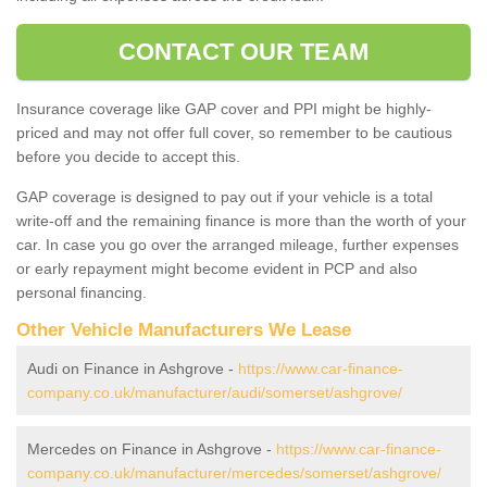
CONTACT OUR TEAM
Insurance coverage like GAP cover and PPI might be highly-
priced and may not offer full cover, so remember to be cautious
before you decide to accept this.
GAP coverage is designed to pay out if your vehicle is a total
write-off and the remaining finance is more than the worth of your
car. In case you go over the arranged mileage, further expenses
or early repayment might become evident in PCP and also
personal financing.
Other Vehicle Manufacturers We Lease
Audi on Finance in Ashgrove -
https://www.car-finance-
company.co.uk/manufacturer/audi/somerset/ashgrove/
Mercedes on Finance in Ashgrove -
https://www.car-finance-
company.co.uk/manufacturer/mercedes/somerset/ashgrove/