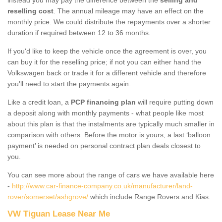
reselling cost
. The annual mileage may have an effect on the
monthly price. We could distribute the repayments over a shorter
duration if required between 12 to 36 months.
If you'd like to keep the vehicle once the agreement is over, you
can buy it for the reselling price; if not you can either hand the
Volkswagen back or trade it for a different vehicle and therefore
you'll need to start the payments again.
Like a credit loan, a
PCP financing plan
will require putting down
a deposit along with monthly payments - what people like most
about this plan is that the instalments are typically much smaller in
comparison with others. Before the motor is yours, a last ‘balloon
payment’ is needed on personal contract plan deals closest to
you.
You can see more about the range of cars we have available here
-
http://www.car-finance-company.co.uk/manufacturer/land-
rover/somerset/ashgrove/
which include Range Rovers and Kias.
VW Tiguan Lease Near Me