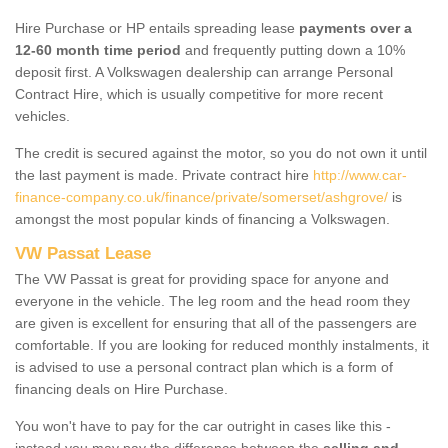
Hire Purchase or HP entails spreading lease
payments over a
12-60 month time period
and frequently putting down a 10%
deposit first. A Volkswagen dealership can arrange Personal
Contract Hire, which is usually competitive for more recent
vehicles.
The credit is secured against the motor, so you do not own it until
the last payment is made. Private contract hire
http://www.car-
finance-company.co.uk/finance/private/somerset/ashgrove/
is
amongst the most popular kinds of financing a Volkswagen.
VW Passat Lease
The VW Passat is great for providing space for anyone and
everyone in the vehicle. The leg room and the head room they
are given is excellent for ensuring that all of the passengers are
comfortable. If you are looking for reduced monthly instalments, it
is advised to use a personal contract plan which is a form of
financing deals on Hire Purchase.
You won't have to pay for the car outright in cases like this -
instead you may pay the difference between the
selling and