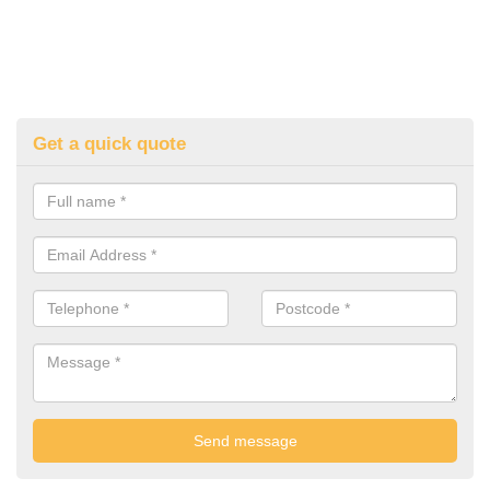
Get a quick quote