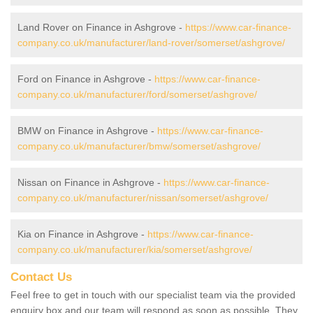
Land Rover on Finance in Ashgrove -
https://www.car-finance-
company.co.uk/manufacturer/land-rover/somerset/ashgrove/
Ford on Finance in Ashgrove -
https://www.car-finance-
company.co.uk/manufacturer/ford/somerset/ashgrove/
BMW on Finance in Ashgrove -
https://www.car-finance-
company.co.uk/manufacturer/bmw/somerset/ashgrove/
Nissan on Finance in Ashgrove -
https://www.car-finance-
company.co.uk/manufacturer/nissan/somerset/ashgrove/
Kia on Finance in Ashgrove -
https://www.car-finance-
company.co.uk/manufacturer/kia/somerset/ashgrove/
Contact Us
Feel free to get in touch with our specialist team via the provided
enquiry box and our team will respond as soon as possible. They