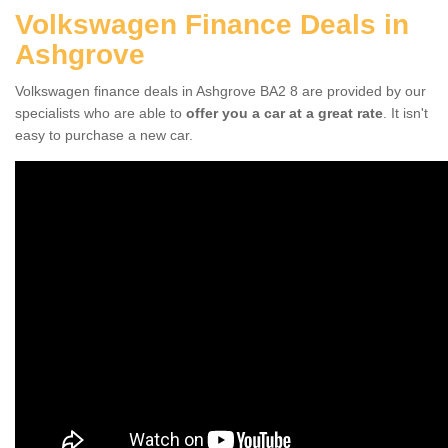
Volkswagen Finance Deals in
Ashgrove
Volkswagen finance deals in Ashgrove BA2 8 are provided by our
specialists who are able to
offer you a car at a great rate
. It isn't
easy to purchase a new car.