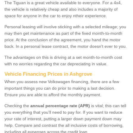
The Tiguan is a great vehicle available to everyone. For a 4x4,
the vehicle is relatively cheap and also includes a majority of
space for anyone in the car to enjoy ntheir experience.
Personal leasing will involve sticking with a selected mileage; you
may then get maintenance as part of the fixed month-to-month
price. At the conclusion of the agreement, you hand the motor
back. In a personal lease contract, the motor doesn't ever to you.
The advantages on this is driving at a set month-to-month cost
with no worries regarding the car depreciating in value.
Vehicle Financing Prices in Ashgrove
When you assess new Volkswagen financing, there are a few
important things you can do prior to making a last decision.
Ensure you are able to afford the monthly payment.
Checking the
annual percentage rate (APR)
is vital; this can tell
you everything that you'll need to pay for. If you want to reduce
your rate of interest, putting a larger down payment down may
help. Compare and contrast the all inclusive costs of borrowing,
including all expenses across the credit loan.