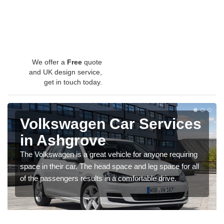
We offer a
Free
quote
and UK design service,
get in touch today.
Volkswagen Car Services
in Ashgrove
The Volkswagen is a great vehicle for anyone requiring
space in their car. The head space and leg space for all
of the passengers results in a comfortable drive.