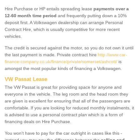
Hire Purchase or HP entails spreading lease
payments over a
12-60 month time period
and frequently putting down a 10%
deposit first. A Volkswagen dealership can arrange Personal
Contract Hire, which is usually competitive for more recent
vehicles.
The credit is secured against the motor, so you do not own it until
the last payment is made. Private contract hire
http://www.car-
finance-company.co.uk/finance/private/somerset/ashcott/
is
amongst the most popular kinds of financing a Volkswagen.
VW Passat Lease
The VW Passat is great for providing space for anyone and
everyone in the vehicle. The leg room and the head room they
are given is excellent for ensuring that all of the passengers are
comfortable. If you are looking for reduced monthly instalments, it
is advised to use a personal contract plan which is a form of
financing deals on Hire Purchase.
You won't have to pay for the car outright in cases like this -
instead you may pay the difference between the
selling and