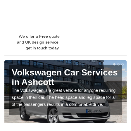
We offer a
Free
quote
and UK design service,
get in touch today.
Volkswagen Car Services
in Ashcott
The Volkswagen is a great vehicle for anyone requiring
space in their car. The head space and leg space for all
of the passengers results in a comfortable drive.