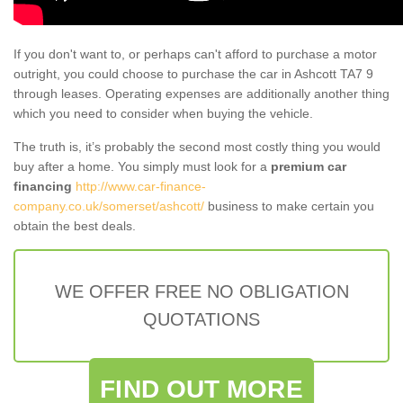
If you don't want to, or perhaps can't afford to purchase a motor
outright, you could choose to purchase the car in Ashcott TA7 9
through leases. Operating expenses are additionally another thing
which you need to consider when buying the vehicle.
The truth is, it’s probably the second most costly thing you would
buy after a home. You simply must look for a
premium car
financing
http://www.car-finance-
company.co.uk/somerset/ashcott/
business to make certain you
obtain the best deals.
WE OFFER FREE NO OBLIGATION
QUOTATIONS
FIND OUT MORE