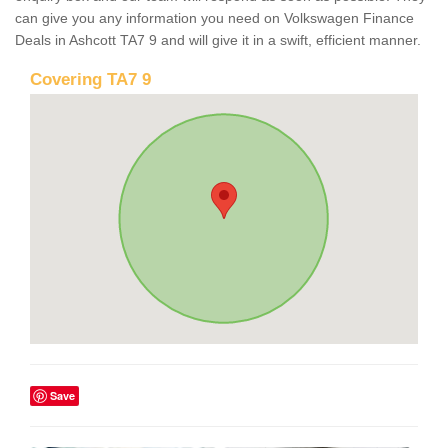
can give you any information you need on Volkswagen Finance
Deals in Ashcott TA7 9 and will give it in a swift, efficient manner.
Covering TA7 9
Save