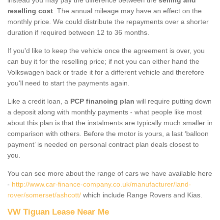
reselling cost
. The annual mileage may have an effect on the
monthly price. We could distribute the repayments over a shorter
duration if required between 12 to 36 months.
If you'd like to keep the vehicle once the agreement is over, you
can buy it for the reselling price; if not you can either hand the
Volkswagen back or trade it for a different vehicle and therefore
you'll need to start the payments again.
Like a credit loan, a
PCP financing plan
will require putting down
a deposit along with monthly payments - what people like most
about this plan is that the instalments are typically much smaller in
comparison with others. Before the motor is yours, a last ‘balloon
payment’ is needed on personal contract plan deals closest to
you.
You can see more about the range of cars we have available here
-
http://www.car-finance-company.co.uk/manufacturer/land-
rover/somerset/ashcott/
which include Range Rovers and Kias.
VW Tiguan Lease Near Me