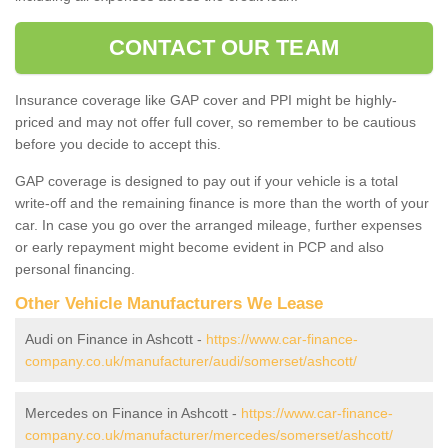
CONTACT OUR TEAM
Insurance coverage like GAP cover and PPI might be highly-
priced and may not offer full cover, so remember to be cautious
before you decide to accept this.
GAP coverage is designed to pay out if your vehicle is a total
write-off and the remaining finance is more than the worth of your
car. In case you go over the arranged mileage, further expenses
or early repayment might become evident in PCP and also
personal financing.
Other Vehicle Manufacturers We Lease
Audi on Finance in Ashcott -
https://www.car-finance-
company.co.uk/manufacturer/audi/somerset/ashcott/
Mercedes on Finance in Ashcott -
https://www.car-finance-
company.co.uk/manufacturer/mercedes/somerset/ashcott/