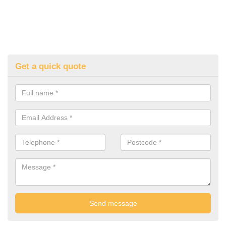
Get a quick quote