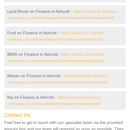
Land Rover on Finance in Ashcott -
https://www.car-finance-
company.co.uk/manufacturer/land-rover/somerset/ashcott/
Ford on Finance in Ashcott -
https://www.car-finance-
company.co.uk/manufacturer/ford/somerset/ashcott/
BMW on Finance in Ashcott -
https://www.car-finance-
company.co.uk/manufacturer/bmw/somerset/ashcott/
Nissan on Finance in Ashcott -
https://www.car-finance-
company.co.uk/manufacturer/nissan/somerset/ashcott/
Kia on Finance in Ashcott -
https://www.car-finance-
company.co.uk/manufacturer/kia/somerset/ashcott/
Contact Us
Feel free to get in touch with our specialist team via the provided
enquiry box and our team will respond as soon as possible. They