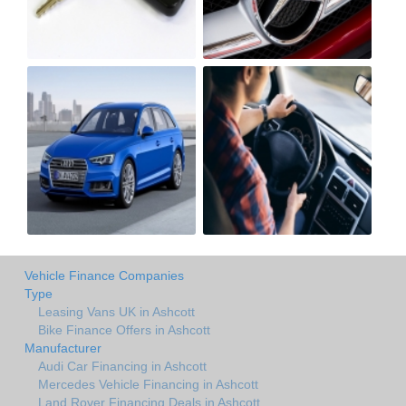
Vehicle Finance Companies
Type
Leasing Vans UK in Ashcott
Bike Finance Offers in Ashcott
Manufacturer
Audi Car Financing in Ashcott
Mercedes Vehicle Financing in Ashcott
Land Rover Financing Deals in Ashcott