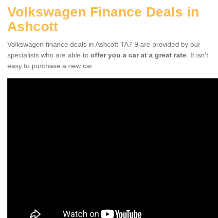
Volkswagen Finance Deals in
Ashcott
Volkswagen finance deals in Ashcott TA7 9 are provided by our
specialists who are able to
offer you a car at a great rate
. It isn't
easy to purchase a new car.