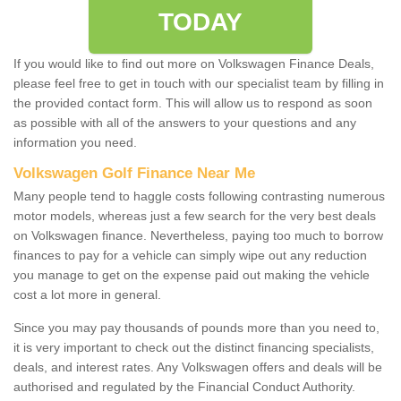
TODAY
If you would like to find out more on Volkswagen Finance Deals,
please feel free to get in touch with our specialist team by filling in
the provided contact form. This will allow us to respond as soon
as possible with all of the answers to your questions and any
information you need.
Volkswagen Golf Finance Near Me
Many people tend to haggle costs following contrasting numerous
motor models, whereas just a few search for the very best deals
on Volkswagen finance. Nevertheless, paying too much to borrow
finances to pay for a vehicle can simply wipe out any reduction
you manage to get on the expense paid out making the vehicle
cost a lot more in general.
Since you may pay thousands of pounds more than you need to,
it is very important to check out the distinct financing specialists,
deals, and interest rates. Any Volkswagen offers and deals will be
authorised and regulated by the Financial Conduct Authority.