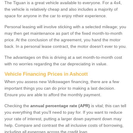
The Tiguan is a great vehicle available to everyone. For a 4x4,
the vehicle is relatively cheap and also includes a majority of
space for anyone in the car to enjoy ntheir experience.
Personal leasing will involve sticking with a selected mileage; you
may then get maintenance as part of the fixed month-to-month
price. At the conclusion of the agreement, you hand the motor
back. In a personal lease contract, the motor doesn't ever to you.
The advantages on this is driving at a set month-to-month cost
with no worries regarding the car depreciating in value.
Vehicle Financing Prices in Ashcott
When you assess new Volkswagen financing, there are a few
important things you can do prior to making a last decision.
Ensure you are able to afford the monthly payment.
Checking the
annual percentage rate (APR)
is vital; this can tell
you everything that you'll need to pay for. If you want to reduce
your rate of interest, putting a larger down payment down may
help. Compare and contrast the all inclusive costs of borrowing,
including all expenses across the credit loan.