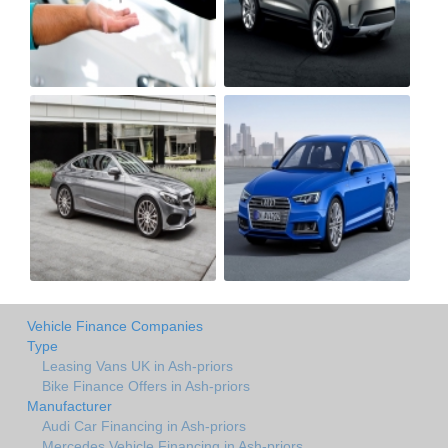
Vehicle Finance Companies
Type
Leasing Vans UK in Ash-priors
Bike Finance Offers in Ash-priors
Manufacturer
Audi Car Financing in Ash-priors
Mercedes Vehicle Financing in Ash-priors