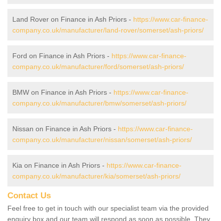
Land Rover on Finance in Ash Priors -
https://www.car-finance-
company.co.uk/manufacturer/land-rover/somerset/ash-priors/
Ford on Finance in Ash Priors -
https://www.car-finance-
company.co.uk/manufacturer/ford/somerset/ash-priors/
BMW on Finance in Ash Priors -
https://www.car-finance-
company.co.uk/manufacturer/bmw/somerset/ash-priors/
Nissan on Finance in Ash Priors -
https://www.car-finance-
company.co.uk/manufacturer/nissan/somerset/ash-priors/
Kia on Finance in Ash Priors -
https://www.car-finance-
company.co.uk/manufacturer/kia/somerset/ash-priors/
Contact Us
Feel free to get in touch with our specialist team via the provided
enquiry box and our team will respond as soon as possible. They