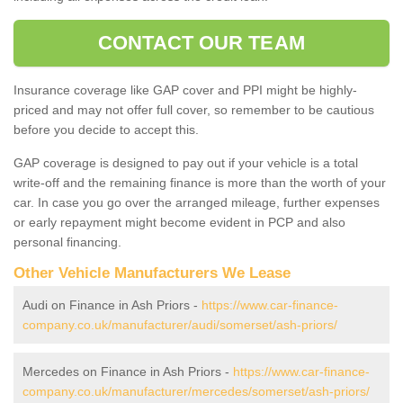
CONTACT OUR TEAM
Insurance coverage like GAP cover and PPI might be highly-
priced and may not offer full cover, so remember to be cautious
before you decide to accept this.
GAP coverage is designed to pay out if your vehicle is a total
write-off and the remaining finance is more than the worth of your
car. In case you go over the arranged mileage, further expenses
or early repayment might become evident in PCP and also
personal financing.
Other Vehicle Manufacturers We Lease
Audi on Finance in Ash Priors -
https://www.car-finance-
company.co.uk/manufacturer/audi/somerset/ash-priors/
Mercedes on Finance in Ash Priors -
https://www.car-finance-
company.co.uk/manufacturer/mercedes/somerset/ash-priors/