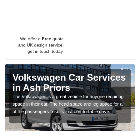
We offer a
Free
quote
and UK design service,
get in touch today.
Volkswagen Car Services
in Ash Priors
The Volkswagen is a great vehicle for anyone requiring
space in their car. The head space and leg space for all
of the passengers results in a comfortable drive.