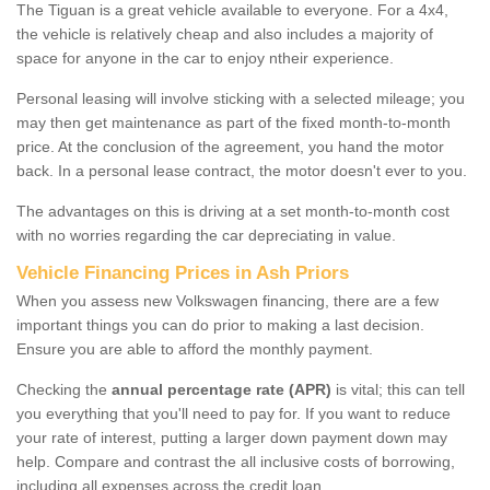
The Tiguan is a great vehicle available to everyone. For a 4x4,
the vehicle is relatively cheap and also includes a majority of
space for anyone in the car to enjoy ntheir experience.
Personal leasing will involve sticking with a selected mileage; you
may then get maintenance as part of the fixed month-to-month
price. At the conclusion of the agreement, you hand the motor
back. In a personal lease contract, the motor doesn't ever to you.
The advantages on this is driving at a set month-to-month cost
with no worries regarding the car depreciating in value.
Vehicle Financing Prices in Ash Priors
When you assess new Volkswagen financing, there are a few
important things you can do prior to making a last decision.
Ensure you are able to afford the monthly payment.
Checking the
annual percentage rate (APR)
is vital; this can tell
you everything that you'll need to pay for. If you want to reduce
your rate of interest, putting a larger down payment down may
help. Compare and contrast the all inclusive costs of borrowing,
including all expenses across the credit loan.