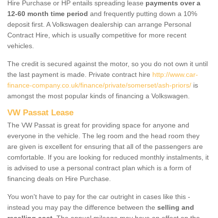
Hire Purchase or HP entails spreading lease
payments over a
12-60 month time period
and frequently putting down a 10%
deposit first. A Volkswagen dealership can arrange Personal
Contract Hire, which is usually competitive for more recent
vehicles.
The credit is secured against the motor, so you do not own it until
the last payment is made. Private contract hire
http://www.car-
finance-company.co.uk/finance/private/somerset/ash-priors/
is
amongst the most popular kinds of financing a Volkswagen.
VW Passat Lease
The VW Passat is great for providing space for anyone and
everyone in the vehicle. The leg room and the head room they
are given is excellent for ensuring that all of the passengers are
comfortable. If you are looking for reduced monthly instalments, it
is advised to use a personal contract plan which is a form of
financing deals on Hire Purchase.
You won't have to pay for the car outright in cases like this -
instead you may pay the difference between the
selling and
reselling cost
. The annual mileage may have an effect on the