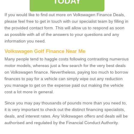
TODAY
If you would like to find out more on Volkswagen Finance Deals,
please feel free to get in touch with our specialist team by filling in
the provided contact form. This will allow us to respond as soon
as possible with all of the answers to your questions and any
information you need.
Volkswagen Golf Finance Near Me
Many people tend to haggle costs following contrasting numerous
motor models, whereas just a few search for the very best deals
on Volkswagen finance. Nevertheless, paying too much to borrow
finances to pay for a vehicle can simply wipe out any reduction
you manage to get on the expense paid out making the vehicle
cost a lot more in general.
Since you may pay thousands of pounds more than you need to,
it is very important to check out the distinct financing specialists,
deals, and interest rates. Any Volkswagen offers and deals will be
authorised and regulated by the Financial Conduct Authority.