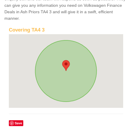
can give you any information you need on Volkswagen Finance
Deals in Ash Priors TA4 3 and will give it in a swift, efficient
manner.
Covering TA4 3
Save