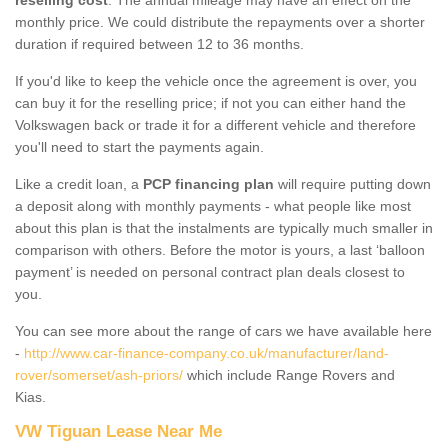
monthly price. We could distribute the repayments over a shorter
duration if required between 12 to 36 months.
If you'd like to keep the vehicle once the agreement is over, you
can buy it for the reselling price; if not you can either hand the
Volkswagen back or trade it for a different vehicle and therefore
you'll need to start the payments again.
Like a credit loan, a
PCP financing plan
will require putting down
a deposit along with monthly payments - what people like most
about this plan is that the instalments are typically much smaller in
comparison with others. Before the motor is yours, a last ‘balloon
payment’ is needed on personal contract plan deals closest to
you.
You can see more about the range of cars we have available here
-
http://www.car-finance-company.co.uk/manufacturer/land-
rover/somerset/ash-priors/
which include Range Rovers and
Kias.
VW Tiguan Lease Near Me