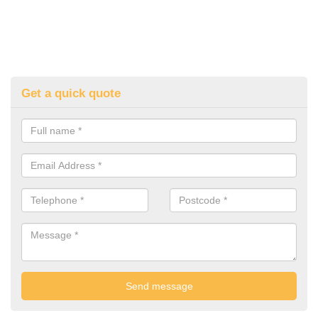
Get a quick quote