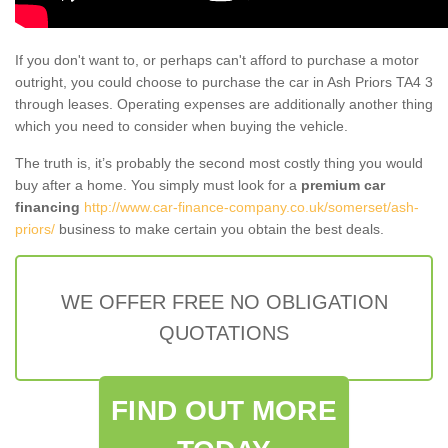
If you don't want to, or perhaps can't afford to purchase a motor
outright, you could choose to purchase the car in Ash Priors TA4 3
through leases. Operating expenses are additionally another thing
which you need to consider when buying the vehicle.
The truth is, it’s probably the second most costly thing you would
buy after a home. You simply must look for a
premium car
financing
http://www.car-finance-company.co.uk/somerset/ash-
priors/
business to make certain you obtain the best deals.
WE OFFER FREE NO OBLIGATION
QUOTATIONS
FIND OUT MORE