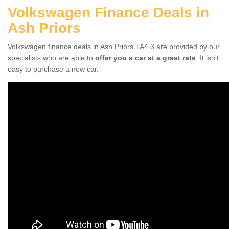
Volkswagen Finance Deals in
Ash Priors
Volkswagen finance deals in Ash Priors TA4 3 are provided by our
specialists who are able to
offer you a car at a great rate
. It isn't
easy to purchase a new car.