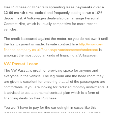
Hire Purchase or HP entails spreading lease
payments over a
12-60 month time period
and frequently putting down a 10%
deposit first. A Volkswagen dealership can arrange Personal
Contract Hire, which is usually competitive for more recent
vehicles.
The credit is secured against the motor, so you do not own it until
the last payment is made. Private contract hire
http://www.car-
finance-company.co.uk/finance/private/somerset/andersea/
is
amongst the most popular kinds of financing a Volkswagen.
VW Passat Lease
The VW Passat is great for providing space for anyone and
everyone in the vehicle. The leg room and the head room they
are given is excellent for ensuring that all of the passengers are
comfortable. If you are looking for reduced monthly instalments, it
is advised to use a personal contract plan which is a form of
financing deals on Hire Purchase.
You won't have to pay for the car outright in cases like this -
instead you may pay the difference between the
selling and