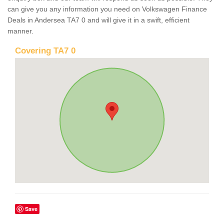
can give you any information you need on Volkswagen Finance
Deals in Andersea TA7 0 and will give it in a swift, efficient
manner.
Covering TA7 0
Save