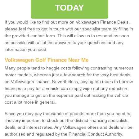
TODAY
If you would like to find out more on Volkswagen Finance Deals,
please feel free to get in touch with our specialist team by filling in
the provided contact form. This will allow us to respond as soon
as possible with all of the answers to your questions and any
information you need.
Volkswagen Golf Finance Near Me
Many people tend to haggle costs following contrasting numerous
motor models, whereas just a few search for the very best deals
on Volkswagen finance. Nevertheless, paying too much to borrow
finances to pay for a vehicle can simply wipe out any reduction
you manage to get on the expense paid out making the vehicle
cost a lot more in general.
Since you may pay thousands of pounds more than you need to,
it is very important to check out the distinct financing specialists,
deals, and interest rates. Any Volkswagen offers and deals will be
authorised and regulated by the Financial Conduct Authority.