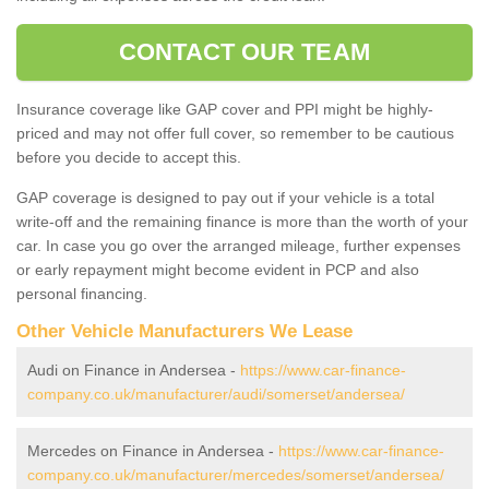
CONTACT OUR TEAM
Insurance coverage like GAP cover and PPI might be highly-
priced and may not offer full cover, so remember to be cautious
before you decide to accept this.
GAP coverage is designed to pay out if your vehicle is a total
write-off and the remaining finance is more than the worth of your
car. In case you go over the arranged mileage, further expenses
or early repayment might become evident in PCP and also
personal financing.
Other Vehicle Manufacturers We Lease
Audi on Finance in Andersea -
https://www.car-finance-
company.co.uk/manufacturer/audi/somerset/andersea/
Mercedes on Finance in Andersea -
https://www.car-finance-
company.co.uk/manufacturer/mercedes/somerset/andersea/