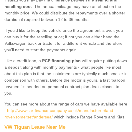
reselling cost
. The annual mileage may have an effect on the
monthly price. We could distribute the repayments over a shorter
duration if required between 12 to 36 months.
If you'd like to keep the vehicle once the agreement is over, you
can buy it for the reselling price; if not you can either hand the
Volkswagen back or trade it for a different vehicle and therefore
you'll need to start the payments again.
Like a credit loan, a
PCP financing plan
will require putting down
a deposit along with monthly payments - what people like most
about this plan is that the instalments are typically much smaller in
comparison with others. Before the motor is yours, a last ‘balloon
payment’ is needed on personal contract plan deals closest to
you.
You can see more about the range of cars we have available here
-
http://www.car-finance-company.co.uk/manufacturer/land-
rover/somerset/andersea/
which include Range Rovers and Kias.
VW Tiguan Lease Near Me