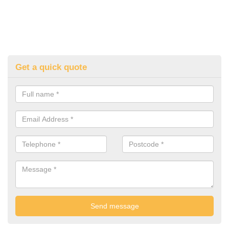
Get a quick quote