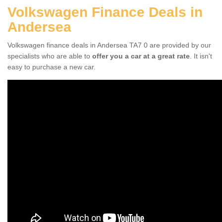
Volkswagen Finance Deals in
Andersea
Volkswagen finance deals in Andersea TA7 0 are provided by our
specialists who are able to
offer you a car at a great rate
. It isn't
easy to purchase a new car.