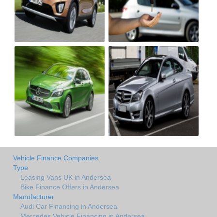
Vehicle Finance Companies
Type
Leasing Vans UK in Andersea
Bike Finance Offers in Andersea
Manufacturer
Audi Car Financing in Andersea
Mercedes Vehicle Financing in Andersea