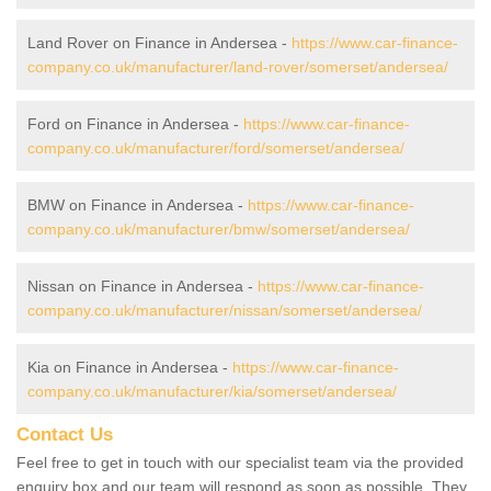
Land Rover on Finance in Andersea -
https://www.car-finance-
company.co.uk/manufacturer/land-rover/somerset/andersea/
Ford on Finance in Andersea -
https://www.car-finance-
company.co.uk/manufacturer/ford/somerset/andersea/
BMW on Finance in Andersea -
https://www.car-finance-
company.co.uk/manufacturer/bmw/somerset/andersea/
Nissan on Finance in Andersea -
https://www.car-finance-
company.co.uk/manufacturer/nissan/somerset/andersea/
Kia on Finance in Andersea -
https://www.car-finance-
company.co.uk/manufacturer/kia/somerset/andersea/
Contact Us
Feel free to get in touch with our specialist team via the provided
enquiry box and our team will respond as soon as possible. They