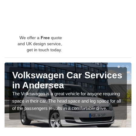
We offer a
Free
quote
and UK design service,
get in touch today.
Volkswagen Car Services
in Andersea
The Volkswagen is a great vehicle for anyone requiring
space in their car. The head space and leg space for all
of the passengers results in a comfortable drive.