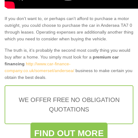
If you don't want to, or perhaps can't afford to purchase a motor
outright, you could choose to purchase the car in Andersea TA7 0
through leases. Operating expenses are additionally another thing
which you need to consider when buying the vehicle.
The truth is, it’s probably the second most costly thing you would
buy after a home. You simply must look for a
premium car
financing
http://www.car-finance-
company.co.uk/somerset/andersea/
business to make certain you
obtain the best deals.
WE OFFER FREE NO OBLIGATION
QUOTATIONS
FIND OUT MORE