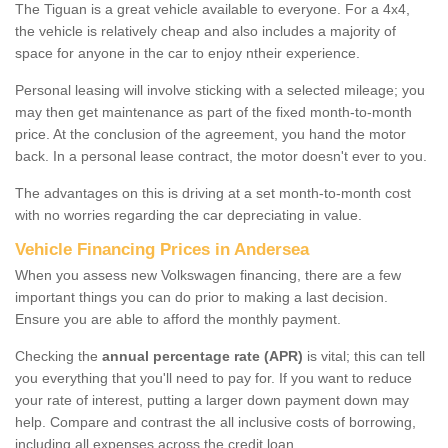
The Tiguan is a great vehicle available to everyone. For a 4x4,
the vehicle is relatively cheap and also includes a majority of
space for anyone in the car to enjoy ntheir experience.
Personal leasing will involve sticking with a selected mileage; you
may then get maintenance as part of the fixed month-to-month
price. At the conclusion of the agreement, you hand the motor
back. In a personal lease contract, the motor doesn't ever to you.
The advantages on this is driving at a set month-to-month cost
with no worries regarding the car depreciating in value.
Vehicle Financing Prices in Andersea
When you assess new Volkswagen financing, there are a few
important things you can do prior to making a last decision.
Ensure you are able to afford the monthly payment.
Checking the
annual percentage rate (APR)
is vital; this can tell
you everything that you'll need to pay for. If you want to reduce
your rate of interest, putting a larger down payment down may
help. Compare and contrast the all inclusive costs of borrowing,
including all expenses across the credit loan.