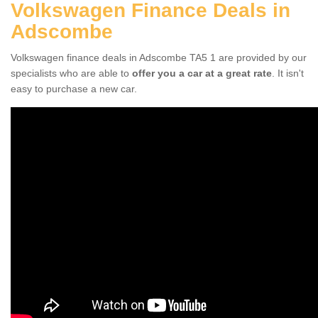
Volkswagen Finance Deals in
Adscombe
Volkswagen finance deals in Adscombe TA5 1 are provided by our
specialists who are able to
offer you a car at a great rate
. It isn't
easy to purchase a new car.