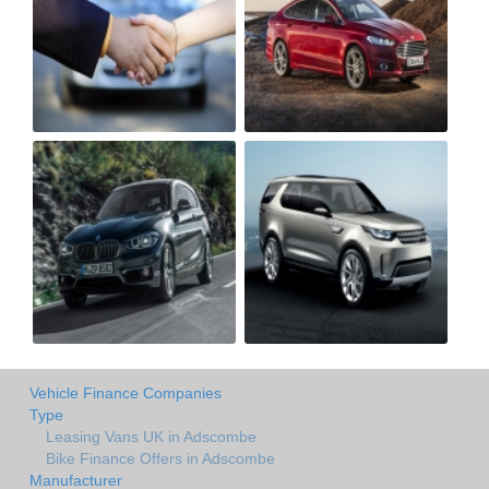
Vehicle Finance Companies
Type
Leasing Vans UK in Adscombe
Bike Finance Offers in Adscombe
Manufacturer