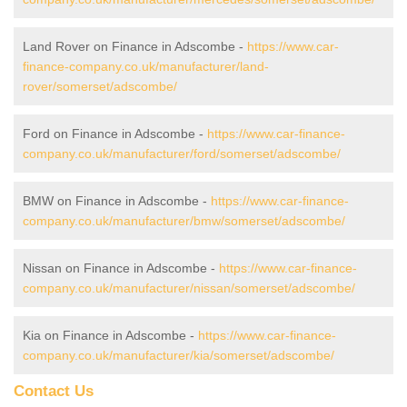
Land Rover on Finance in Adscombe -
https://www.car-
finance-company.co.uk/manufacturer/land-
rover/somerset/adscombe/
Ford on Finance in Adscombe -
https://www.car-finance-
company.co.uk/manufacturer/ford/somerset/adscombe/
BMW on Finance in Adscombe -
https://www.car-finance-
company.co.uk/manufacturer/bmw/somerset/adscombe/
Nissan on Finance in Adscombe -
https://www.car-finance-
company.co.uk/manufacturer/nissan/somerset/adscombe/
Kia on Finance in Adscombe -
https://www.car-finance-
company.co.uk/manufacturer/kia/somerset/adscombe/
Contact Us