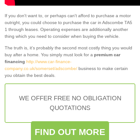
If you don't want to, or perhaps can't afford to purchase a motor
outright, you could choose to purchase the car in Adscombe TA5
1 through leases. Operating expenses are additionally another
thing which you need to consider when buying the vehicle.
The truth is, it’s probably the second most costly thing you would
buy after a home. You simply must look for a
premium car
financing
http://www.car-finance-
company.co.uk/somerset/adscombe/
business to make certain
you obtain the best deals.
WE OFFER FREE NO OBLIGATION
QUOTATIONS
FIND OUT MORE