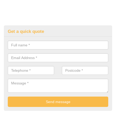
Get a quick quote