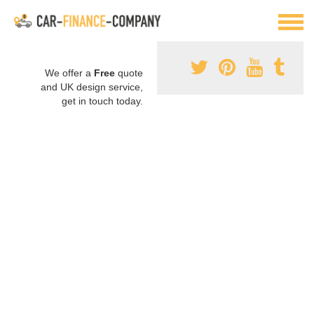
We offer a
Free
quote
and UK design service,
get in touch today.