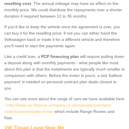
reselling cost
. The annual mileage may have an effect on the
monthly price. We could distribute the repayments over a shorter
duration if required between 12 to 36 months.
If you'd like to keep the vehicle once the agreement is over, you
can buy it for the reselling price; if not you can either hand the
Volkswagen back or trade it for a different vehicle and therefore
you'll need to start the payments again.
Like a credit loan, a
PCP financing plan
will require putting down
a deposit along with monthly payments - what people like most
about this plan is that the instalments are typically much smaller in
comparison with others. Before the motor is yours, a last ‘balloon
payment’ is needed on personal contract plan deals closest to
you.
You can see more about the range of cars we have available here
-
http://www.car-finance-company.co.uk/manufacturer/land-
rover/somerset/adscombe/
which include Range Rovers and
Kias.
VW Tiguan Lease Near Me