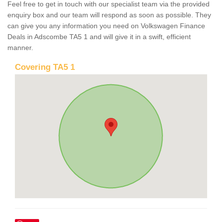
Feel free to get in touch with our specialist team via the provided
enquiry box and our team will respond as soon as possible. They
can give you any information you need on Volkswagen Finance
Deals in Adscombe TA5 1 and will give it in a swift, efficient
manner.
Covering TA5 1