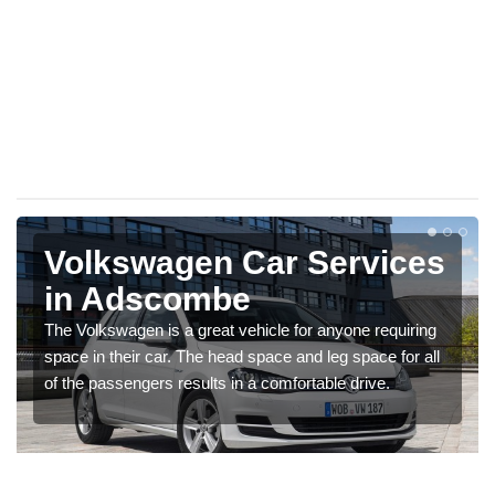
Volkswagen Car Services
in Adscombe
The Volkswagen is a great vehicle for anyone requiring
space in their car. The head space and leg space for all
of the passengers results in a comfortable drive.