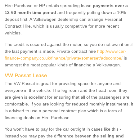
Hire Purchase or HP entails spreading lease
payments over a
12-60 month time period
and frequently putting down a 10%
deposit first. A Volkswagen dealership can arrange Personal
Contract Hire, which is usually competitive for more recent
vehicles.
The credit is secured against the motor, so you do not own it until
the last payment is made. Private contract hire
http://www.car-
finance-company.co.uk/finance/private/somerset/adscombe/
is
amongst the most popular kinds of financing a Volkswagen.
VW Passat Lease
The VW Passat is great for providing space for anyone and
everyone in the vehicle. The leg room and the head room they
are given is excellent for ensuring that all of the passengers are
comfortable. If you are looking for reduced monthly instalments, it
is advised to use a personal contract plan which is a form of
financing deals on Hire Purchase.
You won't have to pay for the car outright in cases like this -
instead you may pay the difference between the
selling and