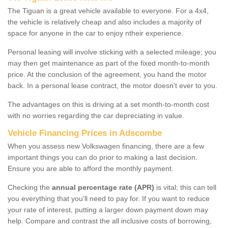
The Tiguan is a great vehicle available to everyone. For a 4x4,
the vehicle is relatively cheap and also includes a majority of
space for anyone in the car to enjoy ntheir experience.
Personal leasing will involve sticking with a selected mileage; you
may then get maintenance as part of the fixed month-to-month
price. At the conclusion of the agreement, you hand the motor
back. In a personal lease contract, the motor doesn't ever to you.
The advantages on this is driving at a set month-to-month cost
with no worries regarding the car depreciating in value.
Vehicle Financing Prices in Adscombe
When you assess new Volkswagen financing, there are a few
important things you can do prior to making a last decision.
Ensure you are able to afford the monthly payment.
Checking the
annual percentage rate (APR)
is vital; this can tell
you everything that you'll need to pay for. If you want to reduce
your rate of interest, putting a larger down payment down may
help. Compare and contrast the all inclusive costs of borrowing,