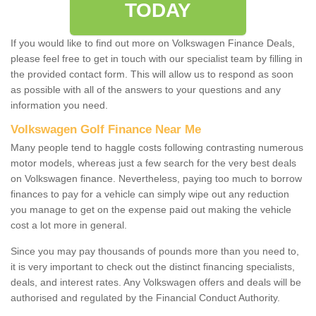
TODAY
If you would like to find out more on Volkswagen Finance Deals,
please feel free to get in touch with our specialist team by filling in
the provided contact form. This will allow us to respond as soon
as possible with all of the answers to your questions and any
information you need.
Volkswagen Golf Finance Near Me
Many people tend to haggle costs following contrasting numerous
motor models, whereas just a few search for the very best deals
on Volkswagen finance. Nevertheless, paying too much to borrow
finances to pay for a vehicle can simply wipe out any reduction
you manage to get on the expense paid out making the vehicle
cost a lot more in general.
Since you may pay thousands of pounds more than you need to,
it is very important to check out the distinct financing specialists,
deals, and interest rates. Any Volkswagen offers and deals will be
authorised and regulated by the Financial Conduct Authority.