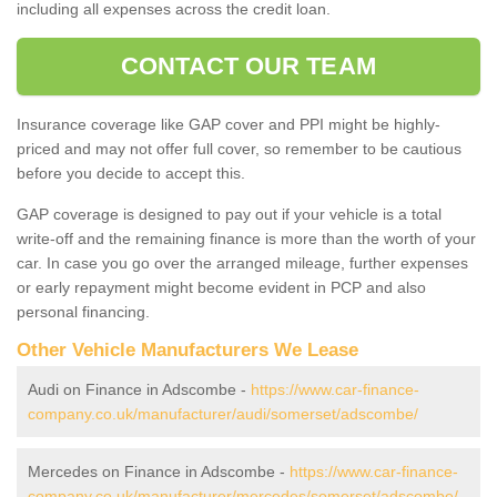
including all expenses across the credit loan.
CONTACT OUR TEAM
Insurance coverage like GAP cover and PPI might be highly-
priced and may not offer full cover, so remember to be cautious
before you decide to accept this.
GAP coverage is designed to pay out if your vehicle is a total
write-off and the remaining finance is more than the worth of your
car. In case you go over the arranged mileage, further expenses
or early repayment might become evident in PCP and also
personal financing.
Other Vehicle Manufacturers We Lease
Audi on Finance in Adscombe -
https://www.car-finance-
company.co.uk/manufacturer/audi/somerset/adscombe/
Mercedes on Finance in Adscombe -
https://www.car-finance-
company.co.uk/manufacturer/mercedes/somerset/adscombe/