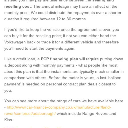
reselling cost
. The annual mileage may have an effect on the
monthly price. We could distribute the repayments over a shorter
duration if required between 12 to 36 months.
If you'd like to keep the vehicle once the agreement is over, you
can buy it for the reselling price; if not you can either hand the
Volkswagen back or trade it for a different vehicle and therefore
you'll need to start the payments again.
Like a credit loan, a
PCP financing plan
will require putting down
a deposit along with monthly payments - what people like most
about this plan is that the instalments are typically much smaller in
comparison with others. Before the motor is yours, a last ‘balloon
payment’ is needed on personal contract plan deals closest to
you.
You can see more about the range of cars we have available here
-
http://www.car-finance-company.co.uk/manufacturer/land-
rover/somerset/adsborough/
which include Range Rovers and
Kias.