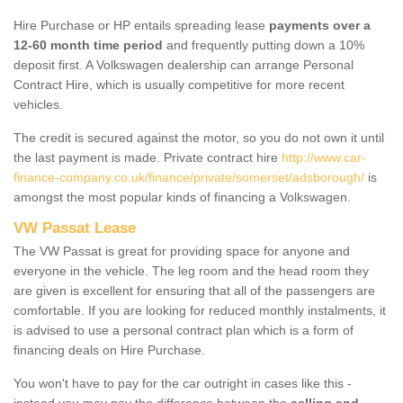
Hire Purchase or HP entails spreading lease
payments over a
12-60 month time period
and frequently putting down a 10%
deposit first. A Volkswagen dealership can arrange Personal
Contract Hire, which is usually competitive for more recent
vehicles.
The credit is secured against the motor, so you do not own it until
the last payment is made. Private contract hire
http://www.car-
finance-company.co.uk/finance/private/somerset/adsborough/
is
amongst the most popular kinds of financing a Volkswagen.
VW Passat Lease
The VW Passat is great for providing space for anyone and
everyone in the vehicle. The leg room and the head room they
are given is excellent for ensuring that all of the passengers are
comfortable. If you are looking for reduced monthly instalments, it
is advised to use a personal contract plan which is a form of
financing deals on Hire Purchase.
You won't have to pay for the car outright in cases like this -
instead you may pay the difference between the
selling and