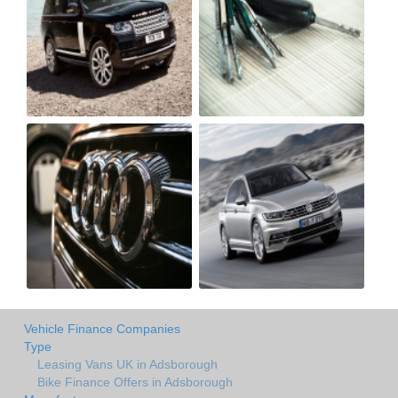
Vehicle Finance Companies
Type
Leasing Vans UK in Adsborough
Bike Finance Offers in Adsborough