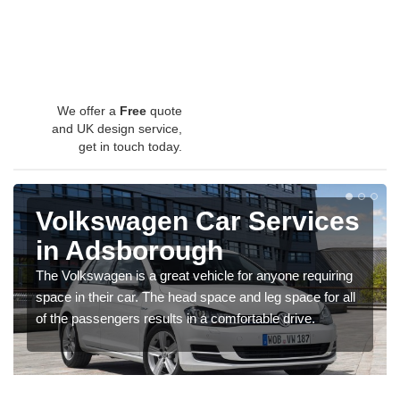
We offer a
Free
quote
and UK design service,
get in touch today.
Volkswagen Car Services
in Adsborough
The Volkswagen is a great vehicle for anyone requiring
space in their car. The head space and leg space for all
of the passengers results in a comfortable drive.