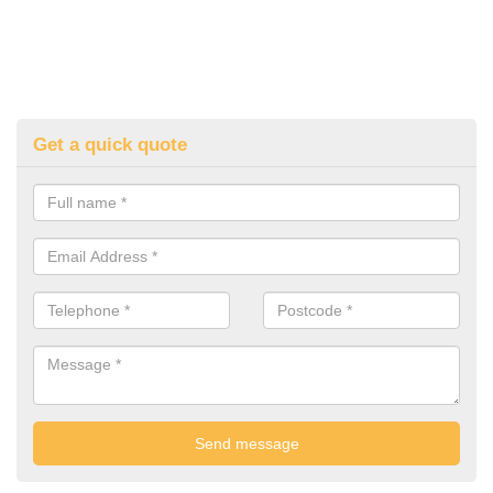
Get a quick quote