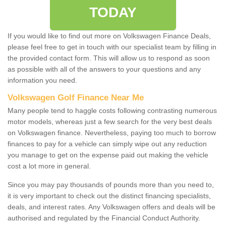
TODAY
If you would like to find out more on Volkswagen Finance Deals,
please feel free to get in touch with our specialist team by filling in
the provided contact form. This will allow us to respond as soon
as possible with all of the answers to your questions and any
information you need.
Volkswagen Golf Finance Near Me
Many people tend to haggle costs following contrasting numerous
motor models, whereas just a few search for the very best deals
on Volkswagen finance. Nevertheless, paying too much to borrow
finances to pay for a vehicle can simply wipe out any reduction
you manage to get on the expense paid out making the vehicle
cost a lot more in general.
Since you may pay thousands of pounds more than you need to,
it is very important to check out the distinct financing specialists,
deals, and interest rates. Any Volkswagen offers and deals will be
authorised and regulated by the Financial Conduct Authority.