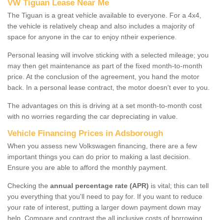
VW Tiguan Lease Near Me
The Tiguan is a great vehicle available to everyone. For a 4x4,
the vehicle is relatively cheap and also includes a majority of
space for anyone in the car to enjoy ntheir experience.
Personal leasing will involve sticking with a selected mileage; you
may then get maintenance as part of the fixed month-to-month
price. At the conclusion of the agreement, you hand the motor
back. In a personal lease contract, the motor doesn't ever to you.
The advantages on this is driving at a set month-to-month cost
with no worries regarding the car depreciating in value.
Vehicle Financing Prices in Adsborough
When you assess new Volkswagen financing, there are a few
important things you can do prior to making a last decision.
Ensure you are able to afford the monthly payment.
Checking the
annual percentage rate (APR)
is vital; this can tell
you everything that you'll need to pay for. If you want to reduce
your rate of interest, putting a larger down payment down may
help. Compare and contrast the all inclusive costs of borrowing,