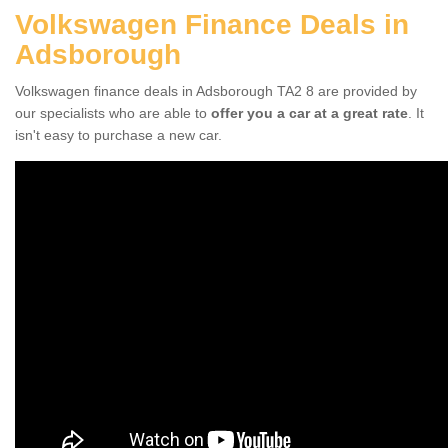
Volkswagen Finance Deals in
Adsborough
Volkswagen finance deals in Adsborough TA2 8 are provided by
our specialists who are able to
offer you a car at a great rate
. It
isn't easy to purchase a new car.