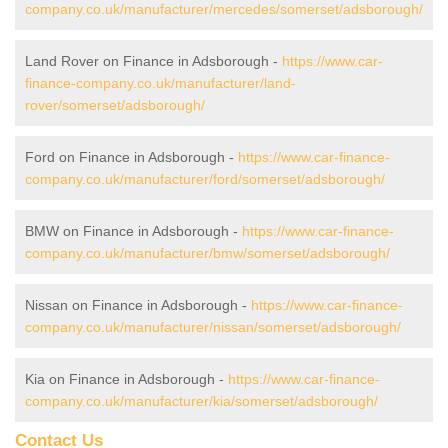
company.co.uk/manufacturer/mercedes/somerset/adsborough/
Land Rover on Finance in Adsborough -
https://www.car-
finance-company.co.uk/manufacturer/land-
rover/somerset/adsborough/
Ford on Finance in Adsborough -
https://www.car-finance-
company.co.uk/manufacturer/ford/somerset/adsborough/
BMW on Finance in Adsborough -
https://www.car-finance-
company.co.uk/manufacturer/bmw/somerset/adsborough/
Nissan on Finance in Adsborough -
https://www.car-finance-
company.co.uk/manufacturer/nissan/somerset/adsborough/
Kia on Finance in Adsborough -
https://www.car-finance-
company.co.uk/manufacturer/kia/somerset/adsborough/
Contact Us