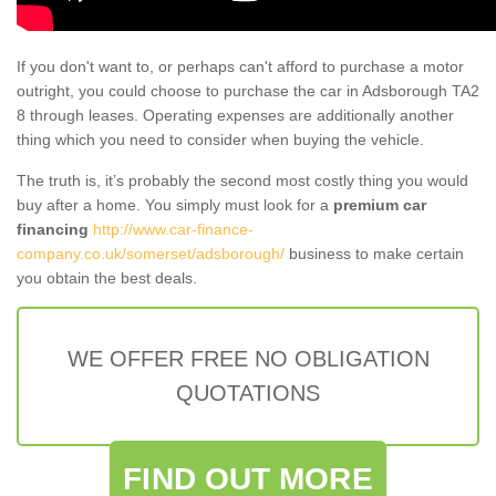
If you don't want to, or perhaps can't afford to purchase a motor
outright, you could choose to purchase the car in Adsborough TA2
8 through leases. Operating expenses are additionally another
thing which you need to consider when buying the vehicle.
The truth is, it’s probably the second most costly thing you would
buy after a home. You simply must look for a
premium car
financing
http://www.car-finance-
company.co.uk/somerset/adsborough/
business to make certain
you obtain the best deals.
WE OFFER FREE NO OBLIGATION
QUOTATIONS
FIND OUT MORE