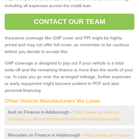
including all expenses across the credit loan.
CONTACT OUR TEAM
Insurance coverage like GAP cover and PPI might be highly-
priced and may not offer full cover, so remember to be cautious
before you decide to accept this.
GAP coverage is designed to pay out if your vehicle is a total
write-off and the remaining finance is more than the worth of your
car. In case you go over the arranged mileage, further expenses
or early repayment might become evident in PCP and also
personal financing.
Other Vehicle Manufacturers We Lease
Audi on Finance in Adsborough -
https://www.car-finance-
company.co.uk/manufacturer/audi/somerset/adsborough/
Mercedes on Finance in Adsborough -
https://www.car-finance-