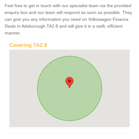
Feel free to get in touch with our specialist team via the provided
enquiry box and our team will respond as soon as possible. They
can give you any information you need on Volkswagen Finance
Deals in Adsborough TA2 8 and will give it in a swift, efficient
manner.
Covering TA2 8