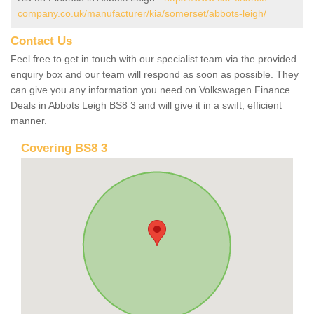
company.co.uk/manufacturer/kia/somerset/abbots-leigh/
Contact Us
Feel free to get in touch with our specialist team via the provided
enquiry box and our team will respond as soon as possible. They
can give you any information you need on Volkswagen Finance
Deals in Abbots Leigh BS8 3 and will give it in a swift, efficient
manner.
Covering BS8 3