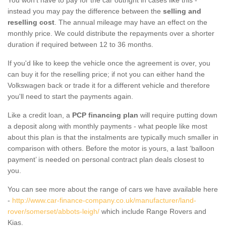
instead you may pay the difference between the
selling and
reselling cost
. The annual mileage may have an effect on the
monthly price. We could distribute the repayments over a shorter
duration if required between 12 to 36 months.
If you'd like to keep the vehicle once the agreement is over, you
can buy it for the reselling price; if not you can either hand the
Volkswagen back or trade it for a different vehicle and therefore
you'll need to start the payments again.
Like a credit loan, a
PCP financing plan
will require putting down
a deposit along with monthly payments - what people like most
about this plan is that the instalments are typically much smaller in
comparison with others. Before the motor is yours, a last ‘balloon
payment’ is needed on personal contract plan deals closest to
you.
You can see more about the range of cars we have available here
-
http://www.car-finance-company.co.uk/manufacturer/land-
rover/somerset/abbots-leigh/
which include Range Rovers and
Kias.