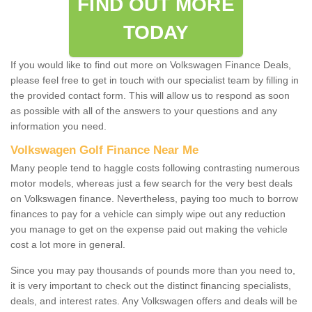
FIND OUT MORE
TODAY
If you would like to find out more on Volkswagen Finance Deals,
please feel free to get in touch with our specialist team by filling in
the provided contact form. This will allow us to respond as soon
as possible with all of the answers to your questions and any
information you need.
Volkswagen Golf Finance Near Me
Many people tend to haggle costs following contrasting numerous
motor models, whereas just a few search for the very best deals
on Volkswagen finance. Nevertheless, paying too much to borrow
finances to pay for a vehicle can simply wipe out any reduction
you manage to get on the expense paid out making the vehicle
cost a lot more in general.
Since you may pay thousands of pounds more than you need to,
it is very important to check out the distinct financing specialists,
deals, and interest rates. Any Volkswagen offers and deals will be