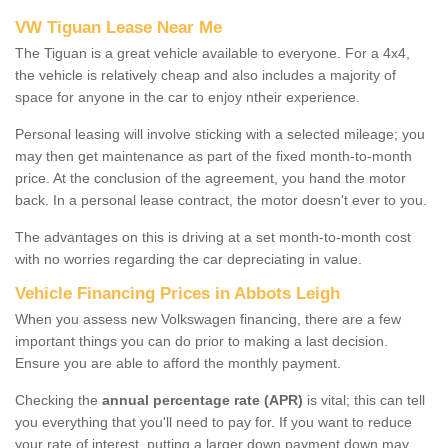
VW Tiguan Lease Near Me
The Tiguan is a great vehicle available to everyone. For a 4x4,
the vehicle is relatively cheap and also includes a majority of
space for anyone in the car to enjoy ntheir experience.
Personal leasing will involve sticking with a selected mileage; you
may then get maintenance as part of the fixed month-to-month
price. At the conclusion of the agreement, you hand the motor
back. In a personal lease contract, the motor doesn't ever to you.
The advantages on this is driving at a set month-to-month cost
with no worries regarding the car depreciating in value.
Vehicle Financing Prices in Abbots Leigh
When you assess new Volkswagen financing, there are a few
important things you can do prior to making a last decision.
Ensure you are able to afford the monthly payment.
Checking the
annual percentage rate (APR)
is vital; this can tell
you everything that you'll need to pay for. If you want to reduce
your rate of interest, putting a larger down payment down may