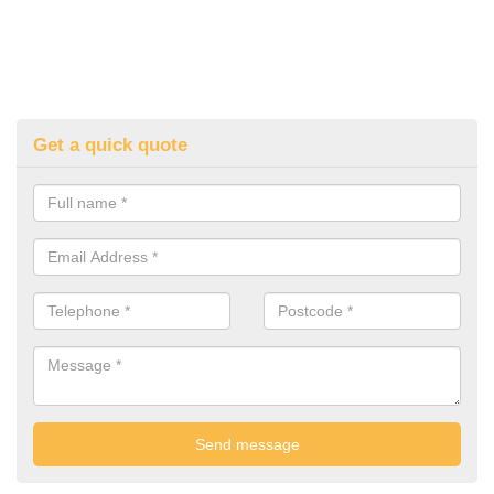
Get a quick quote