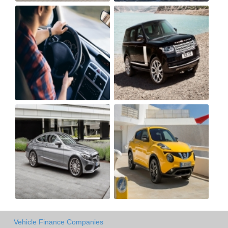
Vehicle Finance Companies