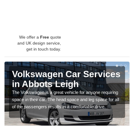
We offer a
Free
quote
and UK design service,
get in touch today.
Volkswagen Car Services
in Abbots Leigh
The Volkswagen is a great vehicle for anyone requiring
space in their car. The head space and leg space for all
of the passengers results in a comfortable drive.