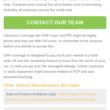
help. Compare and contrast the all inclusive costs of borrowing,
including all expenses across the credit loan.
CONTACT OUR TEAM
Insurance coverage like GAP cover and PPI might be highly-
priced and may not offer full cover, so remember to be cautious
before you decide to accept this.
GAP coverage is designed to pay out if your vehicle is a total
write-off and the remaining finance is more than the worth of your
car. In case you go over the arranged mileage, further expenses
or early repayment might become evident in PCP and also
personal financing.
Other Vehicle Manufacturers We Lease
Audi on Finance in Abbots Leigh -
https://www.car-finance-
company.co.uk/manufacturer/audi/somerset/abbots-leigh/