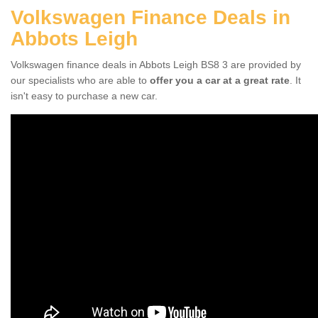
Volkswagen Finance Deals in
Abbots Leigh
Volkswagen finance deals in Abbots Leigh BS8 3 are provided by
our specialists who are able to
offer you a car at a great rate
. It
isn't easy to purchase a new car.