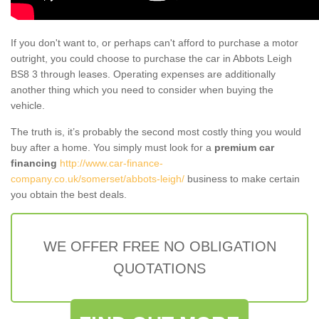
If you don't want to, or perhaps can't afford to purchase a motor
outright, you could choose to purchase the car in Abbots Leigh
BS8 3 through leases. Operating expenses are additionally
another thing which you need to consider when buying the
vehicle.
The truth is, it’s probably the second most costly thing you would
buy after a home. You simply must look for a
premium car
financing
http://www.car-finance-
company.co.uk/somerset/abbots-leigh/
business to make certain
you obtain the best deals.
WE OFFER FREE NO OBLIGATION
QUOTATIONS