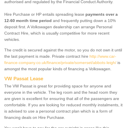
authorised and regulated by the Financial Conduct Authority.
Hire Purchase or HP entails spreading lease
payments over a
12-60 month time period
and frequently putting down a 10%
deposit first. A Volkswagen dealership can arrange Personal
Contract Hire, which is usually competitive for more recent
vehicles.
The credit is secured against the motor, so you do not own it until
the last payment is made. Private contract hire
http://www.car-
finance-company.co.uk/finance/private/somerset/abbots-leigh/
is
amongst the most popular kinds of financing a Volkswagen.
VW Passat Lease
The VW Passat is great for providing space for anyone and
everyone in the vehicle. The leg room and the head room they
are given is excellent for ensuring that all of the passengers are
comfortable. If you are looking for reduced monthly instalments, it
is advised to use a personal contract plan which is a form of
financing deals on Hire Purchase.
You won't have to pay for the car outright in cases like this -