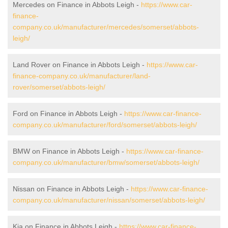
Mercedes on Finance in Abbots Leigh -
https://www.car-
finance-
company.co.uk/manufacturer/mercedes/somerset/abbots-
leigh/
Land Rover on Finance in Abbots Leigh -
https://www.car-
finance-company.co.uk/manufacturer/land-
rover/somerset/abbots-leigh/
Ford on Finance in Abbots Leigh -
https://www.car-finance-
company.co.uk/manufacturer/ford/somerset/abbots-leigh/
BMW on Finance in Abbots Leigh -
https://www.car-finance-
company.co.uk/manufacturer/bmw/somerset/abbots-leigh/
Nissan on Finance in Abbots Leigh -
https://www.car-finance-
company.co.uk/manufacturer/nissan/somerset/abbots-leigh/
Kia on Finance in Abbots Leigh -
https://www.car-finance-