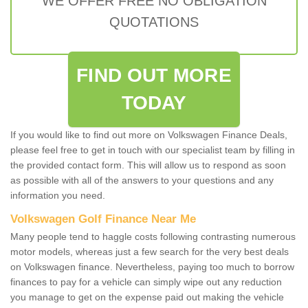
WE OFFER FREE NO OBLIGATION
QUOTATIONS
FIND OUT MORE
TODAY
If you would like to find out more on Volkswagen Finance Deals,
please feel free to get in touch with our specialist team by filling in
the provided contact form. This will allow us to respond as soon
as possible with all of the answers to your questions and any
information you need.
Volkswagen Golf Finance Near Me
Many people tend to haggle costs following contrasting numerous
motor models, whereas just a few search for the very best deals
on Volkswagen finance. Nevertheless, paying too much to borrow
finances to pay for a vehicle can simply wipe out any reduction
you manage to get on the expense paid out making the vehicle