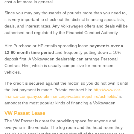
cost a lot more in general.
Since you may pay thousands of pounds more than you need to,
it is very important to check out the distinct financing specialists,
deals, and interest rates. Any Volkswagen offers and deals will be
authorised and regulated by the Financial Conduct Authority.
Hire Purchase or HP entails spreading lease
payments over a
12-60 month time period
and frequently putting down a 10%
deposit first. A Volkswagen dealership can arrange Personal
Contract Hire, which is usually competitive for more recent
vehicles.
The credit is secured against the motor, so you do not own it until
the last payment is made. Private contract hire
http://www.car-
finance-company.co.uk/finance/private/shropshire/ashfields/
is
amongst the most popular kinds of financing a Volkswagen.
VW Passat Lease
The VW Passat is great for providing space for anyone and
everyone in the vehicle. The leg room and the head room they
are given is excellent for ensuring that all of the passengers are