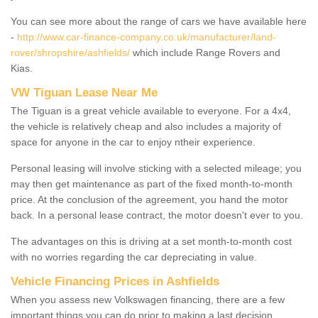
You can see more about the range of cars we have available here
-
http://www.car-finance-company.co.uk/manufacturer/land-
rover/shropshire/ashfields/
which include Range Rovers and
Kias.
VW Tiguan Lease Near Me
The Tiguan is a great vehicle available to everyone. For a 4x4,
the vehicle is relatively cheap and also includes a majority of
space for anyone in the car to enjoy ntheir experience.
Personal leasing will involve sticking with a selected mileage; you
may then get maintenance as part of the fixed month-to-month
price. At the conclusion of the agreement, you hand the motor
back. In a personal lease contract, the motor doesn't ever to you.
The advantages on this is driving at a set month-to-month cost
with no worries regarding the car depreciating in value.
Vehicle Financing Prices in Ashfields
When you assess new Volkswagen financing, there are a few
important things you can do prior to making a last decision.