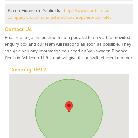
Kia on Finance in Ashfields -
https://www.car-finance-
company.co.uk/manufacturer/kia/shropshire/ashfields/
Contact Us
Feel free to get in touch with our specialist team via the provided
enquiry box and our team will respond as soon as possible. They
can give you any information you need on Volkswagen Finance
Deals in Ashfields TF9 2 and will give it in a swift, efficient manner.
Covering TF9 2