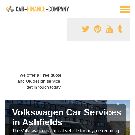
We offer a
Free
quote
and UK design service,
get in touch today.
Volkswagen Car Services
in Ashfields
The Volkswagen is a great vehicle for anyone requiring