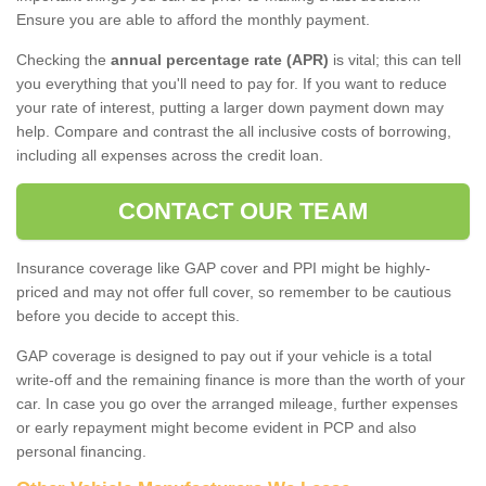
Ensure you are able to afford the monthly payment.
Checking the
annual percentage rate (APR)
is vital; this can tell
you everything that you'll need to pay for. If you want to reduce
your rate of interest, putting a larger down payment down may
help. Compare and contrast the all inclusive costs of borrowing,
including all expenses across the credit loan.
CONTACT OUR TEAM
Insurance coverage like GAP cover and PPI might be highly-
priced and may not offer full cover, so remember to be cautious
before you decide to accept this.
GAP coverage is designed to pay out if your vehicle is a total
write-off and the remaining finance is more than the worth of your
car. In case you go over the arranged mileage, further expenses
or early repayment might become evident in PCP and also
personal financing.