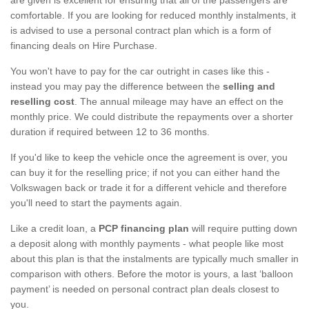
comfortable. If you are looking for reduced monthly instalments, it
is advised to use a personal contract plan which is a form of
financing deals on Hire Purchase.
You won't have to pay for the car outright in cases like this -
instead you may pay the difference between the
selling and
reselling cost
. The annual mileage may have an effect on the
monthly price. We could distribute the repayments over a shorter
duration if required between 12 to 36 months.
If you'd like to keep the vehicle once the agreement is over, you
can buy it for the reselling price; if not you can either hand the
Volkswagen back or trade it for a different vehicle and therefore
you'll need to start the payments again.
Like a credit loan, a
PCP financing plan
will require putting down
a deposit along with monthly payments - what people like most
about this plan is that the instalments are typically much smaller in
comparison with others. Before the motor is yours, a last ‘balloon
payment’ is needed on personal contract plan deals closest to
you.