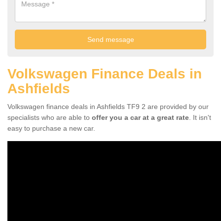
Volkswagen Finance Deals in
Ashfields
Volkswagen finance deals in Ashfields TF9 2 are provided by our
specialists who are able to
offer you a car at a great rate
. It isn't
easy to purchase a new car.