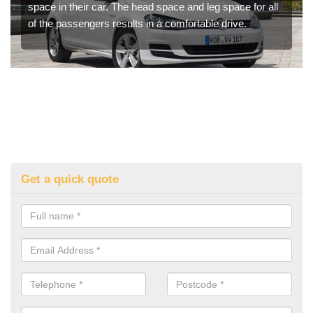
space in their car. The head space and leg space for all
of the passengers results in a comfortable drive.
Get a quick quote