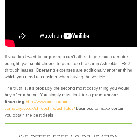
If you don't want to, or perhaps can't afford to purchase a motor
outright, you could choose to purchase the car in Ashfields TF9 2
through leases. Operating expenses are additionally another thing
which you need to consider when buying the vehicle.
The truth is, it’s probably the second most costly thing you would
buy after a home. You simply must look for a
premium car
financing
http://www.car-finance-
company.co.uk/shropshire/ashfields/
business to make certain
you obtain the best deals.