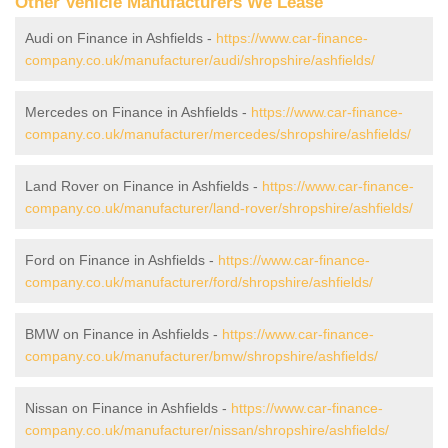
Other Vehicle Manufacturers We Lease
Audi on Finance in Ashfields -
https://www.car-finance-
company.co.uk/manufacturer/audi/shropshire/ashfields/
Mercedes on Finance in Ashfields -
https://www.car-finance-
company.co.uk/manufacturer/mercedes/shropshire/ashfields/
Land Rover on Finance in Ashfields -
https://www.car-finance-
company.co.uk/manufacturer/land-rover/shropshire/ashfields/
Ford on Finance in Ashfields -
https://www.car-finance-
company.co.uk/manufacturer/ford/shropshire/ashfields/
BMW on Finance in Ashfields -
https://www.car-finance-
company.co.uk/manufacturer/bmw/shropshire/ashfields/
Nissan on Finance in Ashfields -
https://www.car-finance-
company.co.uk/manufacturer/nissan/shropshire/ashfields/