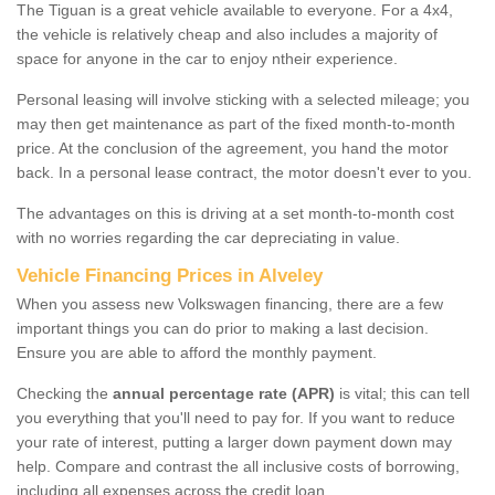
The Tiguan is a great vehicle available to everyone. For a 4x4,
the vehicle is relatively cheap and also includes a majority of
space for anyone in the car to enjoy ntheir experience.
Personal leasing will involve sticking with a selected mileage; you
may then get maintenance as part of the fixed month-to-month
price. At the conclusion of the agreement, you hand the motor
back. In a personal lease contract, the motor doesn't ever to you.
The advantages on this is driving at a set month-to-month cost
with no worries regarding the car depreciating in value.
Vehicle Financing Prices in Alveley
When you assess new Volkswagen financing, there are a few
important things you can do prior to making a last decision.
Ensure you are able to afford the monthly payment.
Checking the
annual percentage rate (APR)
is vital; this can tell
you everything that you'll need to pay for. If you want to reduce
your rate of interest, putting a larger down payment down may
help. Compare and contrast the all inclusive costs of borrowing,
including all expenses across the credit loan.