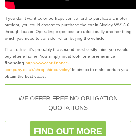
If you don't want to, or perhaps can't afford to purchase a motor
outright, you could choose to purchase the car in Alveley WV15 6
through leases. Operating expenses are additionally another thing
which you need to consider when buying the vehicle.
The truth is, it’s probably the second most costly thing you would
buy after a home. You simply must look for a
premium car
financing
http://www.car-finance-
company.co.uk/shropshire/alveley/
business to make certain you
obtain the best deals.
WE OFFER FREE NO OBLIGATION
QUOTATIONS
FIND OUT MORE