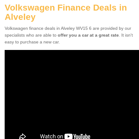
Volkswagen Finance Deals in
Alveley
Volkswagen finance deals in Alveley WV15 6 are provided by our
specialists who are able to
offer you a car at a great rate
. It isn't
easy to purchase a new car.