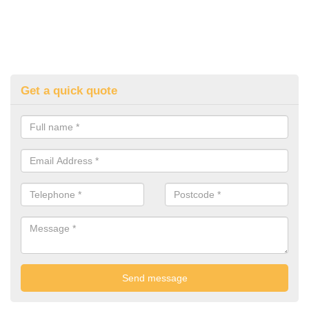
Get a quick quote