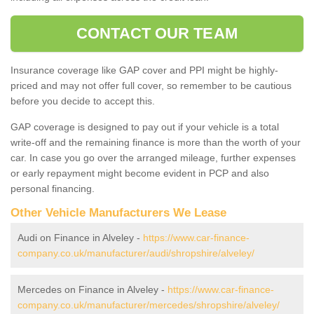
CONTACT OUR TEAM
Insurance coverage like GAP cover and PPI might be highly-
priced and may not offer full cover, so remember to be cautious
before you decide to accept this.
GAP coverage is designed to pay out if your vehicle is a total
write-off and the remaining finance is more than the worth of your
car. In case you go over the arranged mileage, further expenses
or early repayment might become evident in PCP and also
personal financing.
Other Vehicle Manufacturers We Lease
Audi on Finance in Alveley -
https://www.car-finance-
company.co.uk/manufacturer/audi/shropshire/alveley/
Mercedes on Finance in Alveley -
https://www.car-finance-
company.co.uk/manufacturer/mercedes/shropshire/alveley/