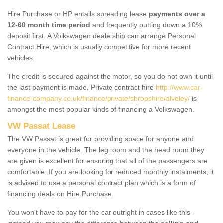
Hire Purchase or HP entails spreading lease
payments over a
12-60 month time period
and frequently putting down a 10%
deposit first. A Volkswagen dealership can arrange Personal
Contract Hire, which is usually competitive for more recent
vehicles.
The credit is secured against the motor, so you do not own it until
the last payment is made. Private contract hire
http://www.car-
finance-company.co.uk/finance/private/shropshire/alveley/
is
amongst the most popular kinds of financing a Volkswagen.
VW Passat Lease
The VW Passat is great for providing space for anyone and
everyone in the vehicle. The leg room and the head room they
are given is excellent for ensuring that all of the passengers are
comfortable. If you are looking for reduced monthly instalments, it
is advised to use a personal contract plan which is a form of
financing deals on Hire Purchase.
You won't have to pay for the car outright in cases like this -
instead you may pay the difference between the
selling and