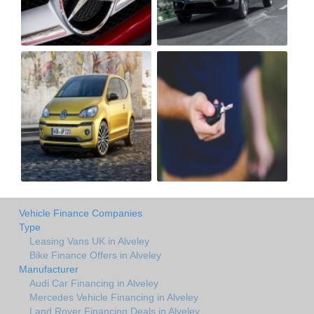
Vehicle Finance Companies
Type
Leasing Vans UK in Alveley
Bike Finance Offers in Alveley
Manufacturer
Audi Car Financing in Alveley
Mercedes Vehicle Financing in Alveley
Land Rover Financing Deals in Alveley