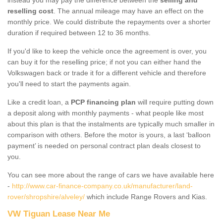
reselling cost
. The annual mileage may have an effect on the
monthly price. We could distribute the repayments over a shorter
duration if required between 12 to 36 months.
If you'd like to keep the vehicle once the agreement is over, you
can buy it for the reselling price; if not you can either hand the
Volkswagen back or trade it for a different vehicle and therefore
you'll need to start the payments again.
Like a credit loan, a
PCP financing plan
will require putting down
a deposit along with monthly payments - what people like most
about this plan is that the instalments are typically much smaller in
comparison with others. Before the motor is yours, a last ‘balloon
payment’ is needed on personal contract plan deals closest to
you.
You can see more about the range of cars we have available here
-
http://www.car-finance-company.co.uk/manufacturer/land-
rover/shropshire/alveley/
which include Range Rovers and Kias.
VW Tiguan Lease Near Me