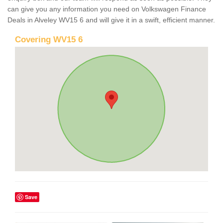
can give you any information you need on Volkswagen Finance
Deals in Alveley WV15 6 and will give it in a swift, efficient manner.
Covering WV15 6
Save