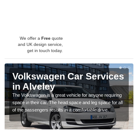
We offer a
Free
quote
and UK design service,
get in touch today.
Volkswagen Car Services
in Alveley
The Volkswagen is a great vehicle for anyone requiring
space in their car. The head space and leg space for all
of the passengers results in a comfortable drive.