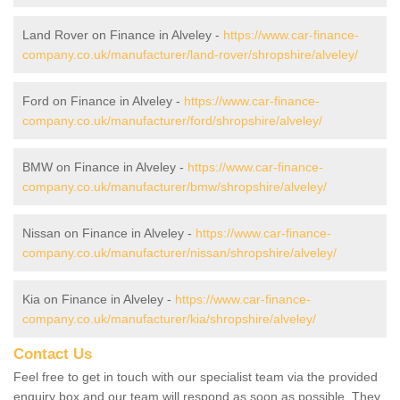
Land Rover on Finance in Alveley -
https://www.car-finance-
company.co.uk/manufacturer/land-rover/shropshire/alveley/
Ford on Finance in Alveley -
https://www.car-finance-
company.co.uk/manufacturer/ford/shropshire/alveley/
BMW on Finance in Alveley -
https://www.car-finance-
company.co.uk/manufacturer/bmw/shropshire/alveley/
Nissan on Finance in Alveley -
https://www.car-finance-
company.co.uk/manufacturer/nissan/shropshire/alveley/
Kia on Finance in Alveley -
https://www.car-finance-
company.co.uk/manufacturer/kia/shropshire/alveley/
Contact Us
Feel free to get in touch with our specialist team via the provided
enquiry box and our team will respond as soon as possible. They