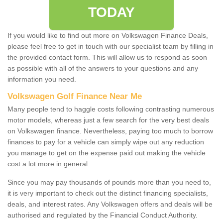
TODAY
If you would like to find out more on Volkswagen Finance Deals,
please feel free to get in touch with our specialist team by filling in
the provided contact form. This will allow us to respond as soon
as possible with all of the answers to your questions and any
information you need.
Volkswagen Golf Finance Near Me
Many people tend to haggle costs following contrasting numerous
motor models, whereas just a few search for the very best deals
on Volkswagen finance. Nevertheless, paying too much to borrow
finances to pay for a vehicle can simply wipe out any reduction
you manage to get on the expense paid out making the vehicle
cost a lot more in general.
Since you may pay thousands of pounds more than you need to,
it is very important to check out the distinct financing specialists,
deals, and interest rates. Any Volkswagen offers and deals will be
authorised and regulated by the Financial Conduct Authority.