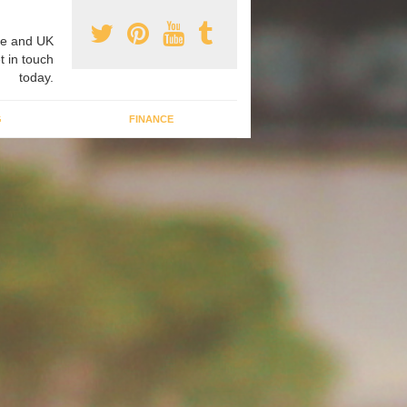
e and UK
t in touch
today.
G
FINANCE