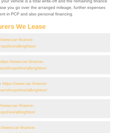
your vehicle is a total write-off and the remaining finance
 case you go over the arranged mileage, further expenses
nt in PCP and also personal financing.
urers We Lease
//www.car-finance-
opshire/albrighton/
https://www.car-finance-
s/shropshire/albrighton/
 -
https://www.car-finance-
er/shropshire/albrighton/
://www.car-finance-
opshire/albrighton/
://www.car-finance-