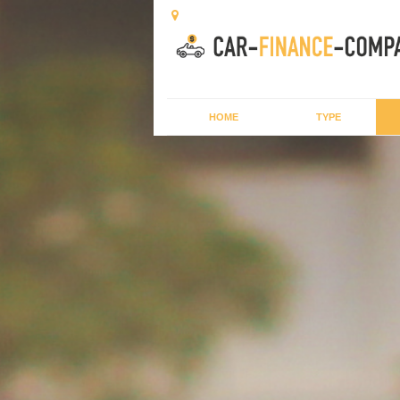
HOME
TYPE