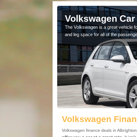
lbrighton
Volkswagen Car 
cars available to you so
The Volkswagen is a great vehicle fo
.
and leg space for all of the passenge
Volkswagen Financ
Volkswagen finance deals in Albrighton