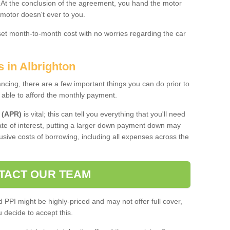
. At the conclusion of the agreement, you hand the motor
 motor doesn't ever to you.
 set month-to-month cost with no worries regarding the car
s in Albrighton
ing, there are a few important things you can do prior to
 able to afford the monthly payment.
 (APR)
is vital; this can tell you everything that you'll need
rate of interest, putting a larger down payment down may
usive costs of borrowing, including all expenses across the
TACT OUR TEAM
PPI might be highly-priced and may not offer full cover,
decide to accept this.