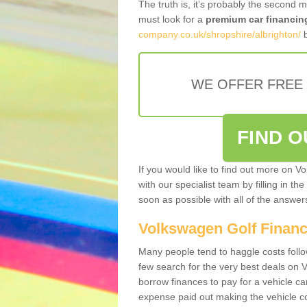
The truth is, it’s probably the second 
must look for a
premium car financin
company.co.uk/shropshire/albrighton/
b
WE OFFER FREE
FIND 
If you would like to find out more on V
with our specialist team by filling in th
soon as possible with all of the answe
Volkswagen Golf Finan
Many people tend to haggle costs foll
few search for the very best deals on
borrow finances to pay for a vehicle c
expense paid out making the vehicle co