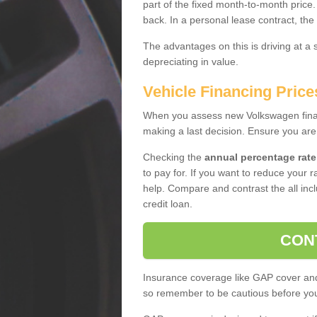
part of the fixed month-to-month price
back. In a personal lease contract, the
The advantages on this is driving at a
depreciating in value.
Vehicle Financing Price
When you assess new Volkswagen financ
making a last decision. Ensure you are
Checking the
annual percentage rate
to pay for. If you want to reduce your 
help. Compare and contrast the all incl
credit loan.
CON
Insurance coverage like GAP cover and 
so remember to be cautious before you 