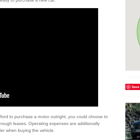
't easy to purchase a new car.
Save
afford to purchase a motor outright, you could choose to
hrough leases. Operating expenses are additionally
der when buying the vehicle.