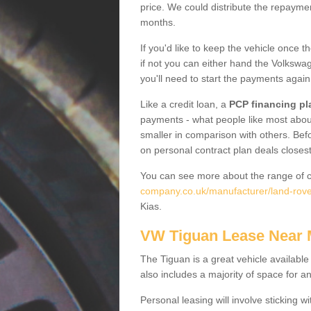
price. We could distribute the repayme
months.
If you'd like to keep the vehicle once t
if not you can either hand the Volkswage
you'll need to start the payments again
Like a credit loan, a
PCP financing pl
payments - what people like most about 
smaller in comparison with others. Befo
on personal contract plan deals closest
You can see more about the range of c
company.co.uk/manufacturer/land-rover
Kias.
VW Tiguan Lease Near
The Tiguan is a great vehicle available
also includes a majority of space for a
Personal leasing will involve sticking