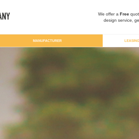
We offer a
Free
quot
design service, ge
MANUFACTURER
LEASIN