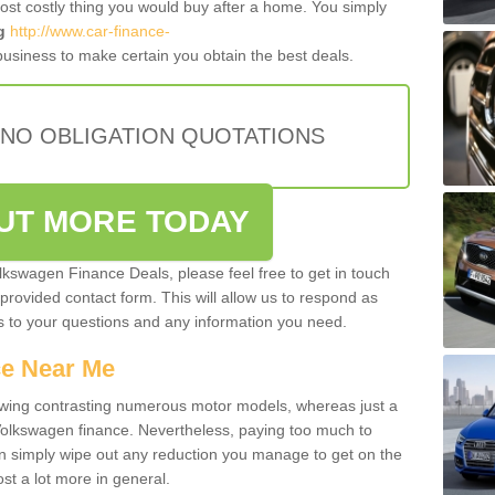
most costly thing you would buy after a home. You simply
g
http://www.car-finance-
usiness to make certain you obtain the best deals.
 NO OBLIGATION QUOTATIONS
OUT MORE TODAY
olkswagen Finance Deals, please feel free to get in touch
e provided contact form. This will allow us to respond as
rs to your questions and any information you need.
ce Near Me
owing contrasting numerous motor models, whereas just a
 Volkswagen finance. Nevertheless, paying too much to
an simply wipe out any reduction you manage to get on the
st a lot more in general.