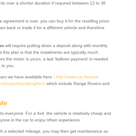
nts over a shorter duration if required between 12 to 36
he agreement is over, you can buy it for the reselling price;
n back or trade it for a different vehicle and therefore
.
an
will require putting down a deposit along with monthly
this plan is that the instalments are typically much
re the motor is yours, a last ‘balloon payment’ is needed
 to you.
ars we have available here -
http://www.car-finance-
/shropshire/albrighton/
which include Range Rovers and
 Me
 to everyone. For a 4x4, the vehicle is relatively cheap and
nyone in the car to enjoy ntheir experience.
 with a selected mileage; you may then get maintenance as