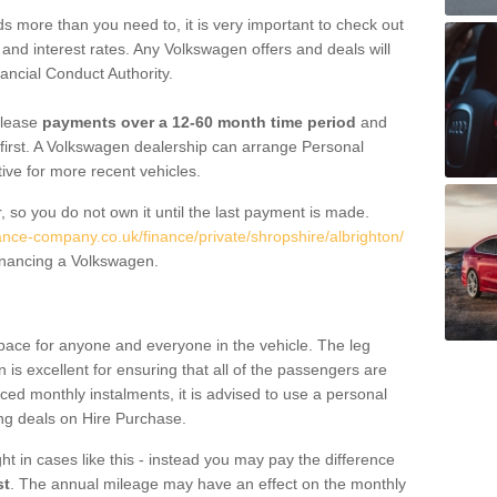
 more than you need to, it is very important to check out
s, and interest rates. Any Volkswagen offers and deals will
ancial Conduct Authority.
 lease
payments over a 12-60 month time period
and
first. A Volkswagen dealership can arrange Personal
tive for more recent vehicles.
, so you do not own it until the last payment is made.
ance-company.co.uk/finance/private/shropshire/albrighton/
financing a Volkswagen.
pace for anyone and everyone in the vehicle. The leg
is excellent for ensuring that all of the passengers are
uced monthly instalments, it is advised to use a personal
ing deals on Hire Purchase.
ht in cases like this - instead you may pay the difference
st
. The annual mileage may have an effect on the monthly