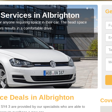
Ge
Services in Albrighton
Vo
Al
r anyone requiring space in their car. The head space
rs results in a comfortable drive.
We h
you.
e Deals in Albrighton
Cove
 SY4 3 are provided by our specialists who are able to