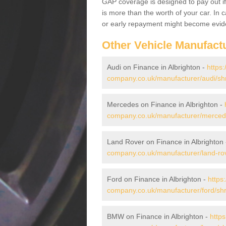
GAP coverage is designed to pay out if 
is more than the worth of your car. In
or early repayment might become evide
Other Vehicle Manufact
Audi on Finance in Albrighton -
https:
company.co.uk/manufacturer/audi/shr
Mercedes on Finance in Albrighton -
company.co.uk/manufacturer/mercede
Land Rover on Finance in Albrighton
company.co.uk/manufacturer/land-rov
Ford on Finance in Albrighton -
https
company.co.uk/manufacturer/ford/shr
BMW on Finance in Albrighton -
https