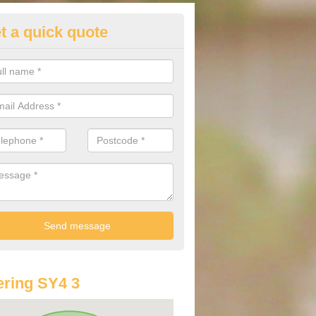
t a quick quote
lkswagen Purchasing Offers in
brighton
ave an abundance of deals for you that can support you in achieving a
ring SY4 3