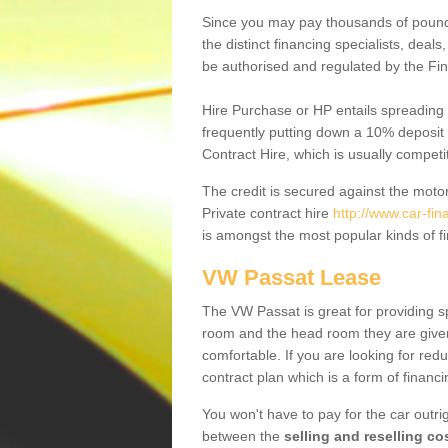
Since you may pay thousands of pounds
the distinct financing specialists, deal
be authorised and regulated by the Fin
Hire Purchase or HP entails spreading
frequently putting down a 10% deposit 
Contract Hire, which is usually competi
The credit is secured against the motor
Private contract hire
http://www.car-fin
is amongst the most popular kinds of 
VW Passat Lease
The VW Passat is great for providing s
room and the head room they are given 
comfortable. If you are looking for red
contract plan which is a form of financ
You won't have to pay for the car outrig
between the
selling and reselling co