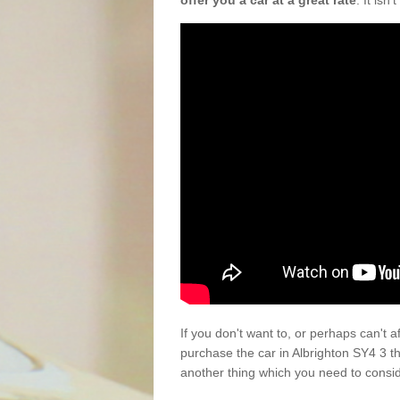
offer you a car at a great rate
. It isn
If you don't want to, or perhaps can't 
purchase the car in Albrighton SY4 3 t
another thing which you need to consi