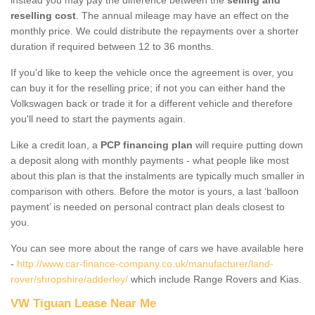
reselling cost
. The annual mileage may have an effect on the
monthly price. We could distribute the repayments over a shorter
duration if required between 12 to 36 months.
If you'd like to keep the vehicle once the agreement is over, you
can buy it for the reselling price; if not you can either hand the
Volkswagen back or trade it for a different vehicle and therefore
you'll need to start the payments again.
Like a credit loan, a
PCP financing plan
will require putting down
a deposit along with monthly payments - what people like most
about this plan is that the instalments are typically much smaller in
comparison with others. Before the motor is yours, a last ‘balloon
payment’ is needed on personal contract plan deals closest to
you.
You can see more about the range of cars we have available here
-
http://www.car-finance-company.co.uk/manufacturer/land-
rover/shropshire/adderley/
which include Range Rovers and Kias.
VW Tiguan Lease Near Me