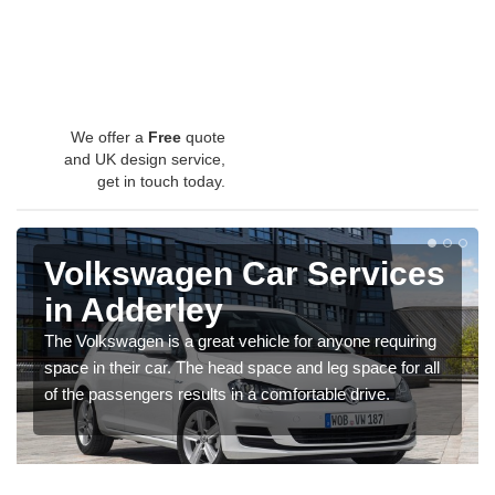
We offer a
Free
quote
and UK design service,
get in touch today.
Volkswagen Car Services
in Adderley
The Volkswagen is a great vehicle for anyone requiring
space in their car. The head space and leg space for all
of the passengers results in a comfortable drive.