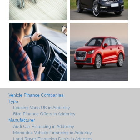
Vehicle Finance Companies
Type
Leasing Vans UK in Adderley
Bike Finance Offers in Adderley
Manufacturer
Audi Car Financing in Adderley
Mercedes Vehicle Financing in Adderley
Land Rover Financing Deals in Adderley