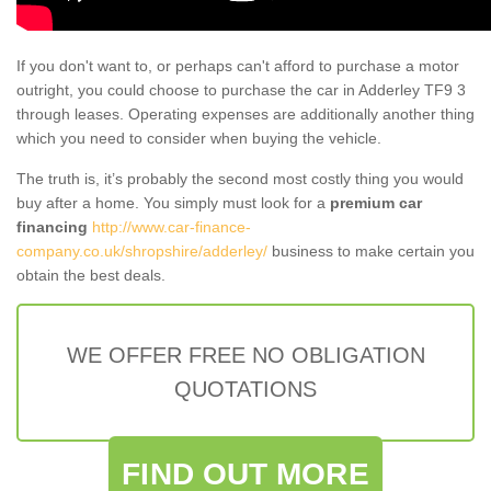
If you don't want to, or perhaps can't afford to purchase a motor
outright, you could choose to purchase the car in Adderley TF9 3
through leases. Operating expenses are additionally another thing
which you need to consider when buying the vehicle.
The truth is, it’s probably the second most costly thing you would
buy after a home. You simply must look for a
premium car
financing
http://www.car-finance-
company.co.uk/shropshire/adderley/
business to make certain you
obtain the best deals.
WE OFFER FREE NO OBLIGATION
QUOTATIONS
FIND OUT MORE