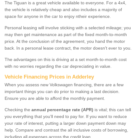
The Tiguan is a great vehicle available to everyone. For a 4x4,
the vehicle is relatively cheap and also includes a majority of
space for anyone in the car to enjoy ntheir experience.
Personal leasing will involve sticking with a selected mileage; you
may then get maintenance as part of the fixed month-to-month
price. At the conclusion of the agreement, you hand the motor
back. In a personal lease contract, the motor doesn't ever to you.
The advantages on this is driving at a set month-to-month cost
with no worries regarding the car depreciating in value.
Vehicle Financing Prices in Adderley
When you assess new Volkswagen financing, there are a few
important things you can do prior to making a last decision.
Ensure you are able to afford the monthly payment.
Checking the
annual percentage rate (APR)
is vital; this can tell
you everything that you'll need to pay for. If you want to reduce
your rate of interest, putting a larger down payment down may
help. Compare and contrast the all inclusive costs of borrowing,
including all expenses across the credit loan.