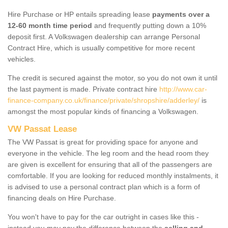
Hire Purchase or HP entails spreading lease
payments over a
12-60 month time period
and frequently putting down a 10%
deposit first. A Volkswagen dealership can arrange Personal
Contract Hire, which is usually competitive for more recent
vehicles.
The credit is secured against the motor, so you do not own it until
the last payment is made. Private contract hire
http://www.car-
finance-company.co.uk/finance/private/shropshire/adderley/
is
amongst the most popular kinds of financing a Volkswagen.
VW Passat Lease
The VW Passat is great for providing space for anyone and
everyone in the vehicle. The leg room and the head room they
are given is excellent for ensuring that all of the passengers are
comfortable. If you are looking for reduced monthly instalments, it
is advised to use a personal contract plan which is a form of
financing deals on Hire Purchase.
You won't have to pay for the car outright in cases like this -
instead you may pay the difference between the
selling and