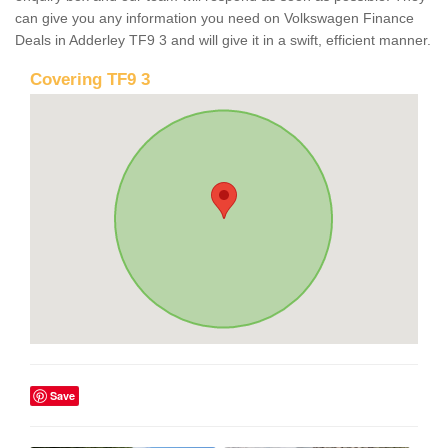
can give you any information you need on Volkswagen Finance
Deals in Adderley TF9 3 and will give it in a swift, efficient manner.
Covering TF9 3
Save