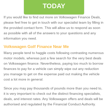
TODAY
If you would like to find out more on Volkswagen Finance Deals,
please feel free to get in touch with our specialist team by filling in
the provided contact form. This will allow us to respond as soon
as possible with all of the answers to your questions and any
information you need.
Volkswagen Golf Finance Near Me
Many people tend to haggle costs following contrasting numerous
motor models, whereas just a few search for the very best deals
on Volkswagen finance. Nevertheless, paying too much to borrow
finances to pay for a vehicle can simply wipe out any reduction
you manage to get on the expense paid out making the vehicle
cost a lot more in general.
Since you may pay thousands of pounds more than you need to,
it is very important to check out the distinct financing specialists,
deals, and interest rates. Any Volkswagen offers and deals will be
authorised and regulated by the Financial Conduct Authority.