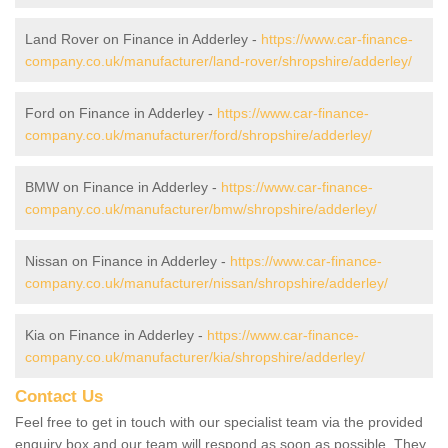
Land Rover on Finance in Adderley -
https://www.car-finance-
company.co.uk/manufacturer/land-rover/shropshire/adderley/
Ford on Finance in Adderley -
https://www.car-finance-
company.co.uk/manufacturer/ford/shropshire/adderley/
BMW on Finance in Adderley -
https://www.car-finance-
company.co.uk/manufacturer/bmw/shropshire/adderley/
Nissan on Finance in Adderley -
https://www.car-finance-
company.co.uk/manufacturer/nissan/shropshire/adderley/
Kia on Finance in Adderley -
https://www.car-finance-
company.co.uk/manufacturer/kia/shropshire/adderley/
Contact Us
Feel free to get in touch with our specialist team via the provided
enquiry box and our team will respond as soon as possible. They