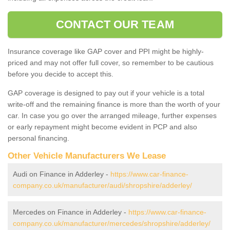
CONTACT OUR TEAM
Insurance coverage like GAP cover and PPI might be highly-
priced and may not offer full cover, so remember to be cautious
before you decide to accept this.
GAP coverage is designed to pay out if your vehicle is a total
write-off and the remaining finance is more than the worth of your
car. In case you go over the arranged mileage, further expenses
or early repayment might become evident in PCP and also
personal financing.
Other Vehicle Manufacturers We Lease
Audi on Finance in Adderley -
https://www.car-finance-
company.co.uk/manufacturer/audi/shropshire/adderley/
Mercedes on Finance in Adderley -
https://www.car-finance-
company.co.uk/manufacturer/mercedes/shropshire/adderley/