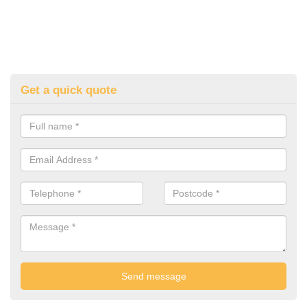
Get a quick quote