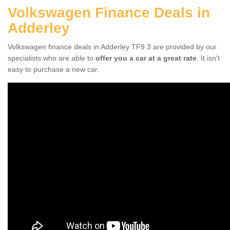
Volkswagen Finance Deals in
Adderley
Volkswagen finance deals in Adderley TF9 3 are provided by our
specialists who are able to
offer you a car at a great rate
. It isn't
easy to purchase a new car.