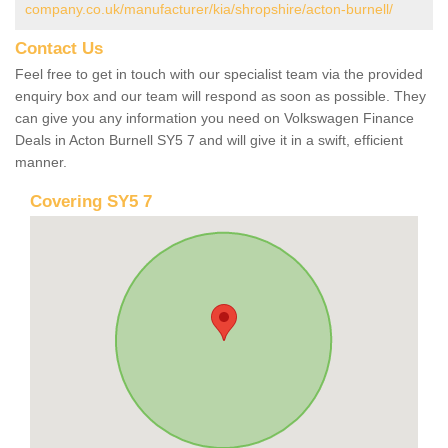
company.co.uk/manufacturer/kia/shropshire/acton-burnell/
Contact Us
Feel free to get in touch with our specialist team via the provided
enquiry box and our team will respond as soon as possible. They
can give you any information you need on Volkswagen Finance
Deals in Acton Burnell SY5 7 and will give it in a swift, efficient
manner.
Covering SY5 7