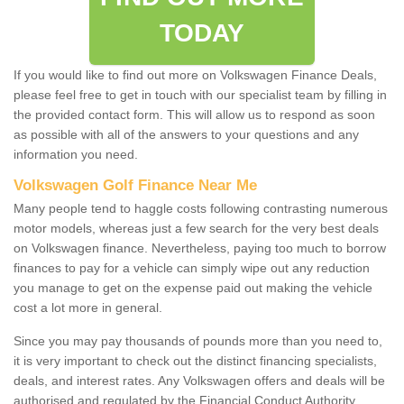
TODAY
If you would like to find out more on Volkswagen Finance Deals,
please feel free to get in touch with our specialist team by filling in
the provided contact form. This will allow us to respond as soon
as possible with all of the answers to your questions and any
information you need.
Volkswagen Golf Finance Near Me
Many people tend to haggle costs following contrasting numerous
motor models, whereas just a few search for the very best deals
on Volkswagen finance. Nevertheless, paying too much to borrow
finances to pay for a vehicle can simply wipe out any reduction
you manage to get on the expense paid out making the vehicle
cost a lot more in general.
Since you may pay thousands of pounds more than you need to,
it is very important to check out the distinct financing specialists,
deals, and interest rates. Any Volkswagen offers and deals will be
authorised and regulated by the Financial Conduct Authority.