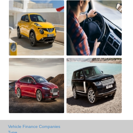
Vehicle Finance Companies
Type