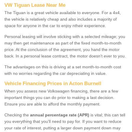
VW Tiguan Lease Near Me
The Tiguan is a great vehicle available to everyone. For a 4x4,
the vehicle is relatively cheap and also includes a majority of
space for anyone in the car to enjoy ntheir experience.
Personal leasing will involve sticking with a selected mileage; you
may then get maintenance as part of the fixed month-to-month
price. At the conclusion of the agreement, you hand the motor
back. In a personal lease contract, the motor doesn't ever to you.
The advantages on this is driving at a set month-to-month cost
with no worries regarding the car depreciating in value.
Vehicle Financing Prices in Acton Burnell
When you assess new Volkswagen financing, there are a few
important things you can do prior to making a last decision.
Ensure you are able to afford the monthly payment.
Checking the
annual percentage rate (APR)
is vital; this can tell
you everything that you'll need to pay for. If you want to reduce
your rate of interest, putting a larger down payment down may