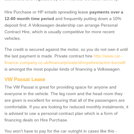
Hire Purchase or HP entails spreading lease
payments over a
12-60 month time period
and frequently putting down a 10%
deposit first. A Volkswagen dealership can arrange Personal
Contract Hire, which is usually competitive for more recent
vehicles.
The credit is secured against the motor, so you do not own it until
the last payment is made. Private contract hire
http://www.car-
finance-company.co.uk/finance/private/shropshire/acton-burnell/
is amongst the most popular kinds of financing a Volkswagen.
VW Passat Lease
The VW Passat is great for providing space for anyone and
everyone in the vehicle. The leg room and the head room they
are given is excellent for ensuring that all of the passengers are
comfortable. If you are looking for reduced monthly instalments, it
is advised to use a personal contract plan which is a form of
financing deals on Hire Purchase.
You won't have to pay for the car outright in cases like this -