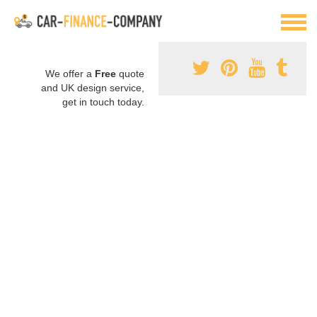
We offer a
Free
quote
and UK design service,
get in touch today.