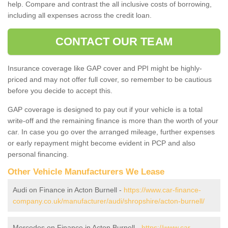
help. Compare and contrast the all inclusive costs of borrowing,
including all expenses across the credit loan.
CONTACT OUR TEAM
Insurance coverage like GAP cover and PPI might be highly-
priced and may not offer full cover, so remember to be cautious
before you decide to accept this.
GAP coverage is designed to pay out if your vehicle is a total
write-off and the remaining finance is more than the worth of your
car. In case you go over the arranged mileage, further expenses
or early repayment might become evident in PCP and also
personal financing.
Other Vehicle Manufacturers We Lease
Audi on Finance in Acton Burnell -
https://www.car-finance-
company.co.uk/manufacturer/audi/shropshire/acton-burnell/
Mercedes on Finance in Acton Burnell -
https://www.car-