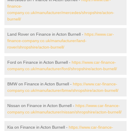
finance-
company.co.uk/manufacturer/mercedes/shropshire/acton-
burnell/
Land Rover on Finance in Acton Burnell -
https://www.car-
finance-company.co.uk/manufacturer/land-
rover/shropshire/acton-burnell/
Ford on Finance in Acton Burnell -
https://www.car-finance-
company.co.uk/manufacturer/ford/shropshire/acton-burnell/
BMW on Finance in Acton Burnell -
https://www.car-finance-
company.co.uk/manufacturer/bmw/shropshire/acton-burnell/
Nissan on Finance in Acton Burnell -
https://www.car-finance-
company.co.uk/manufacturer/nissan/shropshire/acton-burnell/
Kia on Finance in Acton Burnell -
https://www.car-finance-