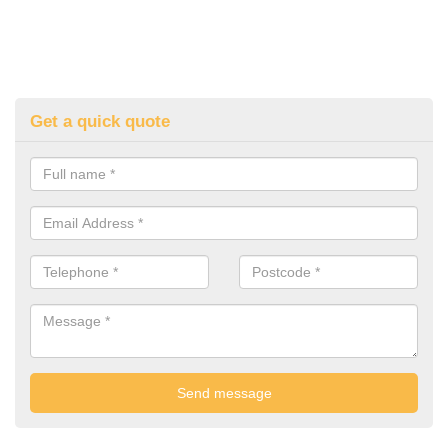
Get a quick quote