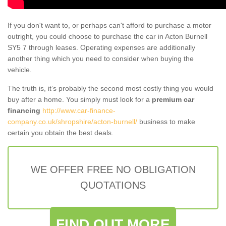
If you don't want to, or perhaps can't afford to purchase a motor
outright, you could choose to purchase the car in Acton Burnell
SY5 7 through leases. Operating expenses are additionally
another thing which you need to consider when buying the
vehicle.
The truth is, it’s probably the second most costly thing you would
buy after a home. You simply must look for a
premium car
financing
http://www.car-finance-
company.co.uk/shropshire/acton-burnell/
business to make
certain you obtain the best deals.
WE OFFER FREE NO OBLIGATION
QUOTATIONS
FIND OUT MORE