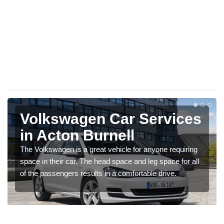
Volkswagen Car Services
in Acton Burnell
The Volkswagen is a great vehicle for anyone requiring
space in their car. The head space and leg space for all
of the passengers results in a comfortable drive.