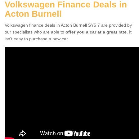
Volkswagen Finance Deals in
Acton Burnell
Volkswagen finance deals in Acton Burnell SY5 7 are provided by
our specialists who are able to
offer you a car at a great rate
. It
isn't easy to purchase a new car.