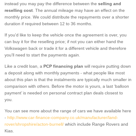
instead you may pay the difference between the
selling and
reselling cost
. The annual mileage may have an effect on the
monthly price. We could distribute the repayments over a shorter
duration if required between 12 to 36 months.
If you'd like to keep the vehicle once the agreement is over, you
can buy it for the reselling price; if not you can either hand the
Volkswagen back or trade it for a different vehicle and therefore
you'll need to start the payments again.
Like a credit loan, a
PCP financing plan
will require putting down
a deposit along with monthly payments - what people like most
about this plan is that the instalments are typically much smaller in
comparison with others. Before the motor is yours, a last ‘balloon
payment’ is needed on personal contract plan deals closest to
you.
You can see more about the range of cars we have available here
-
http://www.car-finance-company.co.uk/manufacturer/land-
rover/shropshire/acton-burnell/
which include Range Rovers and
Kias.