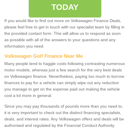
TODAY
If you would like to find out more on Volkswagen Finance Deals,
please feel free to get in touch with our specialist team by filling in
the provided contact form. This will allow us to respond as soon
as possible with all of the answers to your questions and any
information you need.
Volkswagen Golf Finance Near Me
Many people tend to haggle costs following contrasting numerous
motor models, whereas just a few search for the very best deals
on Volkswagen finance. Nevertheless, paying too much to borrow
finances to pay for a vehicle can simply wipe out any reduction
you manage to get on the expense paid out making the vehicle
cost a lot more in general.
Since you may pay thousands of pounds more than you need to,
it is very important to check out the distinct financing specialists,
deals, and interest rates. Any Volkswagen offers and deals will be
authorised and regulated by the Financial Conduct Authority.