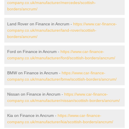
company.co.uk/manufacturer/mercedes/scottish-
borders/ancrum/
Land Rover on Finance in Ancrum -
https://www.car-finance-
company.co.uk/manufacturer/land-rover/scottish-
borders/ancrum/
Ford on Finance in Ancrum -
https://www.car-finance-
company.co.uk/manufacturer/ford/scottish-borders/ancrum/
BMW on Finance in Ancrum -
https://www.car-finance-
company.co.uk/manufacturer/bmw/scottish-borders/ancrum/
Nissan on Finance in Ancrum -
https://www.car-finance-
company.co.uk/manufacturer/nissan/scottish-borders/ancrum/
Kia on Finance in Ancrum -
https://www.car-finance-
company.co.uk/manufacturer/kia/scottish-borders/ancrum/