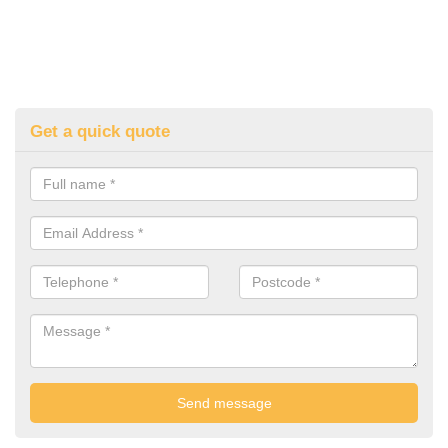
Get a quick quote