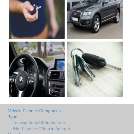
Vehicle Finance Companies
Type
Leasing Vans UK in Ancrum
Bike Finance Offers in Ancrum