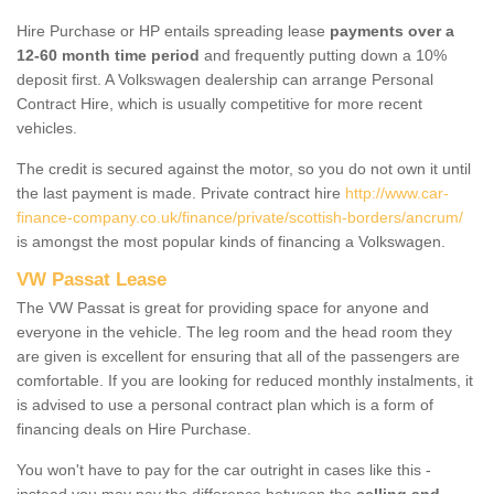
Hire Purchase or HP entails spreading lease
payments over a
12-60 month time period
and frequently putting down a 10%
deposit first. A Volkswagen dealership can arrange Personal
Contract Hire, which is usually competitive for more recent
vehicles.
The credit is secured against the motor, so you do not own it until
the last payment is made. Private contract hire
http://www.car-
finance-company.co.uk/finance/private/scottish-borders/ancrum/
is amongst the most popular kinds of financing a Volkswagen.
VW Passat Lease
The VW Passat is great for providing space for anyone and
everyone in the vehicle. The leg room and the head room they
are given is excellent for ensuring that all of the passengers are
comfortable. If you are looking for reduced monthly instalments, it
is advised to use a personal contract plan which is a form of
financing deals on Hire Purchase.
You won't have to pay for the car outright in cases like this -
instead you may pay the difference between the
selling and