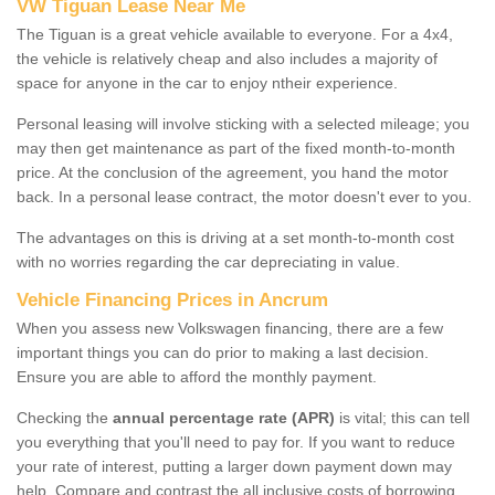
VW Tiguan Lease Near Me
The Tiguan is a great vehicle available to everyone. For a 4x4,
the vehicle is relatively cheap and also includes a majority of
space for anyone in the car to enjoy ntheir experience.
Personal leasing will involve sticking with a selected mileage; you
may then get maintenance as part of the fixed month-to-month
price. At the conclusion of the agreement, you hand the motor
back. In a personal lease contract, the motor doesn't ever to you.
The advantages on this is driving at a set month-to-month cost
with no worries regarding the car depreciating in value.
Vehicle Financing Prices in Ancrum
When you assess new Volkswagen financing, there are a few
important things you can do prior to making a last decision.
Ensure you are able to afford the monthly payment.
Checking the
annual percentage rate (APR)
is vital; this can tell
you everything that you'll need to pay for. If you want to reduce
your rate of interest, putting a larger down payment down may
help. Compare and contrast the all inclusive costs of borrowing,