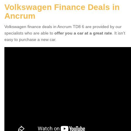
Volkswagen Finance Deals in
Ancrum
Volkswagen finance deals in Ancrum TD8 6 are provided by our
specialists who are able to
offer you a car at a great rate
. It isn't
easy to purchase a new car.