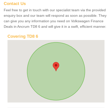
Contact Us
Feel free to get in touch with our specialist team via the provided
enquiry box and our team will respond as soon as possible. They
can give you any information you need on Volkswagen Finance
Deals in Ancrum TD8 6 and will give it in a swift, efficient manner.
Covering TD8 6