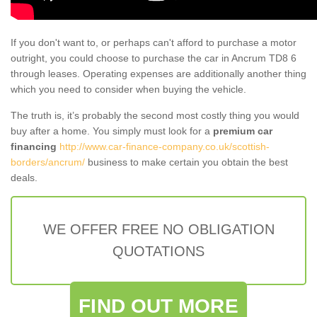
If you don't want to, or perhaps can't afford to purchase a motor
outright, you could choose to purchase the car in Ancrum TD8 6
through leases. Operating expenses are additionally another thing
which you need to consider when buying the vehicle.
The truth is, it’s probably the second most costly thing you would
buy after a home. You simply must look for a
premium car
financing
http://www.car-finance-company.co.uk/scottish-
borders/ancrum/
business to make certain you obtain the best
deals.
WE OFFER FREE NO OBLIGATION
QUOTATIONS
FIND OUT MORE