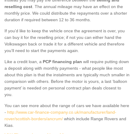
reselling cost
. The annual mileage may have an effect on the
monthly price. We could distribute the repayments over a shorter
duration if required between 12 to 36 months.
If you'd like to keep the vehicle once the agreement is over, you
can buy it for the reselling price; if not you can either hand the
Volkswagen back or trade it for a different vehicle and therefore
you'll need to start the payments again.
Like a credit loan, a
PCP financing plan
will require putting down
a deposit along with monthly payments - what people like most
about this plan is that the instalments are typically much smaller in
comparison with others. Before the motor is yours, a last ‘balloon
payment’ is needed on personal contract plan deals closest to
you.
You can see more about the range of cars we have available here
-
http://www.car-finance-company.co.uk/manufacturer/land-
rover/scottish-borders/ancrum/
which include Range Rovers and
Kias.