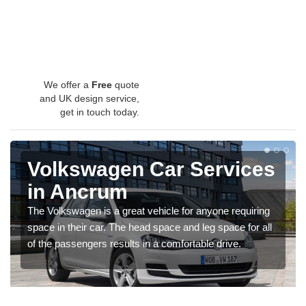
We offer a
Free
quote
and UK design service,
get in touch today.
Volkswagen Car Services
in Ancrum
The Volkswagen is a great vehicle for anyone requiring
space in their car. The head space and leg space for all
of the passengers results in a comfortable drive.