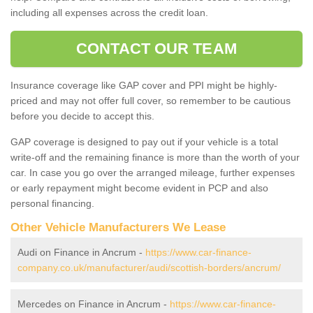
including all expenses across the credit loan.
CONTACT OUR TEAM
Insurance coverage like GAP cover and PPI might be highly-
priced and may not offer full cover, so remember to be cautious
before you decide to accept this.
GAP coverage is designed to pay out if your vehicle is a total
write-off and the remaining finance is more than the worth of your
car. In case you go over the arranged mileage, further expenses
or early repayment might become evident in PCP and also
personal financing.
Other Vehicle Manufacturers We Lease
Audi on Finance in Ancrum -
https://www.car-finance-
company.co.uk/manufacturer/audi/scottish-borders/ancrum/
Mercedes on Finance in Ancrum -
https://www.car-finance-