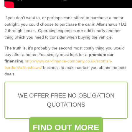
If you don't want to, or perhaps can't afford to purchase a motor
outright, you could choose to purchase the car in Allanshaws TD1
2 through leases. Operating expenses are additionally another
thing which you need to consider when buying the vehicle.
The truth is, it’s probably the second most costly thing you would
buy after a home. You simply must look for a
premium car
financing
http://www.car-finance-company.co.uk/scottish-
borders/allanshaws/
business to make certain you obtain the best
deals.
WE OFFER FREE NO OBLIGATION
QUOTATIONS
FIND OUT MORE