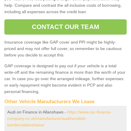
help. Compare and contrast the all inclusive costs of borrowing,
including all expenses across the credit loan.
CONTACT OUR TEAM
Insurance coverage like GAP cover and PPI might be highly-
priced and may not offer full cover, so remember to be cautious
before you decide to accept this.
GAP coverage is designed to pay out if your vehicle is a total
write-off and the remaining finance is more than the worth of your
car. In case you go over the arranged mileage, further expenses
or early repayment might become evident in PCP and also
personal financing.
Other Vehicle Manufacturers We Lease
Audi on Finance in Allanshaws -
https://www.car-finance-
company.co.uk/manufacturer/audi/scottish-
borders/allanshaws/