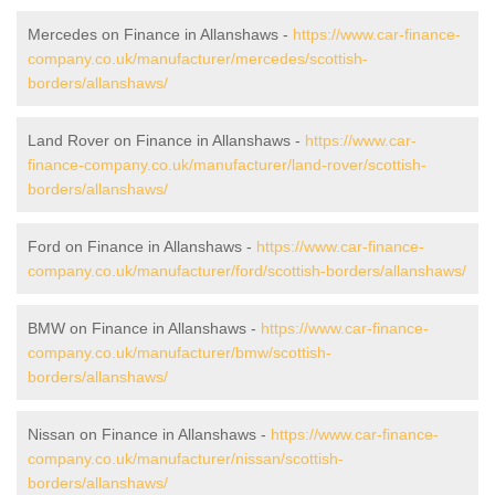
Mercedes on Finance in Allanshaws -
https://www.car-finance-
company.co.uk/manufacturer/mercedes/scottish-
borders/allanshaws/
Land Rover on Finance in Allanshaws -
https://www.car-
finance-company.co.uk/manufacturer/land-rover/scottish-
borders/allanshaws/
Ford on Finance in Allanshaws -
https://www.car-finance-
company.co.uk/manufacturer/ford/scottish-borders/allanshaws/
BMW on Finance in Allanshaws -
https://www.car-finance-
company.co.uk/manufacturer/bmw/scottish-
borders/allanshaws/
Nissan on Finance in Allanshaws -
https://www.car-finance-
company.co.uk/manufacturer/nissan/scottish-
borders/allanshaws/