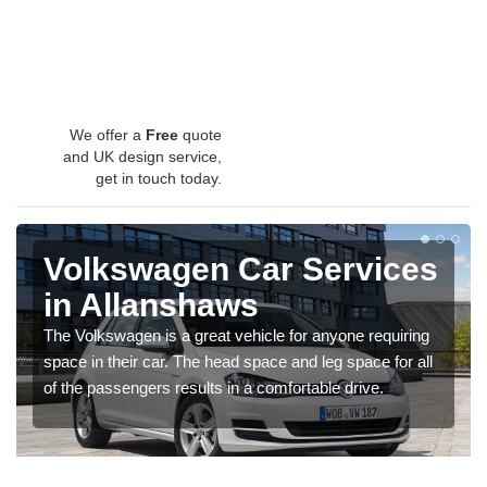
We offer a
Free
quote
and UK design service,
get in touch today.
Volkswagen Car Services
in Allanshaws
The Volkswagen is a great vehicle for anyone requiring
space in their car. The head space and leg space for all
of the passengers results in a comfortable drive.