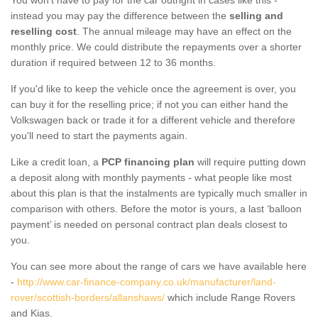
instead you may pay the difference between the
selling and
reselling cost
. The annual mileage may have an effect on the
monthly price. We could distribute the repayments over a shorter
duration if required between 12 to 36 months.
If you'd like to keep the vehicle once the agreement is over, you
can buy it for the reselling price; if not you can either hand the
Volkswagen back or trade it for a different vehicle and therefore
you'll need to start the payments again.
Like a credit loan, a
PCP financing plan
will require putting down
a deposit along with monthly payments - what people like most
about this plan is that the instalments are typically much smaller in
comparison with others. Before the motor is yours, a last ‘balloon
payment’ is needed on personal contract plan deals closest to
you.
You can see more about the range of cars we have available here
-
http://www.car-finance-company.co.uk/manufacturer/land-
rover/scottish-borders/allanshaws/
which include Range Rovers
and Kias.