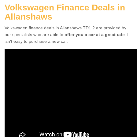
Volkswagen Finance Deals in
Allanshaws
Volkswagen finance deals in Allanshaws TD1 2 are provided by
our specialists who are able to
offer you a car at a great rate
. It
isn't easy to purchase a new car.