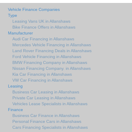
Vehicle Finance Companies
Type
Leasing Vans UK in Allanshaws
Bike Finance Offers in Allanshaws
Manufacturer
Audi Car Financing in Allanshaws
Mercedes Vehicle Financing in Allanshaws
Land Rover Financing Deals in Allanshaws
Ford Vehicle Financing in Allanshaws
BMW Financing Company in Allanshaws
Nissan Financing Company. in Allanshaws
Kia Car Financing in Allanshaws
VW Car Financing in Allanshaws
Leasing
Business Car Leasing in Allanshaws
Private Car Leasing in Allanshaws
Vehicles Lease Specialists in Allanshaws
Finance
Business Car Finance in Allanshaws
Personal Finance Cars in Allanshaws
Cars Financing Specialists in Allanshaws