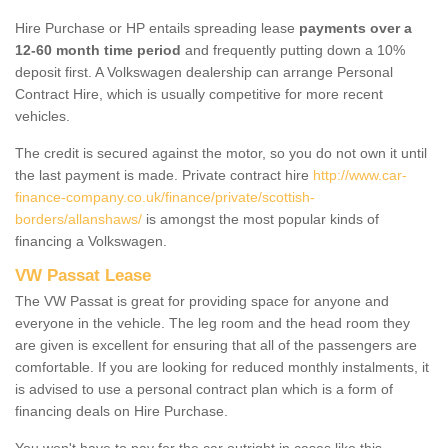
Hire Purchase or HP entails spreading lease
payments over a
12-60 month time period
and frequently putting down a 10%
deposit first. A Volkswagen dealership can arrange Personal
Contract Hire, which is usually competitive for more recent
vehicles.
The credit is secured against the motor, so you do not own it until
the last payment is made. Private contract hire
http://www.car-
finance-company.co.uk/finance/private/scottish-
borders/allanshaws/
is amongst the most popular kinds of
financing a Volkswagen.
VW Passat Lease
The VW Passat is great for providing space for anyone and
everyone in the vehicle. The leg room and the head room they
are given is excellent for ensuring that all of the passengers are
comfortable. If you are looking for reduced monthly instalments, it
is advised to use a personal contract plan which is a form of
financing deals on Hire Purchase.
You won't have to pay for the car outright in cases like this -