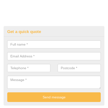
Get a quick quote