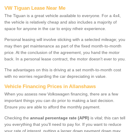
VW Tiguan Lease Near Me
The Tiguan is a great vehicle available to everyone. For a 4x4,
the vehicle is relatively cheap and also includes a majority of
space for anyone in the car to enjoy ntheir experience.
Personal leasing will involve sticking with a selected mileage; you
may then get maintenance as part of the fixed month-to-month
price. At the conclusion of the agreement, you hand the motor
back. In a personal lease contract, the motor doesn't ever to you.
The advantages on this is driving at a set month-to-month cost
with no worries regarding the car depreciating in value.
Vehicle Financing Prices in Allanshaws
When you assess new Volkswagen financing, there are a few
important things you can do prior to making a last decision.
Ensure you are able to afford the monthly payment.
Checking the
annual percentage rate (APR)
is vital; this can tell
you everything that you'll need to pay for. If you want to reduce
your rate of interest, putting a larger down payment down may