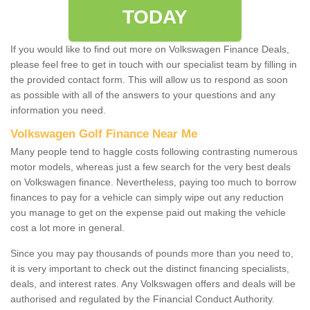
TODAY
If you would like to find out more on Volkswagen Finance Deals,
please feel free to get in touch with our specialist team by filling in
the provided contact form. This will allow us to respond as soon
as possible with all of the answers to your questions and any
information you need.
Volkswagen Golf Finance Near Me
Many people tend to haggle costs following contrasting numerous
motor models, whereas just a few search for the very best deals
on Volkswagen finance. Nevertheless, paying too much to borrow
finances to pay for a vehicle can simply wipe out any reduction
you manage to get on the expense paid out making the vehicle
cost a lot more in general.
Since you may pay thousands of pounds more than you need to,
it is very important to check out the distinct financing specialists,
deals, and interest rates. Any Volkswagen offers and deals will be
authorised and regulated by the Financial Conduct Authority.