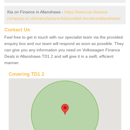
Kia on Finance in Allanshaws -
https://www.car-finance-
company.co.uk/manufacturer/kia/scottish-borders/allanshaws/
Contact Us
Feel free to get in touch with our specialist team via the provided
enquiry box and our team will respond as soon as possible. They
can give you any information you need on Volkswagen Finance
Deals in Allanshaws TD1 2 and will give it in a swift, efficient
manner.
Covering TD1 2