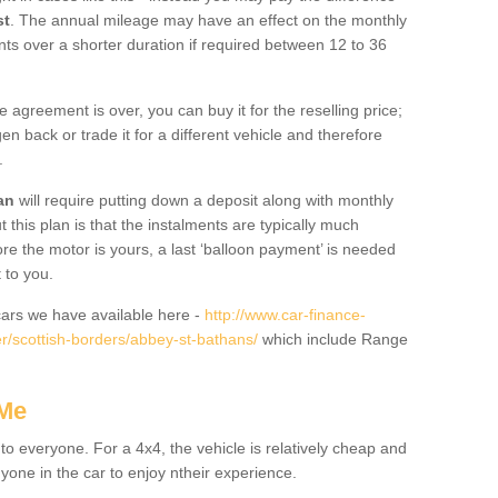
st
. The annual mileage may have an effect on the monthly
nts over a shorter duration if required between 12 to 36
he agreement is over, you can buy it for the reselling price;
n back or trade it for a different vehicle and therefore
.
an
will require putting down a deposit along with monthly
this plan is that the instalments are typically much
re the motor is yours, a last ‘balloon payment’ is needed
 to you.
ars we have available here -
http://www.car-finance-
/scottish-borders/abbey-st-bathans/
which include Range
 Me
 to everyone. For a 4x4, the vehicle is relatively cheap and
nyone in the car to enjoy ntheir experience.