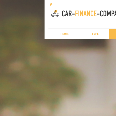
HOME
TYPE