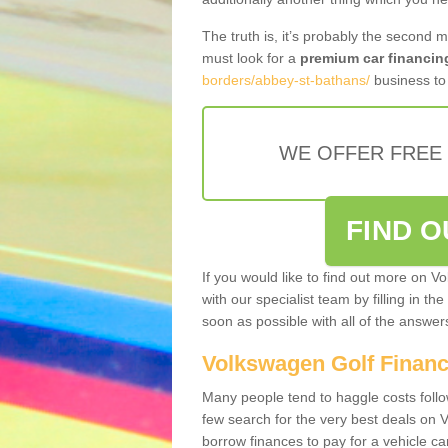
The truth is, it’s probably the second 
must look for a
premium car financin
borders/abbey-st-bathans/
business to 
WE OFFER FREE
FIND 
If you would like to find out more on V
with our specialist team by filling in th
soon as possible with all of the answe
Volkswagen Golf Finan
Many people tend to haggle costs foll
few search for the very best deals on
borrow finances to pay for a vehicle c