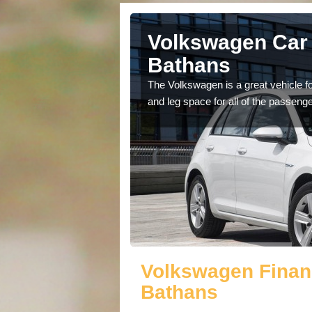
Abbey St
Volkswagen Car 
Bathans
cars available to you so
The Volkswagen is a great vehicle fo
.
and leg space for all of the passenge
Volkswagen Finan
Bathans