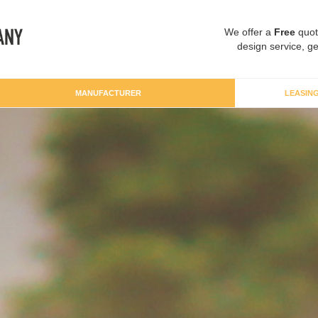
We offer a
Free
quot
design service, ge
MANUFACTURER
LEASIN