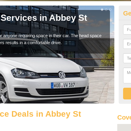
Ge
Services in Abbey St
Vo
St
r anyone requiring space in their car. The head space
We h
rs results in a comfortable drive.
you.
ce Deals in Abbey St
Cove