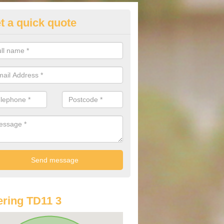
t a quick quote
lkswagen Purchasing Offers in
 Bathans
ave an abundance of deals for you that can support you in achieving a
ring TD11 3