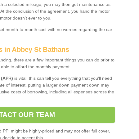
 with a selected mileage; you may then get maintenance as
. At the conclusion of the agreement, you hand the motor
 motor doesn't ever to you.
 set month-to-month cost with no worries regarding the car
s in Abbey St Bathans
ing, there are a few important things you can do prior to
 able to afford the monthly payment.
 (APR)
is vital; this can tell you everything that you'll need
rate of interest, putting a larger down payment down may
usive costs of borrowing, including all expenses across the
TACT OUR TEAM
PPI might be highly-priced and may not offer full cover,
decide to accept this.