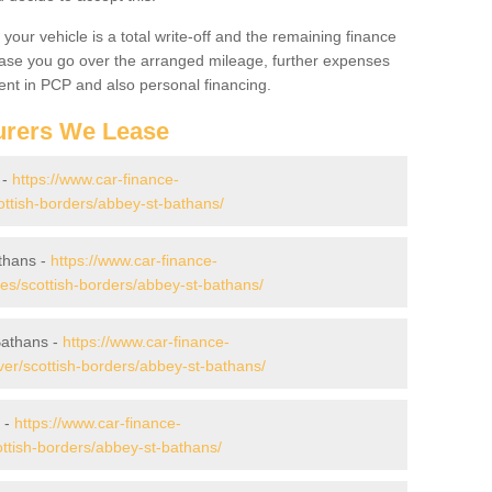
your vehicle is a total write-off and the remaining finance
 case you go over the arranged mileage, further expenses
nt in PCP and also personal financing.
urers We Lease
 -
https://www.car-finance-
ttish-borders/abbey-st-bathans/
thans -
https://www.car-finance-
s/scottish-borders/abbey-st-bathans/
Bathans -
https://www.car-finance-
er/scottish-borders/abbey-st-bathans/
 -
https://www.car-finance-
ttish-borders/abbey-st-bathans/