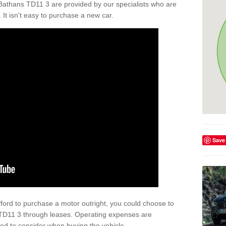
Bathans TD11 3 are provided by our specialists who are
. It isn't easy to purchase a new car.
Save
afford to purchase a motor outright, you could choose to
 TD11 3 through leases. Operating expenses are
eed to consider when buying the vehicle.