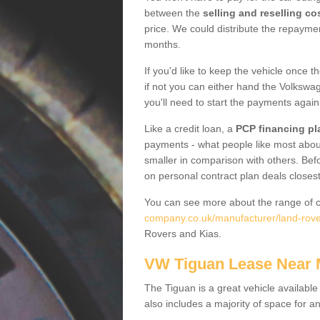
between the
selling and reselling co
price. We could distribute the repayme
months.
If you'd like to keep the vehicle once t
if not you can either hand the Volkswage
you'll need to start the payments again
Like a credit loan, a
PCP financing pl
payments - what people like most about 
smaller in comparison with others. Befo
on personal contract plan deals closest
You can see more about the range of c
company.co.uk/manufacturer/land-rover
Rovers and Kias.
VW Tiguan Lease Near
The Tiguan is a great vehicle available
also includes a majority of space for a