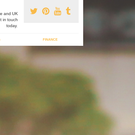
e and UK
t in touch
today.
G
FINANCE