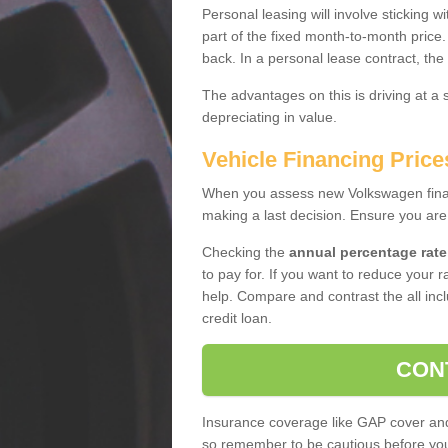
Personal leasing will involve sticking
part of the fixed month-to-month price
back. In a personal lease contract, the
The advantages on this is driving at a
depreciating in value.
Vehicle Financing Price
When you assess new Volkswagen financ
making a last decision. Ensure you are
Checking the
annual percentage rate
to pay for. If you want to reduce your 
help. Compare and contrast the all incl
credit loan.
CON
Insurance coverage like GAP cover and 
so remember to be cautious before you 