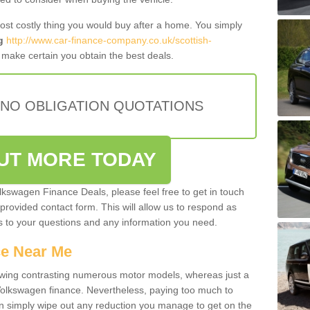
most costly thing you would buy after a home. You simply
g
http://www.car-finance-company.co.uk/scottish-
make certain you obtain the best deals.
 NO OBLIGATION QUOTATIONS
OUT MORE TODAY
olkswagen Finance Deals, please feel free to get in touch
e provided contact form. This will allow us to respond as
rs to your questions and any information you need.
ce Near Me
owing contrasting numerous motor models, whereas just a
 Volkswagen finance. Nevertheless, paying too much to
an simply wipe out any reduction you manage to get on the