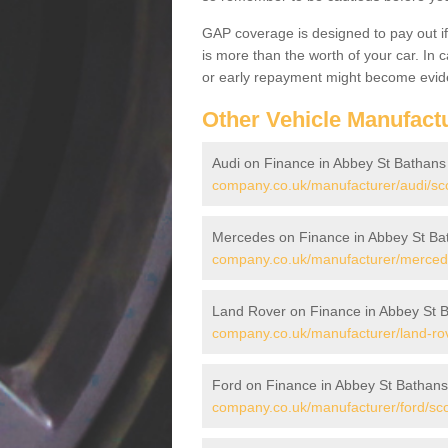
GAP coverage is designed to pay out if 
is more than the worth of your car. In
or early repayment might become evide
Other Vehicle Manufact
Audi on Finance in Abbey St Bathans
company.co.uk/manufacturer/audi/sco
Mercedes on Finance in Abbey St Ba
company.co.uk/manufacturer/mercede
Land Rover on Finance in Abbey St 
company.co.uk/manufacturer/land-rov
Ford on Finance in Abbey St Bathans
company.co.uk/manufacturer/ford/sco