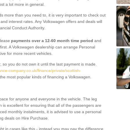
st a lot more in general.
 more than you need to, it is very important to check out
s, and interest rates. Any Volkswagen offers and deals will
ancial Conduct Authority.
 lease
payments over a 12-60 month time period
and
first. A Volkswagen dealership can arrange Personal
tive for more recent vehicles.
, so you do not own it until the last payment is made.
ance-company.co.uk/finance/private/scottish-
the most popular kinds of financing a Volkswagen.
pace for anyone and everyone in the vehicle. The leg
is excellent for ensuring that all of the passengers are
uced monthly instalments, it is advised to use a personal
ing deals on Hire Purchase.
ht in cases like this - instead you may pay the difference