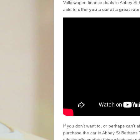
Volkswagen finance deals in Abbey St 
able to
offer you a car at a great rate
If you don't want to, or perhaps can't 
purchase the car in Abbey St Bathans
additionally another thing which you n