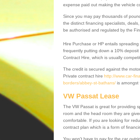
expense paid out making the vehicle co
Since you may pay thousands of pounds
the distinct financing specialists, deal
be authorised and regulated by the Fin
Hire Purchase or HP entails spreading
frequently putting down a 10% deposit 
Contract Hire, which is usually competi
The credit is secured against the motor
Private contract hire
http://www.car-fin
borders/abbey-st-bathans/
is amongst 
VW Passat Lease
The VW Passat is great for providing s
room and the head room they are given 
comfortable. If you are looking for red
contract plan which is a form of financ
You won't have to pay for the car outrig