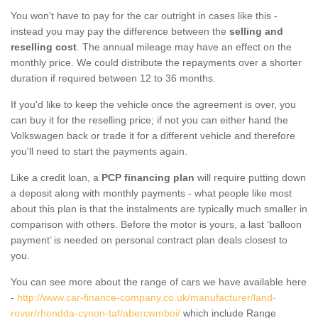
You won't have to pay for the car outright in cases like this -
instead you may pay the difference between the
selling and
reselling cost
. The annual mileage may have an effect on the
monthly price. We could distribute the repayments over a shorter
duration if required between 12 to 36 months.
If you'd like to keep the vehicle once the agreement is over, you
can buy it for the reselling price; if not you can either hand the
Volkswagen back or trade it for a different vehicle and therefore
you'll need to start the payments again.
Like a credit loan, a
PCP financing plan
will require putting down
a deposit along with monthly payments - what people like most
about this plan is that the instalments are typically much smaller in
comparison with others. Before the motor is yours, a last ‘balloon
payment’ is needed on personal contract plan deals closest to
you.
You can see more about the range of cars we have available here
-
http://www.car-finance-company.co.uk/manufacturer/land-
rover/rhondda-cynon-taf/abercwmboi/
which include Range