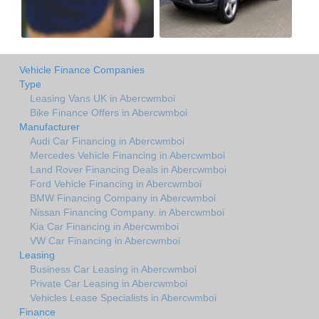
Vehicle Finance Companies
Type
Leasing Vans UK in Abercwmboi
Bike Finance Offers in Abercwmboi
Manufacturer
Audi Car Financing in Abercwmboi
Mercedes Vehicle Financing in Abercwmboi
Land Rover Financing Deals in Abercwmboi
Ford Vehicle Financing in Abercwmboi
BMW Financing Company in Abercwmboi
Nissan Financing Company. in Abercwmboi
Kia Car Financing in Abercwmboi
VW Car Financing in Abercwmboi
Leasing
Business Car Leasing in Abercwmboi
Private Car Leasing in Abercwmboi
Vehicles Lease Specialists in Abercwmboi
Finance