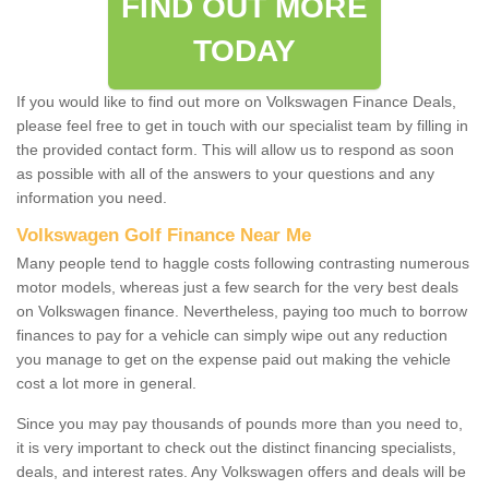
FIND OUT MORE
TODAY
If you would like to find out more on Volkswagen Finance Deals,
please feel free to get in touch with our specialist team by filling in
the provided contact form. This will allow us to respond as soon
as possible with all of the answers to your questions and any
information you need.
Volkswagen Golf Finance Near Me
Many people tend to haggle costs following contrasting numerous
motor models, whereas just a few search for the very best deals
on Volkswagen finance. Nevertheless, paying too much to borrow
finances to pay for a vehicle can simply wipe out any reduction
you manage to get on the expense paid out making the vehicle
cost a lot more in general.
Since you may pay thousands of pounds more than you need to,
it is very important to check out the distinct financing specialists,
deals, and interest rates. Any Volkswagen offers and deals will be