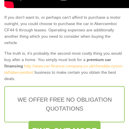
If you don't want to, or perhaps can't afford to purchase a motor
outright, you could choose to purchase the car in Abercwmboi
CF44 6 through leases. Operating expenses are additionally
another thing which you need to consider when buying the
vehicle.
The truth is, it’s probably the second most costly thing you would
buy after a home. You simply must look for a
premium car
financing
http://www.car-finance-company.co.uk/rhondda-cynon-
taf/abercwmboi/
business to make certain you obtain the best
deals.
WE OFFER FREE NO OBLIGATION
QUOTATIONS