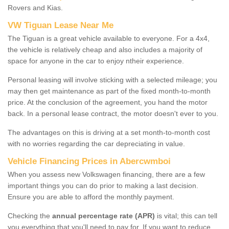
Rovers and Kias.
VW Tiguan Lease Near Me
The Tiguan is a great vehicle available to everyone. For a 4x4,
the vehicle is relatively cheap and also includes a majority of
space for anyone in the car to enjoy ntheir experience.
Personal leasing will involve sticking with a selected mileage; you
may then get maintenance as part of the fixed month-to-month
price. At the conclusion of the agreement, you hand the motor
back. In a personal lease contract, the motor doesn't ever to you.
The advantages on this is driving at a set month-to-month cost
with no worries regarding the car depreciating in value.
Vehicle Financing Prices in Abercwmboi
When you assess new Volkswagen financing, there are a few
important things you can do prior to making a last decision.
Ensure you are able to afford the monthly payment.
Checking the
annual percentage rate (APR)
is vital; this can tell
you everything that you'll need to pay for. If you want to reduce