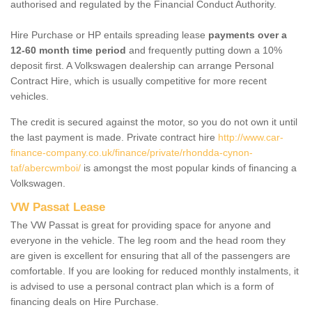
authorised and regulated by the Financial Conduct Authority.
Hire Purchase or HP entails spreading lease
payments over a
12-60 month time period
and frequently putting down a 10%
deposit first. A Volkswagen dealership can arrange Personal
Contract Hire, which is usually competitive for more recent
vehicles.
The credit is secured against the motor, so you do not own it until
the last payment is made. Private contract hire
http://www.car-
finance-company.co.uk/finance/private/rhondda-cynon-
taf/abercwmboi/
is amongst the most popular kinds of financing a
Volkswagen.
VW Passat Lease
The VW Passat is great for providing space for anyone and
everyone in the vehicle. The leg room and the head room they
are given is excellent for ensuring that all of the passengers are
comfortable. If you are looking for reduced monthly instalments, it
is advised to use a personal contract plan which is a form of
financing deals on Hire Purchase.