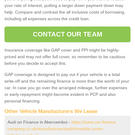
your rate of interest, putting a larger down payment down may
help. Compare and contrast the all inclusive costs of borrowing,
including all expenses across the credit loan.
CONTACT OUR TEAM
Insurance coverage like GAP cover and PPI might be highly-
priced and may not offer full cover, so remember to be cautious
before you decide to accept this.
GAP coverage is designed to pay out if your vehicle is a total
write-off and the remaining finance is more than the worth of your
car. In case you go over the arranged mileage, further expenses
or early repayment might become evident in PCP and also
personal financing.
Other Vehicle Manufacturers We Lease
Audi on Finance in Abercwmboi -
https://www.car-finance-
company.co.uk/manufacturer/audi/rhondda-cynon-