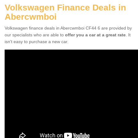
Volkswagen Finance Deals in
Abercwmboi
Volkswagen finance deals in Abercwmboi CF44 6 are provided by
our specialists who are able to
offer you a car at a great rate
. It
isn't easy to purchase a new car.