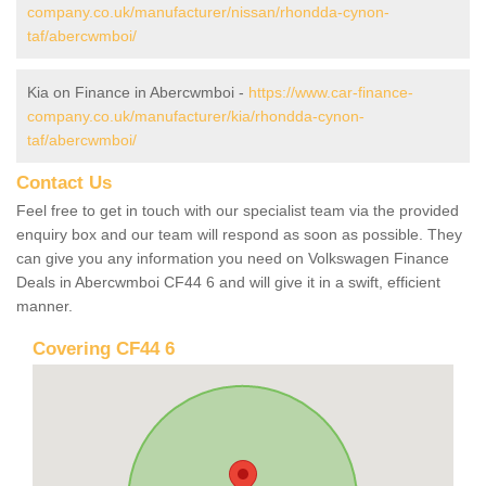
company.co.uk/manufacturer/nissan/rhondda-cynon-
taf/abercwmboi/
Kia on Finance in Abercwmboi -
https://www.car-finance-
company.co.uk/manufacturer/kia/rhondda-cynon-
taf/abercwmboi/
Contact Us
Feel free to get in touch with our specialist team via the provided
enquiry box and our team will respond as soon as possible. They
can give you any information you need on Volkswagen Finance
Deals in Abercwmboi CF44 6 and will give it in a swift, efficient
manner.
Covering CF44 6