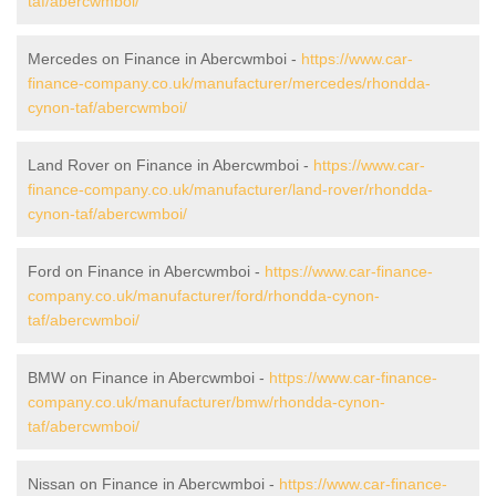
taf/abercwmboi/
Mercedes on Finance in Abercwmboi -
https://www.car-
finance-company.co.uk/manufacturer/mercedes/rhondda-
cynon-taf/abercwmboi/
Land Rover on Finance in Abercwmboi -
https://www.car-
finance-company.co.uk/manufacturer/land-rover/rhondda-
cynon-taf/abercwmboi/
Ford on Finance in Abercwmboi -
https://www.car-finance-
company.co.uk/manufacturer/ford/rhondda-cynon-
taf/abercwmboi/
BMW on Finance in Abercwmboi -
https://www.car-finance-
company.co.uk/manufacturer/bmw/rhondda-cynon-
taf/abercwmboi/
Nissan on Finance in Abercwmboi -
https://www.car-finance-