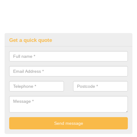
Get a quick quote