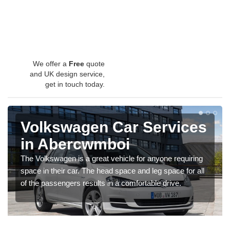
We offer a
Free
quote
and UK design service,
get in touch today.
Volkswagen Car Services
in Abercwmboi
The Volkswagen is a great vehicle for anyone requiring
space in their car. The head space and leg space for all
of the passengers results in a comfortable drive.