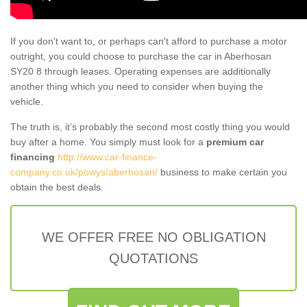
If you don't want to, or perhaps can't afford to purchase a motor
outright, you could choose to purchase the car in Aberhosan
SY20 8 through leases. Operating expenses are additionally
another thing which you need to consider when buying the
vehicle.
The truth is, it’s probably the second most costly thing you would
buy after a home. You simply must look for a
premium car
financing
http://www.car-finance-
company.co.uk/powys/aberhosan/
business to make certain you
obtain the best deals.
WE OFFER FREE NO OBLIGATION
QUOTATIONS