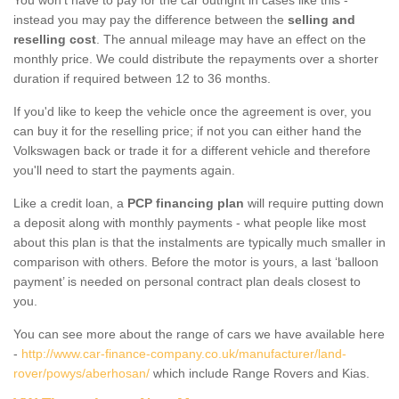
instead you may pay the difference between the
selling and
reselling cost
. The annual mileage may have an effect on the
monthly price. We could distribute the repayments over a shorter
duration if required between 12 to 36 months.
If you'd like to keep the vehicle once the agreement is over, you
can buy it for the reselling price; if not you can either hand the
Volkswagen back or trade it for a different vehicle and therefore
you'll need to start the payments again.
Like a credit loan, a
PCP financing plan
will require putting down
a deposit along with monthly payments - what people like most
about this plan is that the instalments are typically much smaller in
comparison with others. Before the motor is yours, a last ‘balloon
payment’ is needed on personal contract plan deals closest to
you.
You can see more about the range of cars we have available here
-
http://www.car-finance-company.co.uk/manufacturer/land-
rover/powys/aberhosan/
which include Range Rovers and Kias.