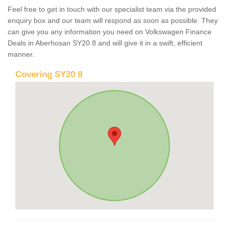
Feel free to get in touch with our specialist team via the provided
enquiry box and our team will respond as soon as possible. They
can give you any information you need on Volkswagen Finance
Deals in Aberhosan SY20 8 and will give it in a swift, efficient
manner.
Covering SY20 8