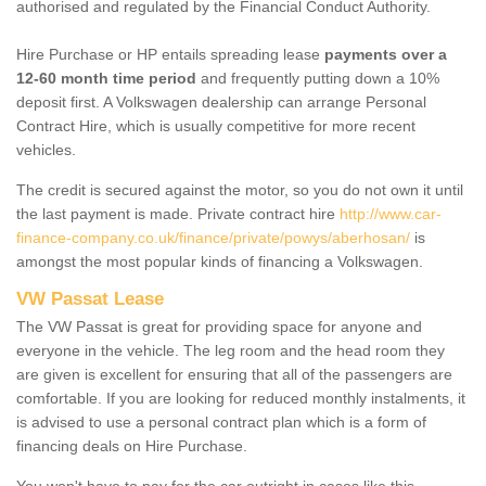
authorised and regulated by the Financial Conduct Authority.
Hire Purchase or HP entails spreading lease
payments over a
12-60 month time period
and frequently putting down a 10%
deposit first. A Volkswagen dealership can arrange Personal
Contract Hire, which is usually competitive for more recent
vehicles.
The credit is secured against the motor, so you do not own it until
the last payment is made. Private contract hire
http://www.car-
finance-company.co.uk/finance/private/powys/aberhosan/
is
amongst the most popular kinds of financing a Volkswagen.
VW Passat Lease
The VW Passat is great for providing space for anyone and
everyone in the vehicle. The leg room and the head room they
are given is excellent for ensuring that all of the passengers are
comfortable. If you are looking for reduced monthly instalments, it
is advised to use a personal contract plan which is a form of
financing deals on Hire Purchase.
You won't have to pay for the car outright in cases like this -