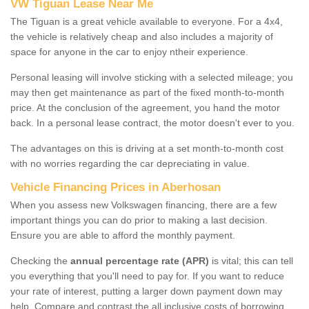
VW Tiguan Lease Near Me
The Tiguan is a great vehicle available to everyone. For a 4x4,
the vehicle is relatively cheap and also includes a majority of
space for anyone in the car to enjoy ntheir experience.
Personal leasing will involve sticking with a selected mileage; you
may then get maintenance as part of the fixed month-to-month
price. At the conclusion of the agreement, you hand the motor
back. In a personal lease contract, the motor doesn't ever to you.
The advantages on this is driving at a set month-to-month cost
with no worries regarding the car depreciating in value.
Vehicle Financing Prices in Aberhosan
When you assess new Volkswagen financing, there are a few
important things you can do prior to making a last decision.
Ensure you are able to afford the monthly payment.
Checking the
annual percentage rate (APR)
is vital; this can tell
you everything that you'll need to pay for. If you want to reduce
your rate of interest, putting a larger down payment down may
help. Compare and contrast the all inclusive costs of borrowing,