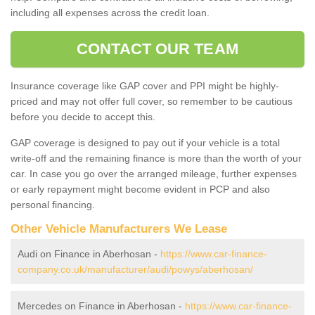
including all expenses across the credit loan.
CONTACT OUR TEAM
Insurance coverage like GAP cover and PPI might be highly-
priced and may not offer full cover, so remember to be cautious
before you decide to accept this.
GAP coverage is designed to pay out if your vehicle is a total
write-off and the remaining finance is more than the worth of your
car. In case you go over the arranged mileage, further expenses
or early repayment might become evident in PCP and also
personal financing.
Other Vehicle Manufacturers We Lease
Audi on Finance in Aberhosan -
https://www.car-finance-
company.co.uk/manufacturer/audi/powys/aberhosan/
Mercedes on Finance in Aberhosan -
https://www.car-finance-