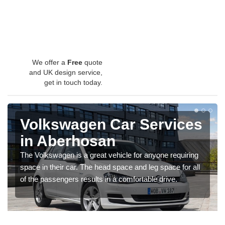
We offer a
Free
quote
and UK design service,
get in touch today.
Volkswagen Car Services
in Aberhosan
The Volkswagen is a great vehicle for anyone requiring
space in their car. The head space and leg space for all
of the passengers results in a comfortable drive.