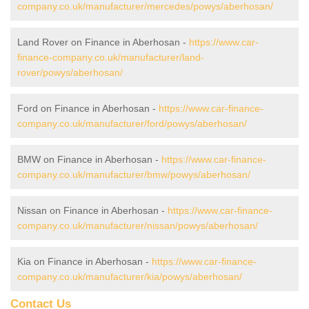
company.co.uk/manufacturer/mercedes/powys/aberhosan/
Land Rover on Finance in Aberhosan -
https://www.car-
finance-company.co.uk/manufacturer/land-
rover/powys/aberhosan/
Ford on Finance in Aberhosan -
https://www.car-finance-
company.co.uk/manufacturer/ford/powys/aberhosan/
BMW on Finance in Aberhosan -
https://www.car-finance-
company.co.uk/manufacturer/bmw/powys/aberhosan/
Nissan on Finance in Aberhosan -
https://www.car-finance-
company.co.uk/manufacturer/nissan/powys/aberhosan/
Kia on Finance in Aberhosan -
https://www.car-finance-
company.co.uk/manufacturer/kia/powys/aberhosan/
Contact Us