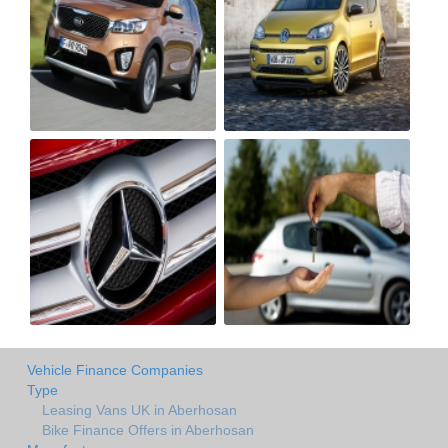
Vehicle Finance Companies
Type
Leasing Vans UK in Aberhosan
Bike Finance Offers in Aberhosan