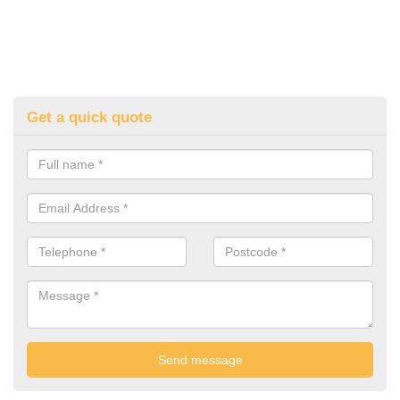
Get a quick quote