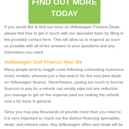
FIND OUT MORE
TODAY
If you would like to find out more on Volkswagen Finance Deals,
please feel free to get in touch with our specialist team by filling in
the provided contact form. This will allow us to respond as soon
as possible with all of the answers to your questions and any
information you need.
Volkswagen Golf Finance Near Me
Many people tend to haggle costs following contrasting numerous
motor models, whereas just a few search for the very best deals
on Volkswagen finance. Nevertheless, paying too much to borrow
finances to pay for a vehicle can simply wipe out any reduction
you manage to get on the expense paid out making the vehicle
cost a lot more in general.
Since you may pay thousands of pounds more than you need to,
it is very important to check out the distinct financing specialists,
deals, and interest rates. Any Volkswagen offers and deals will be