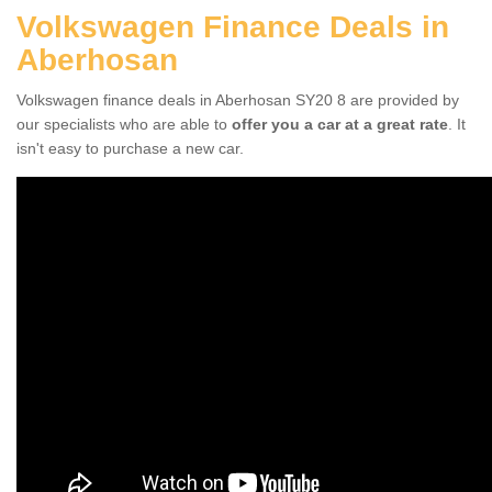
Volkswagen Finance Deals in
Aberhosan
Volkswagen finance deals in Aberhosan SY20 8 are provided by
our specialists who are able to
offer you a car at a great rate
. It
isn't easy to purchase a new car.