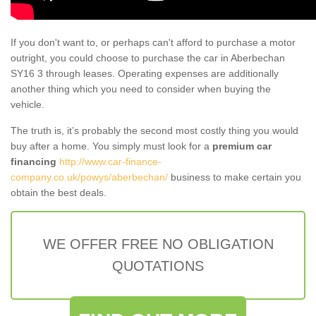
If you don't want to, or perhaps can't afford to purchase a motor
outright, you could choose to purchase the car in Aberbechan
SY16 3 through leases. Operating expenses are additionally
another thing which you need to consider when buying the
vehicle.
The truth is, it’s probably the second most costly thing you would
buy after a home. You simply must look for a
premium car
financing
http://www.car-finance-
company.co.uk/powys/aberbechan/
business to make certain you
obtain the best deals.
WE OFFER FREE NO OBLIGATION
QUOTATIONS