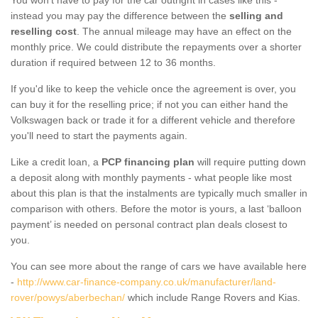
instead you may pay the difference between the
selling and
reselling cost
. The annual mileage may have an effect on the
monthly price. We could distribute the repayments over a shorter
duration if required between 12 to 36 months.
If you'd like to keep the vehicle once the agreement is over, you
can buy it for the reselling price; if not you can either hand the
Volkswagen back or trade it for a different vehicle and therefore
you'll need to start the payments again.
Like a credit loan, a
PCP financing plan
will require putting down
a deposit along with monthly payments - what people like most
about this plan is that the instalments are typically much smaller in
comparison with others. Before the motor is yours, a last ‘balloon
payment’ is needed on personal contract plan deals closest to
you.
You can see more about the range of cars we have available here
-
http://www.car-finance-company.co.uk/manufacturer/land-
rover/powys/aberbechan/
which include Range Rovers and Kias.