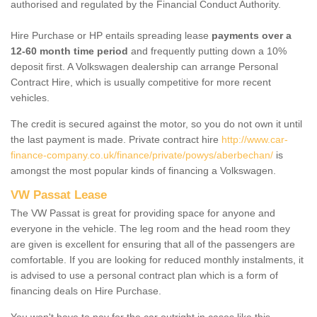
authorised and regulated by the Financial Conduct Authority.
Hire Purchase or HP entails spreading lease
payments over a
12-60 month time period
and frequently putting down a 10%
deposit first. A Volkswagen dealership can arrange Personal
Contract Hire, which is usually competitive for more recent
vehicles.
The credit is secured against the motor, so you do not own it until
the last payment is made. Private contract hire
http://www.car-
finance-company.co.uk/finance/private/powys/aberbechan/
is
amongst the most popular kinds of financing a Volkswagen.
VW Passat Lease
The VW Passat is great for providing space for anyone and
everyone in the vehicle. The leg room and the head room they
are given is excellent for ensuring that all of the passengers are
comfortable. If you are looking for reduced monthly instalments, it
is advised to use a personal contract plan which is a form of
financing deals on Hire Purchase.
You won't have to pay for the car outright in cases like this -