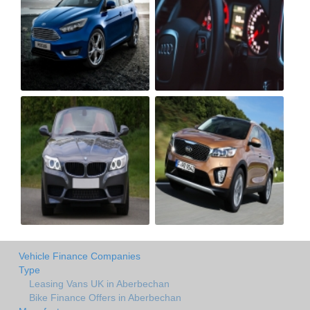
Vehicle Finance Companies
Type
Leasing Vans UK in Aberbechan
Bike Finance Offers in Aberbechan