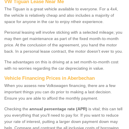
VW Tiguan Lease Near Me
The Tiguan is a great vehicle available to everyone. For a 4x4,
the vehicle is relatively cheap and also includes a majority of
space for anyone in the car to enjoy ntheir experience.
Personal leasing will involve sticking with a selected mileage; you
may then get maintenance as part of the fixed month-to-month
price. At the conclusion of the agreement, you hand the motor
back. In a personal lease contract, the motor doesn't ever to you.
The advantages on this is driving at a set month-to-month cost
with no worries regarding the car depreciating in value.
Vehicle Financing Prices in Aberbechan
When you assess new Volkswagen financing, there are a few
important things you can do prior to making a last decision.
Ensure you are able to afford the monthly payment.
Checking the
annual percentage rate (APR)
is vital; this can tell
you everything that you'll need to pay for. If you want to reduce
your rate of interest, putting a larger down payment down may
help. Compare and contrast the all inclusive costs of borrowing,