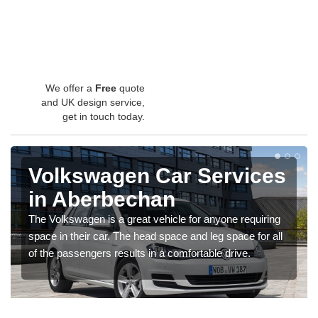
We offer a
Free
quote
and UK design service,
get in touch today.
Volkswagen Car Services
in Aberbechan
The Volkswagen is a great vehicle for anyone requiring
space in their car. The head space and leg space for all
of the passengers results in a comfortable drive.