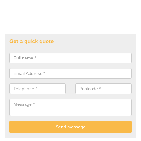
Get a quick quote