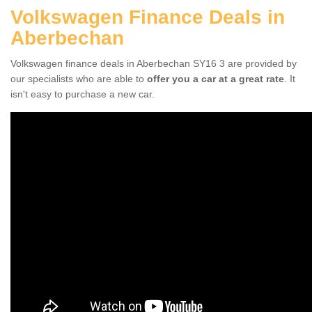
Volkswagen Finance Deals in
Aberbechan
Volkswagen finance deals in Aberbechan SY16 3 are provided by
our specialists who are able to
offer you a car at a great rate
. It
isn't easy to purchase a new car.