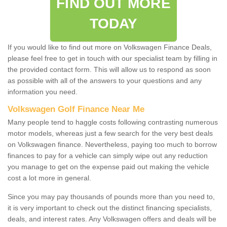
FIND OUT MORE
TODAY
If you would like to find out more on Volkswagen Finance Deals,
please feel free to get in touch with our specialist team by filling in
the provided contact form. This will allow us to respond as soon
as possible with all of the answers to your questions and any
information you need.
Volkswagen Golf Finance Near Me
Many people tend to haggle costs following contrasting numerous
motor models, whereas just a few search for the very best deals
on Volkswagen finance. Nevertheless, paying too much to borrow
finances to pay for a vehicle can simply wipe out any reduction
you manage to get on the expense paid out making the vehicle
cost a lot more in general.
Since you may pay thousands of pounds more than you need to,
it is very important to check out the distinct financing specialists,
deals, and interest rates. Any Volkswagen offers and deals will be