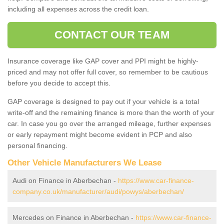
including all expenses across the credit loan.
CONTACT OUR TEAM
Insurance coverage like GAP cover and PPI might be highly-
priced and may not offer full cover, so remember to be cautious
before you decide to accept this.
GAP coverage is designed to pay out if your vehicle is a total
write-off and the remaining finance is more than the worth of your
car. In case you go over the arranged mileage, further expenses
or early repayment might become evident in PCP and also
personal financing.
Other Vehicle Manufacturers We Lease
Audi on Finance in Aberbechan -
https://www.car-finance-
company.co.uk/manufacturer/audi/powys/aberbechan/
Mercedes on Finance in Aberbechan -
https://www.car-finance-