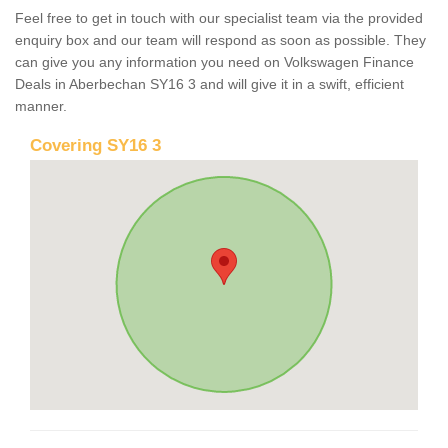
Feel free to get in touch with our specialist team via the provided
enquiry box and our team will respond as soon as possible. They
can give you any information you need on Volkswagen Finance
Deals in Aberbechan SY16 3 and will give it in a swift, efficient
manner.
Covering SY16 3