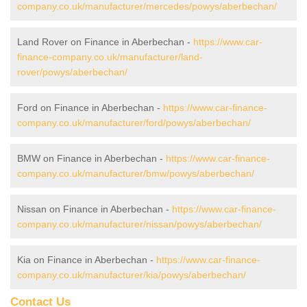
company.co.uk/manufacturer/mercedes/powys/aberbechan/
Land Rover on Finance in Aberbechan -
https://www.car-
finance-company.co.uk/manufacturer/land-
rover/powys/aberbechan/
Ford on Finance in Aberbechan -
https://www.car-finance-
company.co.uk/manufacturer/ford/powys/aberbechan/
BMW on Finance in Aberbechan -
https://www.car-finance-
company.co.uk/manufacturer/bmw/powys/aberbechan/
Nissan on Finance in Aberbechan -
https://www.car-finance-
company.co.uk/manufacturer/nissan/powys/aberbechan/
Kia on Finance in Aberbechan -
https://www.car-finance-
company.co.uk/manufacturer/kia/powys/aberbechan/
Contact Us