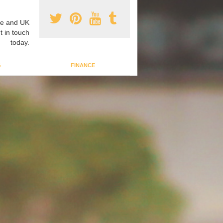
e and UK
t in touch
today.
G
FINANCE