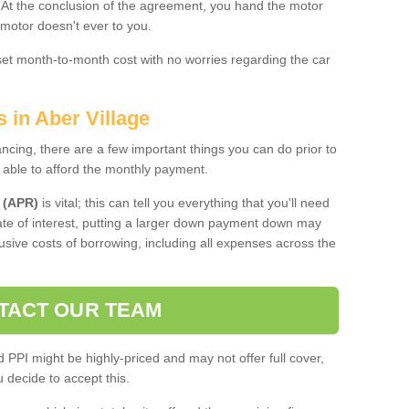
. At the conclusion of the agreement, you hand the motor
 motor doesn't ever to you.
 set month-to-month cost with no worries regarding the car
 in Aber Village
ing, there are a few important things you can do prior to
 able to afford the monthly payment.
 (APR)
is vital; this can tell you everything that you'll need
rate of interest, putting a larger down payment down may
usive costs of borrowing, including all expenses across the
TACT OUR TEAM
PPI might be highly-priced and may not offer full cover,
decide to accept this.