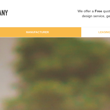
We offer a
Free
quot
design service, ge
MANUFACTURER
LEASIN