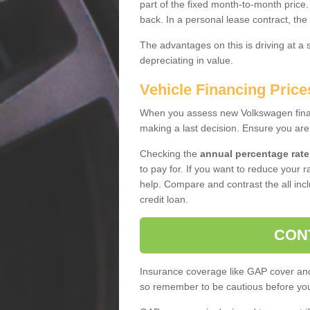
part of the fixed month-to-month price
back. In a personal lease contract, the
The advantages on this is driving at a
depreciating in value.
Vehicle Financing Prices
When you assess new Volkswagen financ
making a last decision. Ensure you are
Checking the
annual percentage rate
to pay for. If you want to reduce your 
help. Compare and contrast the all incl
credit loan.
CON
Insurance coverage like GAP cover and 
so remember to be cautious before you 