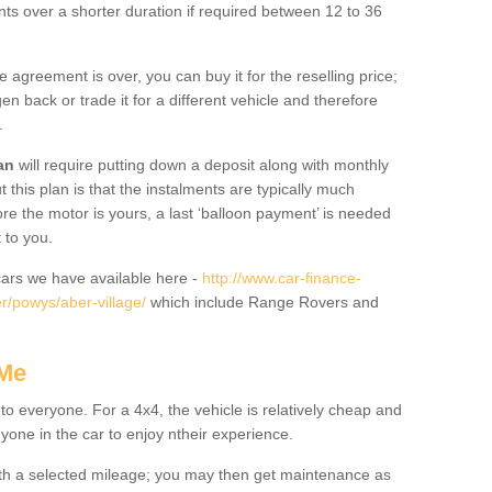
nts over a shorter duration if required between 12 to 36
he agreement is over, you can buy it for the reselling price;
n back or trade it for a different vehicle and therefore
.
an
will require putting down a deposit along with monthly
this plan is that the instalments are typically much
re the motor is yours, a last ‘balloon payment’ is needed
 to you.
ars we have available here -
http://www.car-finance-
r/powys/aber-village/
which include Range Rovers and
 Me
 to everyone. For a 4x4, the vehicle is relatively cheap and
nyone in the car to enjoy ntheir experience.
 with a selected mileage; you may then get maintenance as