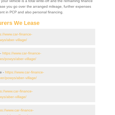
your vehicle is a total write-off and the remaining finance
 case you go over the arranged mileage, further expenses
nt in PCP and also personal financing.
urers We Lease
s://www.car-finance-
ys/aber-village/
 -
https://www.car-finance-
s/powys/aber-village/
ge -
https://www.car-finance-
er/powys/aber-village/
ps://www.car-finance-
ys/aber-village/
ps://www.car-finance-