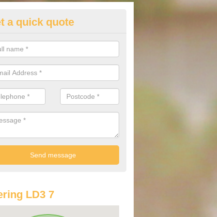
t a quick quote
lkswagen Purchasing Offers in
llage
ave an abundance of deals for you that can support you in achieving a
ring LD3 7