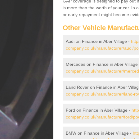
GAP coverage is designed to pay out if 
is more than the worth of your car. In
or early repayment might become evide
Other Vehicle Manufact
Audi on Finance in Aber Village -
http
company.co.uk/manufacturer/audi/pow
Mercedes on Finance in Aber Village
company.co.uk/manufacturer/mercede
Land Rover on Finance in Aber Villa
company.co.uk/manufacturer/land-rov
Ford on Finance in Aber Village -
htt
company.co.uk/manufacturer/ford/pow
BMW on Finance in Aber Village -
htt