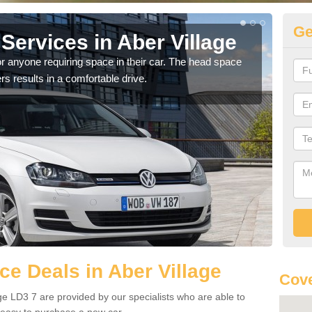
Ge
Services in Aber Village
Vo
Vi
r anyone requiring space in their car. The head space
rs results in a comfortable drive.
We h
you.
e Deals in Aber Village
Cove
ge LD3 7 are provided by our specialists who are able to