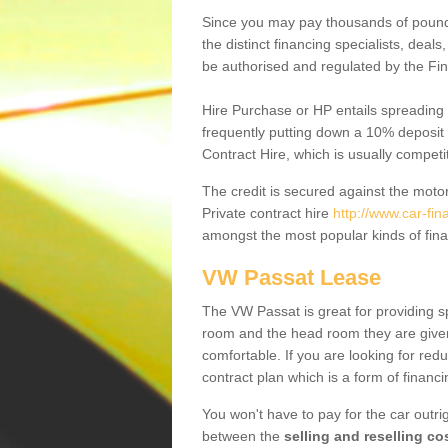
Since you may pay thousands of pounds
the distinct financing specialists, deal
be authorised and regulated by the Fin
Hire Purchase or HP entails spreading
frequently putting down a 10% deposit 
Contract Hire, which is usually competi
The credit is secured against the motor
Private contract hire
http://www.car-fi
amongst the most popular kinds of fin
VW Passat Lease
The VW Passat is great for providing s
room and the head room they are given 
comfortable. If you are looking for red
contract plan which is a form of financ
You won't have to pay for the car outrig
between the
selling and reselling co