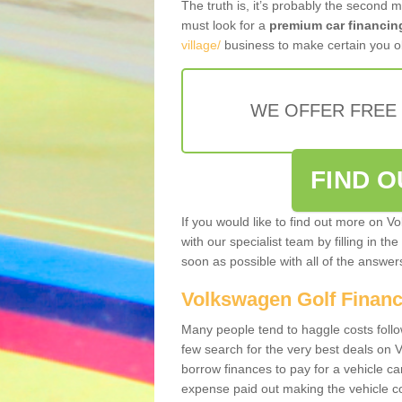
The truth is, it’s probably the second 
must look for a
premium car financin
village/
business to make certain you ob
WE OFFER FREE
FIND 
If you would like to find out more on V
with our specialist team by filling in th
soon as possible with all of the answe
Volkswagen Golf Finan
Many people tend to haggle costs foll
few search for the very best deals on
borrow finances to pay for a vehicle c
expense paid out making the vehicle co