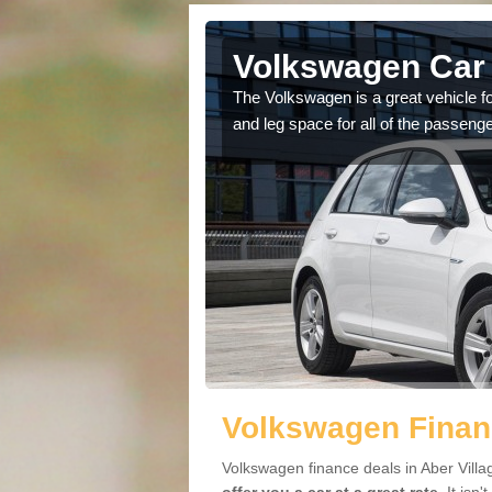
ber Village
Volkswagen Car 
cars available to you so
The Volkswagen is a great vehicle fo
.
and leg space for all of the passenge
Volkswagen Financ
Volkswagen finance deals in Aber Villa