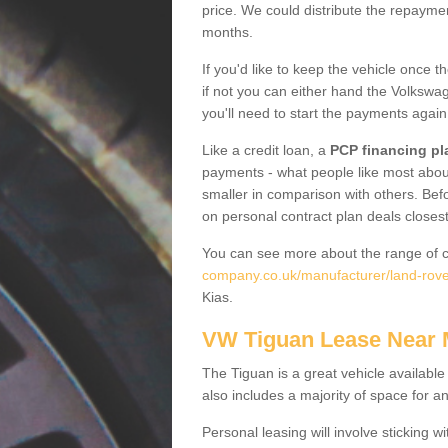
price. We could distribute the repayme
months.
If you'd like to keep the vehicle once t
if not you can either hand the Volkswage
you'll need to start the payments again
Like a credit loan, a
PCP financing pl
payments - what people like most about 
smaller in comparison with others. Befo
on personal contract plan deals closest
You can see more about the range of c
company.co.uk/manufacturer/land-rove
Kias.
VW Tiguan Lease Near
The Tiguan is a great vehicle available
also includes a majority of space for a
Personal leasing will involve sticking