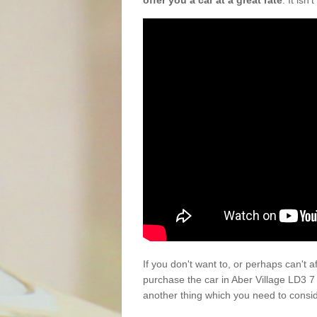
offer you a car at a great rate
. It isn
If you don't want to, or perhaps can't 
purchase the car in Aber Village LD3 7
another thing which you need to consi