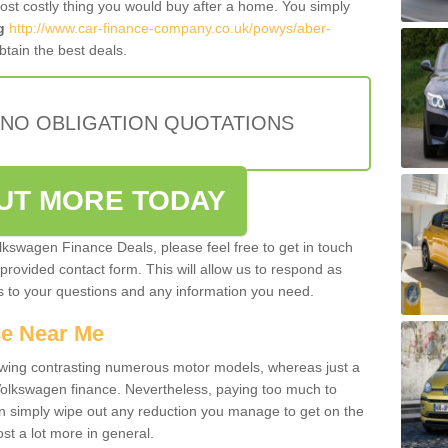
most costly thing you would buy after a home. You simply
g
http://www.car-finance-company.co.uk/powys/aber-
tain the best deals.
 NO OBLIGATION QUOTATIONS
OUT MORE TODAY
olkswagen Finance Deals, please feel free to get in touch
e provided contact form. This will allow us to respond as
rs to your questions and any information you need.
ce Near Me
owing contrasting numerous motor models, whereas just a
 Volkswagen finance. Nevertheless, paying too much to
an simply wipe out any reduction you manage to get on the
st a lot more in general.