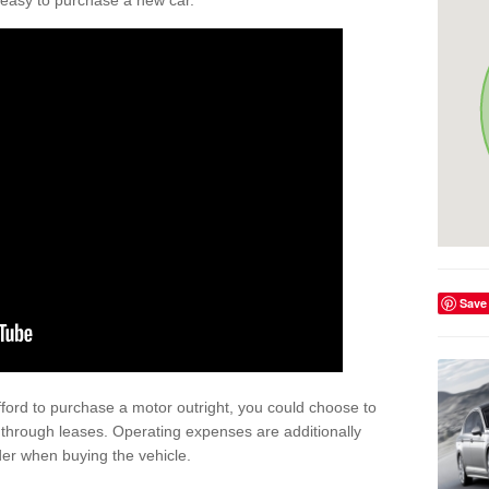
't easy to purchase a new car.
Save
afford to purchase a motor outright, you could choose to
 through leases. Operating expenses are additionally
der when buying the vehicle.