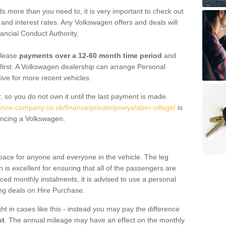
 more than you need to, it is very important to check out
s, and interest rates. Any Volkswagen offers and deals will
ancial Conduct Authority.
 lease
payments over a 12-60 month time period
and
first. A Volkswagen dealership can arrange Personal
tive for more recent vehicles.
, so you do not own it until the last payment is made.
nance-company.co.uk/finance/private/powys/aber-village/
is
ancing a Volkswagen.
pace for anyone and everyone in the vehicle. The leg
is excellent for ensuring that all of the passengers are
uced monthly instalments, it is advised to use a personal
ing deals on Hire Purchase.
ht in cases like this - instead you may pay the difference
st
. The annual mileage may have an effect on the monthly