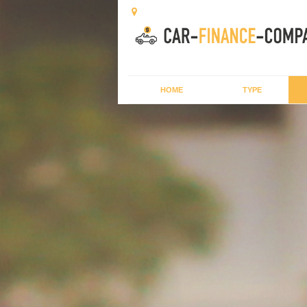
HOME
TYPE