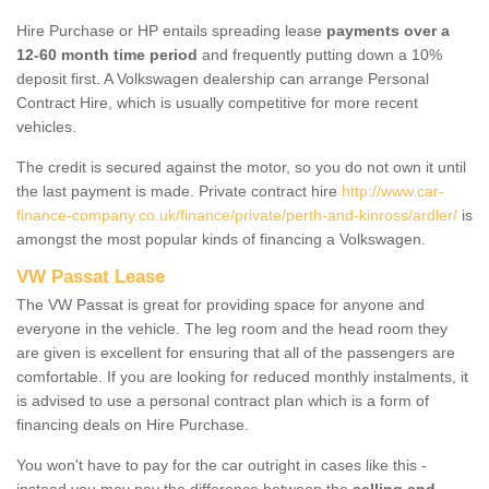
Hire Purchase or HP entails spreading lease
payments over a
12-60 month time period
and frequently putting down a 10%
deposit first. A Volkswagen dealership can arrange Personal
Contract Hire, which is usually competitive for more recent
vehicles.
The credit is secured against the motor, so you do not own it until
the last payment is made. Private contract hire
http://www.car-
finance-company.co.uk/finance/private/perth-and-kinross/ardler/
is
amongst the most popular kinds of financing a Volkswagen.
VW Passat Lease
The VW Passat is great for providing space for anyone and
everyone in the vehicle. The leg room and the head room they
are given is excellent for ensuring that all of the passengers are
comfortable. If you are looking for reduced monthly instalments, it
is advised to use a personal contract plan which is a form of
financing deals on Hire Purchase.
You won't have to pay for the car outright in cases like this -
instead you may pay the difference between the
selling and