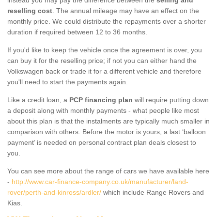
reselling cost
. The annual mileage may have an effect on the
monthly price. We could distribute the repayments over a shorter
duration if required between 12 to 36 months.
If you'd like to keep the vehicle once the agreement is over, you
can buy it for the reselling price; if not you can either hand the
Volkswagen back or trade it for a different vehicle and therefore
you'll need to start the payments again.
Like a credit loan, a
PCP financing plan
will require putting down
a deposit along with monthly payments - what people like most
about this plan is that the instalments are typically much smaller in
comparison with others. Before the motor is yours, a last ‘balloon
payment’ is needed on personal contract plan deals closest to
you.
You can see more about the range of cars we have available here
-
http://www.car-finance-company.co.uk/manufacturer/land-
rover/perth-and-kinross/ardler/
which include Range Rovers and
Kias.