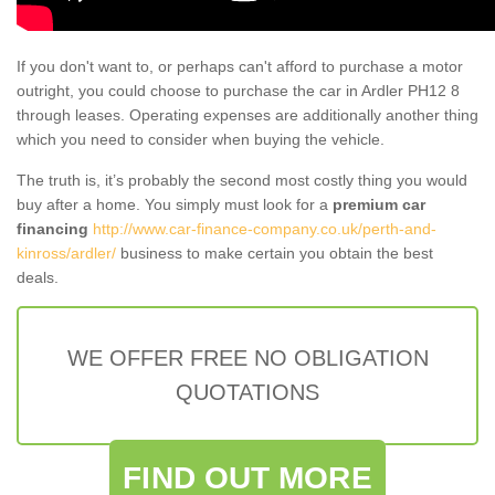
If you don't want to, or perhaps can't afford to purchase a motor
outright, you could choose to purchase the car in Ardler PH12 8
through leases. Operating expenses are additionally another thing
which you need to consider when buying the vehicle.
The truth is, it’s probably the second most costly thing you would
buy after a home. You simply must look for a
premium car
financing
http://www.car-finance-company.co.uk/perth-and-
kinross/ardler/
business to make certain you obtain the best
deals.
WE OFFER FREE NO OBLIGATION
QUOTATIONS
FIND OUT MORE