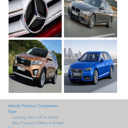
Vehicle Finance Companies
Type
Leasing Vans UK in Ardler
Bike Finance Offers in Ardler