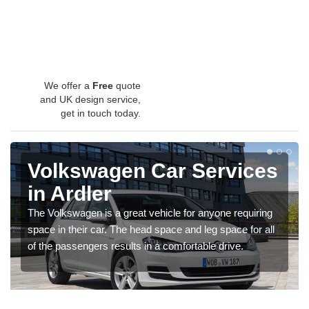
We offer a
Free
quote
and UK design service,
get in touch today.
Volkswagen Car Services
in Ardler
The Volkswagen is a great vehicle for anyone requiring
space in their car. The head space and leg space for all
of the passengers results in a comfortable drive.