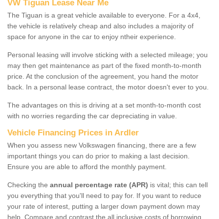
VW Tiguan Lease Near Me
The Tiguan is a great vehicle available to everyone. For a 4x4,
the vehicle is relatively cheap and also includes a majority of
space for anyone in the car to enjoy ntheir experience.
Personal leasing will involve sticking with a selected mileage; you
may then get maintenance as part of the fixed month-to-month
price. At the conclusion of the agreement, you hand the motor
back. In a personal lease contract, the motor doesn't ever to you.
The advantages on this is driving at a set month-to-month cost
with no worries regarding the car depreciating in value.
Vehicle Financing Prices in Ardler
When you assess new Volkswagen financing, there are a few
important things you can do prior to making a last decision.
Ensure you are able to afford the monthly payment.
Checking the
annual percentage rate (APR)
is vital; this can tell
you everything that you'll need to pay for. If you want to reduce
your rate of interest, putting a larger down payment down may
help. Compare and contrast the all inclusive costs of borrowing,