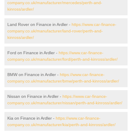
company.co.uk/manufacturer/mercedes/perth-and-
kinross/ardler/
Land Rover on Finance in Ardler -
https://www.car-finance-
company.co.uk/manufacturer/land-rover/perth-and-
kinross/ardler/
Ford on Finance in Ardler -
https://www.car-finance-
company.co.uk/manufacturer/ford/perth-and-kinross/ardler/
BMW on Finance in Ardler -
https://www.car-finance-
company.co.uk/manufacturer/bmw/perth-and-kinross/ardler/
Nissan on Finance in Ardler -
https://www.car-finance-
company.co.uk/manufacturer/nissan/perth-and-kinross/ardler/
Kia on Finance in Ardler -
https://www.car-finance-
company.co.uk/manufacturer/kia/perth-and-kinross/ardler/