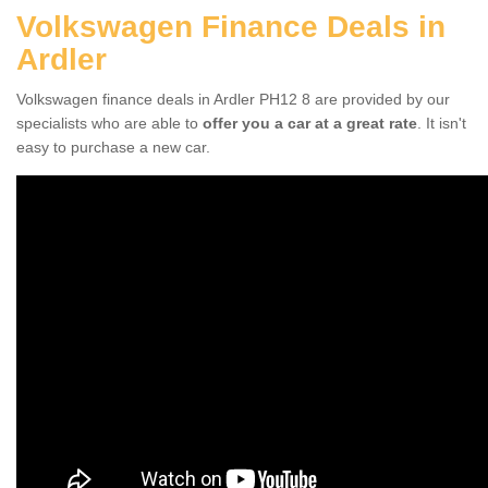
Volkswagen Finance Deals in
Ardler
Volkswagen finance deals in Ardler PH12 8 are provided by our
specialists who are able to
offer you a car at a great rate
. It isn't
easy to purchase a new car.