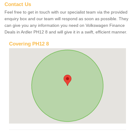
Contact Us
Feel free to get in touch with our specialist team via the provided
enquiry box and our team will respond as soon as possible. They
can give you any information you need on Volkswagen Finance
Deals in Ardler PH12 8 and will give it in a swift, efficient manner.
Covering PH12 8