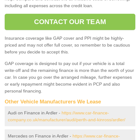
including all expenses across the credit loan.
CONTACT OUR TEAM
Insurance coverage like GAP cover and PPI might be highly-
priced and may not offer full cover, so remember to be cautious
before you decide to accept this.
GAP coverage is designed to pay out if your vehicle is a total
write-off and the remaining finance is more than the worth of your
car. In case you go over the arranged mileage, further expenses
or early repayment might become evident in PCP and also
personal financing.
Other Vehicle Manufacturers We Lease
Audi on Finance in Ardler -
https://www.car-finance-
company.co.uk/manufacturer/audi/perth-and-kinross/ardler/
Mercedes on Finance in Ardler -
https://www.car-finance-