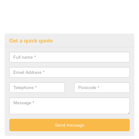
Get a quick quote