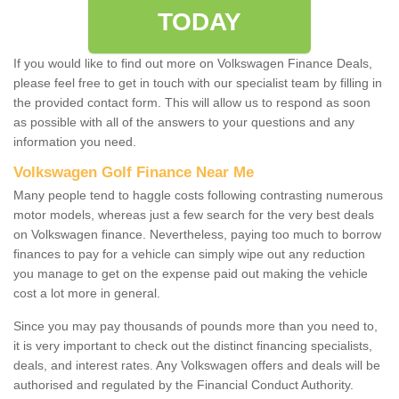
TODAY
If you would like to find out more on Volkswagen Finance Deals,
please feel free to get in touch with our specialist team by filling in
the provided contact form. This will allow us to respond as soon
as possible with all of the answers to your questions and any
information you need.
Volkswagen Golf Finance Near Me
Many people tend to haggle costs following contrasting numerous
motor models, whereas just a few search for the very best deals
on Volkswagen finance. Nevertheless, paying too much to borrow
finances to pay for a vehicle can simply wipe out any reduction
you manage to get on the expense paid out making the vehicle
cost a lot more in general.
Since you may pay thousands of pounds more than you need to,
it is very important to check out the distinct financing specialists,
deals, and interest rates. Any Volkswagen offers and deals will be
authorised and regulated by the Financial Conduct Authority.