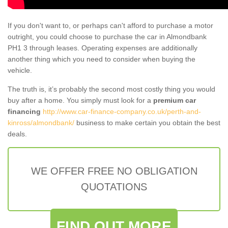
If you don't want to, or perhaps can't afford to purchase a motor
outright, you could choose to purchase the car in Almondbank
PH1 3 through leases. Operating expenses are additionally
another thing which you need to consider when buying the
vehicle.
The truth is, it’s probably the second most costly thing you would
buy after a home. You simply must look for a
premium car
financing
http://www.car-finance-company.co.uk/perth-and-
kinross/almondbank/
business to make certain you obtain the best
deals.
WE OFFER FREE NO OBLIGATION
QUOTATIONS
FIND OUT MORE