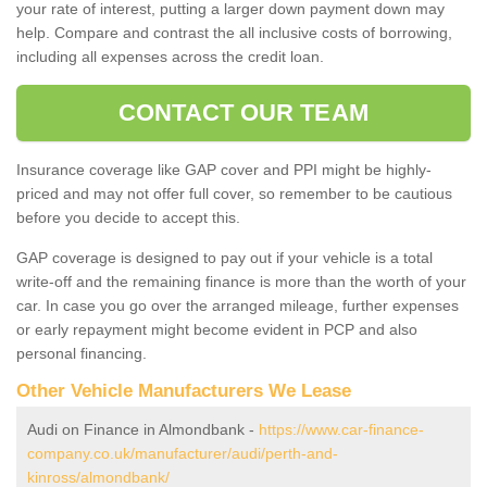
your rate of interest, putting a larger down payment down may
help. Compare and contrast the all inclusive costs of borrowing,
including all expenses across the credit loan.
CONTACT OUR TEAM
Insurance coverage like GAP cover and PPI might be highly-
priced and may not offer full cover, so remember to be cautious
before you decide to accept this.
GAP coverage is designed to pay out if your vehicle is a total
write-off and the remaining finance is more than the worth of your
car. In case you go over the arranged mileage, further expenses
or early repayment might become evident in PCP and also
personal financing.
Other Vehicle Manufacturers We Lease
Audi on Finance in Almondbank -
https://www.car-finance-
company.co.uk/manufacturer/audi/perth-and-
kinross/almondbank/