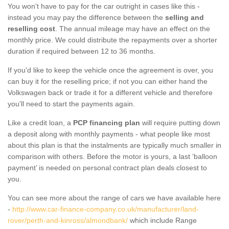
You won't have to pay for the car outright in cases like this -
instead you may pay the difference between the
selling and
reselling cost
. The annual mileage may have an effect on the
monthly price. We could distribute the repayments over a shorter
duration if required between 12 to 36 months.
If you'd like to keep the vehicle once the agreement is over, you
can buy it for the reselling price; if not you can either hand the
Volkswagen back or trade it for a different vehicle and therefore
you'll need to start the payments again.
Like a credit loan, a
PCP financing plan
will require putting down
a deposit along with monthly payments - what people like most
about this plan is that the instalments are typically much smaller in
comparison with others. Before the motor is yours, a last ‘balloon
payment’ is needed on personal contract plan deals closest to
you.
You can see more about the range of cars we have available here
-
http://www.car-finance-company.co.uk/manufacturer/land-
rover/perth-and-kinross/almondbank/
which include Range