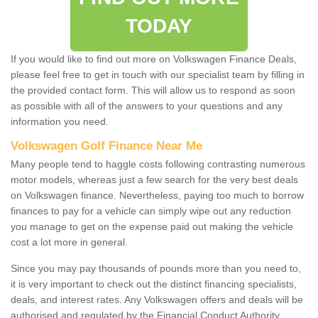
TODAY
If you would like to find out more on Volkswagen Finance Deals,
please feel free to get in touch with our specialist team by filling in
the provided contact form. This will allow us to respond as soon
as possible with all of the answers to your questions and any
information you need.
Volkswagen Golf Finance Near Me
Many people tend to haggle costs following contrasting numerous
motor models, whereas just a few search for the very best deals
on Volkswagen finance. Nevertheless, paying too much to borrow
finances to pay for a vehicle can simply wipe out any reduction
you manage to get on the expense paid out making the vehicle
cost a lot more in general.
Since you may pay thousands of pounds more than you need to,
it is very important to check out the distinct financing specialists,
deals, and interest rates. Any Volkswagen offers and deals will be
authorised and regulated by the Financial Conduct Authority.