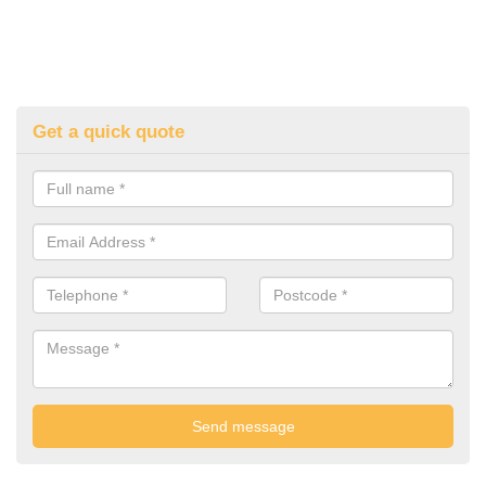
Get a quick quote