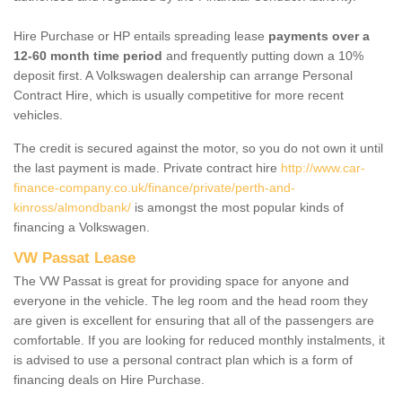
Hire Purchase or HP entails spreading lease
payments over a
12-60 month time period
and frequently putting down a 10%
deposit first. A Volkswagen dealership can arrange Personal
Contract Hire, which is usually competitive for more recent
vehicles.
The credit is secured against the motor, so you do not own it until
the last payment is made. Private contract hire
http://www.car-
finance-company.co.uk/finance/private/perth-and-
kinross/almondbank/
is amongst the most popular kinds of
financing a Volkswagen.
VW Passat Lease
The VW Passat is great for providing space for anyone and
everyone in the vehicle. The leg room and the head room they
are given is excellent for ensuring that all of the passengers are
comfortable. If you are looking for reduced monthly instalments, it
is advised to use a personal contract plan which is a form of
financing deals on Hire Purchase.