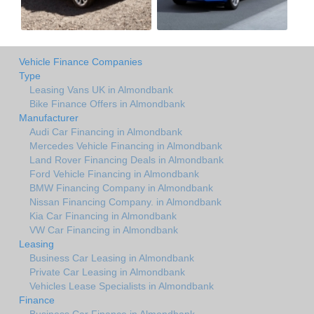
Vehicle Finance Companies
Type
Leasing Vans UK in Almondbank
Bike Finance Offers in Almondbank
Manufacturer
Audi Car Financing in Almondbank
Mercedes Vehicle Financing in Almondbank
Land Rover Financing Deals in Almondbank
Ford Vehicle Financing in Almondbank
BMW Financing Company in Almondbank
Nissan Financing Company. in Almondbank
Kia Car Financing in Almondbank
VW Car Financing in Almondbank
Leasing
Business Car Leasing in Almondbank
Private Car Leasing in Almondbank
Vehicles Lease Specialists in Almondbank
Finance
Business Car Finance in Almondbank