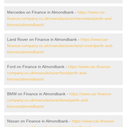
Mercedes on Finance in Almondbank -
https://www.car-
finance-company.co.uk/manufacturer/mercedes/perth-and-
kinross/almondbank/
Land Rover on Finance in Almondbank -
https://www.car-
finance-company.co.uk/manufacturer/land-rover/perth-and-
kinross/almondbank/
Ford on Finance in Almondbank -
https://www.car-finance-
company.co.uk/manufacturer/ford/perth-and-
kinross/almondbank/
BMW on Finance in Almondbank -
https://www.car-finance-
company.co.uk/manufacturer/bmw/perth-and-
kinross/almondbank/
Nissan on Finance in Almondbank -
https://www.car-finance-