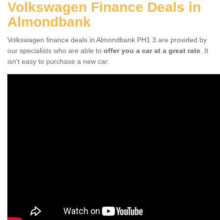
Volkswagen Finance Deals in
Almondbank
Volkswagen finance deals in Almondbank PH1 3 are provided by
our specialists who are able to
offer you a car at a great rate
. It
isn't easy to purchase a new car.