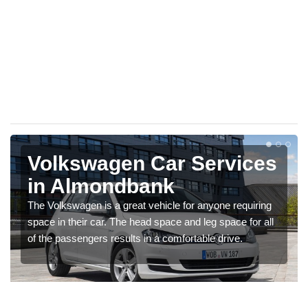
Volkswagen Car Services
in Almondbank
The Volkswagen is a great vehicle for anyone requiring
space in their car. The head space and leg space for all
of the passengers results in a comfortable drive.