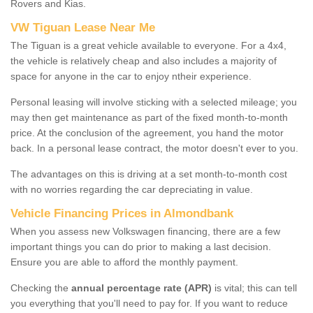
Rovers and Kias.
VW Tiguan Lease Near Me
The Tiguan is a great vehicle available to everyone. For a 4x4,
the vehicle is relatively cheap and also includes a majority of
space for anyone in the car to enjoy ntheir experience.
Personal leasing will involve sticking with a selected mileage; you
may then get maintenance as part of the fixed month-to-month
price. At the conclusion of the agreement, you hand the motor
back. In a personal lease contract, the motor doesn't ever to you.
The advantages on this is driving at a set month-to-month cost
with no worries regarding the car depreciating in value.
Vehicle Financing Prices in Almondbank
When you assess new Volkswagen financing, there are a few
important things you can do prior to making a last decision.
Ensure you are able to afford the monthly payment.
Checking the
annual percentage rate (APR)
is vital; this can tell
you everything that you'll need to pay for. If you want to reduce