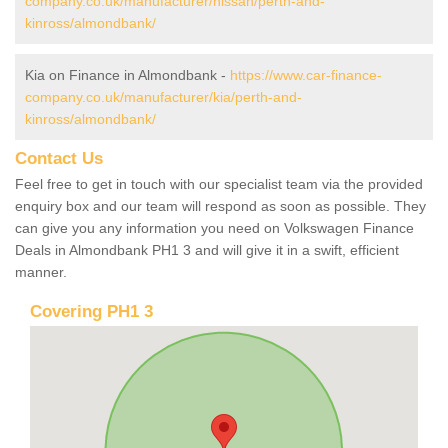
company.co.uk/manufacturer/nissan/perth-and-
kinross/almondbank/
Kia on Finance in Almondbank -
https://www.car-finance-
company.co.uk/manufacturer/kia/perth-and-
kinross/almondbank/
Contact Us
Feel free to get in touch with our specialist team via the provided
enquiry box and our team will respond as soon as possible. They
can give you any information you need on Volkswagen Finance
Deals in Almondbank PH1 3 and will give it in a swift, efficient
manner.
Covering PH1 3