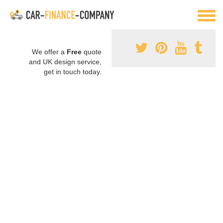
We offer a
Free
quote
and UK design service,
get in touch today.