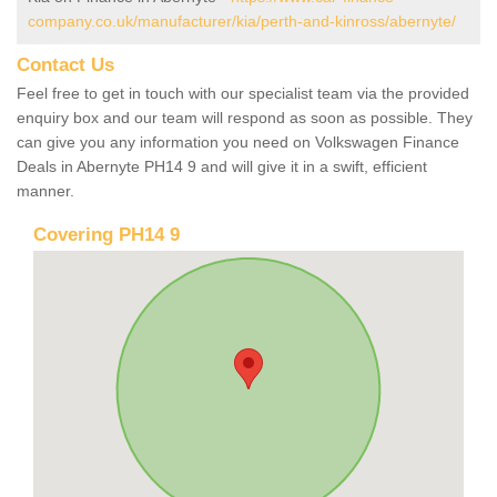
company.co.uk/manufacturer/kia/perth-and-kinross/abernyte/
Contact Us
Feel free to get in touch with our specialist team via the provided
enquiry box and our team will respond as soon as possible. They
can give you any information you need on Volkswagen Finance
Deals in Abernyte PH14 9 and will give it in a swift, efficient
manner.
Covering PH14 9