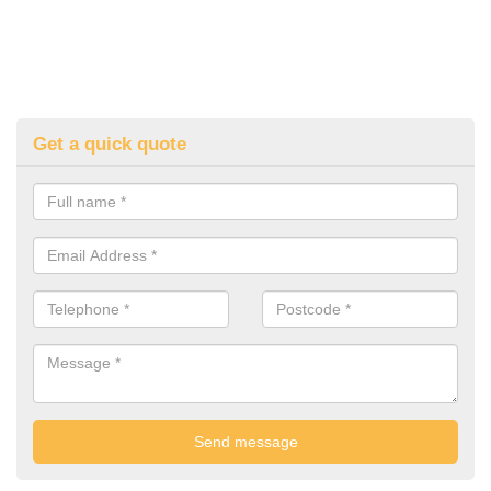
Get a quick quote