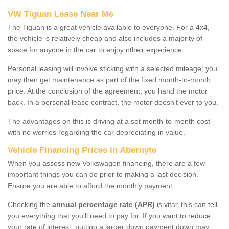
VW Tiguan Lease Near Me
The Tiguan is a great vehicle available to everyone. For a 4x4,
the vehicle is relatively cheap and also includes a majority of
space for anyone in the car to enjoy ntheir experience.
Personal leasing will involve sticking with a selected mileage; you
may then get maintenance as part of the fixed month-to-month
price. At the conclusion of the agreement, you hand the motor
back. In a personal lease contract, the motor doesn't ever to you.
The advantages on this is driving at a set month-to-month cost
with no worries regarding the car depreciating in value.
Vehicle Financing Prices in Abernyte
When you assess new Volkswagen financing, there are a few
important things you can do prior to making a last decision.
Ensure you are able to afford the monthly payment.
Checking the
annual percentage rate (APR)
is vital; this can tell
you everything that you'll need to pay for. If you want to reduce
your rate of interest, putting a larger down payment down may