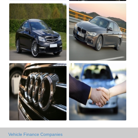
Vehicle Finance Companies