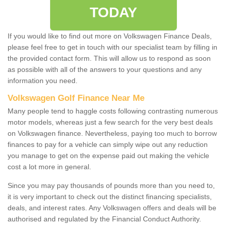
TODAY
If you would like to find out more on Volkswagen Finance Deals,
please feel free to get in touch with our specialist team by filling in
the provided contact form. This will allow us to respond as soon
as possible with all of the answers to your questions and any
information you need.
Volkswagen Golf Finance Near Me
Many people tend to haggle costs following contrasting numerous
motor models, whereas just a few search for the very best deals
on Volkswagen finance. Nevertheless, paying too much to borrow
finances to pay for a vehicle can simply wipe out any reduction
you manage to get on the expense paid out making the vehicle
cost a lot more in general.
Since you may pay thousands of pounds more than you need to,
it is very important to check out the distinct financing specialists,
deals, and interest rates. Any Volkswagen offers and deals will be
authorised and regulated by the Financial Conduct Authority.