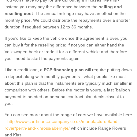
instead you may pay the difference between the
selling and
reselling cost
. The annual mileage may have an effect on the
monthly price. We could distribute the repayments over a shorter
duration if required between 12 to 36 months.
If you'd like to keep the vehicle once the agreement is over, you
can buy it for the reselling price; if not you can either hand the
Volkswagen back or trade it for a different vehicle and therefore
you'll need to start the payments again.
Like a credit loan, a
PCP financing plan
will require putting down
a deposit along with monthly payments - what people like most
about this plan is that the instalments are typically much smaller in
comparison with others. Before the motor is yours, a last ‘balloon
payment’ is needed on personal contract plan deals closest to
you.
You can see more about the range of cars we have available here
-
http://www.car-finance-company.co.uk/manufacturer/land-
rover/perth-and-kinross/abernyte/
which include Range Rovers
and Kias.