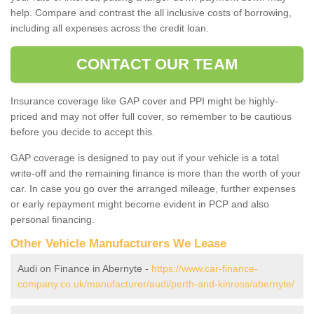
help. Compare and contrast the all inclusive costs of borrowing,
including all expenses across the credit loan.
CONTACT OUR TEAM
Insurance coverage like GAP cover and PPI might be highly-
priced and may not offer full cover, so remember to be cautious
before you decide to accept this.
GAP coverage is designed to pay out if your vehicle is a total
write-off and the remaining finance is more than the worth of your
car. In case you go over the arranged mileage, further expenses
or early repayment might become evident in PCP and also
personal financing.
Other Vehicle Manufacturers We Lease
Audi on Finance in Abernyte -
https://www.car-finance-
company.co.uk/manufacturer/audi/perth-and-kinross/abernyte/