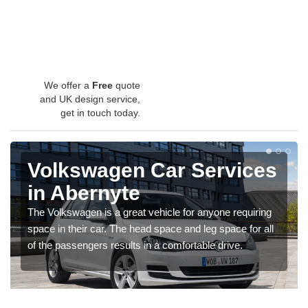
We offer a
Free
quote
and UK design service,
get in touch today.
Volkswagen Car Services
in Abernyte
The Volkswagen is a great vehicle for anyone requiring
space in their car. The head space and leg space for all
of the passengers results in a comfortable drive.