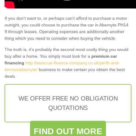
If you don't want to, or perhaps can't afford to purchase a motor
outright, you could choose to purchase the car in Abernyte PH14
9 through leases. Operating expenses are additionally another
thing which you need to consider when buying the vehicle.
The truth is, it’s probably the second most costly thing you would
buy after a home. You simply must look for a
premium car
financing
http://www.car-finance-company.co.uk/perth-and-
kinross/abernyte/
business to make certain you obtain the best
deals.
WE OFFER FREE NO OBLIGATION
QUOTATIONS
FIND OUT MORE