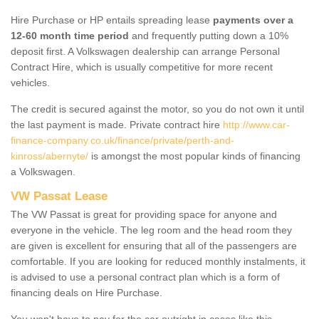
Hire Purchase or HP entails spreading lease
payments over a
12-60 month time period
and frequently putting down a 10%
deposit first. A Volkswagen dealership can arrange Personal
Contract Hire, which is usually competitive for more recent
vehicles.
The credit is secured against the motor, so you do not own it until
the last payment is made. Private contract hire
http://www.car-
finance-company.co.uk/finance/private/perth-and-
kinross/abernyte/
is amongst the most popular kinds of financing
a Volkswagen.
VW Passat Lease
The VW Passat is great for providing space for anyone and
everyone in the vehicle. The leg room and the head room they
are given is excellent for ensuring that all of the passengers are
comfortable. If you are looking for reduced monthly instalments, it
is advised to use a personal contract plan which is a form of
financing deals on Hire Purchase.
You won't have to pay for the car outright in cases like this -