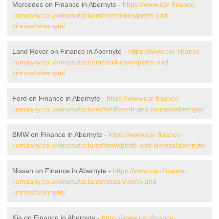
Mercedes on Finance in Abernyte -
https://www.car-finance-
company.co.uk/manufacturer/mercedes/perth-and-
kinross/abernyte/
Land Rover on Finance in Abernyte -
https://www.car-finance-
company.co.uk/manufacturer/land-rover/perth-and-
kinross/abernyte/
Ford on Finance in Abernyte -
https://www.car-finance-
company.co.uk/manufacturer/ford/perth-and-kinross/abernyte/
BMW on Finance in Abernyte -
https://www.car-finance-
company.co.uk/manufacturer/bmw/perth-and-kinross/abernyte/
Nissan on Finance in Abernyte -
https://www.car-finance-
company.co.uk/manufacturer/nissan/perth-and-
kinross/abernyte/
Kia on Finance in Abernyte -
https://www.car-finance-