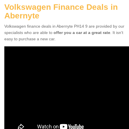
Volkswagen Finance Deals in
Abernyte
Volkswagen finance deals in Abernyte PH14 9 are provided by our
specialists who are able to
offer you a car at a great rate
. It isn't
easy to purchase a new car.