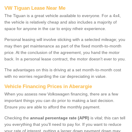
VW Tiguan Lease Near Me
The Tiguan is a great vehicle available to everyone. For a 4x4,
the vehicle is relatively cheap and also includes a majority of
space for anyone in the car to enjoy ntheir experience.
Personal leasing will involve sticking with a selected mileage; you
may then get maintenance as part of the fixed month-to-month
price. At the conclusion of the agreement, you hand the motor
back. In a personal lease contract, the motor doesn't ever to you.
The advantages on this is driving at a set month-to-month cost
with no worries regarding the car depreciating in value.
Vehicle Financing Prices in Aberargie
When you assess new Volkswagen financing, there are a few
important things you can do prior to making a last decision.
Ensure you are able to afford the monthly payment.
Checking the
annual percentage rate (APR)
is vital; this can tell
you everything that you'll need to pay for. If you want to reduce
your rate of interest, putting a larger down payment down may