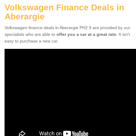
Volkswagen Finance Deals in
Aberargie
Volkswagen finance deals in Aberargie PH2 9 are provided by our
specialists who are able to
offer you a car at a great rate
. It isn't
easy to purchase a new car.