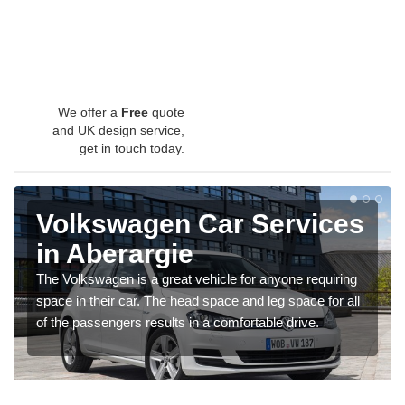
We offer a
Free
quote
and UK design service,
get in touch today.
Volkswagen Car Services
in Aberargie
The Volkswagen is a great vehicle for anyone requiring
space in their car. The head space and leg space for all
of the passengers results in a comfortable drive.