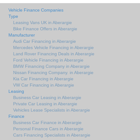
Vehicle Finance Companies
Type
Leasing Vans UK in Aberargie
Bike Finance Offers in Aberargie
Manufacturer
Audi Car Financing in Aberargie
Mercedes Vehicle Financing in Aberargie
Land Rover Financing Deals in Aberargie
Ford Vehicle Financing in Aberargie
BMW Financing Company in Aberargie
Nissan Financing Company. in Aberargie
Kia Car Financing in Aberargie
VW Car Financing in Aberargie
Leasing
Business Car Leasing in Aberargie
Private Car Leasing in Aberargie
Vehicles Lease Specialists in Aberargie
Finance
Business Car Finance in Aberargie
Personal Finance Cars in Aberargie
Cars Financing Specialists in Aberargie