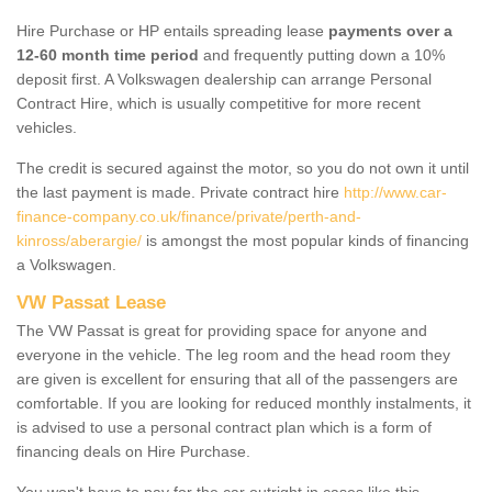
Hire Purchase or HP entails spreading lease
payments over a
12-60 month time period
and frequently putting down a 10%
deposit first. A Volkswagen dealership can arrange Personal
Contract Hire, which is usually competitive for more recent
vehicles.
The credit is secured against the motor, so you do not own it until
the last payment is made. Private contract hire
http://www.car-
finance-company.co.uk/finance/private/perth-and-
kinross/aberargie/
is amongst the most popular kinds of financing
a Volkswagen.
VW Passat Lease
The VW Passat is great for providing space for anyone and
everyone in the vehicle. The leg room and the head room they
are given is excellent for ensuring that all of the passengers are
comfortable. If you are looking for reduced monthly instalments, it
is advised to use a personal contract plan which is a form of
financing deals on Hire Purchase.
You won't have to pay for the car outright in cases like this -