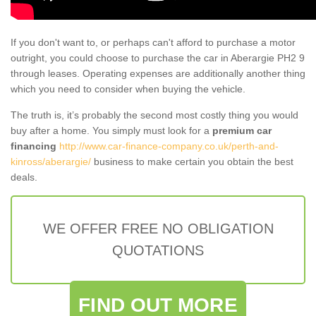
If you don't want to, or perhaps can't afford to purchase a motor
outright, you could choose to purchase the car in Aberargie PH2 9
through leases. Operating expenses are additionally another thing
which you need to consider when buying the vehicle.
The truth is, it’s probably the second most costly thing you would
buy after a home. You simply must look for a
premium car
financing
http://www.car-finance-company.co.uk/perth-and-
kinross/aberargie/
business to make certain you obtain the best
deals.
WE OFFER FREE NO OBLIGATION
QUOTATIONS
FIND OUT MORE