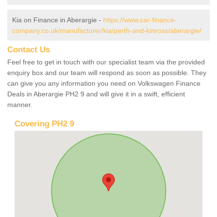
Kia on Finance in Aberargie -
https://www.car-finance-
company.co.uk/manufacturer/kia/perth-and-kinross/aberargie/
Contact Us
Feel free to get in touch with our specialist team via the provided
enquiry box and our team will respond as soon as possible. They
can give you any information you need on Volkswagen Finance
Deals in Aberargie PH2 9 and will give it in a swift, efficient
manner.
Covering PH2 9