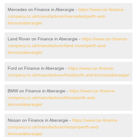
Mercedes on Finance in Aberargie -
https://www.car-finance-
company.co.uk/manufacturer/mercedes/perth-and-
kinross/aberargie/
Land Rover on Finance in Aberargie -
https://www.car-finance-
company.co.uk/manufacturer/land-rover/perth-and-
kinross/aberargie/
Ford on Finance in Aberargie -
https://www.car-finance-
company.co.uk/manufacturer/ford/perth-and-kinross/aberargie/
BMW on Finance in Aberargie -
https://www.car-finance-
company.co.uk/manufacturer/bmw/perth-and-
kinross/aberargie/
Nissan on Finance in Aberargie -
https://www.car-finance-
company.co.uk/manufacturer/nissan/perth-and-
kinross/aberargie/