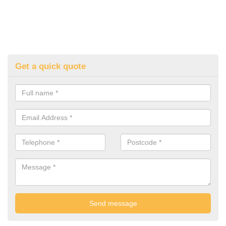
Get a quick quote