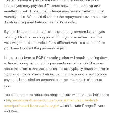
instead you may pay the difference between the
selling and
reselling cost
. The annual mileage may have an effect on the
monthly price. We could distribute the repayments over a shorter
duration if required between 12 to 36 months.
If you'd like to keep the vehicle once the agreement is over, you
can buy it for the reselling price; if not you can either hand the
Volkswagen back or trade it for a different vehicle and therefore
you'll need to start the payments again.
Like a credit loan, a
PCP financing plan
will require putting down
a deposit along with monthly payments - what people like most
about this plan is that the instalments are typically much smaller in
comparison with others. Before the motor is yours, a last ‘balloon
payment’ is needed on personal contract plan deals closest to
you.
You can see more about the range of cars we have available here
-
http://www.car-finance-company.co.uk/manufacturer/land-
rover/perth-and-kinross/aberargie/
which include Range Rovers
and Kias.