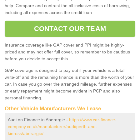
help. Compare and contrast the all inclusive costs of borrowing,
including all expenses across the credit loan.
CONTACT OUR TEAM
Insurance coverage like GAP cover and PPI might be highly-
priced and may not offer full cover, so remember to be cautious
before you decide to accept this.
GAP coverage is designed to pay out if your vehicle is a total
write-off and the remaining finance is more than the worth of your
car. In case you go over the arranged mileage, further expenses
or early repayment might become evident in PCP and also
personal financing.
Other Vehicle Manufacturers We Lease
Audi on Finance in Aberargie -
https://www.car-finance-
company.co.uk/manufacturer/audi/perth-and-
kinross/aberargie/