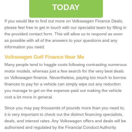
TODAY
If you would like to find out more on Volkswagen Finance Deals,
please feel free to get in touch with our specialist team by filling in
the provided contact form. This will allow us to respond as soon
as possible with all of the answers to your questions and any
information you need.
Volkswagen Golf Finance Near Me
Many people tend to haggle costs following contrasting numerous
motor models, whereas just a few search for the very best deals
on Volkswagen finance. Nevertheless, paying too much to borrow
finances to pay for a vehicle can simply wipe out any reduction
you manage to get on the expense paid out making the vehicle
cost a lot more in general.
Since you may pay thousands of pounds more than you need to,
it is very important to check out the distinct financing specialists,
deals, and interest rates. Any Volkswagen offers and deals will be
authorised and regulated by the Financial Conduct Authority.