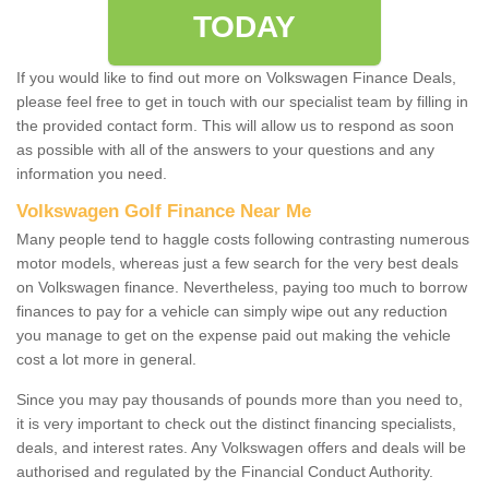
TODAY
If you would like to find out more on Volkswagen Finance Deals,
please feel free to get in touch with our specialist team by filling in
the provided contact form. This will allow us to respond as soon
as possible with all of the answers to your questions and any
information you need.
Volkswagen Golf Finance Near Me
Many people tend to haggle costs following contrasting numerous
motor models, whereas just a few search for the very best deals
on Volkswagen finance. Nevertheless, paying too much to borrow
finances to pay for a vehicle can simply wipe out any reduction
you manage to get on the expense paid out making the vehicle
cost a lot more in general.
Since you may pay thousands of pounds more than you need to,
it is very important to check out the distinct financing specialists,
deals, and interest rates. Any Volkswagen offers and deals will be
authorised and regulated by the Financial Conduct Authority.