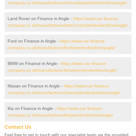
company.co.uk/manufacturer/mercedes/pembrokeshire/angle/
Land Rover on Finance in Angle -
https://www.car-finance-
company.co.uk/manufacturer/land-rover/pembrokeshire/angle/
Ford on Finance in Angle -
https://www.car-finance-
company.co.uk/manufacturer/ford/pembrokeshire/angle/
BMW on Finance in Angle -
https://www.car-finance-
company.co.uk/manufacturer/bmw/pembrokeshire/angle/
Nissan on Finance in Angle -
https://www.car-finance-
company.co.uk/manufacturer/nissan/pembrokeshire/angle/
Kia on Finance in Angle -
https://www.car-finance-
company.co.uk/manufacturer/kia/pembrokeshire/angle/
Contact Us
Feel free to get in touch with our specialist team via the provided