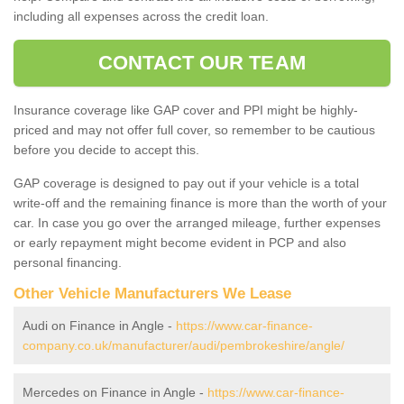
including all expenses across the credit loan.
CONTACT OUR TEAM
Insurance coverage like GAP cover and PPI might be highly-
priced and may not offer full cover, so remember to be cautious
before you decide to accept this.
GAP coverage is designed to pay out if your vehicle is a total
write-off and the remaining finance is more than the worth of your
car. In case you go over the arranged mileage, further expenses
or early repayment might become evident in PCP and also
personal financing.
Other Vehicle Manufacturers We Lease
Audi on Finance in Angle -
https://www.car-finance-
company.co.uk/manufacturer/audi/pembrokeshire/angle/
Mercedes on Finance in Angle -
https://www.car-finance-