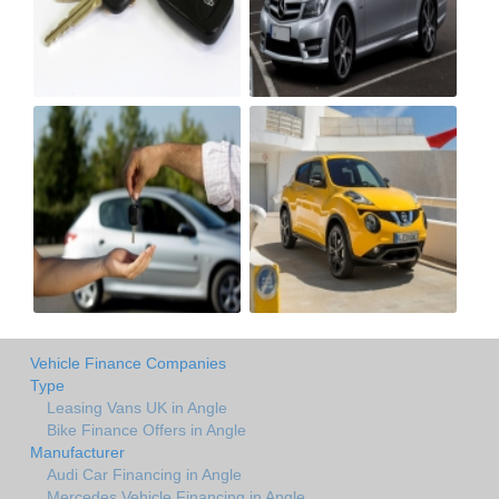
Vehicle Finance Companies
Type
Leasing Vans UK in Angle
Bike Finance Offers in Angle
Manufacturer
Audi Car Financing in Angle
Mercedes Vehicle Financing in Angle