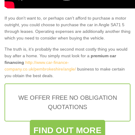
If you don't want to, or perhaps can't afford to purchase a motor
outright, you could choose to purchase the car in Angle SA71 5
through leases. Operating expenses are additionally another thing
which you need to consider when buying the vehicle.
The truth is, it’s probably the second most costly thing you would
buy after a home. You simply must look for a
premium car
financing
http://www.car-finance-
company.co.uk/pembrokeshire/angle/
business to make certain
you obtain the best deals.
WE OFFER FREE NO OBLIGATION
QUOTATIONS
FIND OUT MORE