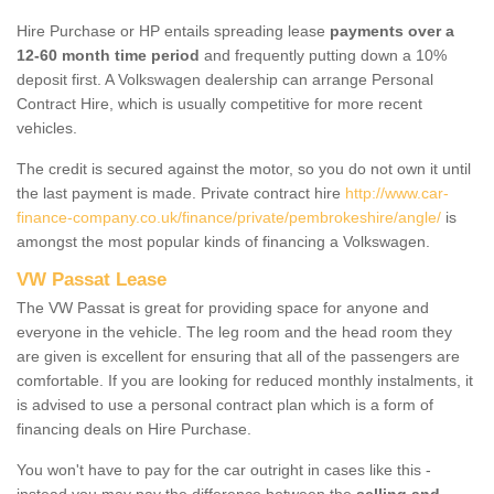
Hire Purchase or HP entails spreading lease
payments over a
12-60 month time period
and frequently putting down a 10%
deposit first. A Volkswagen dealership can arrange Personal
Contract Hire, which is usually competitive for more recent
vehicles.
The credit is secured against the motor, so you do not own it until
the last payment is made. Private contract hire
http://www.car-
finance-company.co.uk/finance/private/pembrokeshire/angle/
is
amongst the most popular kinds of financing a Volkswagen.
VW Passat Lease
The VW Passat is great for providing space for anyone and
everyone in the vehicle. The leg room and the head room they
are given is excellent for ensuring that all of the passengers are
comfortable. If you are looking for reduced monthly instalments, it
is advised to use a personal contract plan which is a form of
financing deals on Hire Purchase.
You won't have to pay for the car outright in cases like this -
instead you may pay the difference between the
selling and