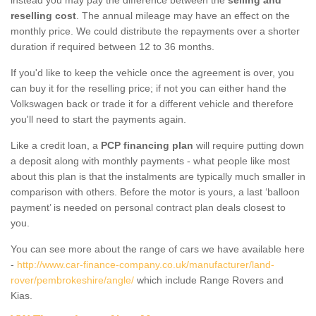
reselling cost
. The annual mileage may have an effect on the
monthly price. We could distribute the repayments over a shorter
duration if required between 12 to 36 months.
If you'd like to keep the vehicle once the agreement is over, you
can buy it for the reselling price; if not you can either hand the
Volkswagen back or trade it for a different vehicle and therefore
you'll need to start the payments again.
Like a credit loan, a
PCP financing plan
will require putting down
a deposit along with monthly payments - what people like most
about this plan is that the instalments are typically much smaller in
comparison with others. Before the motor is yours, a last ‘balloon
payment’ is needed on personal contract plan deals closest to
you.
You can see more about the range of cars we have available here
-
http://www.car-finance-company.co.uk/manufacturer/land-
rover/pembrokeshire/angle/
which include Range Rovers and
Kias.