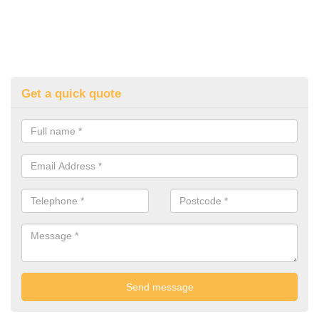
Get a quick quote