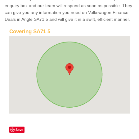
enquiry box and our team will respond as soon as possible. They
can give you any information you need on Volkswagen Finance
Deals in Angle SA71 5 and will give it in a swift, efficient manner.
Covering SA71 5
Save