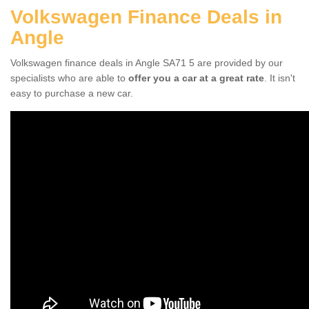
Volkswagen Finance Deals in
Angle
Volkswagen finance deals in Angle SA71 5 are provided by our
specialists who are able to
offer you a car at a great rate
. It isn't
easy to purchase a new car.