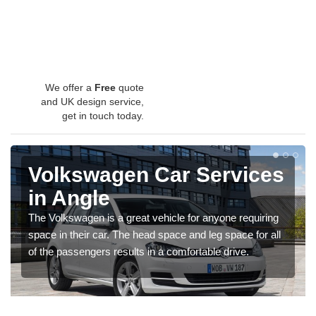
We offer a
Free
quote
and UK design service,
get in touch today.
Volkswagen Car Services
in Angle
The Volkswagen is a great vehicle for anyone requiring
space in their car. The head space and leg space for all
of the passengers results in a comfortable drive.