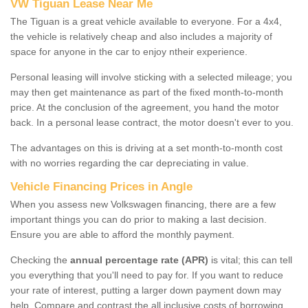
VW Tiguan Lease Near Me
The Tiguan is a great vehicle available to everyone. For a 4x4,
the vehicle is relatively cheap and also includes a majority of
space for anyone in the car to enjoy ntheir experience.
Personal leasing will involve sticking with a selected mileage; you
may then get maintenance as part of the fixed month-to-month
price. At the conclusion of the agreement, you hand the motor
back. In a personal lease contract, the motor doesn't ever to you.
The advantages on this is driving at a set month-to-month cost
with no worries regarding the car depreciating in value.
Vehicle Financing Prices in Angle
When you assess new Volkswagen financing, there are a few
important things you can do prior to making a last decision.
Ensure you are able to afford the monthly payment.
Checking the
annual percentage rate (APR)
is vital; this can tell
you everything that you'll need to pay for. If you want to reduce
your rate of interest, putting a larger down payment down may
help. Compare and contrast the all inclusive costs of borrowing,